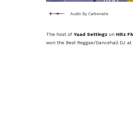
Audio By Carbonatix
The host of
Yaad Settingz
on
Hitz F
won the Best Reggae/Dancehall DJ at