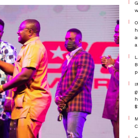
G
w
O
h
a
a
L
B
p
I
g
h
$
M
C