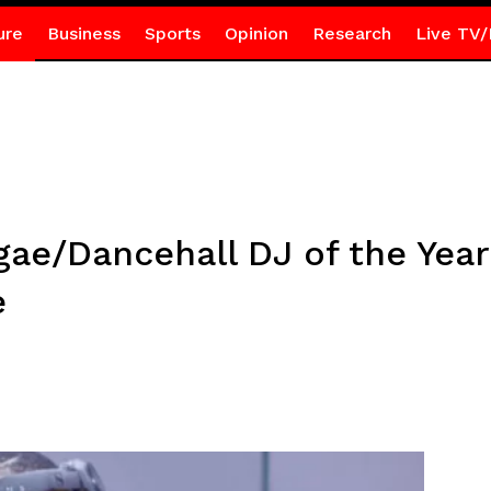
ure
Business
Sports
Opinion
Research
Live TV/
ae/Dancehall DJ of the Year
e