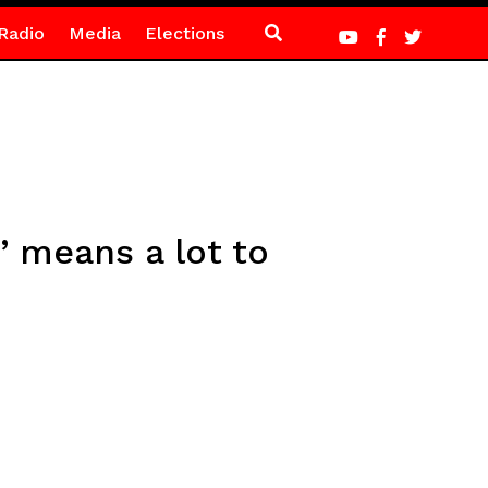
Radio
Media
Elections
’ means a lot to