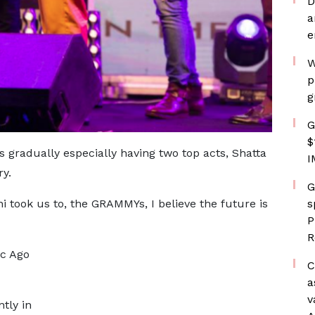
D
a
e
W
p
g
G
$
 gradually especially having two top acts, Shatta
I
y.
G
s
ni took us to, the GRAMMYs, I believe the future is
P
R
ac Ago
C
a
v
tly in