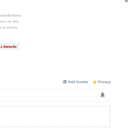
A
ontributions
ors on this
 or policy
J Awards