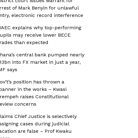
istrict court issues warrant for
rrest of Mark Benyin for unlawful
ntry, electronic record interference
AEC explains why top-performing
upils may receive lower BECE
rades than expected
hana’s central bank pumped nearly
13bn into FX market in just a year,
MF says
ov’t’s position has thrown a
panner in the works – Kwasi
rempeh raises Constitutional
eview concerns
laims Chief Justice is selectively
ssigning cases during judicial
acation are false – Prof Kwaku