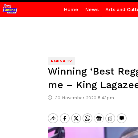
Home
News
Arts and Cult
Radio & TV
Winning ‘Best Regg
me – King Lagaze
30 November 2020 5:43pm