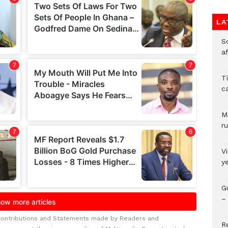
LA
So
a
T
c
M
ru
V
y
G
– 
Contributions and Statements made by Readers and
R