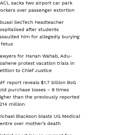
ACL sacks two airport car park
orkers over passenger extortion
buasi SecTech headteacher
ospitalised after students
ssaulted him for allegedly burying
 fetus
awyers for Hanan Wahab, Adu-
oahene protest vacation trials in
etition to Chief Justice
MF report reveals $1.7 billion BoG
old purchase losses – 8 times
igher than the previously reported
214 million
ichael Blackson blasts UG Medical
entre over mother’s death