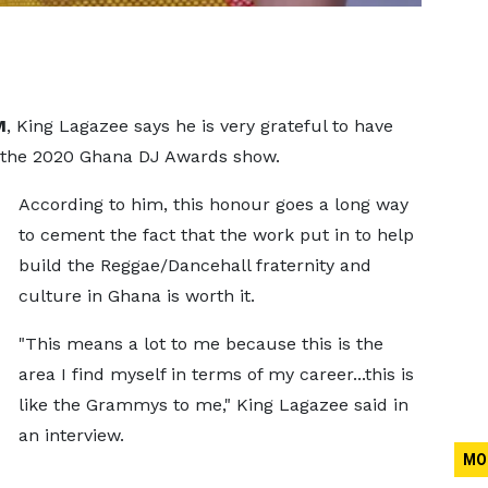
M
, King Lagazee says he is very grateful to have
 the 2020 Ghana DJ Awards show.
According to him, this honour goes a long way
to cement the fact that the work put in to help
build the Reggae/Dancehall fraternity and
culture in Ghana is worth it.
"This means a lot to me because this is the
area I find myself in terms of my career...this is
like the Grammys to me," King Lagazee said in
an interview.
MO