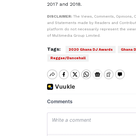
2017 and 2018.
DISCLAIMER:
The Views, Comments, Opinions, C
and Statements made by Readers and Contribut
platform do not necessarily represent the views
of Multimedia Group Limited.
Tags:
2020 Ghana DJ Awards
Ghana D
Reggae/Dancehall