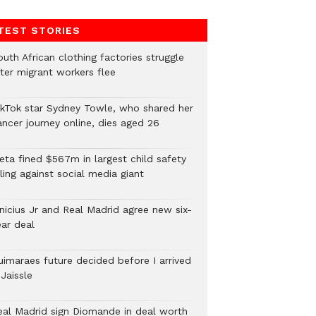
TEST STORIES
uth African clothing factories struggle
fter migrant workers flee
ikTok star Sydney Towle, who shared her
ancer journey online, dies aged 26
eta fined $567m in largest child safety
ling against social media giant
inicius Jr and Real Madrid agree new six-
ear deal
uimaraes future decided before I arrived
Jaissle
eal Madrid sign Diomande in deal worth