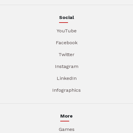
Social
YouTube
Facebook
Twitter
Instagram
LinkedIn
Infographics
More
Games