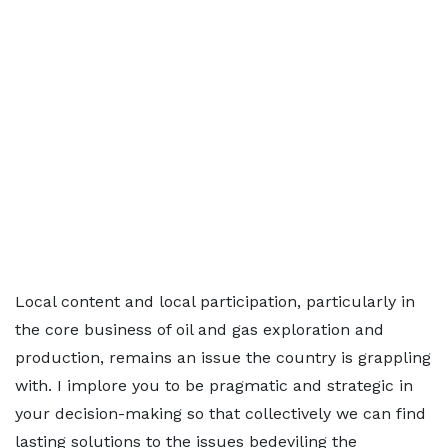
Local content and local participation, particularly in
the core business of oil and gas exploration and
production, remains an issue the country is grappling
with. I implore you to be pragmatic and strategic in
your decision-making so that collectively we can find
lasting solutions to the issues bedeviling the