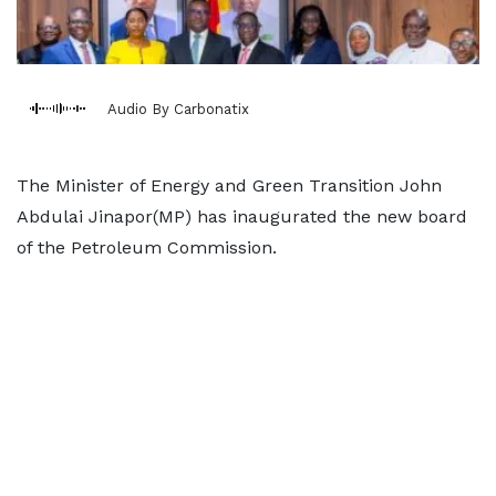
Audio By Carbonatix
The Minister of Energy and Green Transition John
Abdulai Jinapor(MP) has inaugurated the new board
of the Petroleum Commission.