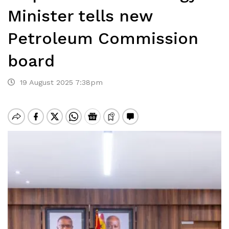
Minister tells new
Petroleum Commission
board
19 August 2025 7:38pm