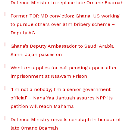
Defence Minister to replace late Omane Boamah
Former TOR MD conviction: Ghana, US working
to pursue others over $1m bribery scheme –
Deputy AG
Ghana’s Deputy Ambassador to Saudi Arabia
Sanni Jajah passes on
Wontumi applies for bail pending appeal after
imprisonment at Nsawam Prison
‘I’m not a nobody; I’m a senior government
official’ – Nana Yaa Jantuah assures NPP its
petition will reach Mahama
Defence Ministry unveils cenotaph in honour of
late Omane Boamah