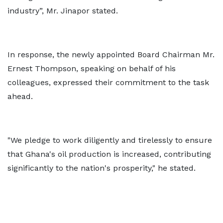
industry”, Mr. Jinapor stated.
In response, the newly appointed Board Chairman Mr.
Ernest Thompson, speaking on behalf of his
colleagues, expressed their commitment to the task
ahead.
"We pledge to work diligently and tirelessly to ensure
that Ghana's oil production is increased, contributing
significantly to the nation's prosperity," he stated.