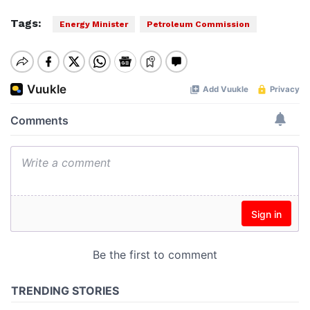
Tags:
Energy Minister
Petroleum Commission