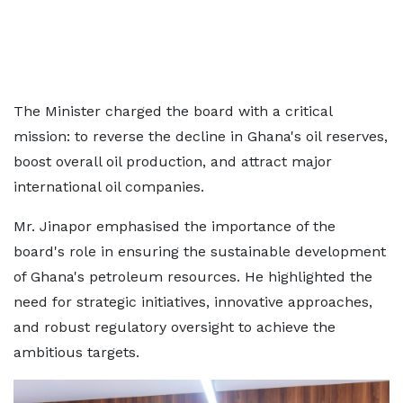
The Minister charged the board with a critical
mission: to reverse the decline in Ghana's oil reserves,
boost overall oil production, and attract major
international oil companies.
Mr. Jinapor emphasised the importance of the
board's role in ensuring the sustainable development
of Ghana's petroleum resources. He highlighted the
need for strategic initiatives, innovative approaches,
and robust regulatory oversight to achieve the
ambitious targets.