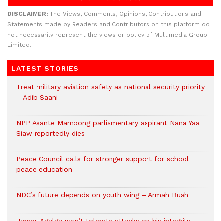
DISCLAIMER:
The Views, Comments, Opinions, Contributions and
Statements made by Readers and Contributors on this platform do
not necessarily represent the views or policy of Multimedia Group
Limited.
LATEST STORIES
Treat military aviation safety as national security priority
– Adib Saani
NPP Asante Mampong parliamentary aspirant Nana Yaa
Siaw reportedly dies
Peace Council calls for stronger support for school
peace education
NDC’s future depends on youth wing – Armah Buah
James Agalga won’t tolerate attacks on his integrity –