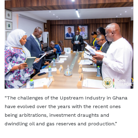
“The challenges of the Upstream Industry in Ghana
have evolved over the years with the recent ones
being arbitrations, investment draughts and
dwindling oil and gas reserves and production.”