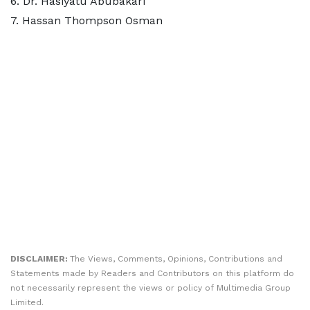
6.⁠ ⁠Dr. Hasiyatu Abubakari
7.⁠ ⁠Hassan Thompson Osman
DISCLAIMER:
The Views, Comments, Opinions, Contributions and
Statements made by Readers and Contributors on this platform do
not necessarily represent the views or policy of Multimedia Group
Limited.