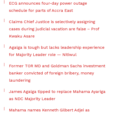
ECG announces four-day power outage
schedule for parts of Accra East
Claims Chief Justice is selectively assigning
cases during judicial vacation are false – Prof
Kwaku Asare
Agalga is tough but lacks leadership experience
for Majority Leader role — Nitiwul
Former TOR MD and Goldman Sachs investment
banker convicted of foreign bribery, money
laundering
James Agalga tipped to replace Mahama Ayariga
as NDC Majority Leader
Mahama names Kenneth Gilbert Adjei as