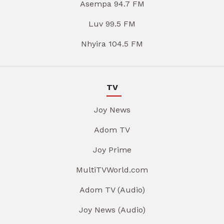
Asempa 94.7 FM
Luv 99.5 FM
Nhyira 104.5 FM
TV
Joy News
Adom TV
Joy Prime
MultiTVWorld.com
Adom TV (Audio)
Joy News (Audio)