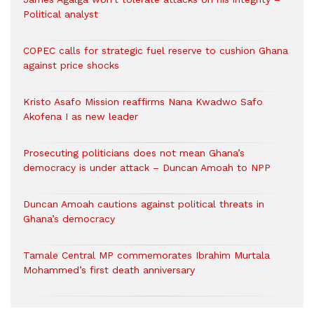
Political analyst
COPEC calls for strategic fuel reserve to cushion Ghana
against price shocks
Kristo Asafo Mission reaffirms Nana Kwadwo Safo
Akofena I as new leader
Prosecuting politicians does not mean Ghana’s
democracy is under attack – Duncan Amoah to NPP
Duncan Amoah cautions against political threats in
Ghana’s democracy
Tamale Central MP commemorates Ibrahim Murtala
Mohammed’s first death anniversary