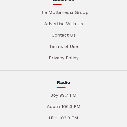
The Multimedia Group
Advertise With Us
Contact Us
Terms of Use
Privacy Policy
Radio
Joy 99.7 FM
Adom 106.3 FM
Hitz 103.9 FM