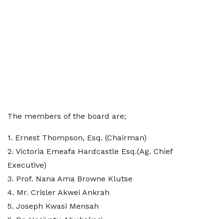
The members of the board are;
1.⁠ ⁠Ernest Thompson, Esq. (Chairman)
2.⁠ ⁠Victoria Emeafa Hardcastle Esq.(Ag. Chief
Executive)
3.⁠ ⁠Prof. Nana Ama Browne Klutse
4.⁠ ⁠Mr. Crisler Akwei Ankrah
5.⁠ ⁠Joseph Kwasi Mensah