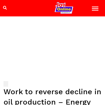
Work to reverse decline in
oil production – Energy