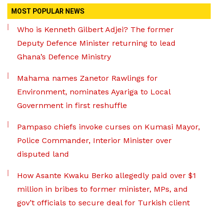
MOST POPULAR NEWS
Who is Kenneth Gilbert Adjei? The former
Deputy Defence Minister returning to lead
Ghana’s Defence Ministry
Mahama names Zanetor Rawlings for
Environment, nominates Ayariga to Local
Government in first reshuffle
Pampaso chiefs invoke curses on Kumasi Mayor,
Police Commander, Interior Minister over
disputed land
How Asante Kwaku Berko allegedly paid over $1
million in bribes to former minister, MPs, and
gov’t officials to secure deal for Turkish client