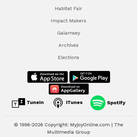
Habitat Fair
Impact Makers
Galamsey
Archives
Elections
TuneIn
iTunes
Spotify
© 1996-2026 Copyright: MyjoyOnline.com | The
Multimedia Group