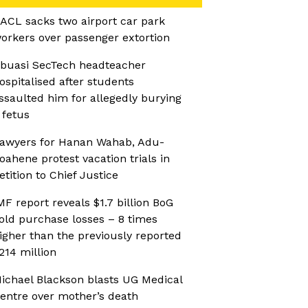
ACL sacks two airport car park
orkers over passenger extortion
buasi SecTech headteacher
ospitalised after students
ssaulted him for allegedly burying
 fetus
awyers for Hanan Wahab, Adu-
oahene protest vacation trials in
etition to Chief Justice
MF report reveals $1.7 billion BoG
old purchase losses – 8 times
igher than the previously reported
214 million
ichael Blackson blasts UG Medical
entre over mother’s death