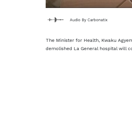
Audio By Carbonatix
The Minister for Health, Kwaku Agye
demolished La General hospital will