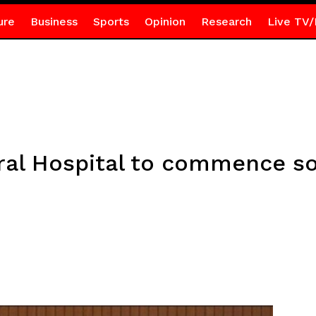
ure
Business
Sports
Opinion
Research
Live TV/
al Hospital to commence so