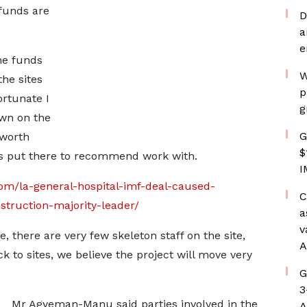
 funds are
D
a
e
he funds
W
the sites
p
ortunate I
g
own on the
G
 worth
$
has put there to recommend work with.
I
om/la-general-hospital-imf-deal-caused-
C
truction-majority-leader/
a
v
, there are very few skeleton staff on the site,
A
k to sites, we believe the project will move very
G
3
Mr Agyeman-Manu said parties involved in the
A