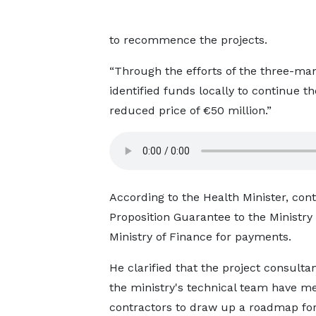
to recommence the projects.
“Through the efforts of the three-ma
identified funds locally to continue t
reduced price of €50 million.”
According to the Health Minister, co
Proposition Guarantee to the Ministry
Ministry of Finance for payments.
He clarified that the project consulta
the ministry's technical team have me
contractors to draw up a roadmap for