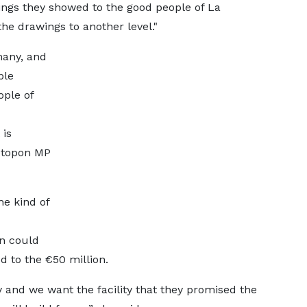
ings they showed to the good people of La
he drawings to another level."
many, and
ble
ople of
 is
kotopon MP
e kind of
on could
d to the €50 million.
y and we want the facility that they promised the