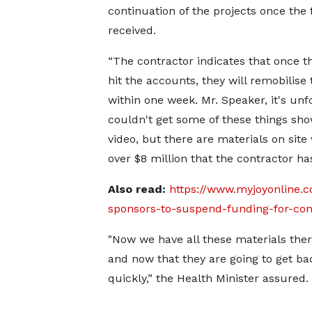
continuation of the projects once the
received.
“The contractor indicates that once t
hit the accounts, they will remobilise 
within one week. Mr. Speaker, it's unf
couldn't get some of these things sh
video, but there are materials on site
over $8 million that the contractor 
Also read:
https://www.myjoyonline.c
sponsors-to-suspend-funding-for-cons
"Now we have all these materials there
and now that they are going to get bac
quickly,” the Health Minister assured.