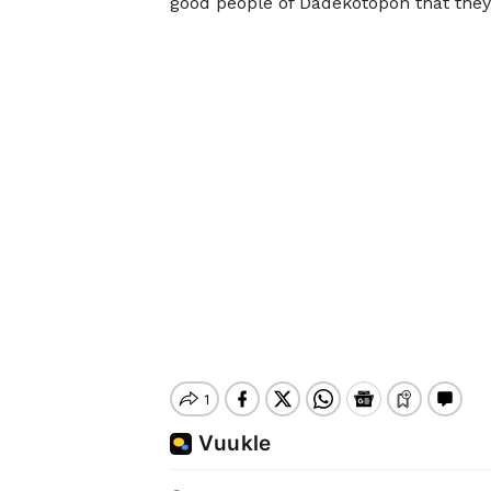
good people of Dadekotopon that they w