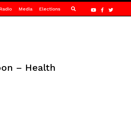
Radio
Media
Elections
on – Health