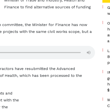
Minister of Trade and Industry, Health and
Finance to find alternative sources of funding
G
w
O
n committee, the Minister for Finance has now
h
he projects with the same civil works scope, but a
a
a
L
B
p
ntractors have resubmitted the Advanced
I
 of Health, which has been processed to the
g
h
$
nts and
M
t with the
C
 the