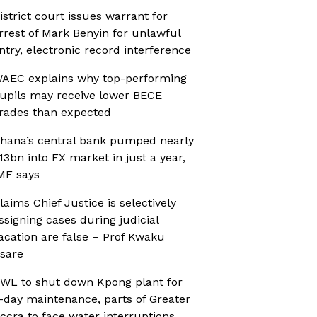
istrict court issues warrant for
rrest of Mark Benyin for unlawful
ntry, electronic record interference
AEC explains why top-performing
upils may receive lower BECE
rades than expected
hana’s central bank pumped nearly
13bn into FX market in just a year,
MF says
laims Chief Justice is selectively
ssigning cases during judicial
acation are false – Prof Kwaku
sare
WL to shut down Kpong plant for
-day maintenance, parts of Greater
ccra to face water interruptions