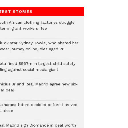
TEST STORIES
uth African clothing factories struggle
fter migrant workers flee
ikTok star Sydney Towle, who shared her
ancer journey online, dies aged 26
eta fined $567m in largest child safety
ling against social media giant
inicius Jr and Real Madrid agree new six-
ear deal
uimaraes future decided before I arrived
Jaissle
eal Madrid sign Diomande in deal worth