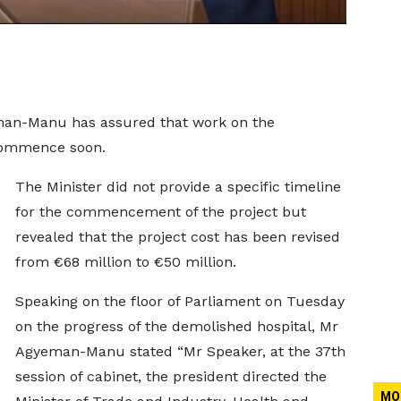
man-Manu has assured that work on the
 commence soon.
The Minister did not provide a specific timeline
for the commencement of the project but
revealed that the project cost has been revised
from €68 million to €50 million.
Speaking on the floor of Parliament on Tuesday
on the progress of the demolished hospital, Mr
Agyeman-Manu stated “Mr Speaker, at the 37th
session of cabinet, the president directed the
MO