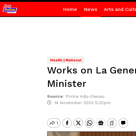
Home
News
Arts and Cult
Health | National
Works on La Gener
Minister
Source
:
Prince Adu-Owusu
14 November 2023 5:32pm