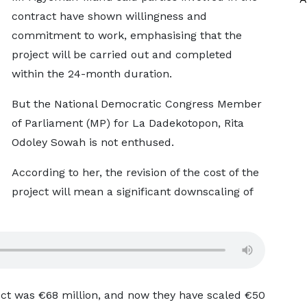
contract have shown willingness and
commitment to work, emphasising that the
project will be carried out and completed
within the 24-month duration.
But the National Democratic Congress Member
of Parliament (MP) for La Dadekotopon, Rita
Odoley Sowah is not enthused.
According to her, the revision of the cost of the
project will mean a significant downscaling of
ject was €68 million, and now they have scaled €50