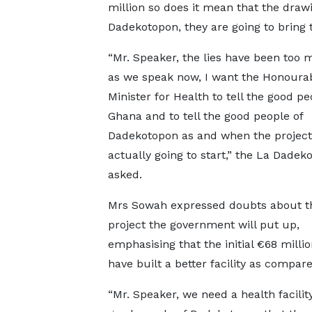
million so does it mean that the draw
Dadekotopon, they are going to bring t
“Mr. Speaker, the lies have been too 
as we speak now, I want the Honoura
Minister for Health to tell the good pe
Ghana and to tell the good people of
Dadekotopon as and when the project
actually going to start,” the La Dade
asked.
Mrs Sowah expressed doubts about th
project the government will put up,
emphasising that the initial €68 milli
have built a better facility as compare
“Mr. Speaker, we need a health facilit