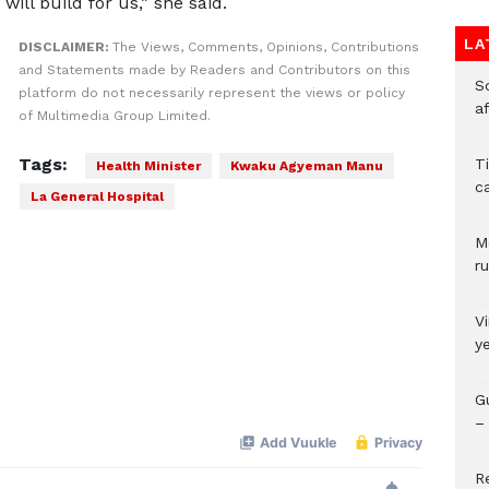
ill build for us,” she said.
LA
DISCLAIMER:
The Views, Comments, Opinions, Contributions
and Statements made by Readers and Contributors on this
So
platform do not necessarily represent the views or policy
a
of Multimedia Group Limited.
Tags:
T
Health Minister
Kwaku Agyeman Manu
c
La General Hospital
M
ru
V
y
G
– 
R