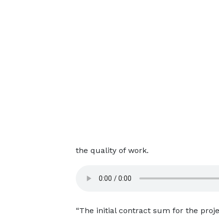
the quality of work.
“The initial contract sum for the pro