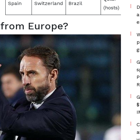
Spain
Switzerland
Brazil
D
(hosts)
a
e
 from Europe?
W
p
g
G
s
P
R
G
$
I
C
a
v