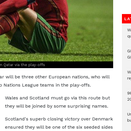
LA
W
qu
G
G
n Qatar via the play-offs
W
ar will be three other European nations, who will
r
 Nations League teams in the play-offs.
9
Wales and Scotland must go via this route but
2
they will be joined by some surprising names.
U
Scotland's superb closing victory over Denmark
b
ensured they will be one of the six seeded sides