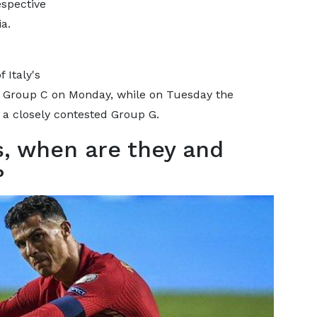
espective
a.
 Italy's
e Group C on Monday, while on Tuesday the
a closely contested Group G.
s, when are they and
?