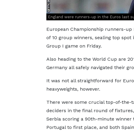
England were runners-up in the Euros last s
European Championship runners-up En
of 10 group winners, sealing top spot i
Group I game on Friday.
Also heading to the World Cup are 2
Germany all safely navigated their gro
It was not all straightforward for Eur
heavyweights, however.
There were some crucial top-of-the-t
deciders in the final round of fixtures
Serbia scoring a 90th-minute winner 
Portugal to first place, and both Spai