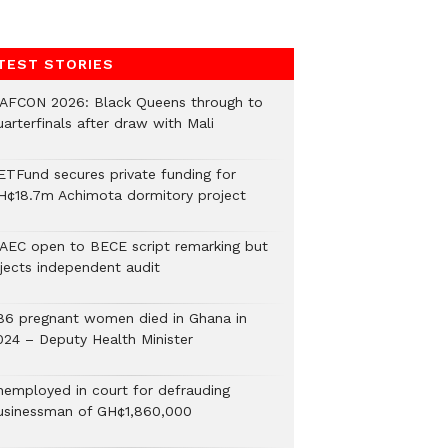
TEST STORIES
AFCON 2026: Black Queens through to
arterfinals after draw with Mali
ETFund secures private funding for
H¢18.7m Achimota dormitory project
AEC open to BECE script remarking but
ejects independent audit
86 pregnant women died in Ghana in
024 – Deputy Health Minister
nemployed in court for defrauding
usinessman of GH¢1,860,000