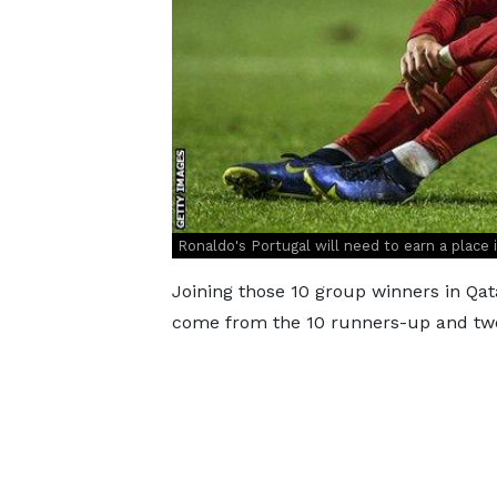
Ronaldo's Portugal will need to earn a place i
Joining those 10 group winners in Qat
come from the 10 runners-up and two