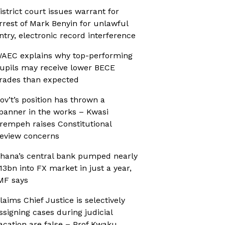
istrict court issues warrant for
rrest of Mark Benyin for unlawful
ntry, electronic record interference
AEC explains why top-performing
upils may receive lower BECE
rades than expected
ov’t’s position has thrown a
panner in the works – Kwasi
rempeh raises Constitutional
eview concerns
hana’s central bank pumped nearly
13bn into FX market in just a year,
MF says
laims Chief Justice is selectively
ssigning cases during judicial
acation are false – Prof Kwaku