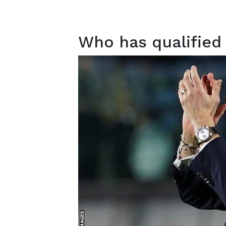
Who has qualified