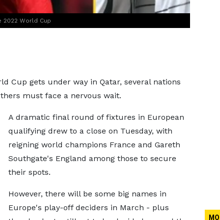
the 2022 World Cup
rld Cup gets under way in Qatar, several nations
others must face a nervous wait.
A dramatic final round of fixtures in European
qualifying drew to a close on Tuesday, with
reigning world champions France and Gareth
Southgate's England among those to secure
their spots.
However, there will be some big names in
Europe's play-off deciders in March - plus
MO