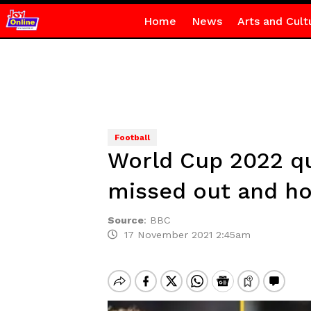
Home
News
Arts and Cult
Football
World Cup 2022 qua
missed out and how
Source
:
BBC
17 November 2021 2:45am