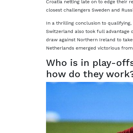
Croatia netting late on to edge their r
closest challengers Sweden and Russi
In a thrilling conclusion to qualifying,
Switzerland also took full advantage of
draw against Northern Ireland to tak
Netherlands emerged victorious from 
Who is in play-off
how do they work