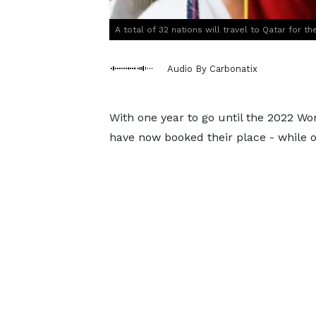
A total of 32 nations will travel to Qatar for 
Audio By Carbonatix
With one year to go until the 2022 Wo
have now booked their place - while 