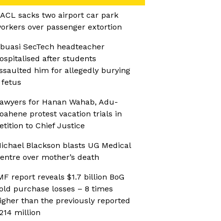
ACL sacks two airport car park
orkers over passenger extortion
buasi SecTech headteacher
ospitalised after students
ssaulted him for allegedly burying
 fetus
awyers for Hanan Wahab, Adu-
oahene protest vacation trials in
etition to Chief Justice
ichael Blackson blasts UG Medical
entre over mother’s death
ntina
MF report reveals $1.7 billion BoG
old purchase losses – 8 times
igher than the previously reported
214 million