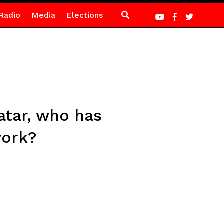
Radio
Media
Elections
atar, who has
work?