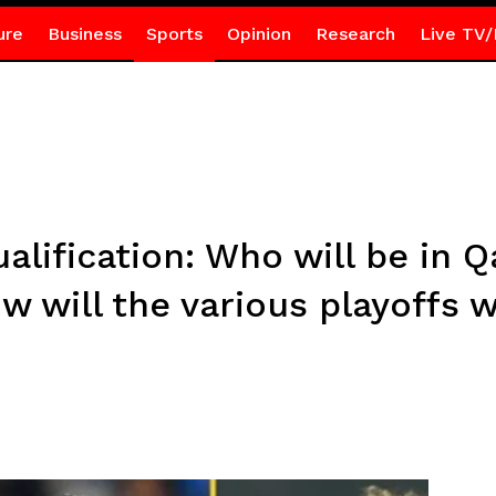
ure
Business
Sports
Opinion
Research
Live TV/
lification: Who will be in Q
 will the various playoffs 