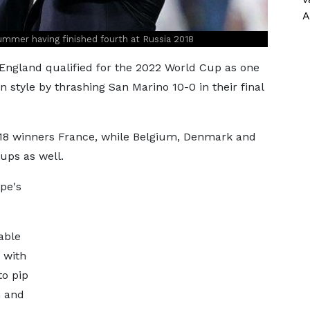
A
ummer having finished fourth at Russia 2018
gland qualified for the 2022 World Cup as one
n style by thrashing San Marino 10-0 in their final
018 winners France, while Belgium, Denmark and
ups as well.
ope's
able
, with
to pip
n and