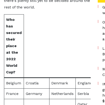
there's plenty still yet to be decided around the
rest of the world.
G
w
Who
O
has
h
secured
a
a
their
place
L
at the
B
2022
p
World
M
Cup?
C
Belgium
Croatia
Denmark
England
Arge
I
g
France
Germany
Netherlands
Serbia
h
$
Qatar