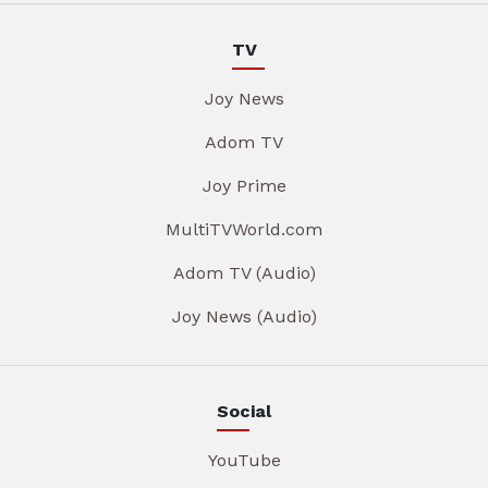
TV
Joy News
Adom TV
Joy Prime
MultiTVWorld.com
Adom TV (Audio)
Joy News (Audio)
Social
YouTube