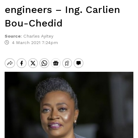
engineers – Ing. Carlien
Bou-Chedid
Source
:
Charles Ayitey
4 March 2021 7:24pm