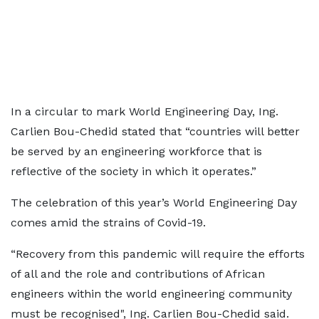
In a circular to mark World Engineering Day, Ing.
Carlien Bou-Chedid stated that “countries will better
be served by an engineering workforce that is
reflective of the society in which it operates.”
The celebration of this year’s World Engineering Day
comes amid the strains of Covid-19.
“Recovery from this pandemic will require the efforts
of all and the role and contributions of African
engineers within the world engineering community
must be recognised", Ing. Carlien Bou-Chedid said.