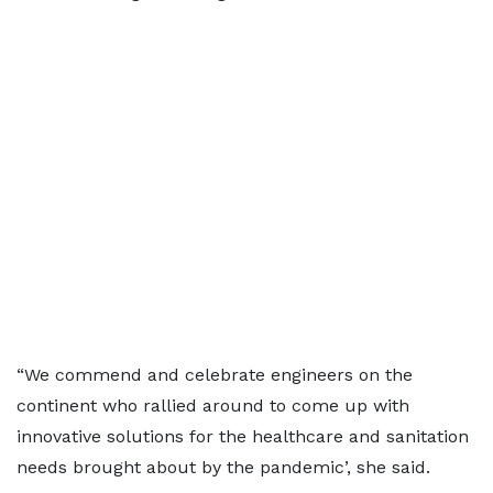
“We commend and celebrate engineers on the
continent who rallied around to come up with
innovative solutions for the healthcare and sanitation
needs brought about by the pandemic’, she said.