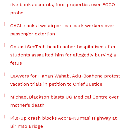
five bank accounts, four properties over EOCO
probe
GACL sacks two airport car park workers over
passenger extortion
Obuasi SecTech headteacher hospitalised after
students assaulted him for allegedly burying a
fetus
Lawyers for Hanan Wahab, Adu-Boahene protest
vacation trials in petition to Chief Justice
Michael Blackson blasts UG Medical Centre over
mother’s death
Pile-up crash blocks Accra-Kumasi Highway at
Birimso Bridge