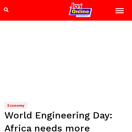
Economy
World Engineering Day:
Africa needs more