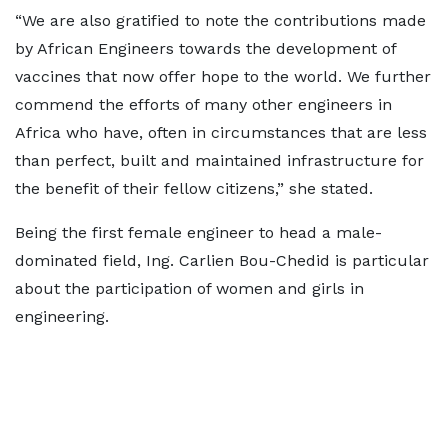
“We are also gratified to note the contributions made
by African Engineers towards the development of
vaccines that now offer hope to the world. We further
commend the efforts of many other engineers in
Africa who have, often in circumstances that are less
than perfect, built and maintained infrastructure for
the benefit of their fellow citizens,” she stated.
Being the first female engineer to head a male-
dominated field, Ing. Carlien Bou-Chedid is particular
about the participation of women and girls in
engineering.