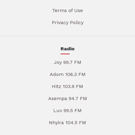
Terms of Use
Privacy Policy
Radio
Joy 99.7 FM
Adom 106.3 FM
Hitz 103.9 FM
Asempa 94.7 FM
Luv 99.5 FM
Nhyira 104.5 FM