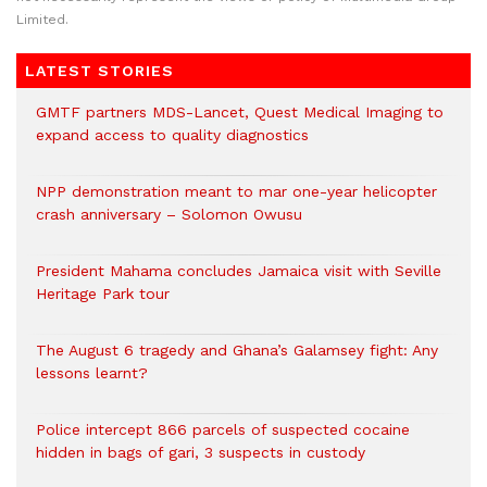
Limited.
LATEST STORIES
GMTF partners MDS-Lancet, Quest Medical Imaging to
expand access to quality diagnostics
NPP demonstration meant to mar one-year helicopter
crash anniversary – Solomon Owusu
President Mahama concludes Jamaica visit with Seville
Heritage Park tour
The August 6 tragedy and Ghana’s Galamsey fight: Any
lessons learnt?
‎Police intercept 866 parcels of suspected cocaine
hidden in bags of gari, 3 suspects in custody