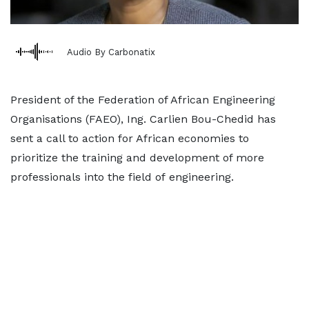
Audio By Carbonatix
President of the Federation of African Engineering
Organisations (FAEO), Ing. Carlien Bou-Chedid has
sent a call to action for African economies to
prioritize the training and development of more
professionals into the field of engineering.