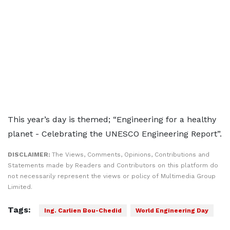
This year’s day is themed; “Engineering for a healthy
planet - Celebrating the UNESCO Engineering Report”.
DISCLAIMER:
The Views, Comments, Opinions, Contributions and
Statements made by Readers and Contributors on this platform do
not necessarily represent the views or policy of Multimedia Group
Limited.
Tags:
Ing. Carlien Bou-Chedid
World Engineering Day