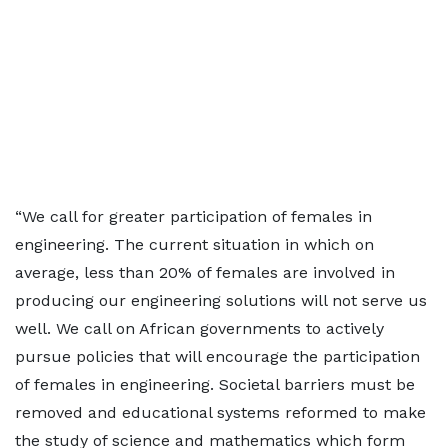
“We call for greater participation of females in
engineering. The current situation in which on
average, less than 20% of females are involved in
producing our engineering solutions will not serve us
well. We call on African governments to actively
pursue policies that will encourage the participation
of females in engineering. Societal barriers must be
removed and educational systems reformed to make
the study of science and mathematics which form