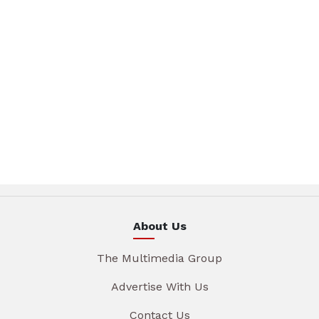
About Us
The Multimedia Group
Advertise With Us
Contact Us