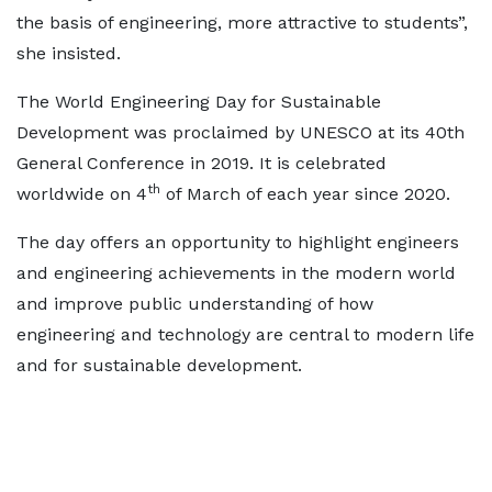
the basis of engineering, more attractive to students”,
she insisted.
The World Engineering Day for Sustainable
Development was proclaimed by UNESCO at its 40th
General Conference in 2019. It is celebrated
th
worldwide on 4
of March of each year since 2020.
The day offers an opportunity to highlight engineers
and engineering achievements in the modern world
and improve public understanding of how
engineering and technology are central to modern life
and for sustainable development.