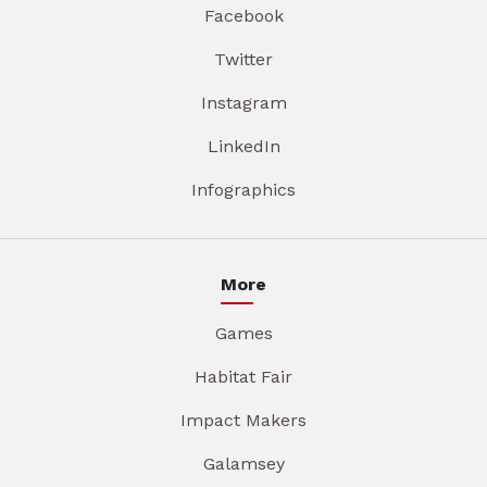
Facebook
Twitter
Instagram
LinkedIn
Infographics
More
Games
Habitat Fair
Impact Makers
Galamsey