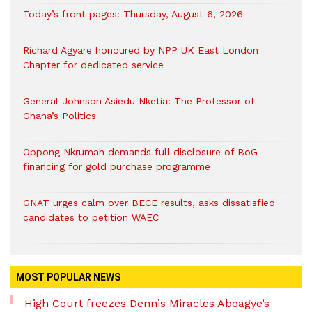
Today’s front pages: Thursday, August 6, 2026
Richard Agyare honoured by NPP UK East London
Chapter for dedicated service
General Johnson Asiedu Nketia: The Professor of
Ghana’s Politics
Oppong Nkrumah demands full disclosure of BoG
financing for gold purchase programme
GNAT urges calm over BECE results, asks dissatisfied
candidates to petition WAEC
MOST POPULAR NEWS
High Court freezes Dennis Miracles Aboagye’s