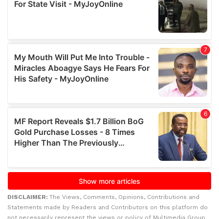
DISCLAIMER:
The Views, Comments, Opinions, Contributions and
Statements made by Readers and Contributors on this platform do
not necessarily represent the views or policy of Multimedia Group