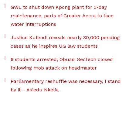
GWL to shut down Kpong plant for 3-day
maintenance, parts of Greater Accra to face
water interruptions
Justice Kulendi reveals nearly 30,000 pending
cases as he inspires UG law students
6 students arrested, Obuasi SecTech closed
following mob attack on headmaster
Parliamentary reshuffle was necessary, I stand
by it – Asiedu Nketia