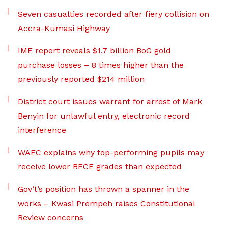
Seven casualties recorded after fiery collision on
Accra-Kumasi Highway
IMF report reveals $1.7 billion BoG gold
purchase losses – 8 times higher than the
previously reported $214 million
District court issues warrant for arrest of Mark
Benyin for unlawful entry, electronic record
interference
WAEC explains why top-performing pupils may
receive lower BECE grades than expected
Gov’t’s position has thrown a spanner in the
works – Kwasi Prempeh raises Constitutional
Review concerns