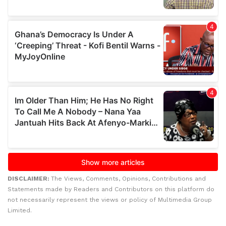
DISCLAIMER:
The Views, Comments, Opinions, Contributions and
Statements made by Readers and Contributors on this platform do
not necessarily represent the views or policy of Multimedia Group
Limited.