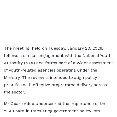
The meeting, held on Tuesday, January 20, 2026,
follows a similar engagement with the National Youth
Authority (NYA) and forms part of a wider assessment
of youth-related agencies operating under the
Ministry. The review is intended to align policy
priorities with effective programme delivery across
the sector.
Mr Opare Addo underscored the importance of the
YEA Board in translating government policy into