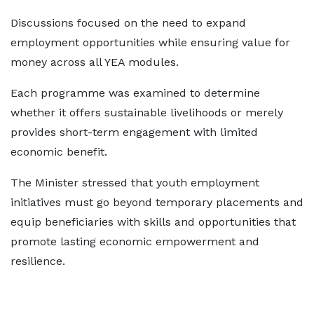
Discussions focused on the need to expand
employment opportunities while ensuring value for
money across all YEA modules.
Each programme was examined to determine
whether it offers sustainable livelihoods or merely
provides short-term engagement with limited
economic benefit.
The Minister stressed that youth employment
initiatives must go beyond temporary placements and
equip beneficiaries with skills and opportunities that
promote lasting economic empowerment and
resilience.