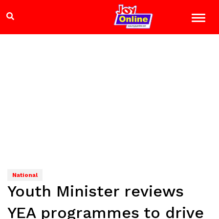
National
Youth Minister reviews
YEA programmes to drive