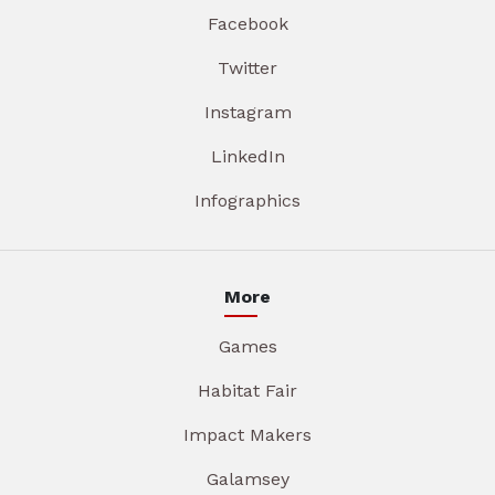
Facebook
Twitter
Instagram
LinkedIn
Infographics
More
Games
Habitat Fair
Impact Makers
Galamsey