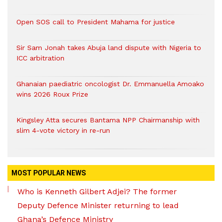
Open SOS call to President Mahama for justice
Sir Sam Jonah takes Abuja land dispute with Nigeria to
ICC arbitration
Ghanaian paediatric oncologist Dr. Emmanuella Amoako
wins 2026 Roux Prize
Kingsley Atta secures Bantama NPP Chairmanship with
slim 4-vote victory in re-run
MOST POPULAR NEWS
Who is Kenneth Gilbert Adjei? The former
Deputy Defence Minister returning to lead
Ghana’s Defence Ministry