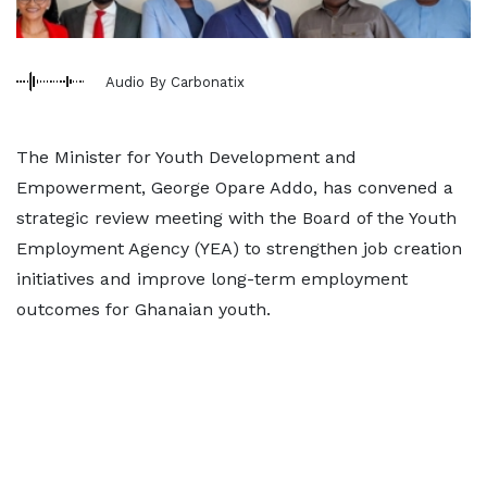
Audio By Carbonatix
The Minister for Youth Development and
Empowerment, George Opare Addo, has convened a
strategic review meeting with the Board of the Youth
Employment Agency (YEA) to strengthen job creation
initiatives and improve long-term employment
outcomes for Ghanaian youth.