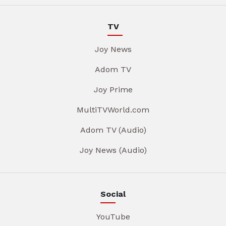
TV
Joy News
Adom TV
Joy Prime
MultiTVWorld.com
Adom TV (Audio)
Joy News (Audio)
Social
YouTube