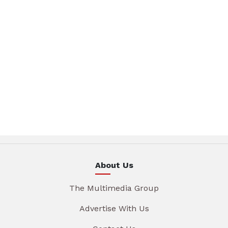
About Us
The Multimedia Group
Advertise With Us