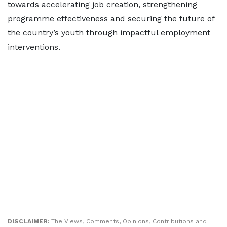
towards accelerating job creation, strengthening
programme effectiveness and securing the future of
the country’s youth through impactful employment
interventions.
DISCLAIMER:
The Views, Comments, Opinions, Contributions and