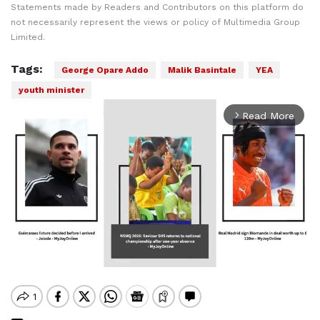
Statements made by Readers and Contributors on this platform do
not necessarily represent the views or policy of Multimedia Group
Limited.
Tags:
George Opare Addo
Malik Basintale
YEA
youth minister
Read More
arrow_forward_ios
Mute