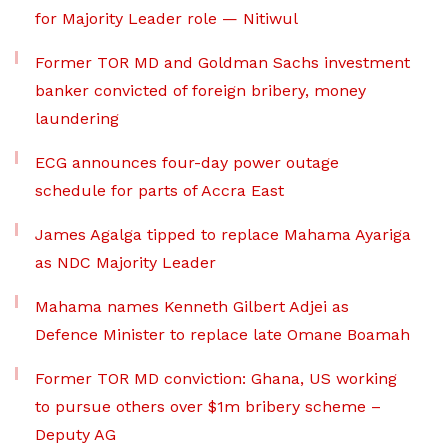
for Majority Leader role — Nitiwul
Former TOR MD and Goldman Sachs investment
banker convicted of foreign bribery, money
laundering
ECG announces four-day power outage
schedule for parts of Accra East
James Agalga tipped to replace Mahama Ayariga
as NDC Majority Leader
Mahama names Kenneth Gilbert Adjei as
Defence Minister to replace late Omane Boamah
Former TOR MD conviction: Ghana, US working
to pursue others over $1m bribery scheme –
Deputy AG