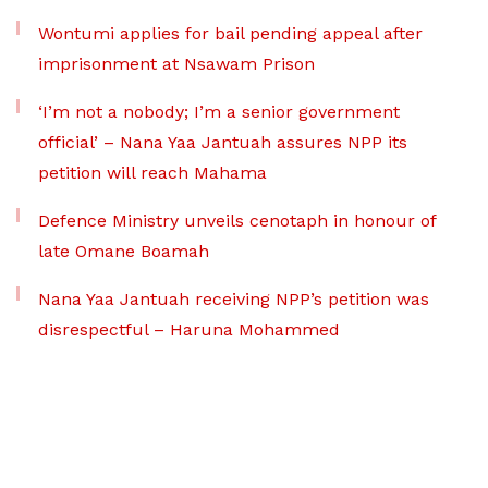
Wontumi applies for bail pending appeal after
imprisonment at Nsawam Prison
‘I’m not a nobody; I’m a senior government
official’ – Nana Yaa Jantuah assures NPP its
petition will reach Mahama
Defence Ministry unveils cenotaph in honour of
late Omane Boamah
Nana Yaa Jantuah receiving NPP’s petition was
disrespectful – Haruna Mohammed