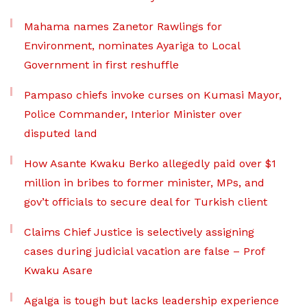
Mahama names Zanetor Rawlings for
Environment, nominates Ayariga to Local
Government in first reshuffle
Pampaso chiefs invoke curses on Kumasi Mayor,
Police Commander, Interior Minister over
disputed land
How Asante Kwaku Berko allegedly paid over $1
million in bribes to former minister, MPs, and
gov’t officials to secure deal for Turkish client
Claims Chief Justice is selectively assigning
cases during judicial vacation are false – Prof
Kwaku Asare
Agalga is tough but lacks leadership experience