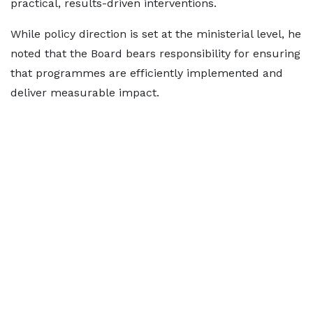
practical, results-driven interventions.
While policy direction is set at the ministerial level, he
noted that the Board bears responsibility for ensuring
that programmes are efficiently implemented and
deliver measurable impact.