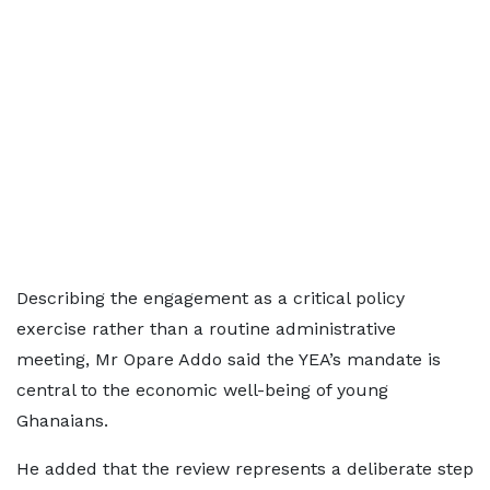
Describing the engagement as a critical policy
exercise rather than a routine administrative
meeting, Mr Opare Addo said the YEA’s mandate is
central to the economic well-being of young
Ghanaians.
He added that the review represents a deliberate step