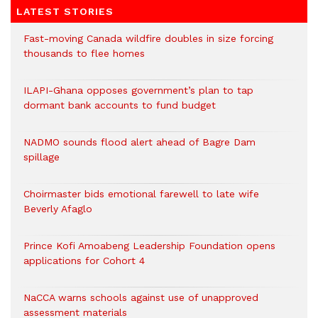
LATEST STORIES
Fast-moving Canada wildfire doubles in size forcing
thousands to flee homes
ILAPI-Ghana opposes government’s plan to tap
dormant bank accounts to fund budget
NADMO sounds flood alert ahead of Bagre Dam
spillage
Choirmaster bids emotional farewell to late wife
Beverly Afaglo
Prince Kofi Amoabeng Leadership Foundation opens
applications for Cohort 4
NaCCA warns schools against use of unapproved
assessment materials