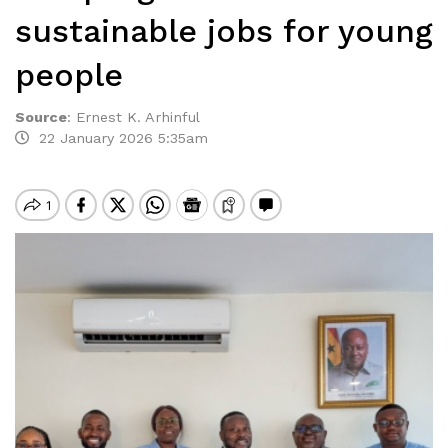
sustainable jobs for young
people
Source
:
Ernest K. Arhinful
22 January 2026 5:35am