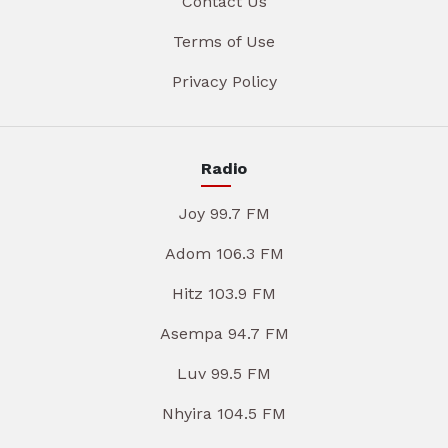
Contact Us
Terms of Use
Privacy Policy
Radio
Joy 99.7 FM
Adom 106.3 FM
Hitz 103.9 FM
Asempa 94.7 FM
Luv 99.5 FM
Nhyira 104.5 FM