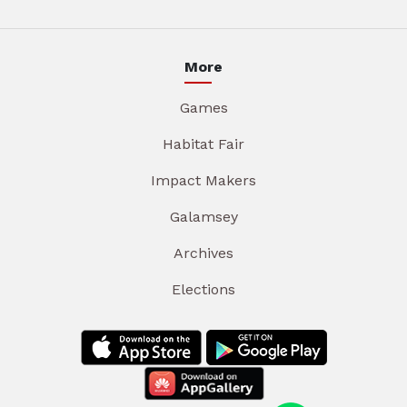
More
Games
Habitat Fair
Impact Makers
Galamsey
Archives
Elections