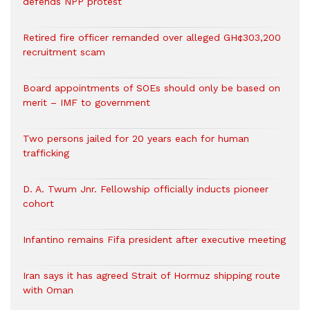
defends NPP protest
Retired fire officer remanded over alleged GH¢303,200
recruitment scam
Board appointments of SOEs should only be based on
merit – IMF to government
Two persons jailed for 20 years each for human
trafficking
D. A. Twum Jnr. Fellowship officially inducts pioneer
cohort
Infantino remains Fifa president after executive meeting
Iran says it has agreed Strait of Hormuz shipping route
with Oman