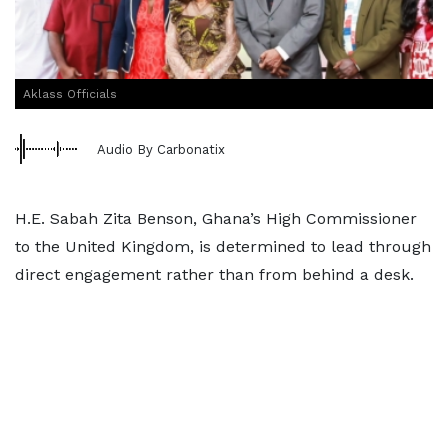
Aklass Officials
Audio By Carbonatix
H.E. Sabah Zita Benson, Ghana’s High Commissioner
to the United Kingdom, is determined to lead through
direct engagement rather than from behind a desk.