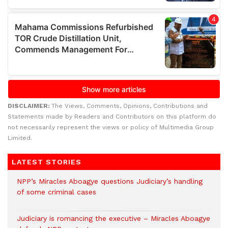
DISCLAIMER:
The Views, Comments, Opinions, Contributions and
Statements made by Readers and Contributors on this platform do
not necessarily represent the views or policy of Multimedia Group
Limited.
LATEST STORIES
NPP’s Miracles Aboagye questions Judiciary’s handling
of some criminal cases
Judiciary is romancing the executive – Miracles Aboagye