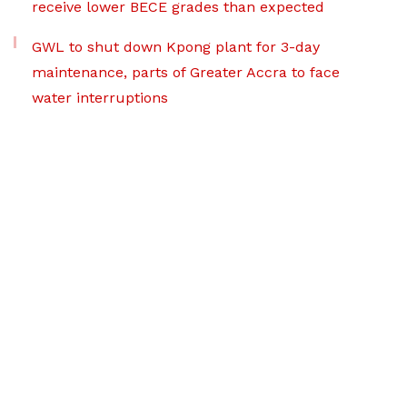
receive lower BECE grades than expected
GWL to shut down Kpong plant for 3-day
maintenance, parts of Greater Accra to face
water interruptions