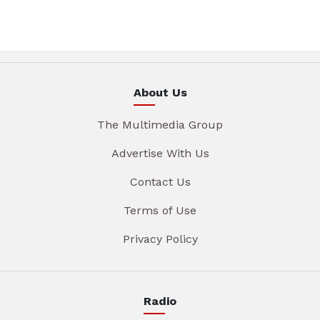
About Us
The Multimedia Group
Advertise With Us
Contact Us
Terms of Use
Privacy Policy
Radio