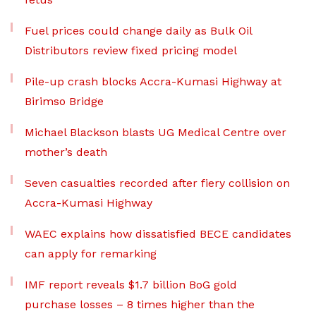
Fuel prices could change daily as Bulk Oil
Distributors review fixed pricing model
Pile-up crash blocks Accra-Kumasi Highway at
Birimso Bridge
Michael Blackson blasts UG Medical Centre over
mother’s death
Seven casualties recorded after fiery collision on
Accra-Kumasi Highway
WAEC explains how dissatisfied BECE candidates
can apply for remarking
IMF report reveals $1.7 billion BoG gold
purchase losses – 8 times higher than the