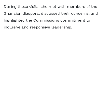
During these visits, she met with members of the
Ghanaian diaspora, discussed their concerns, and
highlighted the Commission’s commitment to
inclusive and responsive leadership.