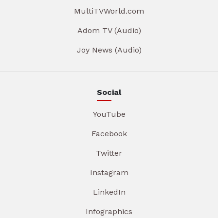
MultiTVWorld.com
Adom TV (Audio)
Joy News (Audio)
Social
YouTube
Facebook
Twitter
Instagram
LinkedIn
Infographics