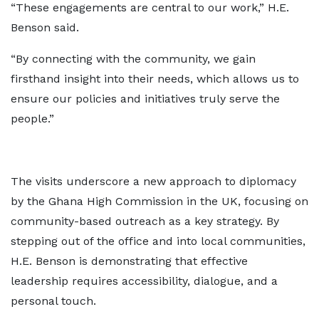
“These engagements are central to our work,” H.E.
Benson said.
“By connecting with the community, we gain
firsthand insight into their needs, which allows us to
ensure our policies and initiatives truly serve the
people.”
The visits underscore a new approach to diplomacy
by the Ghana High Commission in the UK, focusing on
community-based outreach as a key strategy. By
stepping out of the office and into local communities,
H.E. Benson is demonstrating that effective
leadership requires accessibility, dialogue, and a
personal touch.