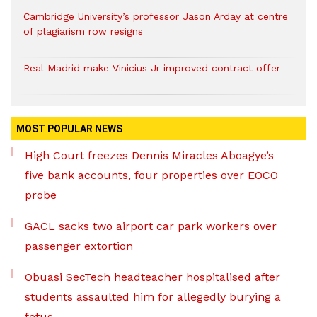
Cambridge University’s professor Jason Arday at centre
of plagiarism row resigns
Real Madrid make Vinicius Jr improved contract offer
MOST POPULAR NEWS
High Court freezes Dennis Miracles Aboagye’s
five bank accounts, four properties over EOCO
probe
GACL sacks two airport car park workers over
passenger extortion
Obuasi SecTech headteacher hospitalised after
students assaulted him for allegedly burying a
fetus