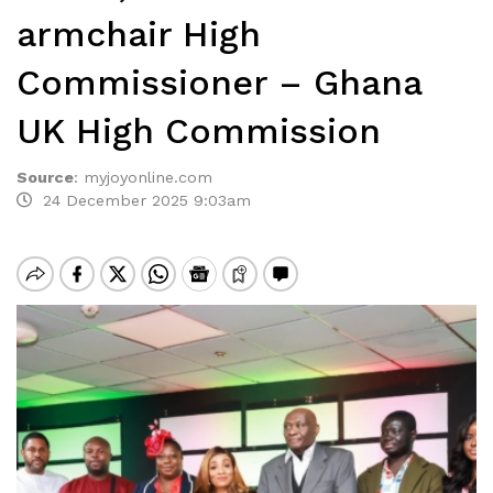
armchair High
Commissioner – Ghana
UK High Commission
Source
:
myjoyonline.com
24 December 2025 9:03am