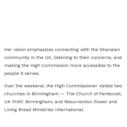
Her vision emphasizes connecting with the Ghanaian
community in the UK, listening to their concerns, and
making the High Commission more accessible to the
people it serves.
Over the weekend, the High Commissioner visited two
churches in Birmingham — The Church of Pentecost,
UK PIWC Birmingham, and Resurrection Power and
Living Bread Ministries International.