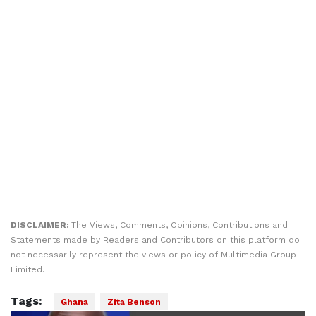
DISCLAIMER:
The Views, Comments, Opinions, Contributions and
Statements made by Readers and Contributors on this platform do
not necessarily represent the views or policy of Multimedia Group
Limited.
Tags:
Ghana
Zita Benson