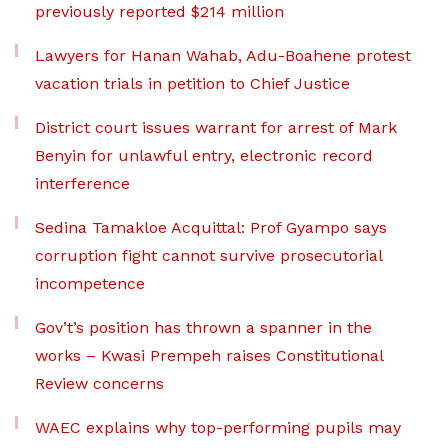
previously reported $214 million
Lawyers for Hanan Wahab, Adu-Boahene protest
vacation trials in petition to Chief Justice
District court issues warrant for arrest of Mark
Benyin for unlawful entry, electronic record
interference
Sedina Tamakloe Acquittal: Prof Gyampo says
corruption fight cannot survive prosecutorial
incompetence
Gov’t’s position has thrown a spanner in the
works – Kwasi Prempeh raises Constitutional
Review concerns
WAEC explains why top-performing pupils may