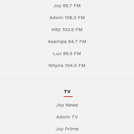
Joy 99.7 FM
Adom 106.3 FM
Hitz 103.9 FM
Asempa 94.7 FM
Luv 99.5 FM
Nhyira 104.5 FM
TV
Joy News
Adom TV
Joy Prime