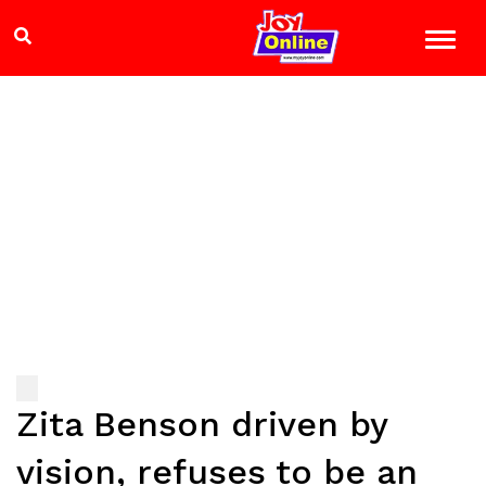
Zita Benson driven by
vision, refuses to be an