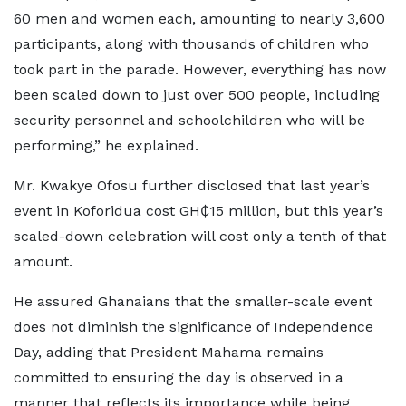
60 men and women each, amounting to nearly 3,600
participants, along with thousands of children who
took part in the parade. However, everything has now
been scaled down to just over 500 people, including
security personnel and schoolchildren who will be
performing,” he explained.
Mr. Kwakye Ofosu further disclosed that last year’s
event in Koforidua cost GH₵15 million, but this year’s
scaled-down celebration will cost only a tenth of that
amount.
He assured Ghanaians that the smaller-scale event
does not diminish the significance of Independence
Day, adding that President Mahama remains
committed to ensuring the day is observed in a
manner that reflects its importance while being