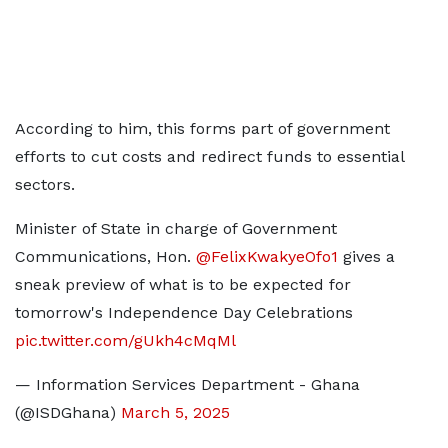
According to him, this forms part of government
efforts to cut costs and redirect funds to essential
sectors.
Minister of State in charge of Government
Communications, Hon.
@FelixKwakyeOfo1
gives a
sneak preview of what is to be expected for
tomorrow's Independence Day Celebrations
pic.twitter.com/gUkh4cMqMl
— Information Services Department - Ghana
(@ISDGhana)
March 5, 2025