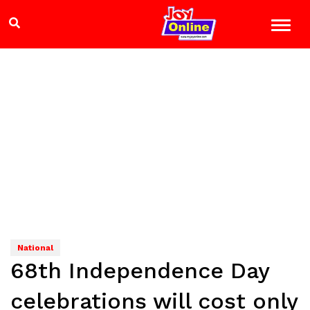
National
68th Independence Day
celebrations will cost only