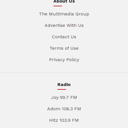
About Us
The Multimedia Group
Advertise With Us
Contact Us
Terms of Use
Privacy Policy
Radio
Joy 99.7 FM
Adom 106.3 FM
Hitz 103.9 FM