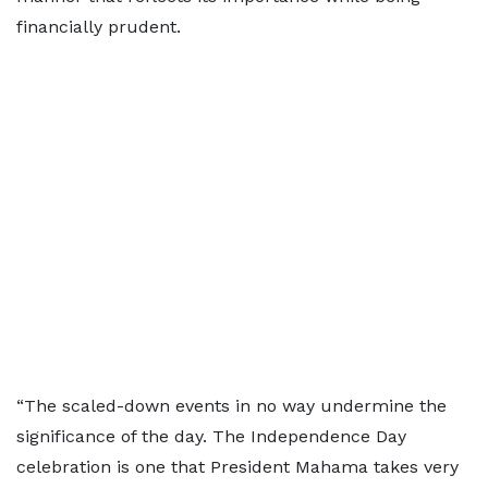
financially prudent.
“The scaled-down events in no way undermine the
significance of the day. The Independence Day
celebration is one that President Mahama takes very