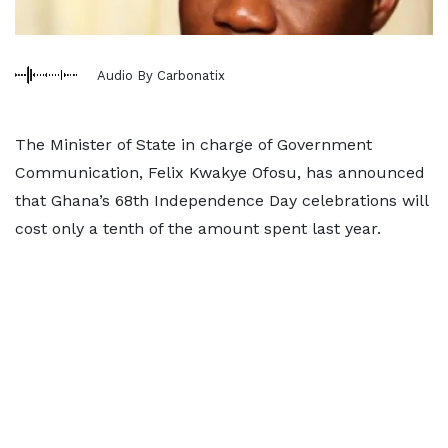
Audio By Carbonatix
The Minister of State in charge of Government
Communication, Felix Kwakye Ofosu, has announced
that Ghana’s 68th Independence Day celebrations will
cost only a tenth of the amount spent last year.