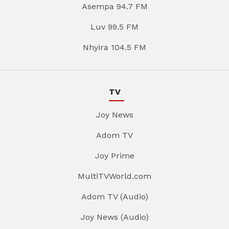
Asempa 94.7 FM
Luv 99.5 FM
Nhyira 104.5 FM
TV
Joy News
Adom TV
Joy Prime
MultiTVWorld.com
Adom TV (Audio)
Joy News (Audio)