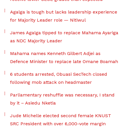
Agalga is tough but lacks leadership experience
for Majority Leader role — Nitiwul
James Agalga tipped to replace Mahama Ayariga
as NDC Majority Leader
Mahama names Kenneth Gilbert Adjei as
Defence Minister to replace late Omane Boamah
6 students arrested, Obuasi SecTech closed
following mob attack on headmaster
Parliamentary reshuffle was necessary, I stand
by it – Asiedu Nketia
Jude Michelle elected second female KNUST
SRC President with over 6,000-vote margin