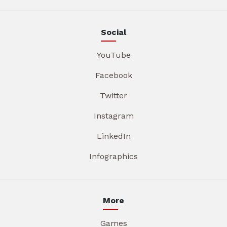
Social
YouTube
Facebook
Twitter
Instagram
LinkedIn
Infographics
More
Games