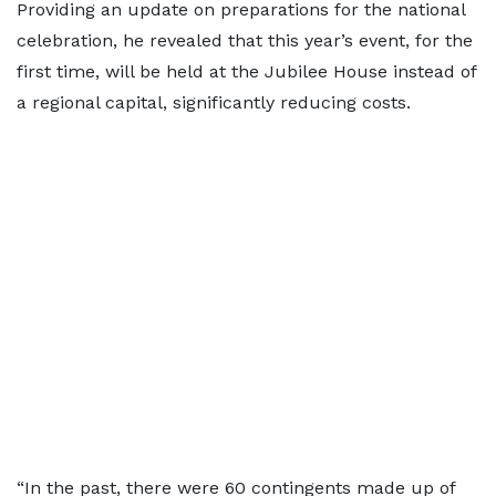
Providing an update on preparations for the national
celebration, he revealed that this year’s event, for the
first time, will be held at the Jubilee House instead of
a regional capital, significantly reducing costs.
“In the past, there were 60 contingents made up of