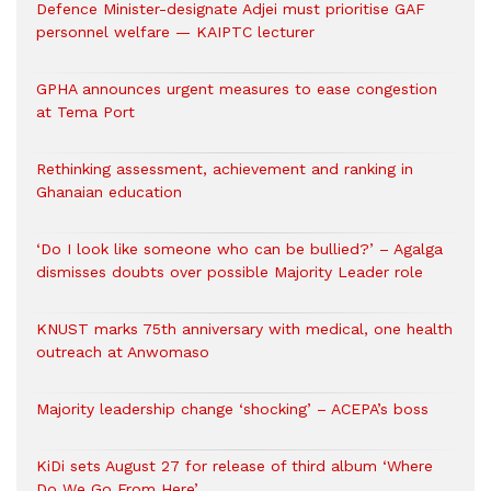
Defence Minister-designate Adjei must prioritise GAF
personnel welfare — KAIPTC lecturer
GPHA announces urgent measures to ease congestion
at Tema Port
Rethinking assessment, achievement and ranking in
Ghanaian education
‘Do I look like someone who can be bullied?’ – Agalga
dismisses doubts over possible Majority Leader role
KNUST marks 75th anniversary with medical, one health
outreach at Anwomaso
Majority leadership change ‘shocking’ – ACEPA’s boss
KiDi sets August 27 for release of third album ‘Where
Do We Go From Here’