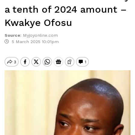
a tenth of 2024 amount –
Kwakye Ofosu
Source
:
Myjoyonline.com
5 March 2025 10:01pm