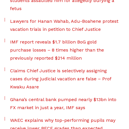
students assaulted him for allegedly burying a
fetus
Lawyers for Hanan Wahab, Adu-Boahene protest
vacation trials in petition to Chief Justice
IMF report reveals $1.7 billion BoG gold
purchase losses – 8 times higher than the
previously reported $214 million
Claims Chief Justice is selectively assigning
cases during judicial vacation are false – Prof
Kwaku Asare
Ghana’s central bank pumped nearly $13bn into
FX market in just a year, IMF says
WAEC explains why top-performing pupils may
receive lower BECE grades than expected