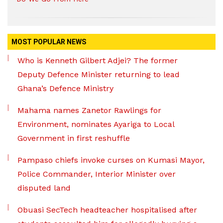
MOST POPULAR NEWS
Who is Kenneth Gilbert Adjei? The former
Deputy Defence Minister returning to lead
Ghana’s Defence Ministry
Mahama names Zanetor Rawlings for
Environment, nominates Ayariga to Local
Government in first reshuffle
Pampaso chiefs invoke curses on Kumasi Mayor,
Police Commander, Interior Minister over
disputed land
Obuasi SecTech headteacher hospitalised after