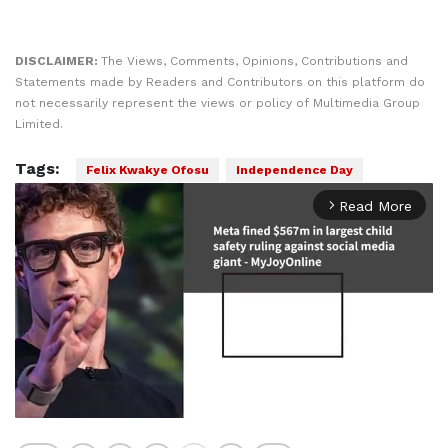
DISCLAIMER:
The Views, Comments, Opinions, Contributions and
Statements made by Readers and Contributors on this platform do
not necessarily represent the views or policy of Multimedia Group
Limited.
Tags:
Felix Kwakye Ofosu
Independence Day
Read More
arrow_forward_ios