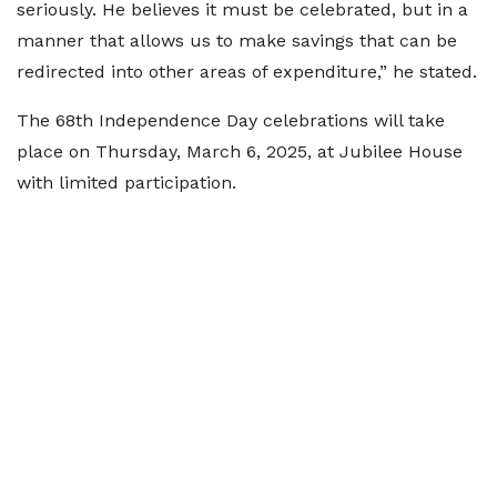
seriously. He believes it must be celebrated, but in a
manner that allows us to make savings that can be
redirected into other areas of expenditure,” he stated.
The 68th Independence Day celebrations will take
place on Thursday, March 6, 2025, at Jubilee House
with limited participation.