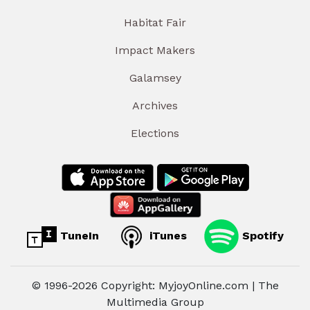
Habitat Fair
Impact Makers
Galamsey
Archives
Elections
TuneIn
iTunes
Spotify
© 1996-2026 Copyright: MyjoyOnline.com | The
Multimedia Group