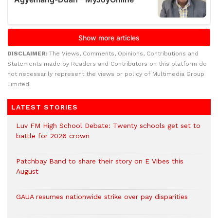
DISCLAIMER:
The Views, Comments, Opinions, Contributions and
Statements made by Readers and Contributors on this platform do
not necessarily represent the views or policy of Multimedia Group
Limited.
LATEST STORIES
Luv FM High School Debate: Twenty schools get set to
battle for 2026 crown
Patchbay Band to share their story on E Vibes this
August
GAUA resumes nationwide strike over pay disparities