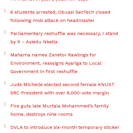
6 students arrested, Obuasi SecTech closed
following mob attack on headmaster
Parliamentary reshuffle was necessary, I stand
by it – Asiedu Nketia
Mahama names Zanetor Rawlings for
Environment, reassigns Ayariga to Local
Government in first reshuffle
Jude Michelle elected second female KNUST
SRC President with over 6,000-vote margin
Fire guts late Murtala Mohammed’s family
home, destroys nine rooms
DVLA to introduce six-month temporary sticker