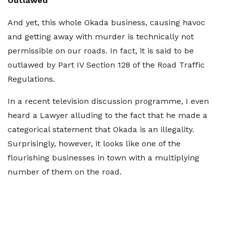
Outlawed
And yet, this whole Okada business, causing havoc
and getting away with murder is technically not
permissible on our roads. In fact, it is said to be
outlawed by Part IV Section 128 of the Road Traffic
Regulations.
In a recent television discussion programme, I even
heard a Lawyer alluding to the fact that he made a
categorical statement that Okada is an illegality.
Surprisingly, however, it looks like one of the
flourishing businesses in town with a multiplying
number of them on the road.