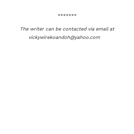
*******
The writer can be contacted via email at
vickywirekoandoh@yahoo.com