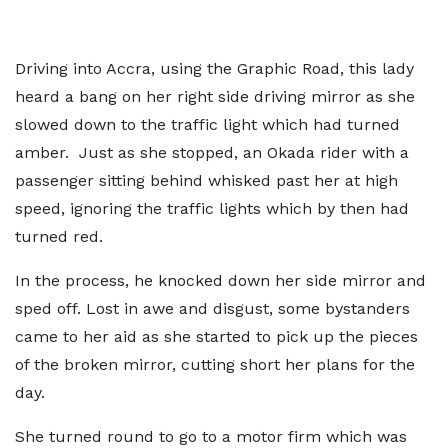
Driving into Accra, using the Graphic Road, this lady
heard a bang on her right side driving mirror as she
slowed down to the traffic light which had turned
amber. Just as she stopped, an Okada rider with a
passenger sitting behind whisked past her at high
speed, ignoring the traffic lights which by then had
turned red.
In the process, he knocked down her side mirror and
sped off. Lost in awe and disgust, some bystanders
came to her aid as she started to pick up the pieces
of the broken mirror, cutting short her plans for the
day.
She turned round to go to a motor firm which was