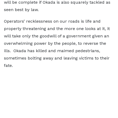
will be complete if Okada is also squarely tackled as
seen best by law.
Operators’ recklessness on our roads is life and
property threatening and the more one looks at it, it
will take only the goodwill of a government given an
overwhelming power by the people, to reverse the
ills. Okada has killed and maimed pedestrians,
sometimes bolting away and leaving victims to their
fate.