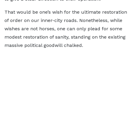
That would be one’s wish for the ultimate restoration
of order on our inner-city roads. Nonetheless, while
wishes are not horses, one can only plead for some
modest restoration of sanity, standing on the existing
massive political goodwill chalked.