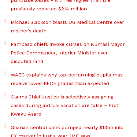
purchase losses – 8 times higher than the
previously reported $214 million
Michael Blackson blasts UG Medical Centre over
mother’s death
Pampaso chiefs invoke curses on Kumasi Mayor,
Police Commander, Interior Minister over
disputed land
WAEC explains why top-performing pupils may
receive lower BECE grades than expected
Claims Chief Justice is selectively assigning
cases during judicial vacation are false – Prof
Kwaku Asare
Ghana’s central bank pumped nearly $13bn into
FX market in just a year, IMF says