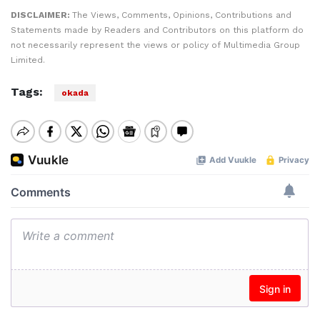
DISCLAIMER:
The Views, Comments, Opinions, Contributions and
Statements made by Readers and Contributors on this platform do
not necessarily represent the views or policy of Multimedia Group
Limited.
Tags:
okada