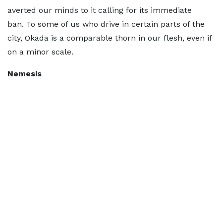
averted our minds to it calling for its immediate
ban. To some of us who drive in certain parts of the
city, Okada is a comparable thorn in our flesh, even if
on a minor scale.
Nemesis