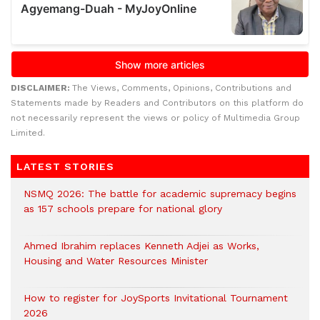
DISCLAIMER:
The Views, Comments, Opinions, Contributions and
Statements made by Readers and Contributors on this platform do
not necessarily represent the views or policy of Multimedia Group
Limited.
LATEST STORIES
NSMQ 2026: The battle for academic supremacy begins
as 157 schools prepare for national glory
Ahmed Ibrahim replaces Kenneth Adjei as Works,
Housing and Water Resources Minister
How to register for JoySports Invitational Tournament
2026