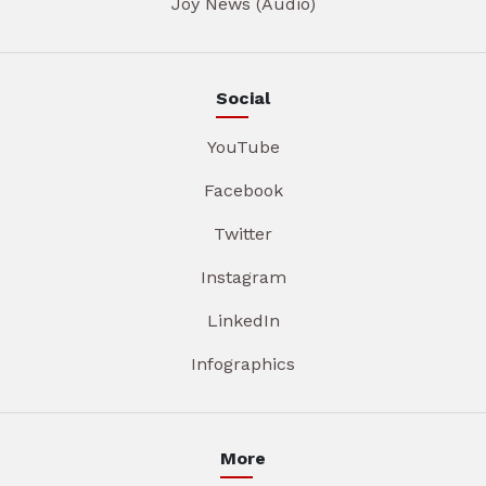
Joy News (Audio)
Social
YouTube
Facebook
Twitter
Instagram
LinkedIn
Infographics
More