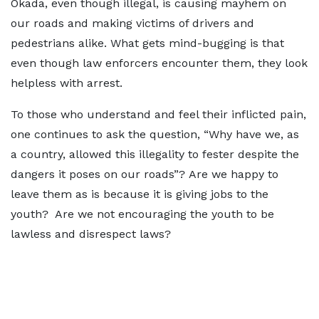
Okada, even though illegal, is causing mayhem on
our roads and making victims of drivers and
pedestrians alike. What gets mind-bugging is that
even though law enforcers encounter them, they look
helpless with arrest.
To those who understand and feel their inflicted pain,
one continues to ask the question, “Why have we, as
a country, allowed this illegality to fester despite the
dangers it poses on our roads”? Are we happy to
leave them as is because it is giving jobs to the
youth? Are we not encouraging the youth to be
lawless and disrespect laws?