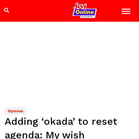
Opinion
Adding ‘okada’ to reset
agenda: My wish