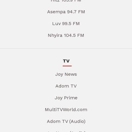
Asempa 94.7 FM
Luv 99.5 FM
Nhyira 104.5 FM
TV
Joy News
Adom TV
Joy Prime
MultiTVWorld.com
Adom TV (Audio)