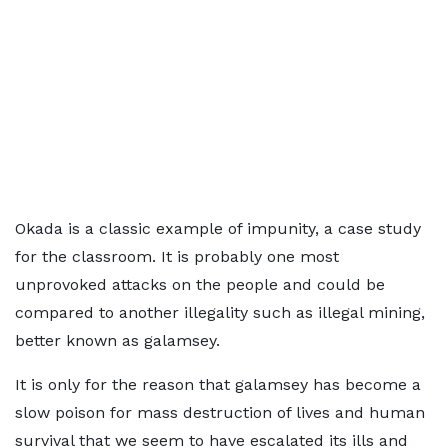
Okada is a classic example of impunity, a case study
for the classroom. It is probably one most
unprovoked attacks on the people and could be
compared to another illegality such as illegal mining,
better known as galamsey.
It is only for the reason that galamsey has become a
slow poison for mass destruction of lives and human
survival that we seem to have escalated its ills and