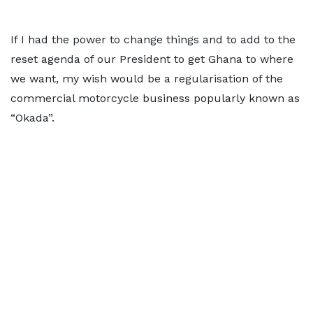
If I had the power to change things and to add to the
reset agenda of our President to get Ghana to where
we want, my wish would be a regularisation of the
commercial motorcycle business popularly known as
“Okada”.