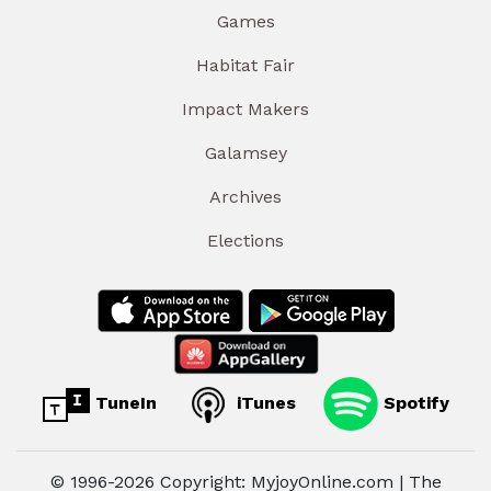
Games
Habitat Fair
Impact Makers
Galamsey
Archives
Elections
TuneIn
iTunes
Spotify
© 1996-2026 Copyright: MyjoyOnline.com | The