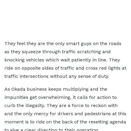
They feel they are the only smart guys on the roads
as they squeeze through traffic scratching and
knocking vehicles which wait patiently in line. They
ride on opposite sides of traffic and cross red lights at
traffic intersections without any sense of duty.
As Okada business keeps multiplying and the
impunities get overwhelming, it calls for action to
curb the illegality. They are a force to reckon with
and the only mercy for drivers and pedestrians at this
moment is to ride on the back of the resetting agenda
to give a clear direction to their operation.