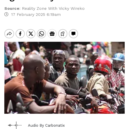
Source
:
Reality Zone With Vicky Wireko
17 February 2025 6:19am
Audio By Carbonatix