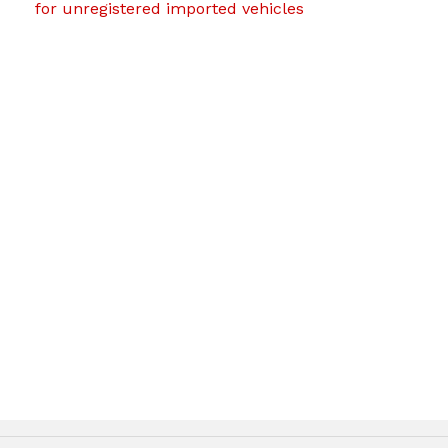
for unregistered imported vehicles