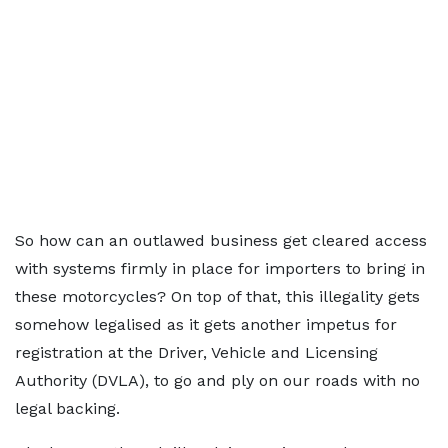
So how can an outlawed business get cleared access
with systems firmly in place for importers to bring in
these motorcycles? On top of that, this illegality gets
somehow legalised as it gets another impetus for
registration at the Driver, Vehicle and Licensing
Authority (DVLA), to go and ply on our roads with no
legal backing.