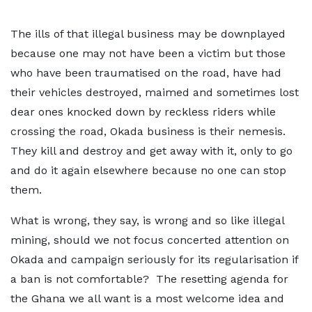
The ills of that illegal business may be downplayed
because one may not have been a victim but those
who have been traumatised on the road, have had
their vehicles destroyed, maimed and sometimes lost
dear ones knocked down by reckless riders while
crossing the road, Okada business is their nemesis.
They kill and destroy and get away with it, only to go
and do it again elsewhere because no one can stop
them.
What is wrong, they say, is wrong and so like illegal
mining, should we not focus concerted attention on
Okada and campaign seriously for its regularisation if
a ban is not comfortable? The resetting agenda for
the Ghana we all want is a most welcome idea and