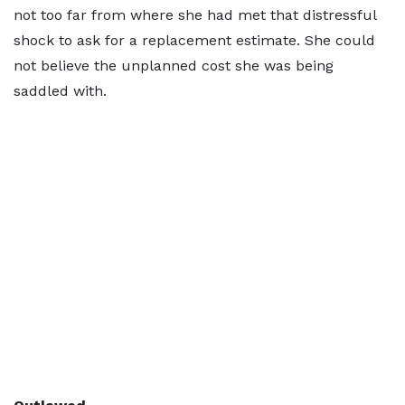
not too far from where she had met that distressful
shock to ask for a replacement estimate. She could
not believe the unplanned cost she was being
saddled with.