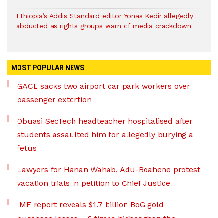
Ethiopia’s Addis Standard editor Yonas Kedir allegedly
abducted as rights groups warn of media crackdown
MOST POPULAR NEWS
GACL sacks two airport car park workers over
passenger extortion
Obuasi SecTech headteacher hospitalised after
students assaulted him for allegedly burying a
fetus
Lawyers for Hanan Wahab, Adu-Boahene protest
vacation trials in petition to Chief Justice
IMF report reveals $1.7 billion BoG gold