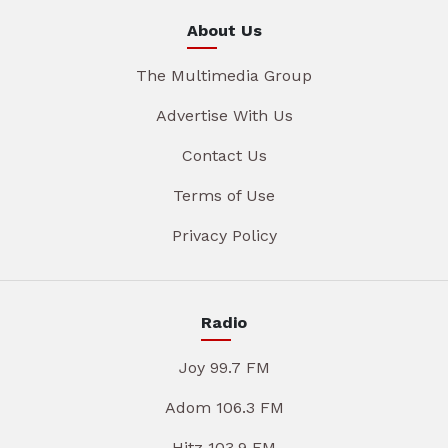
About Us
The Multimedia Group
Advertise With Us
Contact Us
Terms of Use
Privacy Policy
Radio
Joy 99.7 FM
Adom 106.3 FM
Hitz 103.9 FM