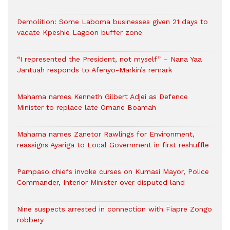
Demolition: Some Laboma businesses given 21 days to
vacate Kpeshie Lagoon buffer zone
“I represented the President, not myself” – Nana Yaa
Jantuah responds to Afenyo-Markin’s remark
Mahama names Kenneth Gilbert Adjei as Defence
Minister to replace late Omane Boamah
Mahama names Zanetor Rawlings for Environment,
reassigns Ayariga to Local Government in first reshuffle
Pampaso chiefs invoke curses on Kumasi Mayor, Police
Commander, Interior Minister over disputed land
Nine suspects arrested in connection with Fiapre Zongo
robbery