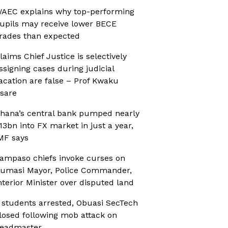
AEC explains why top-performing
upils may receive lower BECE
rades than expected
laims Chief Justice is selectively
ssigning cases during judicial
acation are false – Prof Kwaku
sare
hana’s central bank pumped nearly
13bn into FX market in just a year,
MF says
ampaso chiefs invoke curses on
umasi Mayor, Police Commander,
nterior Minister over disputed land
 students arrested, Obuasi SecTech
losed following mob attack on
eadmaster