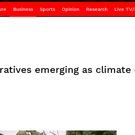
ure
Business
Sports
Opinion
Research
Live TV/
ratives emerging as climate