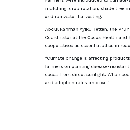
Farmers were introduced to climate-s
mulching, crop rotation, shade tree i
and rainwater harvesting.
Abdul Rahman Ayiku Tetteh, the Prun
Coordinator at the Cocoa Health and 
cooperatives as essential allies in rea
“Climate change is affecting producti
farmers on planting disease-resistant 
cocoa from direct sunlight. When coop
and adoption rates improve.”