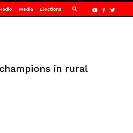
Radio
Media
Elections
 champions in rural