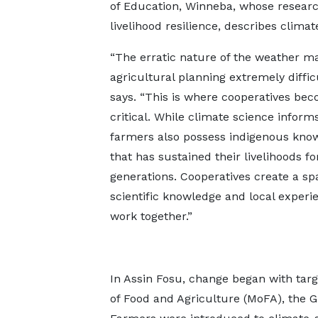
of Education, Winneba, whose researc
livelihood resilience, describes clim
“The erratic nature of the weather m
agricultural planning extremely difficu
says. “This is where cooperatives be
critical. While climate science informs
farmers also possess indigenous kno
that has sustained their livelihoods fo
generations. Cooperatives create a s
scientific knowledge and local experi
work together.”
In Assin Fosu, change began with targ
of Food and Agriculture (MoFA), the 