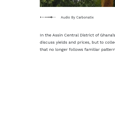
Audio By Carbonatix
In the Assin Central District of Ghana
discuss yields and prices, but to colle
that no longer follows familiar pattern