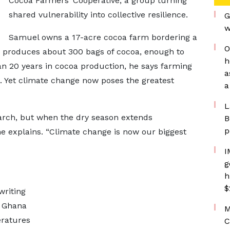
Cocoa Farmers’ Cooperative, a group turning
shared vulnerability into collective resilience.
G
w
Samuel owns a 17-acre cocoa farm bordering a
O
rm produces about 300 bags of cocoa, enough to
h
an 20 years in cocoa production, he says farming
a
 Yet climate change now poses the greatest
a
L
arch, but when the dry season extends
B
p
he explains. “Climate change is now our biggest
I
g
h
$
writing
e Ghana
M
eratures
C