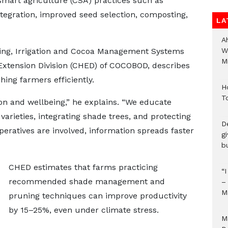
mart agriculture (CSA) practices such as
ntegration, improved seed selection, composting,
LA
A
ing, Irrigation and Cocoa Management Systems
W
Mi
Extension Division (CHED) of COCOBOD, describes
ching farmers efficiently.
H
T
on and wellbeing,” he explains. “We educate
varieties, integrating shade trees, and protecting
D
eratives are involved, information spreads faster
g
b
CHED estimates that farms practicing
“
recommended shade management and
–
M
pruning techniques can improve productivity
by 15–25%, even under climate stress.
M