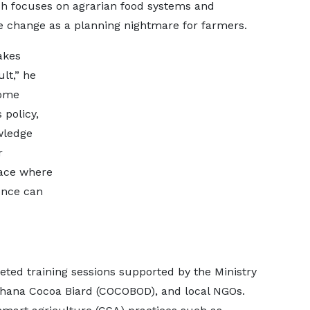
h focuses on agrarian food systems and
ate change as a planning nightmare for farmers.
akes
lt,” he
come
 policy,
wledge
r
pace where
ence can
eted training sessions supported by the Ministry
Ghana Cocoa Biard (COCOBOD), and local NGOs.