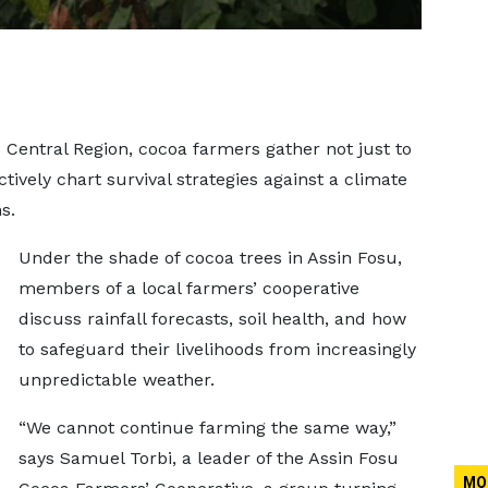
’s Central Region, cocoa farmers gather not just to
ctively chart survival strategies against a climate
s.
Under the shade of cocoa trees in Assin Fosu,
members of a local farmers’ cooperative
discuss rainfall forecasts, soil health, and how
to safeguard their livelihoods from increasingly
unpredictable weather.
“We cannot continue farming the same way,”
says Samuel Torbi, a leader of the Assin Fosu
MO