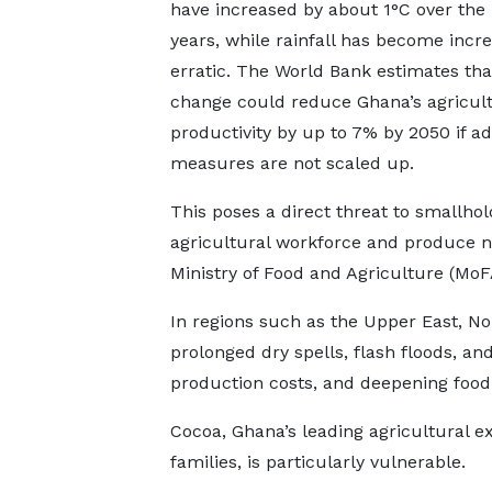
have increased by about 1°C over the 
years, while rainfall has become incre
erratic. The World Bank estimates tha
change could reduce Ghana’s agricult
productivity by up to 7% by 2050 if a
measures are not scaled up.
This poses a direct threat to smallho
agricultural workforce and produce ne
Ministry of Food and Agriculture (MoF
In regions such as the Upper East, Nor
prolonged dry spells, flash floods, and
production costs, and deepening food 
Cocoa, Ghana’s leading agricultural e
families, is particularly vulnerable.