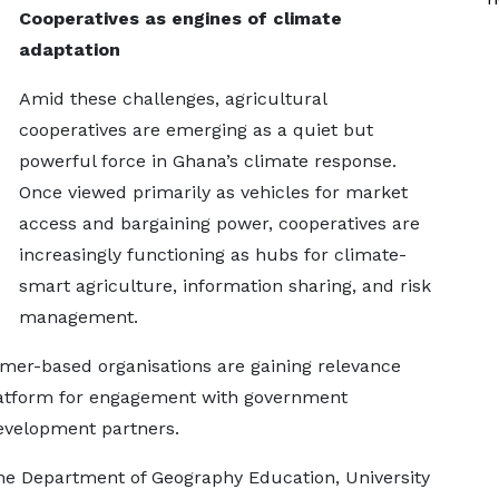
Cooperatives as engines of climate
adaptation
Amid these challenges, agricultural
cooperatives are emerging as a quiet but
powerful force in Ghana’s climate response.
Once viewed primarily as vehicles for market
access and bargaining power, cooperatives are
increasingly functioning as hubs for climate-
smart agriculture, information sharing, and risk
management.
rmer-based organisations are gaining relevance
latform for engagement with government
development partners.
the Department of Geography Education, University