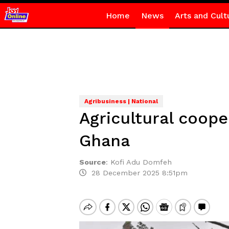
Home
News
Arts and Cult
Agribusiness | National
Agricultural coope
Ghana
Source
:
Kofi Adu Domfeh
28 December 2025 8:51pm