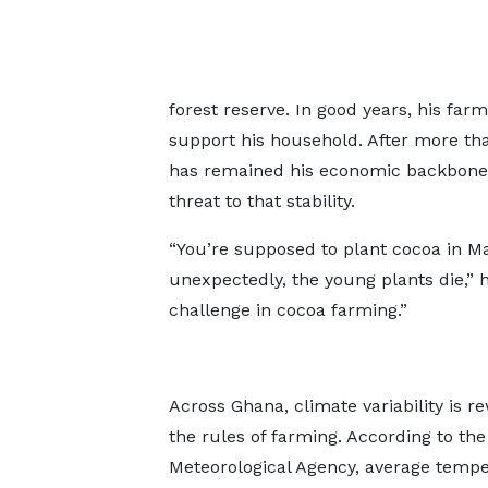
forest reserve. In good years, his fa
support his household. After more th
has remained his economic backbone.
threat to that stability.
“You’re supposed to plant cocoa in M
unexpectedly, the young plants die,” 
challenge in cocoa farming.”
Across Ghana, climate variability is re
the rules of farming. According to th
Meteorological Agency, average temp