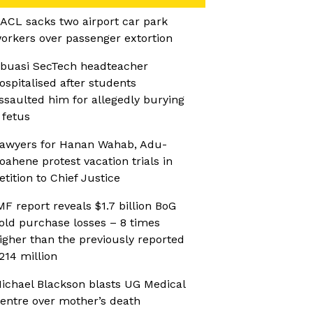
ACL sacks two airport car park
orkers over passenger extortion
buasi SecTech headteacher
ospitalised after students
ssaulted him for allegedly burying
 fetus
awyers for Hanan Wahab, Adu-
oahene protest vacation trials in
etition to Chief Justice
MF report reveals $1.7 billion BoG
old purchase losses – 8 times
igher than the previously reported
214 million
ichael Blackson blasts UG Medical
entre over mother’s death