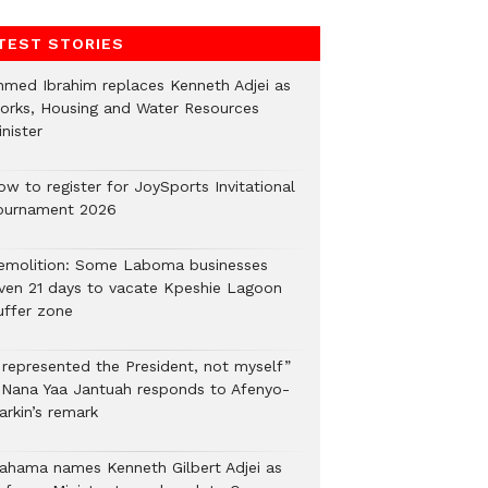
TEST STORIES
hmed Ibrahim replaces Kenneth Adjei as
orks, Housing and Water Resources
nister
ow to register for JoySports Invitational
ournament 2026
emolition: Some Laboma businesses
iven 21 days to vacate Kpeshie Lagoon
uffer zone
I represented the President, not myself”
 Nana Yaa Jantuah responds to Afenyo-
arkin’s remark
ahama names Kenneth Gilbert Adjei as