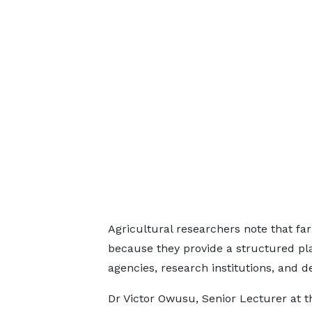
Agricultural researchers note that fa
because they provide a structured p
agencies, research institutions, and 
Dr Victor Owusu, Senior Lecturer at 