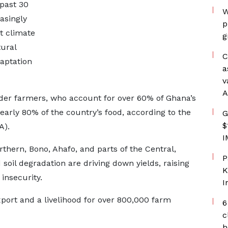
past 30
W
asingly
p
t climate
g
ural
C
daptation
a
v
A
lder farmers, who account for over 60% of Ghana’s
arly 80% of the country’s food, according to the
G
$
A).
I
thern, Bono, Ahafo, and parts of the Central,
P
 soil degradation are driving down yields, raising
K
insecurity.
I
xport and a livelihood for over 800,000 farm
6
c
h