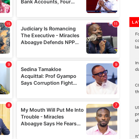
LA
F
c
l
I
d
C
t
U
p
s
It