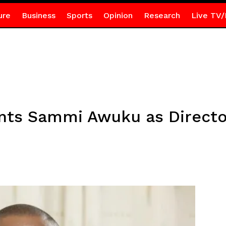
ure
Business
Sports
Opinion
Research
Live TV/
nts Sammi Awuku as Directo