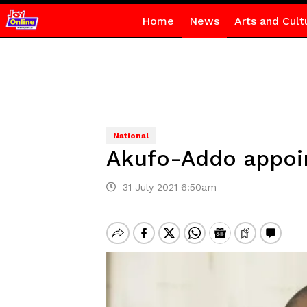
Home
News
Arts and Cult
National
Akufo-Addo appoi
31 July 2021 6:50am