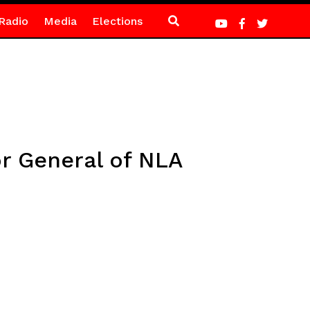
Radio
Media
Elections
r General of NLA