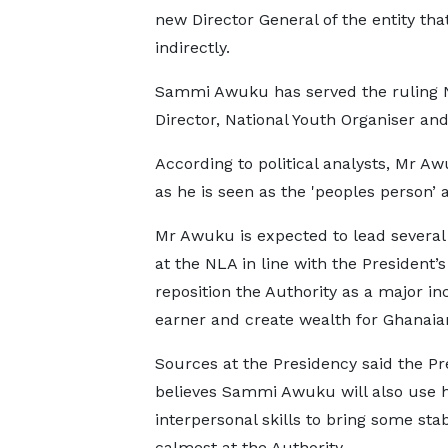
new Director General of the entity th
indirectly.
Sammi Awuku has served the ruling 
Director, National Youth Organiser and
According to political analysts, Mr Aw
as he is seen as the 'peoples person’
Mr Awuku is expected to lead several
at the NLA in line with the President’s 
reposition the Authority as a major i
earner and create wealth for Ghanaia
Sources at the Presidency said the Pr
believes Sammi Awuku will also use h
interpersonal skills to bring some stab
calmest at the Authority.