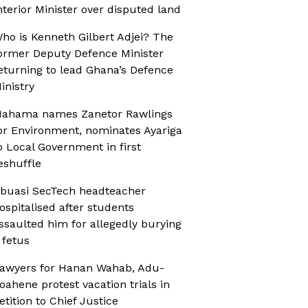
nterior Minister over disputed land
ho is Kenneth Gilbert Adjei? The
ormer Deputy Defence Minister
eturning to lead Ghana’s Defence
inistry
ahama names Zanetor Rawlings
or Environment, nominates Ayariga
o Local Government in first
eshuffle
buasi SecTech headteacher
ospitalised after students
ssaulted him for allegedly burying
 fetus
awyers for Hanan Wahab, Adu-
oahene protest vacation trials in
etition to Chief Justice