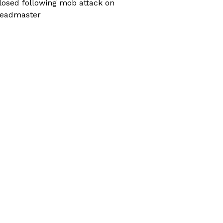
losed following mob attack on
eadmaster