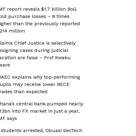
MF report reveals $1.7 billion BoG
old purchase losses – 8 times
igher than the previously reported
214 million
laims Chief Justice is selectively
ssigning cases during judicial
acation are false – Prof Kwaku
sare
AEC explains why top-performing
upils may receive lower BECE
rades than expected
hana’s central bank pumped nearly
13bn into FX market in just a year,
MF says
 students arrested, Obuasi SecTech