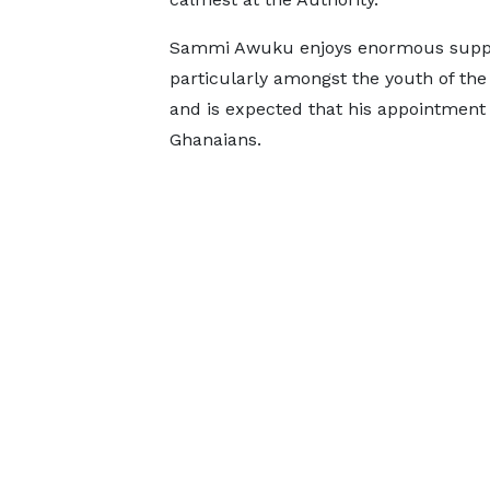
Sammi Awuku enjoys enormous supp
particularly amongst the youth of the
and is expected that his appointment w
Ghanaians.