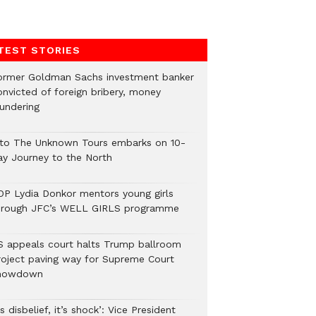
TEST STORIES
ormer Goldman Sachs investment banker
onvicted of foreign bribery, money
aundering
nto The Unknown Tours embarks on 10-
ay Journey to the North
OP Lydia Donkor mentors young girls
hrough JFC’s WELL GIRLS programme
S appeals court halts Trump ballroom
roject paving way for Supreme Court
howdown
’s disbelief, it’s shock’: Vice President