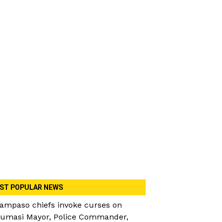
ST POPULAR NEWS
ampaso chiefs invoke curses on
umasi Mayor, Police Commander,