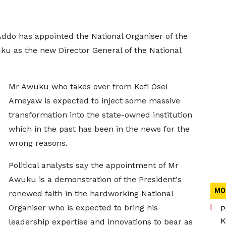
do has appointed the National Organiser of the
u as the new Director General of the National
Mr Awuku who takes over from Kofi Osei
Ameyaw is expected to inject some massive
transformation into the state-owned institution
which in the past has been in the news for the
wrong reasons.
Political analysts say the appointment of Mr
Awuku is a demonstration of the President‘s
MO
renewed faith in the hardworking National
Organiser who is expected to bring his
P
K
leadership expertise and innovations to bear as