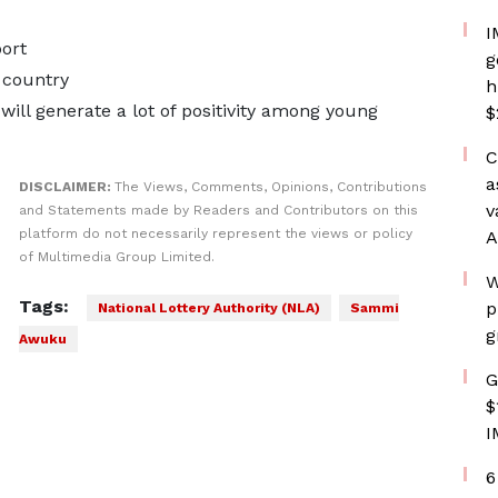
I
ort
g
 country
h
ill generate a lot of positivity among young
$
C
a
DISCLAIMER:
The Views, Comments, Opinions, Contributions
v
and Statements made by Readers and Contributors on this
platform do not necessarily represent the views or policy
A
of Multimedia Group Limited.
W
Tags:
p
National Lottery Authority (NLA)
Sammi
g
Awuku
G
$
I
6