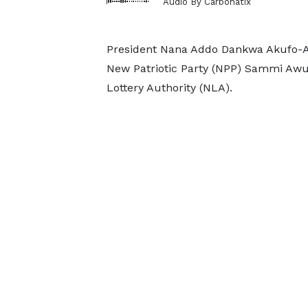
Audio By Carbonatix
President Nana Addo Dankwa Akufo-Ad
New Patriotic Party (NPP) Sammi Awuk
Lottery Authority (NLA).