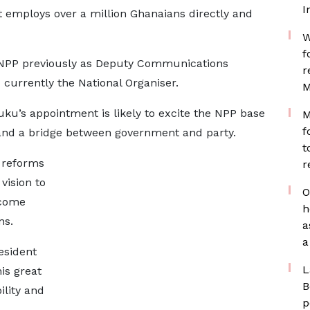
I
at employs over a million Ghanaians directly and
W
f
NPP previously as Deputy Communications
r
 currently the National Organiser.
M
uku’s appointment is likely to excite the NPP base
M
f
 and a bridge between government and party.
t
 reforms
r
vision to
O
ncome
h
ns.
a
a
esident
L
is great
B
ility and
p