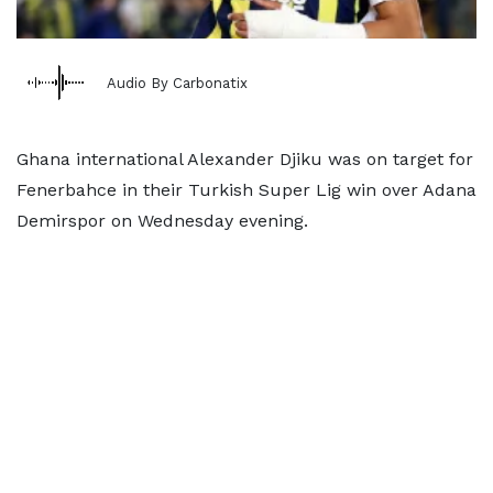
Audio By Carbonatix
Ghana international Alexander Djiku was on target for
Fenerbahce in their Turkish Super Lig win over Adana
Demirspor on Wednesday evening.