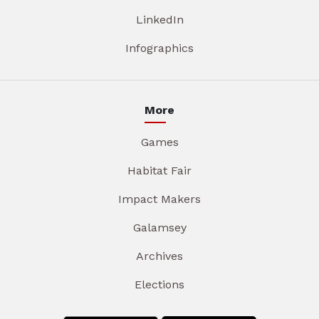
LinkedIn
Infographics
More
Games
Habitat Fair
Impact Makers
Galamsey
Archives
Elections