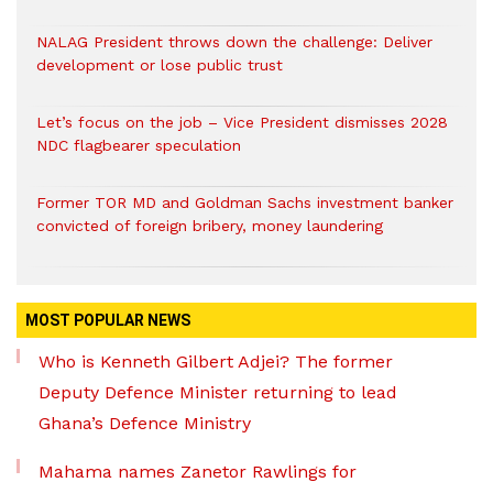
NALAG President throws down the challenge: Deliver
development or lose public trust
Let’s focus on the job – Vice President dismisses 2028
NDC flagbearer speculation
Former TOR MD and Goldman Sachs investment banker
convicted of foreign bribery, money laundering
MOST POPULAR NEWS
Who is Kenneth Gilbert Adjei? The former
Deputy Defence Minister returning to lead
Ghana’s Defence Ministry
Mahama names Zanetor Rawlings for