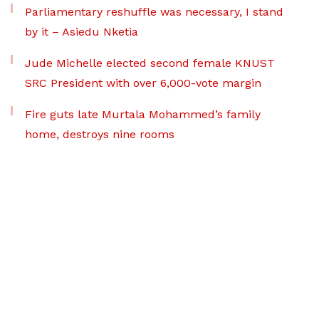
Parliamentary reshuffle was necessary, I stand
by it – Asiedu Nketia
Jude Michelle elected second female KNUST
SRC President with over 6,000-vote margin
Fire guts late Murtala Mohammed’s family
home, destroys nine rooms