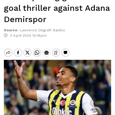
goal thriller against Adana
Demirspor
Source
:
Lawrence Degraft Baidoo
3 April 2024 10:16pm