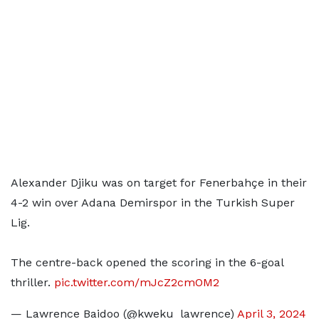
Alexander Djiku was on target for Fenerbahçe in their
4-2 win over Adana Demirspor in the Turkish Super
Lig.
The centre-back opened the scoring in the 6-goal
thriller.
pic.twitter.com/mJcZ2cmOM2
— Lawrence Baidoo (@kweku_lawrence)
April 3, 2024