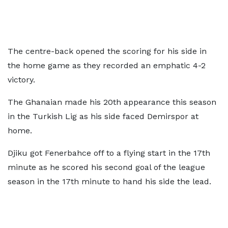
The centre-back opened the scoring for his side in
the home game as they recorded an emphatic 4-2
victory.
The Ghanaian made his 20th appearance this season
in the Turkish Lig as his side faced Demirspor at
home.
Djiku got Fenerbahce off to a flying start in the 17th
minute as he scored his second goal of the league
season in the 17th minute to hand his side the lead.