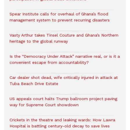
Spear Institute calls for overhaul of Ghana’s flood
management system to prevent recurring disasters
Vasty Arthur takes Tinsel Couture and Ghana’s Northern
heritage to the global runway
Is the “Democracy Under Attack” narrative real, or is it a
convenient escape from accountability?
Car dealer shot dead, wife critically injured in attack at
Tuba Beach Drive Estate
US appeals court halts Trump ballroom project paving
way for Supreme Court showdown
Crickets in the theatre and leaking wards: How Lawra
Hospital is battling century-old decay to save lives