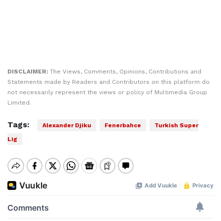
DISCLAIMER:
The Views, Comments, Opinions, Contributions and
Statements made by Readers and Contributors on this platform do
not necessarily represent the views or policy of Multimedia Group
Limited.
Tags:
Alexander Djiku
Fenerbahce
Turkish Super
Lig