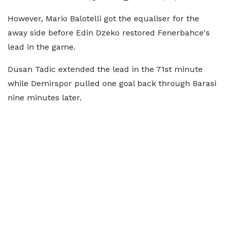
However, Mario Balotelli got the equaliser for the
away side before Edin Dzeko restored Fenerbahce's
lead in the game.
Dusan Tadic extended the lead in the 71st minute
while Demirspor pulled one goal back through Barasi
nine minutes later.