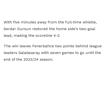
With five minutes away from the full-time whistle,
Serdar Dursun restored the home side's two-goal
lead, making the scoreline 4-2.
The win leaves Fenerbahce two points behind league
leaders Galatasaray with seven games to go until the
end of the 2023/24 season.