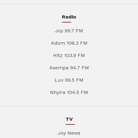
Radio
Joy 99.7 FM
Adom 106.3 FM
Hitz 103.9 FM
Asempa 94.7 FM
Luv 99.5 FM
Nhyira 104.5 FM
TV
Joy News