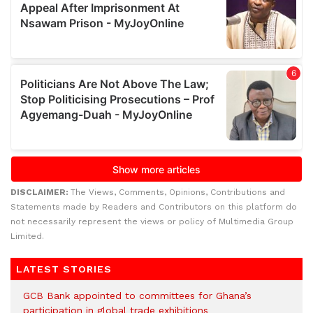
DISCLAIMER:
The Views, Comments, Opinions, Contributions and
Statements made by Readers and Contributors on this platform do
not necessarily represent the views or policy of Multimedia Group
Limited.
LATEST STORIES
GCB Bank appointed to committees for Ghana’s
participation in global trade exhibitions