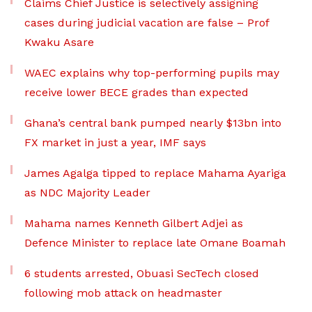
Claims Chief Justice is selectively assigning
cases during judicial vacation are false – Prof
Kwaku Asare
WAEC explains why top-performing pupils may
receive lower BECE grades than expected
Ghana’s central bank pumped nearly $13bn into
FX market in just a year, IMF says
James Agalga tipped to replace Mahama Ayariga
as NDC Majority Leader
Mahama names Kenneth Gilbert Adjei as
Defence Minister to replace late Omane Boamah
6 students arrested, Obuasi SecTech closed
following mob attack on headmaster