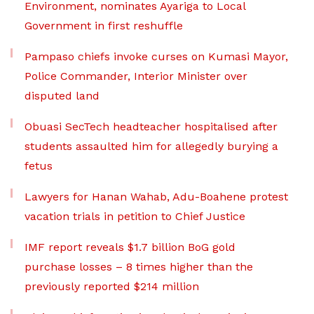
Environment, nominates Ayariga to Local
Government in first reshuffle
Pampaso chiefs invoke curses on Kumasi Mayor,
Police Commander, Interior Minister over
disputed land
Obuasi SecTech headteacher hospitalised after
students assaulted him for allegedly burying a
fetus
Lawyers for Hanan Wahab, Adu-Boahene protest
vacation trials in petition to Chief Justice
IMF report reveals $1.7 billion BoG gold
purchase losses – 8 times higher than the
previously reported $214 million