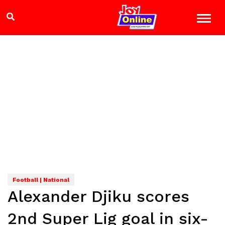
Football | National
Alexander Djiku scores
2nd Super Lig goal in six-