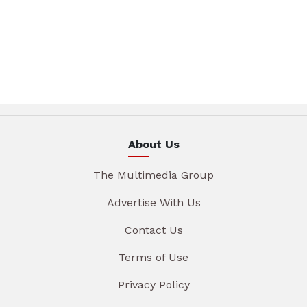
About Us
The Multimedia Group
Advertise With Us
Contact Us
Terms of Use
Privacy Policy