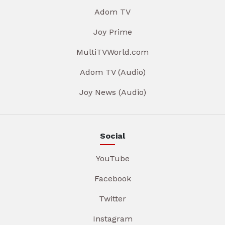
Adom TV
Joy Prime
MultiTVWorld.com
Adom TV (Audio)
Joy News (Audio)
Social
YouTube
Facebook
Twitter
Instagram