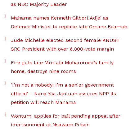
as NDC Majority Leader
Mahama names Kenneth Gilbert Adjei as
Defence Minister to replace late Omane Boamah
Jude Michelle elected second female KNUST
SRC President with over 6,000-vote margin
Fire guts late Murtala Mohammed’s family
home, destroys nine rooms
‘I’m not a nobody; I’m a senior government
official’ – Nana Yaa Jantuah assures NPP its
petition will reach Mahama
Wontumi applies for bail pending appeal after
imprisonment at Nsawam Prison