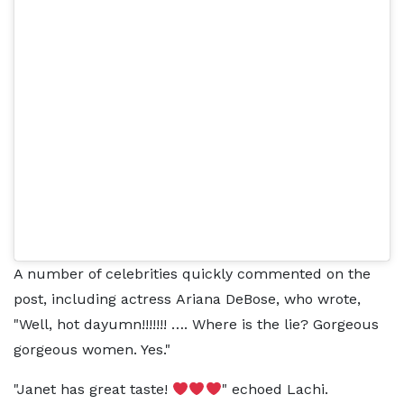
A number of celebrities quickly commented on the
post, including actress Ariana DeBose, who wrote,
"Well, hot dayumn!!!!!!! …. Where is the lie? Gorgeous
gorgeous women. Yes."
"Janet has great taste!
" echoed Lachi.