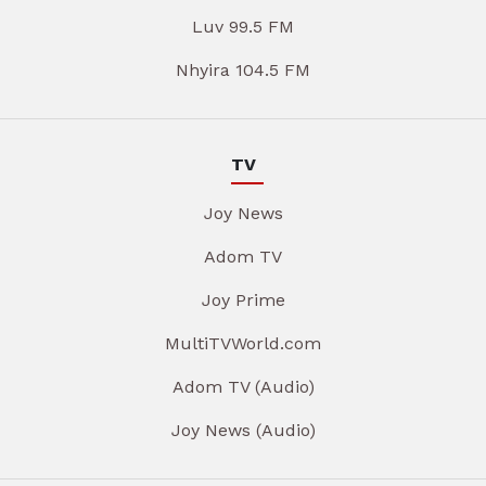
Luv 99.5 FM
Nhyira 104.5 FM
TV
Joy News
Adom TV
Joy Prime
MultiTVWorld.com
Adom TV (Audio)
Joy News (Audio)