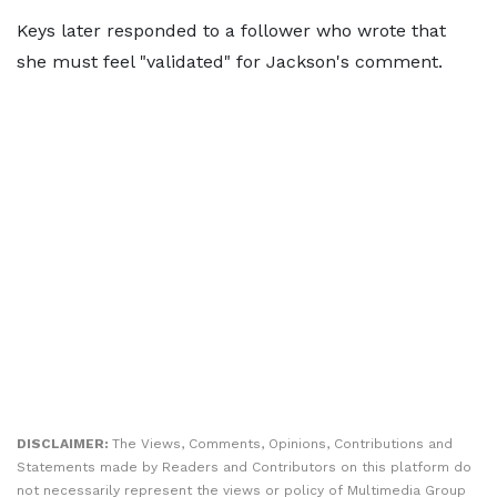
Keys later responded to a follower who wrote that
she must feel "validated" for Jackson's comment.
DISCLAIMER:
The Views, Comments, Opinions, Contributions and
Statements made by Readers and Contributors on this platform do
not necessarily represent the views or policy of Multimedia Group