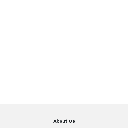
About Us