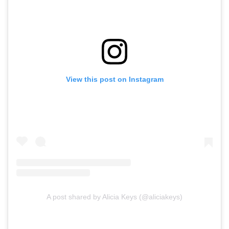
View this post on Instagram
A post shared by Alicia Keys (@aliciakeys)