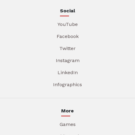
Social
YouTube
Facebook
Twitter
Instagram
LinkedIn
Infographics
More
Games