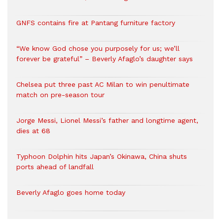
GNFS contains fire at Pantang furniture factory
“We know God chose you purposely for us; we’ll
forever be grateful” – Beverly Afaglo’s daughter says
Chelsea put three past AC Milan to win penultimate
match on pre-season tour
Jorge Messi, Lionel Messi’s father and longtime agent,
dies at 68
Typhoon Dolphin hits Japan’s Okinawa, China shuts
ports ahead of landfall
Beverly Afaglo goes home today