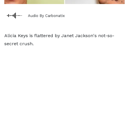
Audio By Carbonatix
Alicia Keys is flattered by Janet Jackson's not-so-
secret crush.