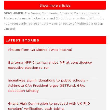
DISCLAIMER:
The Views, Comments, Opinions, Contributions and
Statements made by Readers and Contributors on this platform do
not necessarily represent the views or policy of Multimedia Group
Limited.
LATEST STORIES
Photos from Ga Mashie Twins Festival
Bantema NPP Chairman snubs MP at constituency
executive election re-run
Incentivise alumni donations to public schools –
Achimota OAA President urges GETFund, GRA,
Education Ministry
Ghana High Commission to proceed with UK PhD
scholars’ verification, oath-taking