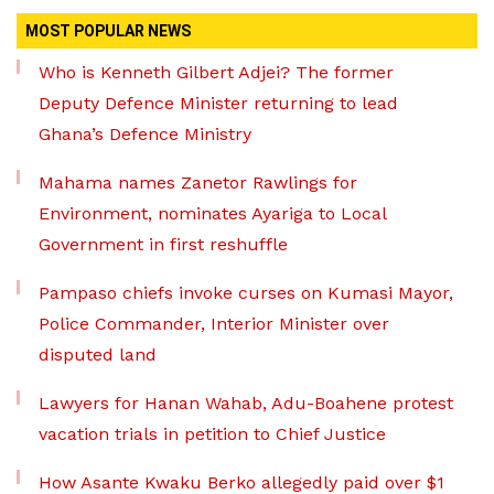
MOST POPULAR NEWS
Who is Kenneth Gilbert Adjei? The former
Deputy Defence Minister returning to lead
Ghana’s Defence Ministry
Mahama names Zanetor Rawlings for
Environment, nominates Ayariga to Local
Government in first reshuffle
Pampaso chiefs invoke curses on Kumasi Mayor,
Police Commander, Interior Minister over
disputed land
Lawyers for Hanan Wahab, Adu-Boahene protest
vacation trials in petition to Chief Justice
How Asante Kwaku Berko allegedly paid over $1