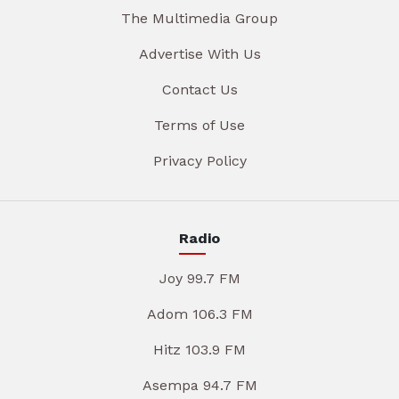
The Multimedia Group
Advertise With Us
Contact Us
Terms of Use
Privacy Policy
Radio
Joy 99.7 FM
Adom 106.3 FM
Hitz 103.9 FM
Asempa 94.7 FM