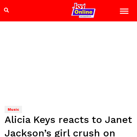
Music
Alicia Keys reacts to Janet
Jackson’s girl crush on