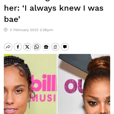
her: ‘I always knew I was
bae’
2 February 2022 2:28pm