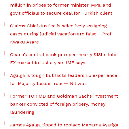
million in bribes to former minister, MPs, and
gov’t officials to secure deal for Turkish client
Claims Chief Justice is selectively assigning
cases during judicial vacation are false – Prof
Kwaku Asare
Ghana’s central bank pumped nearly $13bn into
FX market in just a year, IMF says
Agalga is tough but lacks leadership experience
for Majority Leader role — Nitiwul
Former TOR MD and Goldman Sachs investment
banker convicted of foreign bribery, money
laundering
James Agalga tipped to replace Mahama Ayariga