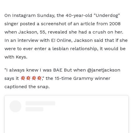
On Instagram Sunday, the 40-year-old "Underdog"
singer posted a screenshot of an article from 2008
when Jackson, 55, revealed she had a crush on her.
In an interview with E! Online, Jackson said that if she
were to ever enter a lesbian relationship, it would be
with Keys.
"I always knew I was BAE But when @janetjackson
says it
," the 15-time Grammy winner
captioned the snap.