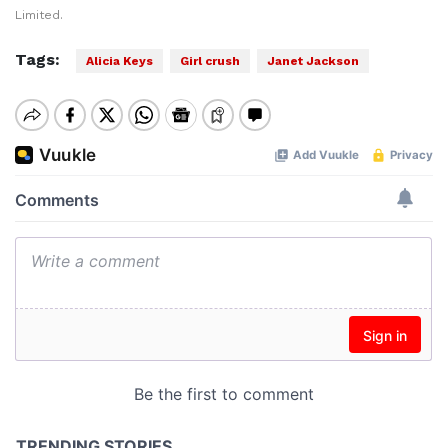
Limited.
Tags:
Alicia Keys
Girl crush
Janet Jackson