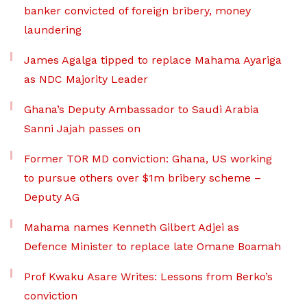
banker convicted of foreign bribery, money
laundering
James Agalga tipped to replace Mahama Ayariga
as NDC Majority Leader
Ghana’s Deputy Ambassador to Saudi Arabia
Sanni Jajah passes on
Former TOR MD conviction: Ghana, US working
to pursue others over $1m bribery scheme –
Deputy AG
Mahama names Kenneth Gilbert Adjei as
Defence Minister to replace late Omane Boamah
Prof Kwaku Asare Writes: Lessons from Berko’s
conviction