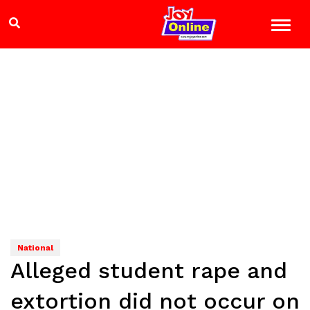
National
Alleged student rape and
extortion did not occur on