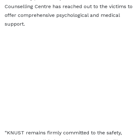
Counselling Centre has reached out to the victims to
offer comprehensive psychological and medical
support.
“KNUST remains firmly committed to the safety,