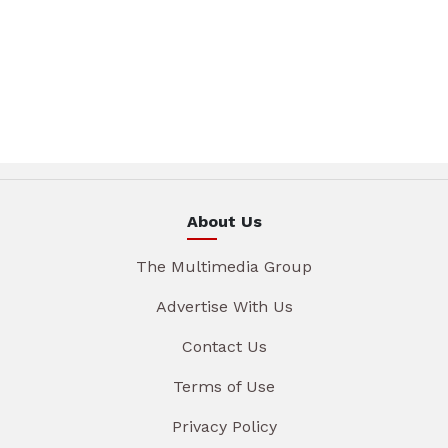
About Us
The Multimedia Group
Advertise With Us
Contact Us
Terms of Use
Privacy Policy