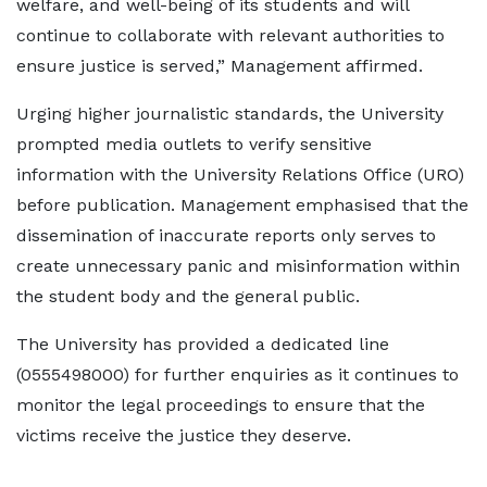
welfare, and well-being of its students and will
continue to collaborate with relevant authorities to
ensure justice is served,” Management affirmed.
Urging higher journalistic standards, the University
prompted media outlets to verify sensitive
information with the University Relations Office (URO)
before publication. Management emphasised that the
dissemination of inaccurate reports only serves to
create unnecessary panic and misinformation within
the student body and the general public.
The University has provided a dedicated line
(0555498000) for further enquiries as it continues to
monitor the legal proceedings to ensure that the
victims receive the justice they deserve.