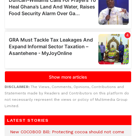
DISCLAIMER:
The Views, Comments, Opinions, Contributions and
Statements made by Readers and Contributors on this platform do
not necessarily represent the views or policy of Multimedia Group
Limited.
LATEST STORIES
New COCOBOD Bill: Protecting cocoa should not come