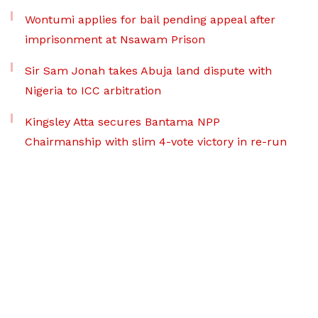
Wontumi applies for bail pending appeal after
imprisonment at Nsawam Prison
Sir Sam Jonah takes Abuja land dispute with
Nigeria to ICC arbitration
Kingsley Atta secures Bantama NPP
Chairmanship with slim 4-vote victory in re-run