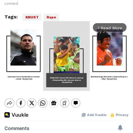
Limited.
Tags:
KNUST
Rape
Read More
arrow_forward_ios
Mute