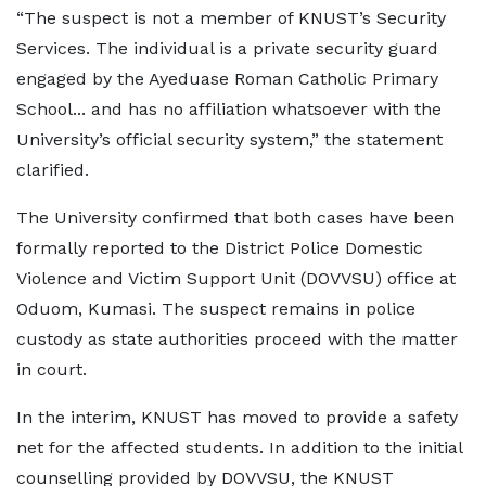
“The suspect is not a member of KNUST’s Security
Services. The individual is a private security guard
engaged by the Ayeduase Roman Catholic Primary
School... and has no affiliation whatsoever with the
University’s official security system,” the statement
clarified.
The University confirmed that both cases have been
formally reported to the District Police Domestic
Violence and Victim Support Unit (DOVVSU) office at
Oduom, Kumasi. The suspect remains in police
custody as state authorities proceed with the matter
in court.
In the interim, KNUST has moved to provide a safety
net for the affected students. In addition to the initial
counselling provided by DOVVSU, the KNUST