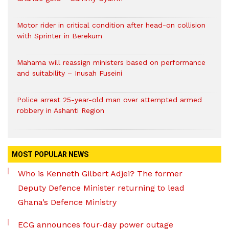
Motor rider in critical condition after head-on collision
with Sprinter in Berekum
Mahama will reassign ministers based on performance
and suitability – Inusah Fuseini
Police arrest 25-year-old man over attempted armed
robbery in Ashanti Region
MOST POPULAR NEWS
Who is Kenneth Gilbert Adjei? The former
Deputy Defence Minister returning to lead
Ghana’s Defence Ministry
ECG announces four-day power outage