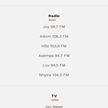
Radio
Joy 99.7 FM
Adom 106.3 FM
Hitz 103.9 FM
Asempa 94.7 FM
Luv 99.5 FM
Nhyira 104.5 FM
TV
Joy News