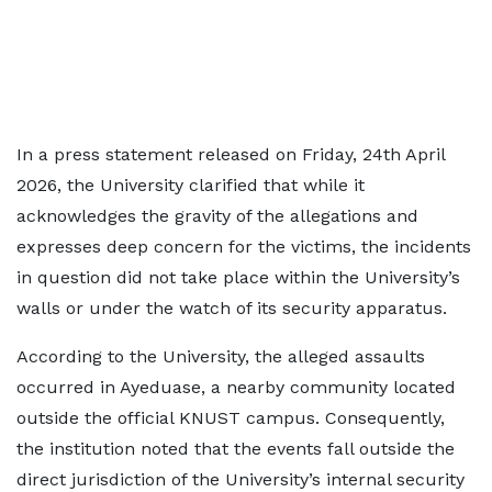
In a press statement released on Friday, 24th April
2026, the University clarified that while it
acknowledges the gravity of the allegations and
expresses deep concern for the victims, the incidents
in question did not take place within the University’s
walls or under the watch of its security apparatus.
According to the University, the alleged assaults
occurred in Ayeduase, a nearby community located
outside the official KNUST campus. Consequently,
the institution noted that the events fall outside the
direct jurisdiction of the University’s internal security