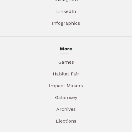
LinkedIn
Infographics
More
Games
Habitat Fair
Impact Makers
Galamsey
Archives
Elections