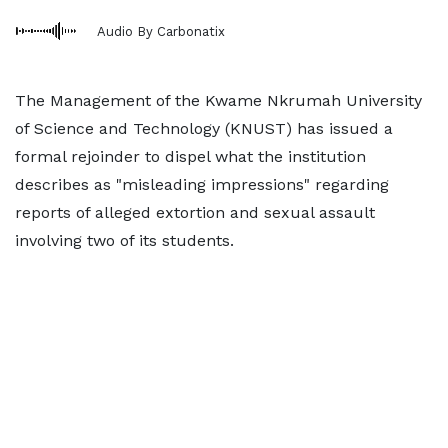
Audio By Carbonatix
The Management of the Kwame Nkrumah University
of Science and Technology (KNUST) has issued a
formal rejoinder to dispel what the institution
describes as "misleading impressions" regarding
reports of alleged extortion and sexual assault
involving two of its students.