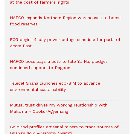
at the cost of farmers’ rights
NAFCO expands Northern Region warehouses to boost
food reserves
ECG begins 4-day power outage schedule for parts of
Accra East
NAFCO boss pays tribute to late Ya-Na, pledges
continued support to Dagbon
Telecel Ghana launches eco-SIM to advance
environmental sustainability
Mutual trust drives my working relationship with
Mahama – Opoku-Agyemang
GoldBod profiles artisanal miners to trace sources of
Ghana’s gold – Sammy Gyamfi