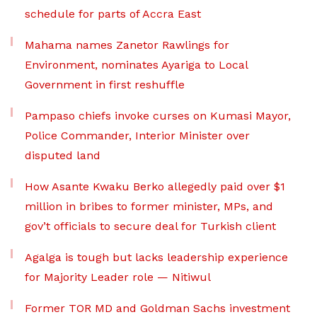
schedule for parts of Accra East
Mahama names Zanetor Rawlings for
Environment, nominates Ayariga to Local
Government in first reshuffle
Pampaso chiefs invoke curses on Kumasi Mayor,
Police Commander, Interior Minister over
disputed land
How Asante Kwaku Berko allegedly paid over $1
million in bribes to former minister, MPs, and
gov’t officials to secure deal for Turkish client
Agalga is tough but lacks leadership experience
for Majority Leader role — Nitiwul
Former TOR MD and Goldman Sachs investment