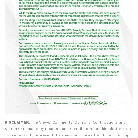
DISCLAIMER:
The Views, Comments, Opinions, Contributions and
Statements made by Readers and Contributors on this platform do
not necessarily represent the views or policy of Multimedia Group