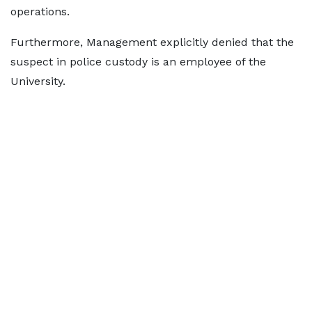
operations.
Furthermore, Management explicitly denied that the
suspect in police custody is an employee of the
University.