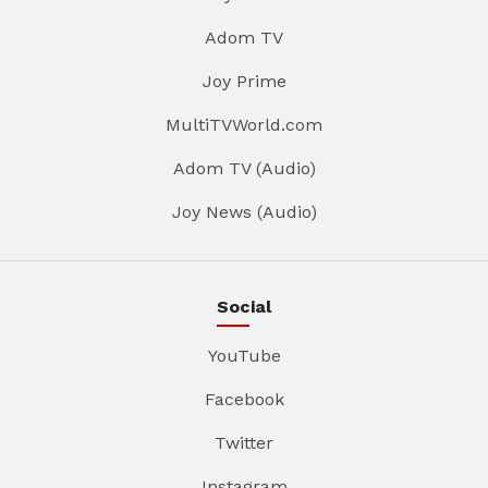
Adom TV
Joy Prime
MultiTVWorld.com
Adom TV (Audio)
Joy News (Audio)
Social
YouTube
Facebook
Twitter
Instagram