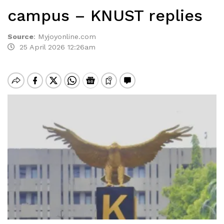
campus – KNUST replies
Source
:
Myjoyonline.com
25 April 2026 12:26am