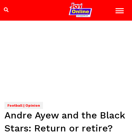
Football | Opinion
Andre Ayew and the Black
Stars: Return or retire?