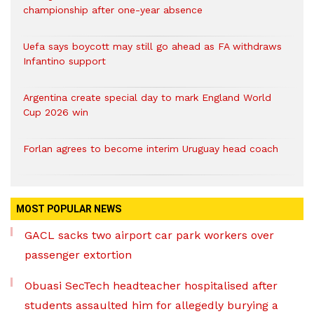
championship after one-year absence
Uefa says boycott may still go ahead as FA withdraws
Infantino support
Argentina create special day to mark England World
Cup 2026 win
Forlan agrees to become interim Uruguay head coach
MOST POPULAR NEWS
GACL sacks two airport car park workers over
passenger extortion
Obuasi SecTech headteacher hospitalised after
students assaulted him for allegedly burying a