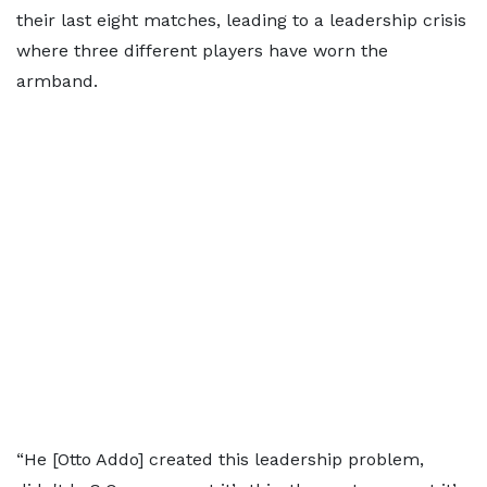
their last eight matches, leading to a leadership crisis
where three different players have worn the
armband.
“He [Otto Addo] created this leadership problem,