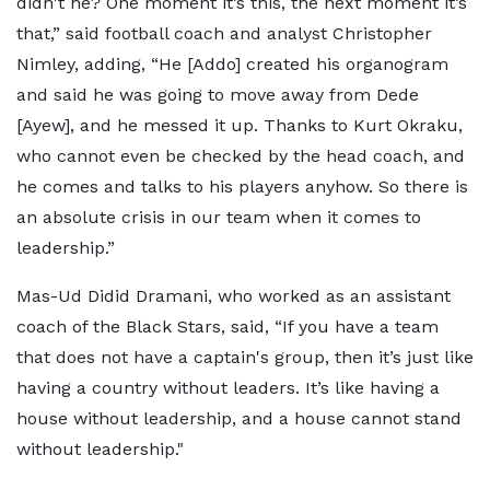
didn't he? One moment it’s this, the next moment it’s
that,” said football coach and analyst Christopher
Nimley, adding, “He [Addo] created his organogram
and said he was going to move away from Dede
[Ayew], and he messed it up. Thanks to Kurt Okraku,
who cannot even be checked by the head coach, and
he comes and talks to his players anyhow. So there is
an absolute crisis in our team when it comes to
leadership.”
Mas-Ud Didid Dramani, who worked as an assistant
coach of the Black Stars, said, “If you have a team
that does not have a captain's group, then it’s just like
having a country without leaders. It’s like having a
house without leadership, and a house cannot stand
without leadership."