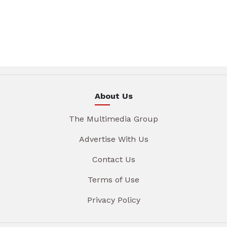
About Us
The Multimedia Group
Advertise With Us
Contact Us
Terms of Use
Privacy Policy