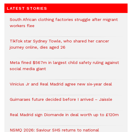
LATEST STORIES
South African clothing factories struggle after migrant
workers flee
TikTok star Sydney Towle, who shared her cancer
journey online, dies aged 26
Meta fined $567m in largest child safety ruling against
social media giant
Vinicius Jr and Real Madrid agree new six-year deal
Guimaraes future decided before I arrived – Jaissle
Real Madrid sign Diomande in deal worth up to £120m
NSMQ 2026: Saviour SHS returns to national