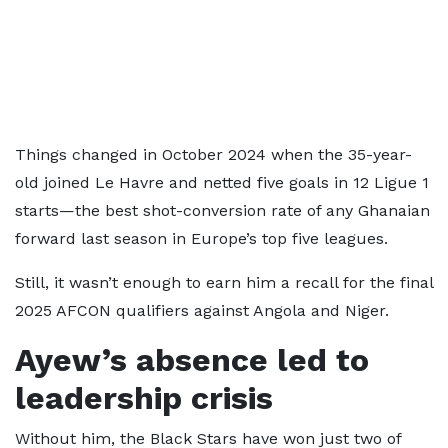
Things changed in October 2024 when the 35-year-
old joined Le Havre and netted five goals in 12 Ligue 1
starts—the best shot-conversion rate of any Ghanaian
forward last season in Europe’s top five leagues.
Still, it wasn’t enough to earn him a recall for the final
2025 AFCON qualifiers against Angola and Niger.
Ayew’s absence led to
leadership crisis
Without him, the Black Stars have won just two of