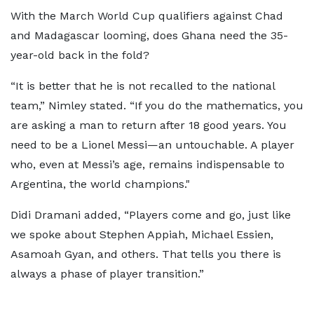
With the March World Cup qualifiers against Chad
and Madagascar looming, does Ghana need the 35-
year-old back in the fold?
“It is better that he is not recalled to the national
team,” Nimley stated. “If you do the mathematics, you
are asking a man to return after 18 good years. You
need to be a Lionel Messi—an untouchable. A player
who, even at Messi’s age, remains indispensable to
Argentina, the world champions."
Didi Dramani added, “Players come and go, just like
we spoke about Stephen Appiah, Michael Essien,
Asamoah Gyan, and others. That tells you there is
always a phase of player transition.”