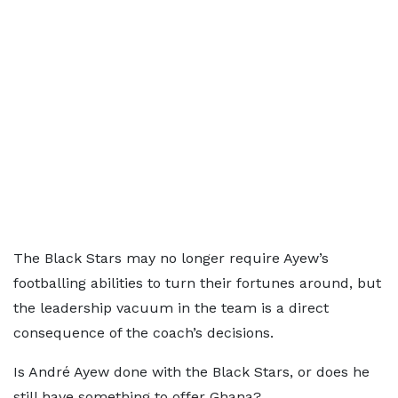
The Black Stars may no longer require Ayew’s
footballing abilities to turn their fortunes around, but
the leadership vacuum in the team is a direct
consequence of the coach’s decisions.
Is André Ayew done with the Black Stars, or does he
still have something to offer Ghana?