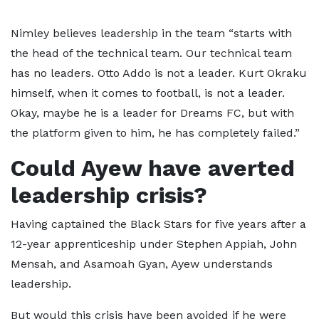
Nimley believes leadership in the team “starts with
the head of the technical team. Our technical team
has no leaders. Otto Addo is not a leader. Kurt Okraku
himself, when it comes to football, is not a leader.
Okay, maybe he is a leader for Dreams FC, but with
the platform given to him, he has completely failed.”
Could Ayew have averted
leadership crisis?
Having captained the Black Stars for five years after a
12-year apprenticeship under Stephen Appiah, John
Mensah, and Asamoah Gyan, Ayew understands
leadership.
But would this crisis have been avoided if he were