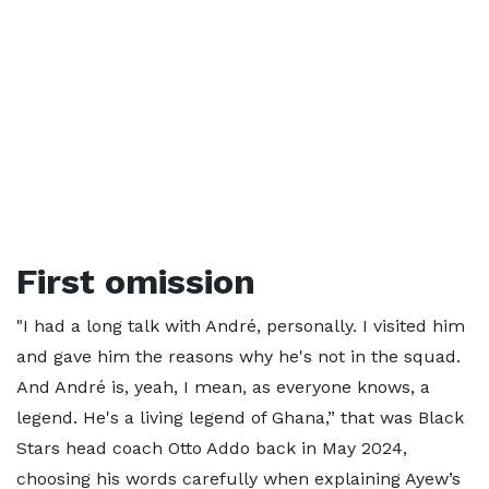
First omission
"I had a long talk with André, personally. I visited him
and gave him the reasons why he's not in the squad.
And André is, yeah, I mean, as everyone knows, a
legend. He's a living legend of Ghana,” that was Black
Stars head coach Otto Addo back in May 2024,
choosing his words carefully when explaining Ayew’s