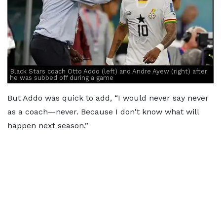
Black Stars coach Otto Addo (left) and Andre Ayew (right) after
he was subbed off during a game
But Addo was quick to add, “I would never say never
as a coach—never. Because I don't know what will
happen next season.”