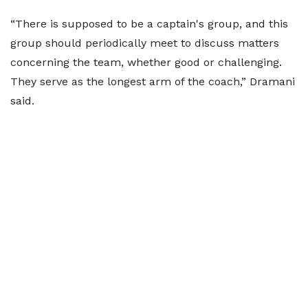
“There is supposed to be a captain's group, and this
group should periodically meet to discuss matters
concerning the team, whether good or challenging.
They serve as the longest arm of the coach,” Dramani
said.