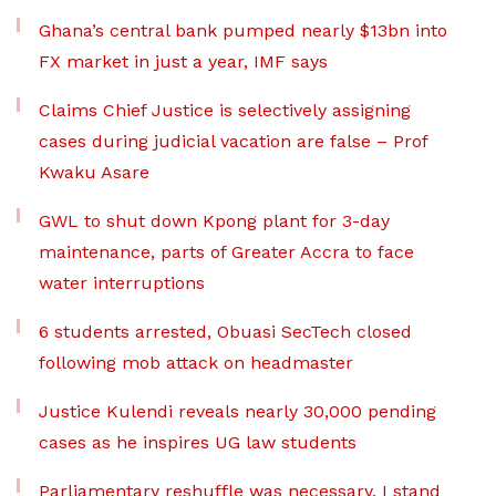
Ghana’s central bank pumped nearly $13bn into
FX market in just a year, IMF says
Claims Chief Justice is selectively assigning
cases during judicial vacation are false – Prof
Kwaku Asare
GWL to shut down Kpong plant for 3-day
maintenance, parts of Greater Accra to face
water interruptions
6 students arrested, Obuasi SecTech closed
following mob attack on headmaster
Justice Kulendi reveals nearly 30,000 pending
cases as he inspires UG law students
Parliamentary reshuffle was necessary, I stand