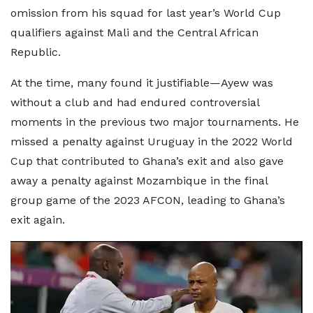
omission from his squad for last year’s World Cup
qualifiers against Mali and the Central African
Republic.
At the time, many found it justifiable—Ayew was
without a club and had endured controversial
moments in the previous two major tournaments. He
missed a penalty against Uruguay in the 2022 World
Cup that contributed to Ghana’s exit and also gave
away a penalty against Mozambique in the final
group game of the 2023 AFCON, leading to Ghana’s
exit again.