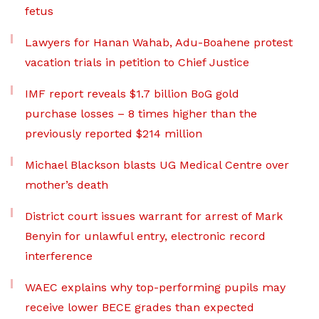
fetus
Lawyers for Hanan Wahab, Adu-Boahene protest
vacation trials in petition to Chief Justice
IMF report reveals $1.7 billion BoG gold
purchase losses – 8 times higher than the
previously reported $214 million
Michael Blackson blasts UG Medical Centre over
mother’s death
District court issues warrant for arrest of Mark
Benyin for unlawful entry, electronic record
interference
WAEC explains why top-performing pupils may
receive lower BECE grades than expected