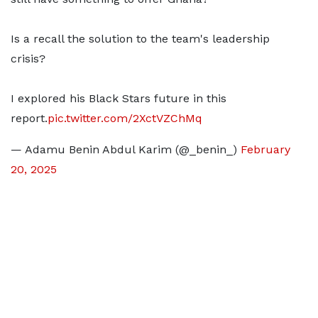
Is a recall the solution to the team's leadership
crisis?
I explored his Black Stars future in this
report.
pic.twitter.com/2XctVZChMq
— Adamu Benin Abdul Karim (@_benin_)
February
20, 2025