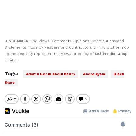
DISCLAIMER:
The Views, Comments, Opinions, Contributions and
Statements made by Readers and Contributors on this platform do
not necessarily represent the views or policy of Multimedia Group
Limited.
Tags:
Adamu Benin Abdul Karim
Andre Ayew
Black
Stars