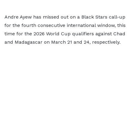
Andre Ayew has missed out on a Black Stars call-up
for the fourth consecutive international window, this
time for the 2026 World Cup qualifiers against Chad
and Madagascar on March 21 and 24, respectively.