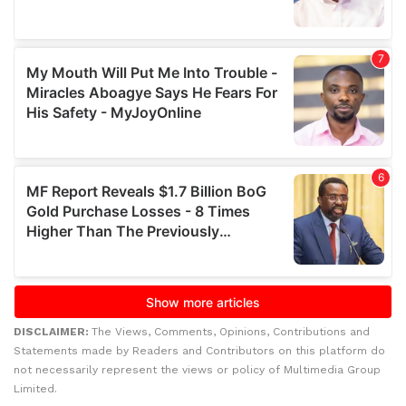
DISCLAIMER:
The Views, Comments, Opinions, Contributions and
Statements made by Readers and Contributors on this platform do
not necessarily represent the views or policy of Multimedia Group
Limited.