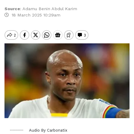
Source
:
Adamu Benin Abdul Karim
18 March 2025 10:29am
Audio By Carbonatix