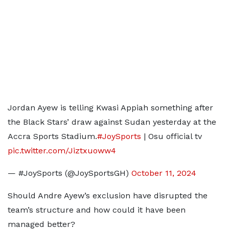
Jordan Ayew is telling Kwasi Appiah something after
the Black Stars’ draw against Sudan yesterday at the
Accra Sports Stadium.
#JoySports
| Osu official tv
pic.twitter.com/Jiztxuoww4
— #JoySports (@JoySportsGH)
October 11, 2024
Should Andre Ayew’s exclusion have disrupted the
team’s structure and how could it have been
managed better?