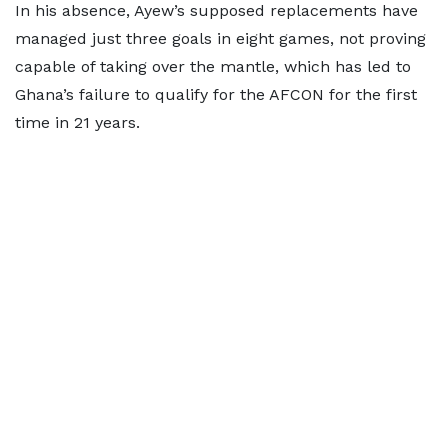
In his absence, Ayew’s supposed replacements have
managed just three goals in eight games, not proving
capable of taking over the mantle, which has led to
Ghana’s failure to qualify for the AFCON for the first
time in 21 years.