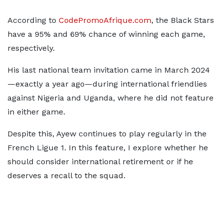
According to
CodePromoAfrique.com
, the Black Stars
have a 95% and 69% chance of winning each game,
respectively.
His last national team invitation came in March 2024
—exactly a year ago—during international friendlies
against Nigeria and Uganda, where he did not feature
in either game.
Despite this, Ayew continues to play regularly in the
French Ligue 1. In this feature, I explore whether he
should consider international retirement or if he
deserves a recall to the squad.