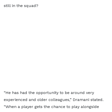
still in the squad?
“He has had the opportunity to be around very
experienced and older colleagues,” Dramani stated.
“When a player gets the chance to play alongside