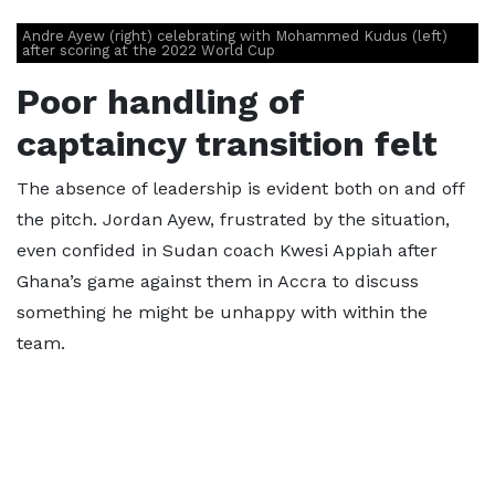
Andre Ayew (right) celebrating with Mohammed Kudus (left)
after scoring at the 2022 World Cup
Poor handling of
captaincy transition felt
The absence of leadership is evident both on and off
the pitch. Jordan Ayew, frustrated by the situation,
even confided in Sudan coach Kwesi Appiah after
Ghana’s game against them in Accra to discuss
something he might be unhappy with within the
team.