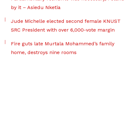
by it – Asiedu Nketia
Jude Michelle elected second female KNUST
SRC President with over 6,000-vote margin
Fire guts late Murtala Mohammed’s family
home, destroys nine rooms