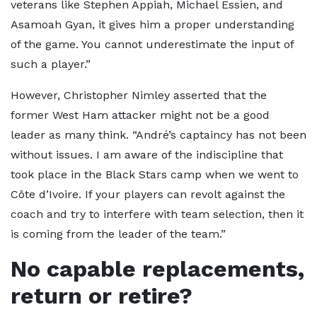
veterans like Stephen Appiah, Michael Essien, and
Asamoah Gyan, it gives him a proper understanding
of the game. You cannot underestimate the input of
such a player.”
However, Christopher Nimley asserted that the
former West Ham attacker might not be a good
leader as many think. “André’s captaincy has not been
without issues. I am aware of the indiscipline that
took place in the Black Stars camp when we went to
Côte d’Ivoire. If your players can revolt against the
coach and try to interfere with team selection, then it
is coming from the leader of the team.”
No capable replacements,
return or retire?