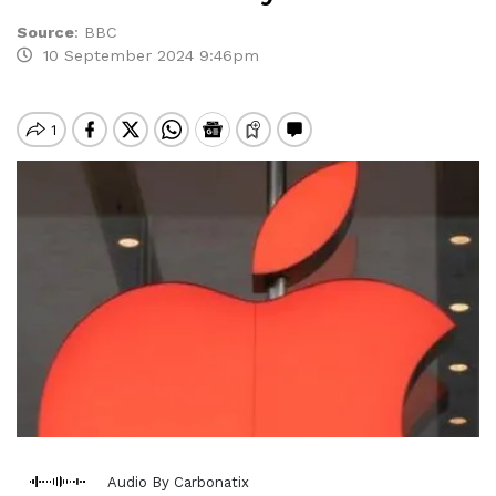
Source
:
BBC
10 September 2024 9:46pm
Audio By Carbonatix