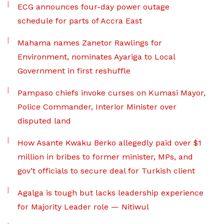
ECG announces four-day power outage
schedule for parts of Accra East
Mahama names Zanetor Rawlings for
Environment, nominates Ayariga to Local
Government in first reshuffle
Pampaso chiefs invoke curses on Kumasi Mayor,
Police Commander, Interior Minister over
disputed land
How Asante Kwaku Berko allegedly paid over $1
million in bribes to former minister, MPs, and
gov’t officials to secure deal for Turkish client
Agalga is tough but lacks leadership experience
for Majority Leader role — Nitiwul