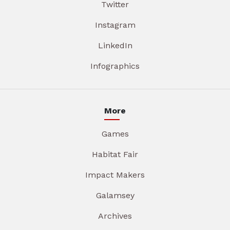
Twitter
Instagram
LinkedIn
Infographics
More
Games
Habitat Fair
Impact Makers
Galamsey
Archives