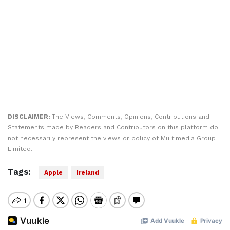
DISCLAIMER:
The Views, Comments, Opinions, Contributions and
Statements made by Readers and Contributors on this platform do
not necessarily represent the views or policy of Multimedia Group
Limited.
Tags:
Apple
Ireland