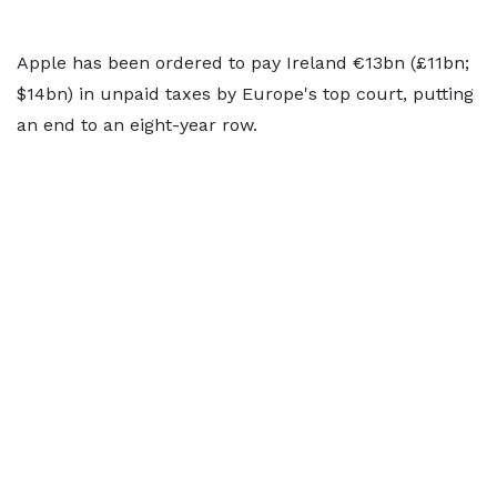
Apple has been ordered to pay Ireland €13bn (£11bn;
$14bn) in unpaid taxes by Europe's top court, putting
an end to an eight-year row.