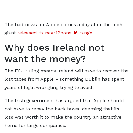
The bad news for Apple comes a day after the tech
giant
released its new iPhone 16 range
.
Why does Ireland not
want the money?
The ECJ ruling means Ireland will have to recover the
lost taxes from Apple – something Dublin has spent
years of legal wrangling trying to avoid.
The Irish government has argued that Apple should
not have to repay the back taxes, deeming that its
loss was worth it to make the country an attractive
home for large companies.