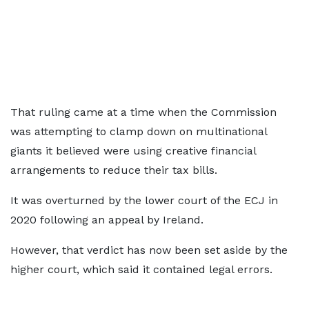
That ruling came at a time when the Commission
was attempting to clamp down on multinational
giants it believed were using creative financial
arrangements to reduce their tax bills.
It was overturned by the lower court of the ECJ in
2020 following an appeal by Ireland.
However, that verdict has now been set aside by the
higher court, which said it contained legal errors.