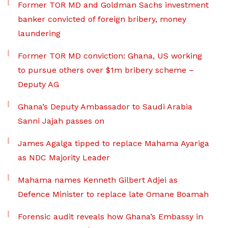
Former TOR MD and Goldman Sachs investment
banker convicted of foreign bribery, money
laundering
Former TOR MD conviction: Ghana, US working
to pursue others over $1m bribery scheme –
Deputy AG
Ghana’s Deputy Ambassador to Saudi Arabia
Sanni Jajah passes on
James Agalga tipped to replace Mahama Ayariga
as NDC Majority Leader
Mahama names Kenneth Gilbert Adjei as
Defence Minister to replace late Omane Boamah
Forensic audit reveals how Ghana’s Embassy in