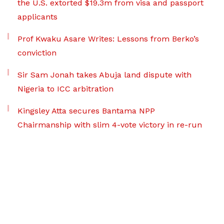
the U.S. extorted $19.3m from visa and passport
applicants
Prof Kwaku Asare Writes: Lessons from Berko’s
conviction
Sir Sam Jonah takes Abuja land dispute with
Nigeria to ICC arbitration
Kingsley Atta secures Bantama NPP
Chairmanship with slim 4-vote victory in re-run