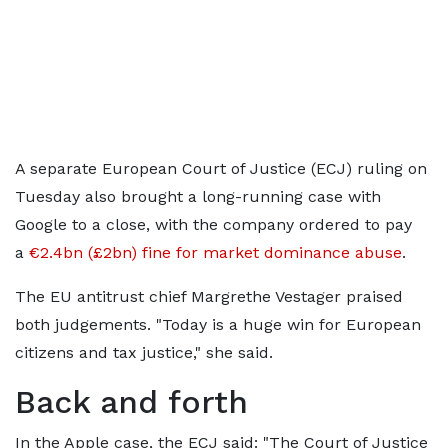
A separate European Court of Justice (ECJ) ruling on
Tuesday also brought a long-running case with
Google to a close, with the company ordered to pay
a
€2.4bn (£2bn) fine for market dominance abuse
.
The EU antitrust chief Margrethe Vestager praised
both judgements. "Today is a huge win for European
citizens and tax justice," she said.
Back and forth
In the Apple case, the ECJ said: "The Court of Justice