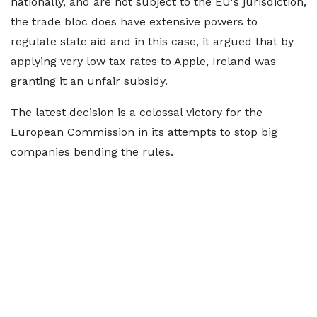
nationally, and are not subject to the EU's jurisdiction,
the trade bloc does have extensive powers to
regulate state aid and in this case, it argued that by
applying very low tax rates to Apple, Ireland was
granting it an unfair subsidy.
The latest decision is a colossal victory for the
European Commission in its attempts to stop big
companies bending the rules.