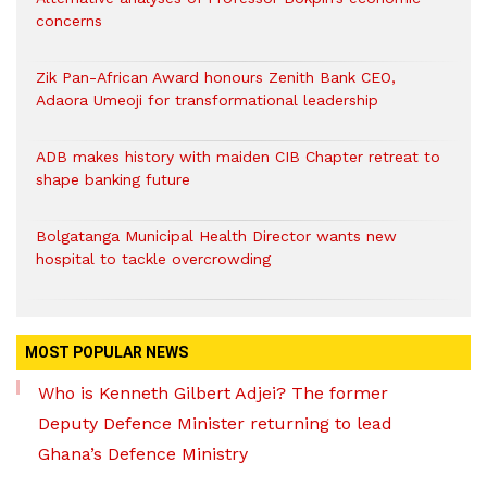
concerns
Zik Pan-African Award honours Zenith Bank CEO,
Adaora Umeoji for transformational leadership
ADB makes history with maiden CIB Chapter retreat to
shape banking future
Bolgatanga Municipal Health Director wants new
hospital to tackle overcrowding
MOST POPULAR NEWS
Who is Kenneth Gilbert Adjei? The former
Deputy Defence Minister returning to lead
Ghana’s Defence Ministry