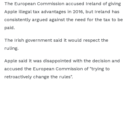
The European Commission accused Ireland of giving
Apple illegal tax advantages in 2016, but Ireland has
consistently argued against the need for the tax to be
paid.
The Irish government said it would respect the
ruling.
Apple said it was disappointed with the decision and
accused the European Commission of "trying to
retroactively change the rules".