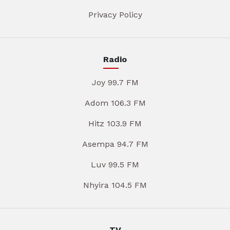
Privacy Policy
Radio
Joy 99.7 FM
Adom 106.3 FM
Hitz 103.9 FM
Asempa 94.7 FM
Luv 99.5 FM
Nhyira 104.5 FM
TV