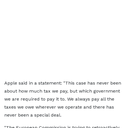
Apple said in a statement: "This case has never been
about how much tax we pay, but which government
we are required to pay it to. We always pay all the
taxes we owe wherever we operate and there has
never been a special deal.
"The European Commission is trying to retroactively