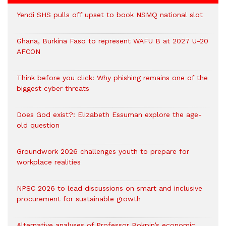
Yendi SHS pulls off upset to book NSMQ national slot
Ghana, Burkina Faso to represent WAFU B at 2027 U-20
AFCON
Think before you click: Why phishing remains one of the
biggest cyber threats
Does God exist?: Elizabeth Essuman explore the age-
old question
Groundwork 2026 challenges youth to prepare for
workplace realities
NPSC 2026 to lead discussions on smart and inclusive
procurement for sustainable growth
Alternative analyses of Professor Bokpin’s economic