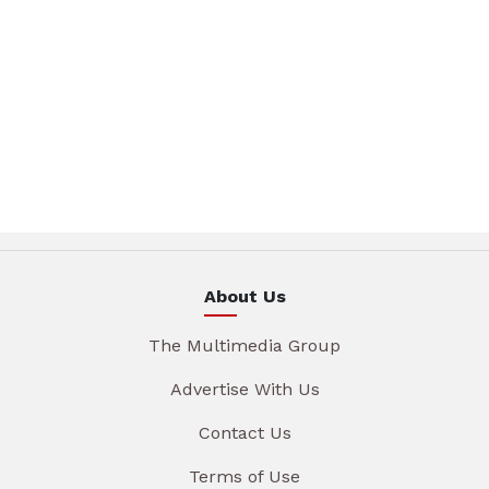
About Us
The Multimedia Group
Advertise With Us
Contact Us
Terms of Use