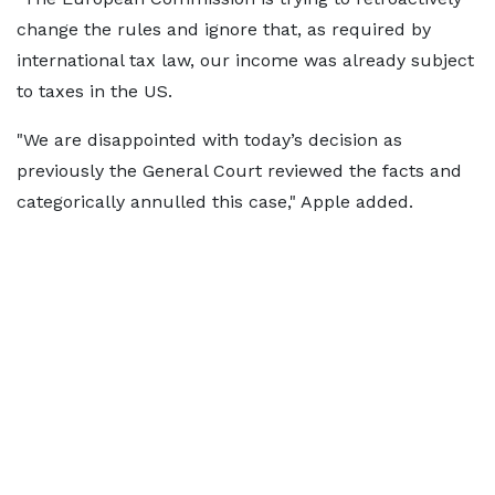
change the rules and ignore that, as required by
international tax law, our income was already subject
to taxes in the US.
"We are disappointed with today’s decision as
previously the General Court reviewed the facts and
categorically annulled this case," Apple added.