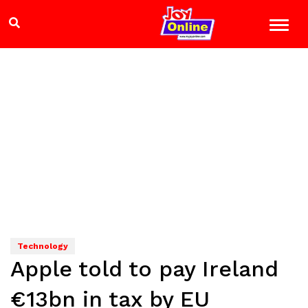
Technology
Apple told to pay Ireland
€13bn in tax by EU