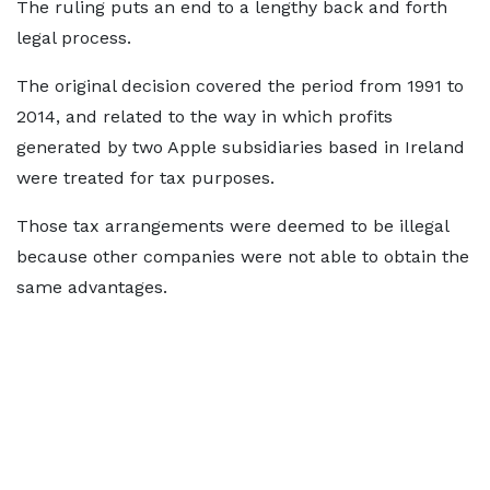
The ruling puts an end to a lengthy back and forth
legal process.
The original decision covered the period from 1991 to
2014, and related to the way in which profits
generated by two Apple subsidiaries based in Ireland
were treated for tax purposes.
Those tax arrangements were deemed to be illegal
because other companies were not able to obtain the
same advantages.