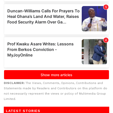
DISCLAIMER:
The Views, Comments, Opinions, Contributions and
Statements made by Readers and Contributors on this platform do
not necessarily represent the views or policy of Multimedia Group
Limited.
LATEST STORIES