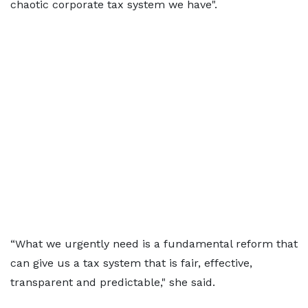
chaotic corporate tax system we have".
“What we urgently need is a fundamental reform that
can give us a tax system that is fair, effective,
transparent and predictable," she said.