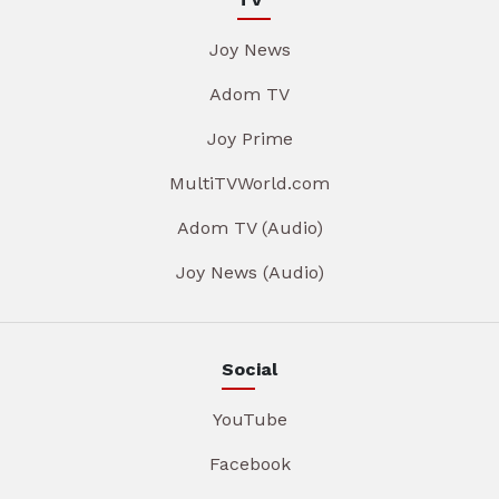
Joy News
Adom TV
Joy Prime
MultiTVWorld.com
Adom TV (Audio)
Joy News (Audio)
Social
YouTube
Facebook