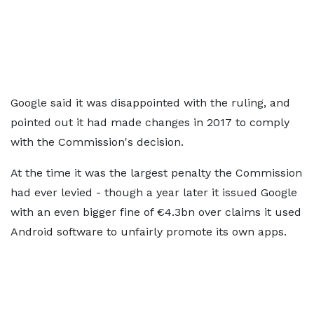
Google said it was disappointed with the ruling, and
pointed out it had made changes in 2017 to comply
with the Commission's decision.
At the time it was the largest penalty the Commission
had ever levied - though a year later it issued Google
with an even bigger fine of €4.3bn over claims it used
Android software to unfairly promote its own apps.