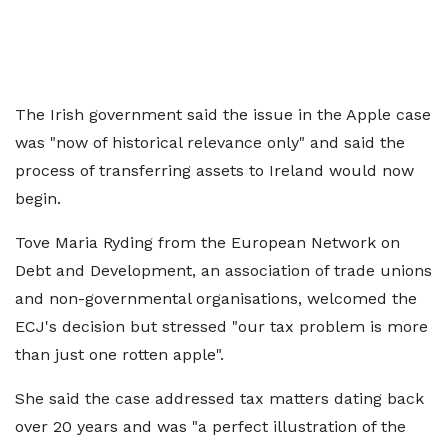
The Irish government said the issue in the Apple case
was "now of historical relevance only" and said the
process of transferring assets to Ireland would now
begin.
Tove Maria Ryding from the European Network on
Debt and Development, an association of trade unions
and non-governmental organisations, welcomed the
ECJ's decision but stressed "our tax problem is more
than just one rotten apple".
She said the case addressed tax matters dating back
over 20 years and was "a perfect illustration of the