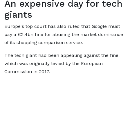
An expensive day for tech
giants
Europe's top court has also ruled that Google must
pay a €2.4bn fine for abusing the market dominance
of its shopping comparison service.
The tech giant had been appealing against the fine,
which was originally levied by the European
Commission in 2017.