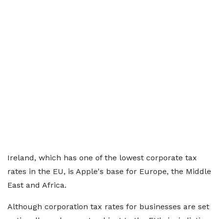
Ireland, which has one of the lowest corporate tax
rates in the EU, is Apple's base for Europe, the Middle
East and Africa.
Although corporation tax rates for businesses are set