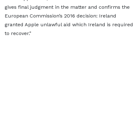
gives final judgment in the matter and confirms the
European Commission’s 2016 decision: Ireland
granted Apple unlawful aid which Ireland is required
to recover."