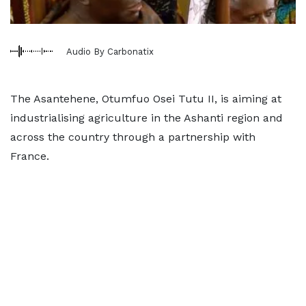
Audio By Carbonatix
The Asantehene, Otumfuo Osei Tutu II, is aiming at
industrialising agriculture in the Ashanti region and
across the country through a partnership with
France.