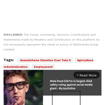
DISCLAIMER:
The Views, Comments, Opinions, Contributions and
Statements made by Readers and Contributors on this platform do
not necessarily represent the views or policy of Multimedia Group
Limited.
Tags:
Aasantehene Otumfuo Osei Tutu II
Agriculture
industrialization
Employment
Read More
arrow_forward_ios