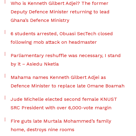
Who is Kenneth Gilbert Adjei? The former
Deputy Defence Minister returning to lead
Ghana’s Defence Ministry
6 students arrested, Obuasi SecTech closed
following mob attack on headmaster
Parliamentary reshuffle was necessary, I stand
by it – Asiedu Nketia
Mahama names Kenneth Gilbert Adjei as
Defence Minister to replace late Omane Boamah
Jude Michelle elected second female KNUST
SRC President with over 6,000-vote margin
Fire guts late Murtala Mohammed’s family
home, destroys nine rooms