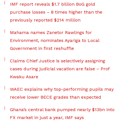
IMF report reveals $1.7 billion BoG gold
purchase losses – 8 times higher than the
previously reported $214 million
Mahama names Zanetor Rawlings for
Environment, nominates Ayariga to Local
Government in first reshuffle
Claims Chief Justice is selectively assigning
cases during judicial vacation are false – Prof
Kwaku Asare
WAEC explains why top-performing pupils may
receive lower BECE grades than expected
Ghana’s central bank pumped nearly $13bn into
FX market in just a year, IMF says