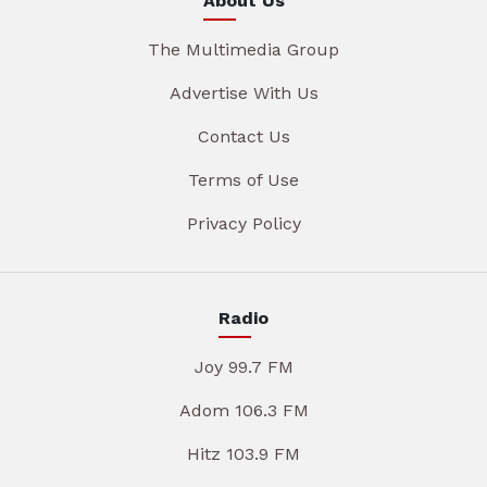
About Us
The Multimedia Group
Advertise With Us
Contact Us
Terms of Use
Privacy Policy
Radio
Joy 99.7 FM
Adom 106.3 FM
Hitz 103.9 FM