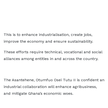
This is to enhance industrialisation, create jobs,
improve the economy and ensure sustainability.
These efforts require technical, vocational and social
alliances among entities in and across the country.
The Asantehene, Otumfuo Osei Tutu II is confident an
industrial collaboration will enhance agribusiness,
and mitigate Ghana’s economic woes.