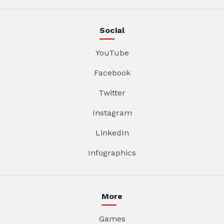
Social
YouTube
Facebook
Twitter
Instagram
LinkedIn
Infographics
More
Games