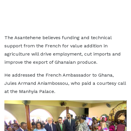
The Asantehene believes funding and technical
support from the French for value addition in
agriculture will drive employment, cut imports and
improve the export of Ghanaian produce.
He addressed the French Ambassador to Ghana,
Jules Armand Aniambossou, who paid a courtesy call
at the Manhyia Palace.