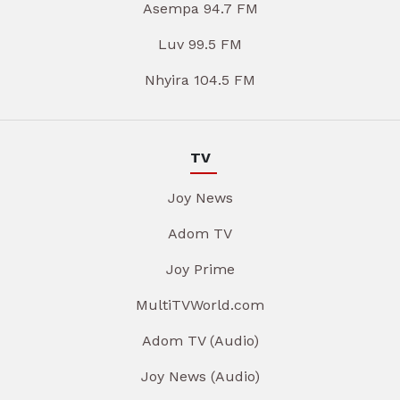
Asempa 94.7 FM
Luv 99.5 FM
Nhyira 104.5 FM
TV
Joy News
Adom TV
Joy Prime
MultiTVWorld.com
Adom TV (Audio)
Joy News (Audio)