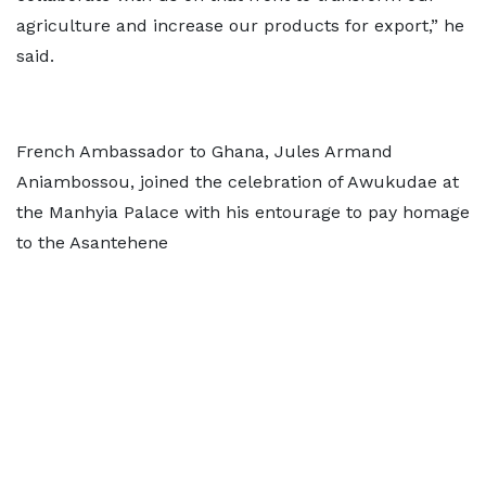
agriculture and increase our products for export,” he
said.
French Ambassador to Ghana, Jules Armand
Aniambossou, joined the celebration of Awukudae at
the Manhyia Palace with his entourage to pay homage
to the Asantehene