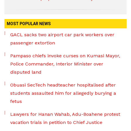
MOST POPULAR NEWS
GACL sacks two airport car park workers over
passenger extortion
Pampaso chiefs invoke curses on Kumasi Mayor,
Police Commander, Interior Minister over
disputed land
Obuasi SecTech headteacher hospitalised after
students assaulted him for allegedly burying a
fetus
Lawyers for Hanan Wahab, Adu-Boahene protest
vacation trials in petition to Chief Justice