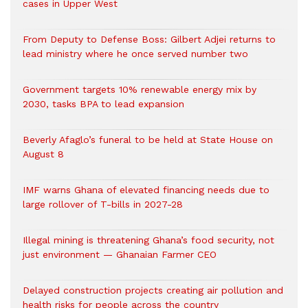
cases in Upper West
From Deputy to Defense Boss: Gilbert Adjei returns to
lead ministry where he once served number two
Government targets 10% renewable energy mix by
2030, tasks BPA to lead expansion
Beverly Afaglo’s funeral to be held at State House on
August 8
IMF warns Ghana of elevated financing needs due to
large rollover of T-bills in 2027-28
Illegal mining is threatening Ghana’s food security, not
just environment — Ghanaian Farmer CEO
Delayed construction projects creating air pollution and
health risks for people across the country