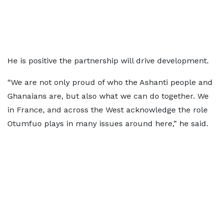
He is positive the partnership will drive development.
“We are not only proud of who the Ashanti people and
Ghanaians are, but also what we can do together. We
in France, and across the West acknowledge the role
Otumfuo plays in many issues around here,” he said.