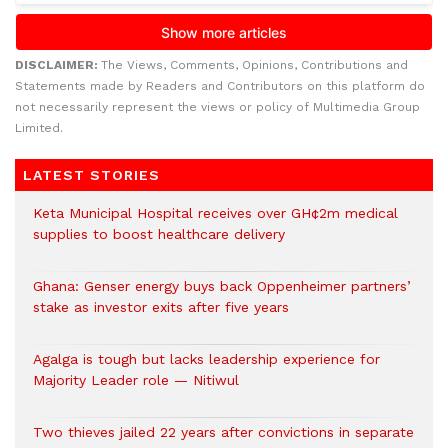
DISCLAIMER:
The Views, Comments, Opinions, Contributions and
Statements made by Readers and Contributors on this platform do
not necessarily represent the views or policy of Multimedia Group
Limited.
LATEST STORIES
Keta Municipal Hospital receives over GH¢2m medical
supplies to boost healthcare delivery
Ghana: Genser energy buys back Oppenheimer partners’
stake as investor exits after five years
Agalga is tough but lacks leadership experience for
Majority Leader role — Nitiwul
Two thieves jailed 22 years after convictions in separate