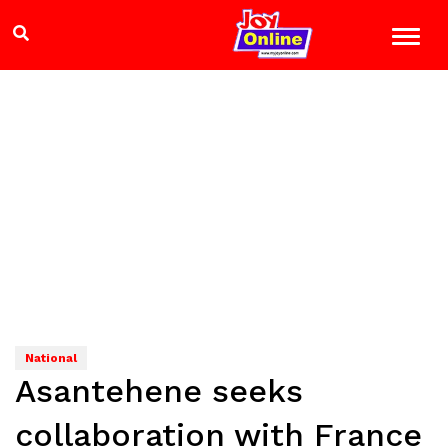
National
Asantehene seeks
collaboration with France