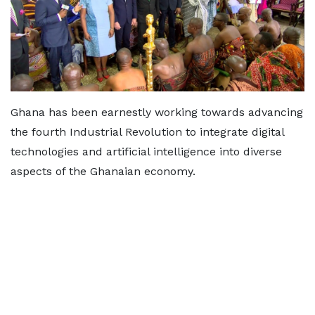
Ghana has been earnestly working towards advancing
the fourth Industrial Revolution to integrate digital
technologies and artificial intelligence into diverse
aspects of the Ghanaian economy.