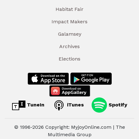
Habitat Fair
Impact Makers
Galamsey
Archives
Elections
TuneIn
iTunes
Spotify
© 1996-2026 Copyright: MyjoyOnline.com | The
Multimedia Group