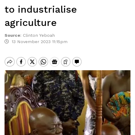
to industrialise
agriculture
Source
:
Clinton Yeboah
13 November 2023 11:15pm