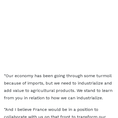
“Our economy has been going through some turmoil
because of imports, but we need to industrialize and
add value to agricultural products. We stand to learn
from you in relation to how we can industrialize.
“And I believe France would be in a position to
collaborate with us on that front to transform our