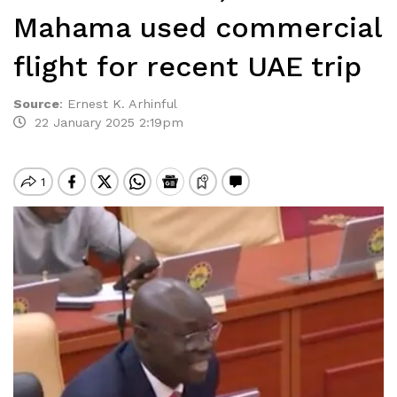
Mahama used commercial
flight for recent UAE trip
Source
:
Ernest K. Arhinful
22 January 2025 2:19pm