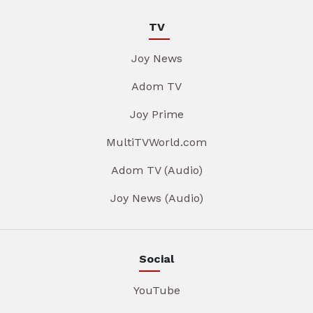
TV
Joy News
Adom TV
Joy Prime
MultiTVWorld.com
Adom TV (Audio)
Joy News (Audio)
Social
YouTube