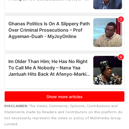
DISCLAIMER:
The Views, Comments, Opinions, Contributions and
Statements made by Readers and Contributors on this platform do
not necessarily represent the views or policy of Multimedia Group
Limited.