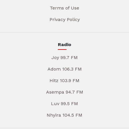
Terms of Use
Privacy Policy
Radio
Joy 99.7 FM
Adom 106.3 FM
Hitz 103.9 FM
Asempa 94.7 FM
Luv 99.5 FM
Nhyira 104.5 FM