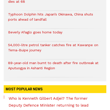
dies at 68
Typhoon Dolphin hits Japan’s Okinawa, China shuts
ports ahead of landfall
Beverly Afaglo goes home today
54,000-litre petrol tanker catches fire at Kawanpe on
Tema-Buipe journey
89-year-old man burnt to death after fire outbreak at
Aputuogya in Ashanti Region
MOST POPULAR NEWS
Who is Kenneth Gilbert Adjei? The former
Deputy Defence Minister returning to lead