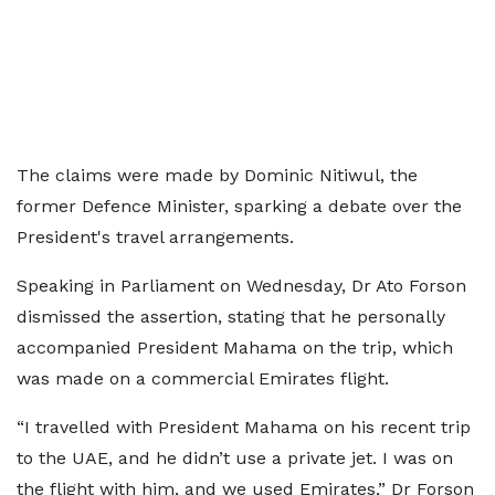
The claims were made by Dominic Nitiwul, the
former Defence Minister, sparking a debate over the
President's travel arrangements.
Speaking in Parliament on Wednesday, Dr Ato Forson
dismissed the assertion, stating that he personally
accompanied President Mahama on the trip, which
was made on a commercial Emirates flight.
“I travelled with President Mahama on his recent trip
to the UAE, and he didn’t use a private jet. I was on
the flight with him, and we used Emirates,” Dr Forson