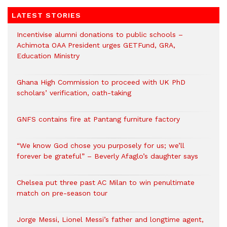
LATEST STORIES
Incentivise alumni donations to public schools –
Achimota OAA President urges GETFund, GRA,
Education Ministry
Ghana High Commission to proceed with UK PhD
scholars’ verification, oath-taking
GNFS contains fire at Pantang furniture factory
“We know God chose you purposely for us; we’ll
forever be grateful” – Beverly Afaglo’s daughter says
Chelsea put three past AC Milan to win penultimate
match on pre-season tour
Jorge Messi, Lionel Messi’s father and longtime agent,