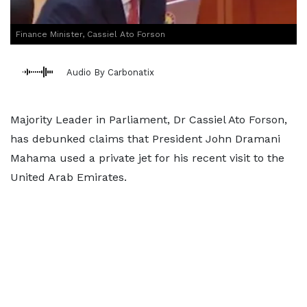
Finance Minister, Cassiel Ato Forson
Audio By Carbonatix
Majority Leader in Parliament, Dr Cassiel Ato Forson,
has debunked claims that President John Dramani
Mahama used a private jet for his recent visit to the
United Arab Emirates.