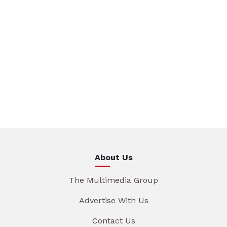
About Us
The Multimedia Group
Advertise With Us
Contact Us