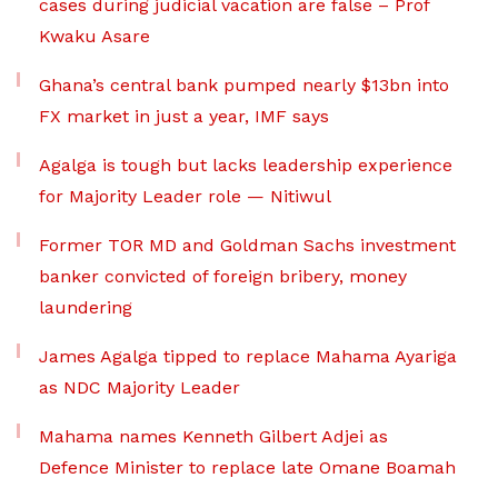
cases during judicial vacation are false – Prof
Kwaku Asare
Ghana’s central bank pumped nearly $13bn into
FX market in just a year, IMF says
Agalga is tough but lacks leadership experience
for Majority Leader role — Nitiwul
Former TOR MD and Goldman Sachs investment
banker convicted of foreign bribery, money
laundering
James Agalga tipped to replace Mahama Ayariga
as NDC Majority Leader
Mahama names Kenneth Gilbert Adjei as
Defence Minister to replace late Omane Boamah