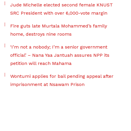
Jude Michelle elected second female KNUST
SRC President with over 6,000-vote margin
Fire guts late Murtala Mohammed’s family
home, destroys nine rooms
‘I’m not a nobody; I’m a senior government
official’ – Nana Yaa Jantuah assures NPP its
petition will reach Mahama
Wontumi applies for bail pending appeal after
imprisonment at Nsawam Prison