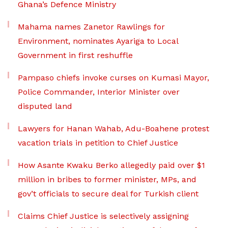
Ghana’s Defence Ministry
Mahama names Zanetor Rawlings for
Environment, nominates Ayariga to Local
Government in first reshuffle
Pampaso chiefs invoke curses on Kumasi Mayor,
Police Commander, Interior Minister over
disputed land
Lawyers for Hanan Wahab, Adu-Boahene protest
vacation trials in petition to Chief Justice
How Asante Kwaku Berko allegedly paid over $1
million in bribes to former minister, MPs, and
gov’t officials to secure deal for Turkish client
Claims Chief Justice is selectively assigning