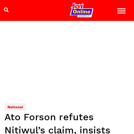
National
Ato Forson refutes
Nitiwul’s claim, insists