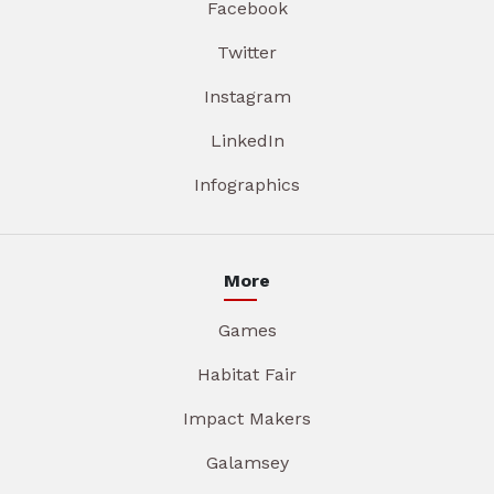
Facebook
Twitter
Instagram
LinkedIn
Infographics
More
Games
Habitat Fair
Impact Makers
Galamsey