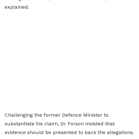
explained.
Challenging the former Defence Minister to
substantiate his claim, Dr Forson insisted that
evidence should be presented to back the allegations.