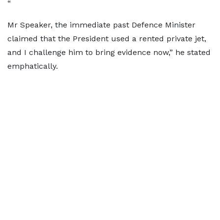
“
Mr Speaker, the immediate past Defence Minister
claimed that the President used a rented private jet,
and I challenge him to bring evidence now,” he stated
emphatically.