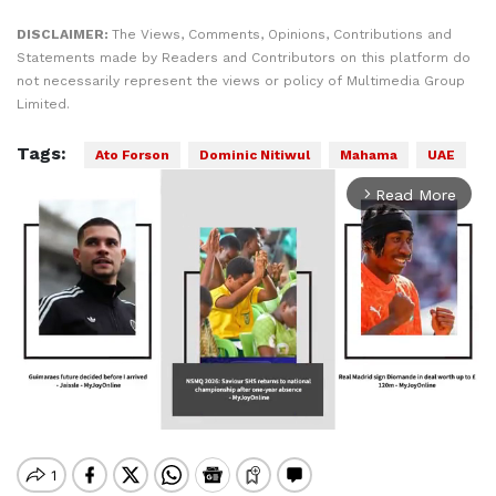
DISCLAIMER:
The Views, Comments, Opinions, Contributions and
Statements made by Readers and Contributors on this platform do
not necessarily represent the views or policy of Multimedia Group
Limited.
Tags:
Ato Forson
Dominic Nitiwul
Mahama
UAE
Read More
arrow_forward_ios
Mute