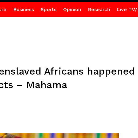
ure
Business
Sports
Opinion
Research
Live TV/
t enslaved Africans happened
ects – Mahama