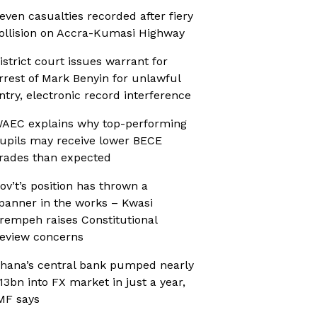
even casualties recorded after fiery
ollision on Accra-Kumasi Highway
istrict court issues warrant for
rrest of Mark Benyin for unlawful
ntry, electronic record interference
AEC explains why top-performing
upils may receive lower BECE
rades than expected
ov’t’s position has thrown a
panner in the works – Kwasi
rempeh raises Constitutional
eview concerns
hana’s central bank pumped nearly
13bn into FX market in just a year,
MF says