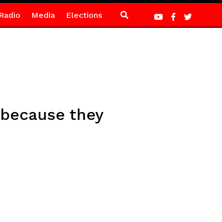
Radio
Media
Elections
 because they