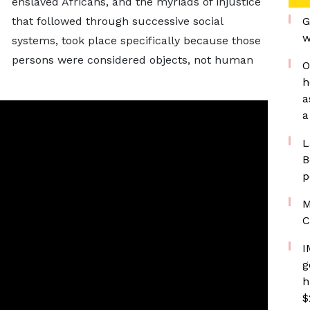
enslaved Africans, and the myriads of injustice
that followed through successive social
G
w
systems, took place specifically because those
persons were considered objects, not human
O
h
a
a
L
B
p
M
C
I
g
h
$