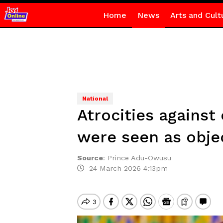
Home
News
Arts and Cult
National
Atrocities agains
were seen as obj
Source
:
Prince Adu-Owusu
24 March 2026 4:13pm