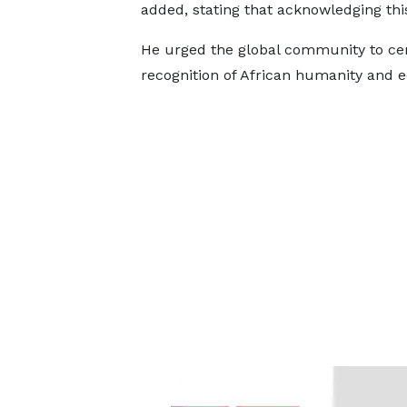
added, stating that acknowledging this 
He urged the global community to cen
recognition of African humanity and e