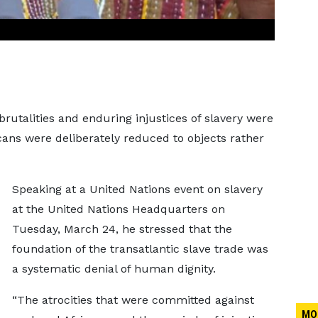
utalities and enduring injustices of slavery were
ans were deliberately reduced to objects rather
Speaking at a United Nations event on slavery
at the United Nations Headquarters on
Tuesday, March 24, he stressed that the
foundation of the transatlantic slave trade was
a systematic denial of human dignity.
“The atrocities that were committed against
MO