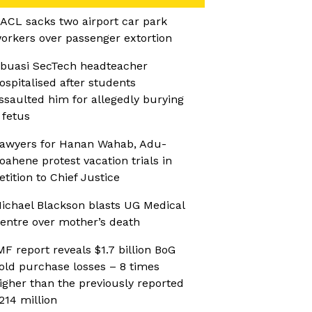
ACL sacks two airport car park
orkers over passenger extortion
buasi SecTech headteacher
ospitalised after students
ssaulted him for allegedly burying
 fetus
awyers for Hanan Wahab, Adu-
oahene protest vacation trials in
etition to Chief Justice
ichael Blackson blasts UG Medical
entre over mother’s death
MF report reveals $1.7 billion BoG
old purchase losses – 8 times
igher than the previously reported
214 million