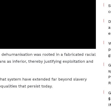
S
c
D
a
e
W
p
 dehumanisation was rooted in a fabricated racial
g
ans as inferior, thereby justifying exploitation and
G
s
P
hat system have extended far beyond slavery
R
qualities that persist today.
G
$
I