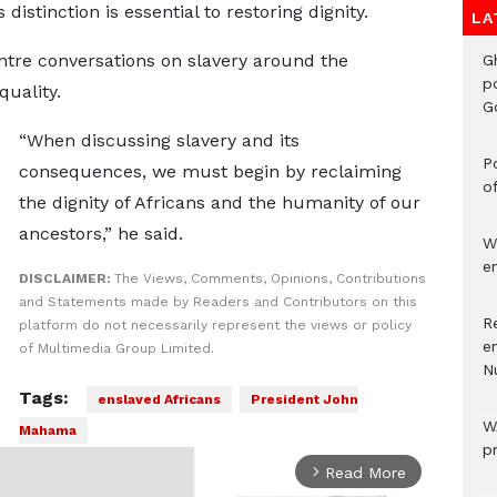
distinction is essential to restoring dignity.
LA
tre conversations on slavery around the
G
p
quality.
G
“When discussing slavery and its
Po
consequences, we must begin by reclaiming
o
the dignity of Africans and the humanity of our
ancestors,” he said.
W
e
DISCLAIMER:
The Views, Comments, Opinions, Contributions
and Statements made by Readers and Contributors on this
R
platform do not necessarily represent the views or policy
e
of Multimedia Group Limited.
N
Tags:
enslaved Africans
President John
W
Mahama
p
Read More
arrow_forward_ios