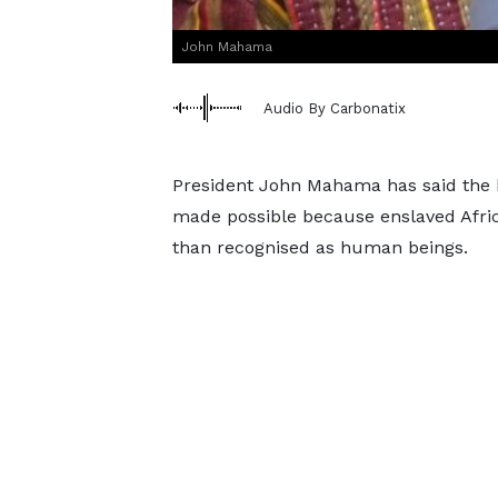
John Mahama
Audio By Carbonatix
President John Mahama has said the br
made possible because enslaved Afric
than recognised as human beings.