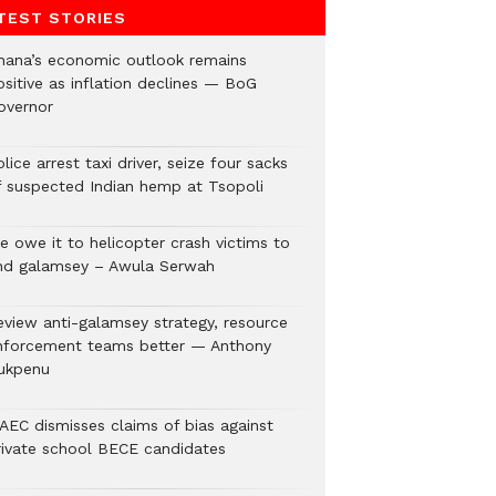
TEST STORIES
hana’s economic outlook remains
ositive as inflation declines — BoG
overnor
lice arrest taxi driver, seize four sacks
f suspected Indian hemp at Tsopoli
e owe it to helicopter crash victims to
nd galamsey – Awula Serwah
eview anti-galamsey strategy, resource
nforcement teams better — Anthony
ukpenu
AEC dismisses claims of bias against
rivate school BECE candidates