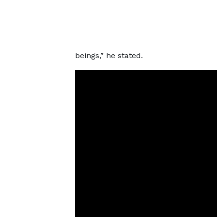
beings,” he stated.