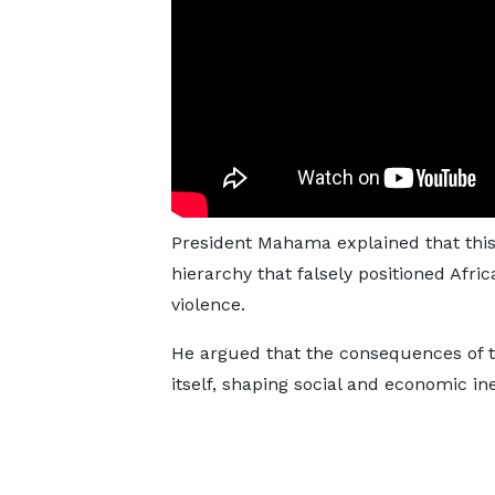
President Mahama explained that this
hierarchy that falsely positioned Afric
violence.
He argued that the consequences of t
itself, shaping social and economic ine