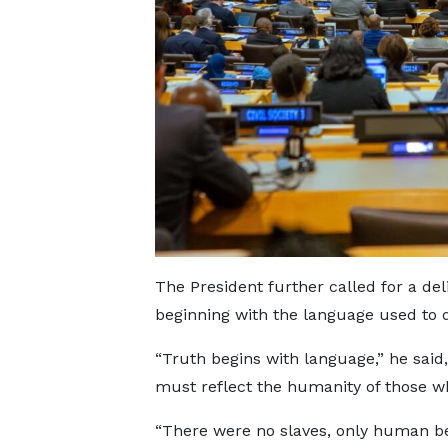
The President further called for a deli
beginning with the language used to d
“Truth begins with language,” he said, 
must reflect the humanity of those w
“There were no slaves, only human be