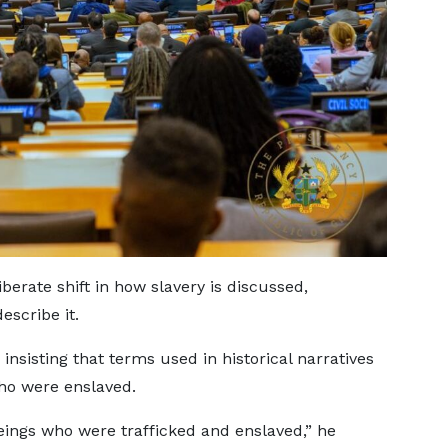
berate shift in how slavery is discussed,
escribe it.
insisting that terms used in historical narratives
ho were enslaved.
ings who were trafficked and enslaved,” he