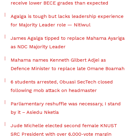
receive lower BECE grades than expected
Agalga is tough but lacks leadership experience
for Majority Leader role — Nitiwul
James Agalga tipped to replace Mahama Ayariga
as NDC Majority Leader
Mahama names Kenneth Gilbert Adjei as
Defence Minister to replace late Omane Boamah
6 students arrested, Obuasi SecTech closed
following mob attack on headmaster
Parliamentary reshuffle was necessary, I stand
by it – Asiedu Nketia
Jude Michelle elected second female KNUST
SRC President with over 6,000-vote margin