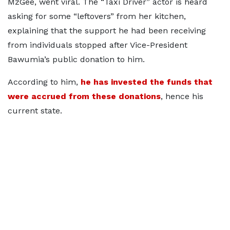
MzGee, went viral. The “Taxi Driver” actor is heard
asking for some “leftovers” from her kitchen,
explaining that the support he had been receiving
from individuals stopped after Vice-President
Bawumia’s public donation to him.
According to him,
he has invested the funds that
were accrued from these donations
, hence his
current state.