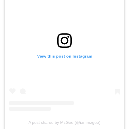
View this post on Instagram
A post shared by MzGee (@iammzgee)