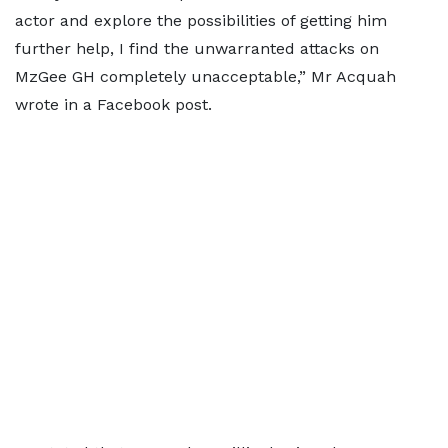
actor and explore the possibilities of getting him
further help, I find the unwarranted attacks on
MzGee GH completely unacceptable,” Mr Acquah
wrote in a Facebook post.