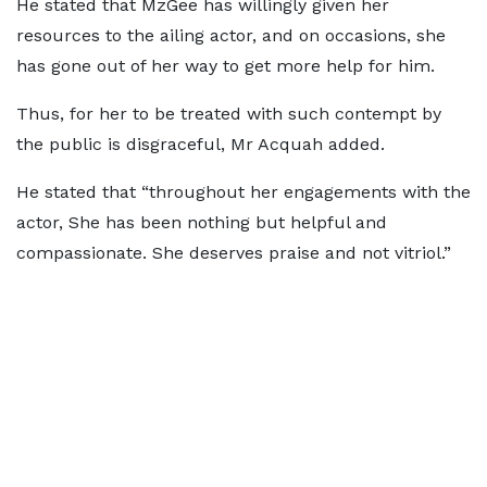
He stated that MzGee has willingly given her
resources to the ailing actor, and on occasions, she
has gone out of her way to get more help for him.
Thus, for her to be treated with such contempt by
the public is disgraceful, Mr Acquah added.
He stated that “throughout her engagements with the
actor, She has been nothing but helpful and
compassionate. She deserves praise and not vitriol.”