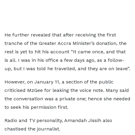
He further revealed that after receiving the first
tranche of the Greater Accra Minister’s donation, the
rest is yet to hit his account “It came once, and that
is all. I was in his office a few days ago, as a follow-
up, but I was told he travelled, and they are on leave”.
However, on January 11, a section of the public
criticised MzGee for leaking the voice note. Many said
the conversation was a private one; hence she needed
to seek his permission first.
Radio and TV personality, Amandah Jissih also
chastised the journalist.