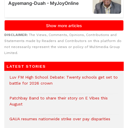
DISCLAIMER:
The Views, Comments, Opinions, Contributions and
Statements made by Readers and Contributors on this platform do
not necessarily represent the views or policy of Multimedia Group
Limited.
LATEST STORIES
Luv FM High School Debate: Twenty schools get set to
battle for 2026 crown
Patchbay Band to share their story on E Vibes this
August
GAUA resumes nationwide strike over pay disparities