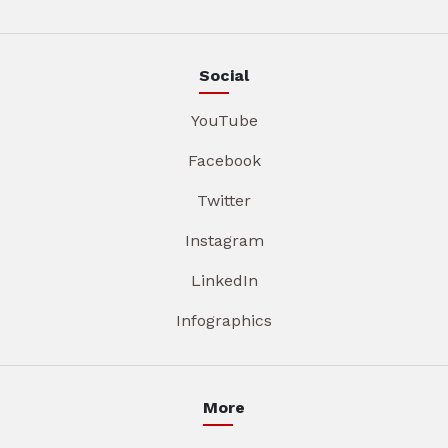
Social
YouTube
Facebook
Twitter
Instagram
LinkedIn
Infographics
More