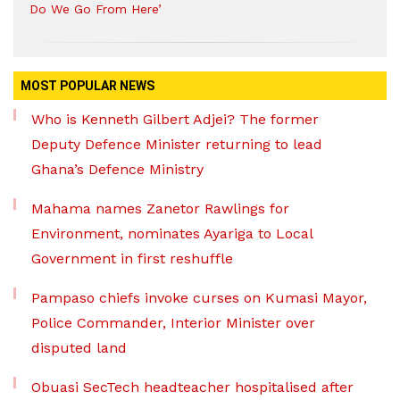
Do We Go From Here’
MOST POPULAR NEWS
Who is Kenneth Gilbert Adjei? The former
Deputy Defence Minister returning to lead
Ghana’s Defence Ministry
Mahama names Zanetor Rawlings for
Environment, nominates Ayariga to Local
Government in first reshuffle
Pampaso chiefs invoke curses on Kumasi Mayor,
Police Commander, Interior Minister over
disputed land
Obuasi SecTech headteacher hospitalised after