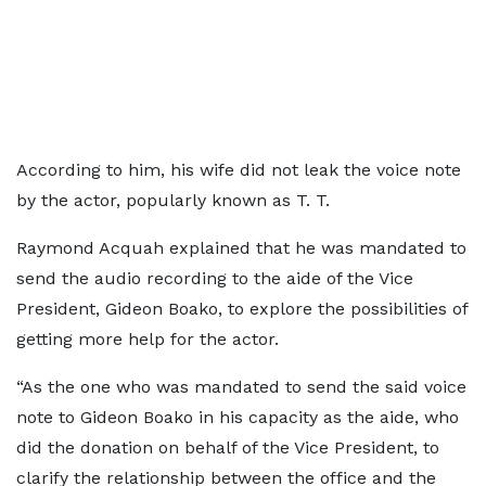
According to him, his wife did not leak the voice note
by the actor, popularly known as T. T.
Raymond Acquah explained that he was mandated to
send the audio recording to the aide of the Vice
President, Gideon Boako, to explore the possibilities of
getting more help for the actor.
“As the one who was mandated to send the said voice
note to Gideon Boako in his capacity as the aide, who
did the donation on behalf of the Vice President, to
clarify the relationship between the office and the