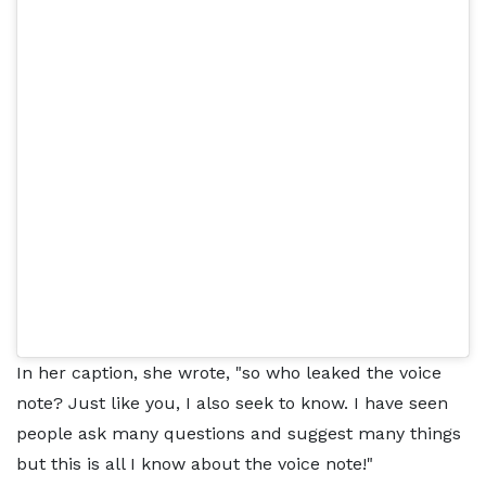
In her caption, she wrote, "so who leaked the voice
note? Just like you, I also seek to know. I have seen
people ask many questions and suggest many things
but this is all I know about the voice note!"