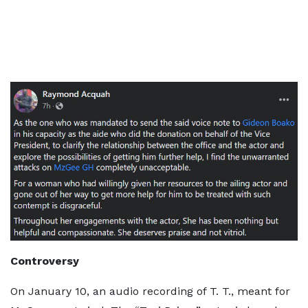
Controversy
On January 10, an audio recording of T. T., meant for