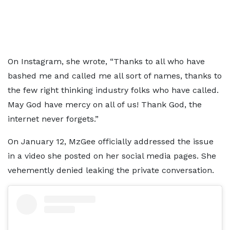
On Instagram, she wrote, “Thanks to all who have
bashed me and called me all sort of names, thanks to
the few right thinking industry folks who have called.
May God have mercy on all of us! Thank God, the
internet never forgets.”
On January 12, MzGee officially addressed the issue
in a video she posted on her social media pages. She
vehemently denied leaking the private conversation.