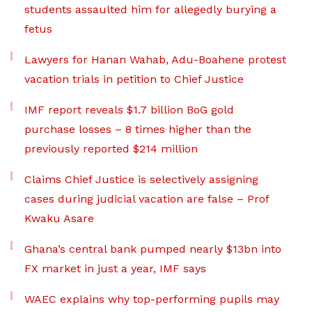
students assaulted him for allegedly burying a
fetus
Lawyers for Hanan Wahab, Adu-Boahene protest
vacation trials in petition to Chief Justice
IMF report reveals $1.7 billion BoG gold
purchase losses – 8 times higher than the
previously reported $214 million
Claims Chief Justice is selectively assigning
cases during judicial vacation are false – Prof
Kwaku Asare
Ghana’s central bank pumped nearly $13bn into
FX market in just a year, IMF says
WAEC explains why top-performing pupils may