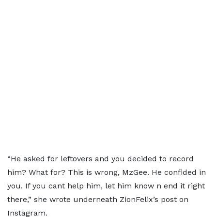
“He asked for leftovers and you decided to record
him? What for? This is wrong, MzGee. He confided in
you. If you cant help him, let him know n end it right
there,” she wrote underneath ZionFelix’s post on
Instagram.