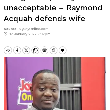
unacceptable – Raymond
Acquah defends wife
Source
:
MyJoyOnline.com
12 January 2022 7:32pm