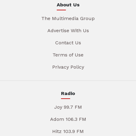
About Us
The Multimedia Group
Advertise With Us
Contact Us
Terms of Use
Privacy Policy
Radio
Joy 99.7 FM
Adom 106.3 FM
Hitz 103.9 FM