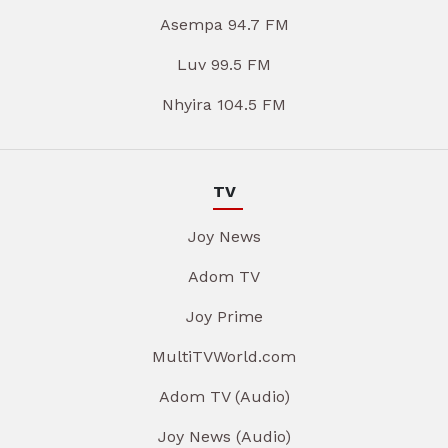
Asempa 94.7 FM
Luv 99.5 FM
Nhyira 104.5 FM
TV
Joy News
Adom TV
Joy Prime
MultiTVWorld.com
Adom TV (Audio)
Joy News (Audio)