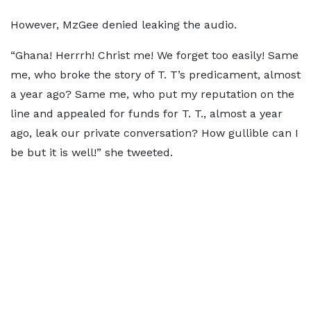
However, MzGee denied leaking the audio.
“Ghana! Herrrh! Christ me! We forget too easily! Same
me, who broke the story of T. T’s predicament, almost
a year ago? Same me, who put my reputation on the
line and appealed for funds for T. T., almost a year
ago, leak our private conversation? How gullible can I
be but it is well!” she tweeted.