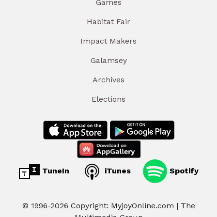
Games
Habitat Fair
Impact Makers
Galamsey
Archives
Elections
TuneIn
iTunes
Spotify
© 1996-2026 Copyright: MyjoyOnline.com | The