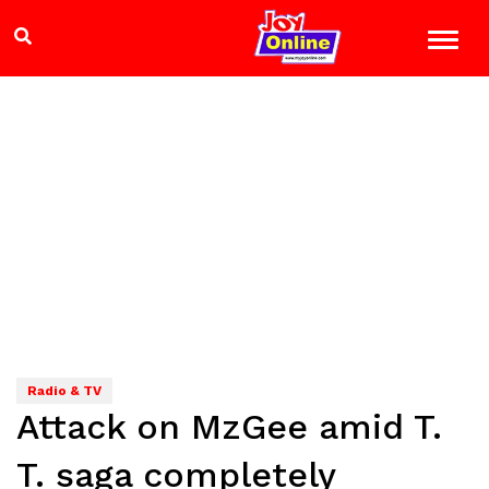
Radio & TV
Attack on MzGee amid T.
T. saga completely