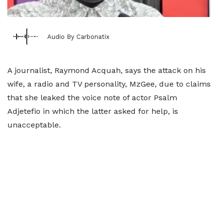
Audio By Carbonatix
A journalist, Raymond Acquah, says the attack on his
wife, a radio and TV personality, MzGee, due to claims
that she leaked the voice note of actor Psalm
Adjetefio in which the latter asked for help, is
unacceptable.