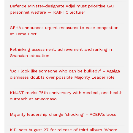
Defence Minister-designate Adjei must prioritise GAF
personnel welfare — KAIPTC lecturer
GPHA announces urgent measures to ease congestion
at Tema Port
Rethinking assessment, achievement and ranking in
Ghanaian education
‘Do I look like someone who can be bullied?’ – Agalga
dismisses doubts over possible Majority Leader role
KNUST marks 75th anniversary with medical, one health
outreach at Anwomaso
Majority leadership change ‘shocking’ – ACEPA’s boss
KiDi sets August 27 for release of third album ‘Where