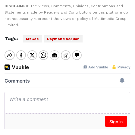
DISCLAIMER:
The Views, Comments, Opinions, Contributions and
Statements made by Readers and Contributors on this platform do
not necessarily represent the views or policy of Multimedia Group
Limited.
Tags:
MzGee
Raymond Acquah