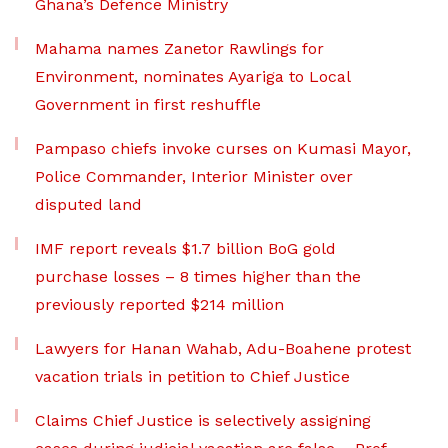
Ghana’s Defence Ministry
Mahama names Zanetor Rawlings for
Environment, nominates Ayariga to Local
Government in first reshuffle
Pampaso chiefs invoke curses on Kumasi Mayor,
Police Commander, Interior Minister over
disputed land
IMF report reveals $1.7 billion BoG gold
purchase losses – 8 times higher than the
previously reported $214 million
Lawyers for Hanan Wahab, Adu-Boahene protest
vacation trials in petition to Chief Justice
Claims Chief Justice is selectively assigning