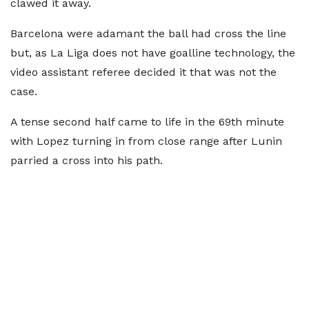
clawed it away.
Barcelona were adamant the ball had cross the line
but, as La Liga does not have goalline technology, the
video assistant referee decided it that was not the
case.
A tense second half came to life in the 69th minute
with Lopez turning in from close range after Lunin
parried a cross into his path.