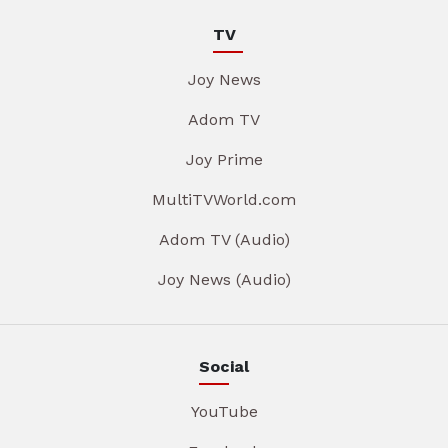
TV
Joy News
Adom TV
Joy Prime
MultiTVWorld.com
Adom TV (Audio)
Joy News (Audio)
Social
YouTube