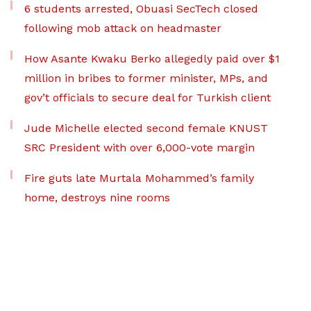
6 students arrested, Obuasi SecTech closed
following mob attack on headmaster
How Asante Kwaku Berko allegedly paid over $1
million in bribes to former minister, MPs, and
gov’t officials to secure deal for Turkish client
Jude Michelle elected second female KNUST
SRC President with over 6,000-vote margin
Fire guts late Murtala Mohammed’s family
home, destroys nine rooms