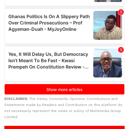
DISCLAIMER:
The Views, Comments, Opinions, Contributions and
Statements made by Readers and Contributors on this platform do
not necessarily represent the views or policy of Multimedia Group
Limited.