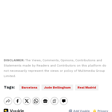
DISCLAIMER:
The Views, Comments, Opinions, Contributions and
Statements made by Readers and Contributors on this platform do
not necessarily represent the views or policy of Multimedia Group
Limited.
Tags:
Barcelona
Jude Bellingham
Real Madrid