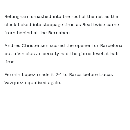
Bellingham smashed into the roof of the net as the
clock ticked into stoppage time as Real twice came
from behind at the Bernabeu.
Andres Christensen scored the opener for Barcelona
but a Vinicius Jr penalty had the game level at half-
time.
Fermin Lopez made it 2-1 to Barca before Lucas
Vazquez equalised again.