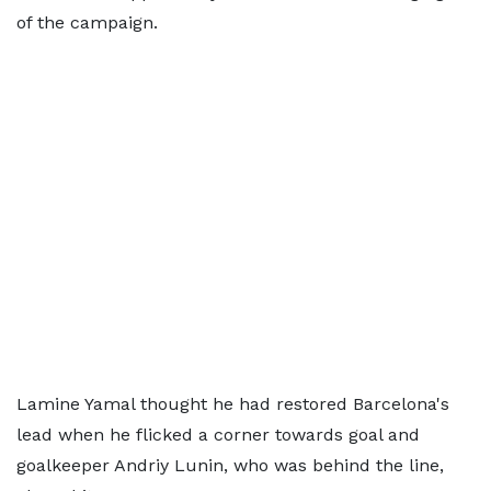
of the campaign.
Lamine Yamal thought he had restored Barcelona's
lead when he flicked a corner towards goal and
goalkeeper Andriy Lunin, who was behind the line,