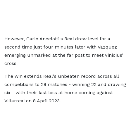
However, Carlo Ancelotti's Real drew level for a
second time just four minutes later with Vazquez
emerging unmarked at the far post to meet Vinicius'
cross.
The win extends Real's unbeaten record across all
competitions to 28 matches - winning 22 and drawing
six - with their last loss at home coming against
Villarreal on 8 April 2023.