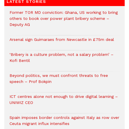
LATEST STORIES
Former TOR MD conviction: Ghana, US working to bring
others to book over power plant bribery scheme –
Deputy AG
Arsenal sign Guimaraes from Newcastle in £75m deal
‘Bribery is a culture problem, not a salary problem’ –
Kofi Bentil
Beyond politics, we must confront threats to free
speech – Prof Bokpin
ICT centres alone not enough to drive digital learning –
UNIWIZ CEO
Spain imposes border controls against Italy as row over
Ceuta migrant influx intensifies