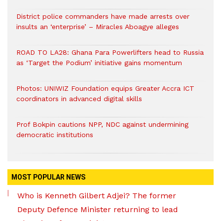
District police commanders have made arrests over
insults an ‘enterprise’ – Miracles Aboagye alleges
ROAD TO LA28: Ghana Para Powerlifters head to Russia
as ‘Target the Podium’ initiative gains momentum
Photos: UNIWIZ Foundation equips Greater Accra ICT
coordinators in advanced digital skills
Prof Bokpin cautions NPP, NDC against undermining
democratic institutions
MOST POPULAR NEWS
Who is Kenneth Gilbert Adjei? The former
Deputy Defence Minister returning to lead