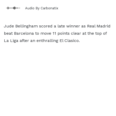
Audio By Carbonatix
Jude Bellingham scored a late winner as Real Madrid
beat Barcelona to move 11 points clear at the top of
La Liga after an enthralling El Clasico.