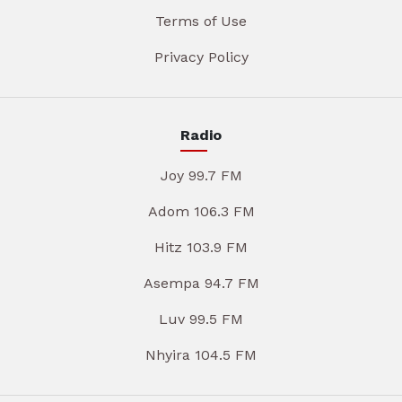
Terms of Use
Privacy Policy
Radio
Joy 99.7 FM
Adom 106.3 FM
Hitz 103.9 FM
Asempa 94.7 FM
Luv 99.5 FM
Nhyira 104.5 FM