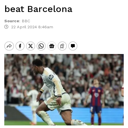
beat Barcelona
Source
:
BBC
22 April 2024 8:46am