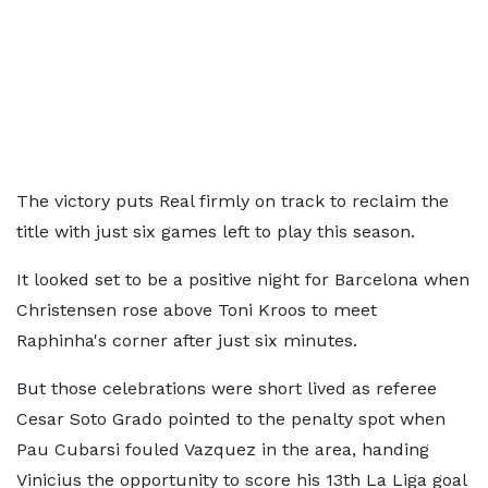
The victory puts Real firmly on track to reclaim the
title with just six games left to play this season.
It looked set to be a positive night for Barcelona when
Christensen rose above Toni Kroos to meet
Raphinha's corner after just six minutes.
But those celebrations were short lived as referee
Cesar Soto Grado pointed to the penalty spot when
Pau Cubarsi fouled Vazquez in the area, handing
Vinicius the opportunity to score his 13th La Liga goal