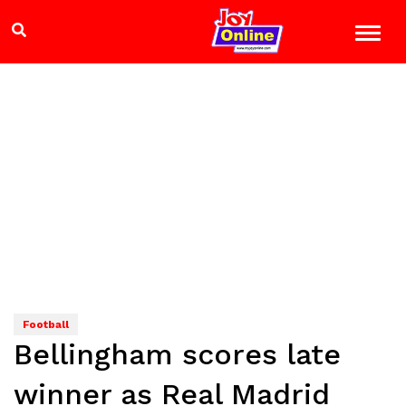
Football
Bellingham scores late
winner as Real Madrid