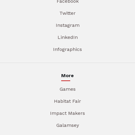
Facebook
Twitter
Instagram
LinkedIn
Infographics
More
Games
Habitat Fair
Impact Makers
Galamsey