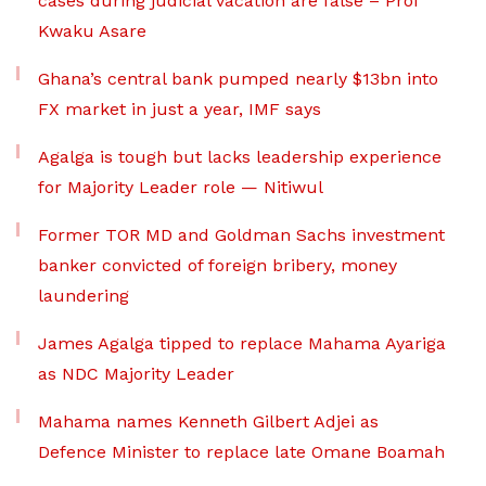
cases during judicial vacation are false – Prof
Kwaku Asare
Ghana’s central bank pumped nearly $13bn into
FX market in just a year, IMF says
Agalga is tough but lacks leadership experience
for Majority Leader role — Nitiwul
Former TOR MD and Goldman Sachs investment
banker convicted of foreign bribery, money
laundering
James Agalga tipped to replace Mahama Ayariga
as NDC Majority Leader
Mahama names Kenneth Gilbert Adjei as
Defence Minister to replace late Omane Boamah