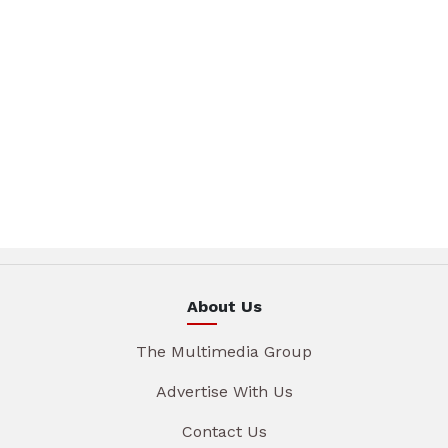
About Us
The Multimedia Group
Advertise With Us
Contact Us