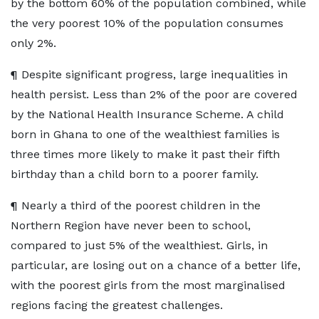
by the bottom 60% of the population combined, while
the very poorest 10% of the population consumes
only 2%.
¶ Despite significant progress, large inequalities in
health persist. Less than 2% of the poor are covered
by the National Health Insurance Scheme. A child
born in Ghana to one of the wealthiest families is
three times more likely to make it past their fifth
birthday than a child born to a poorer family.
¶ Nearly a third of the poorest children in the
Northern Region have never been to school,
compared to just 5% of the wealthiest. Girls, in
particular, are losing out on a chance of a better life,
with the poorest girls from the most marginalised
regions facing the greatest challenges.