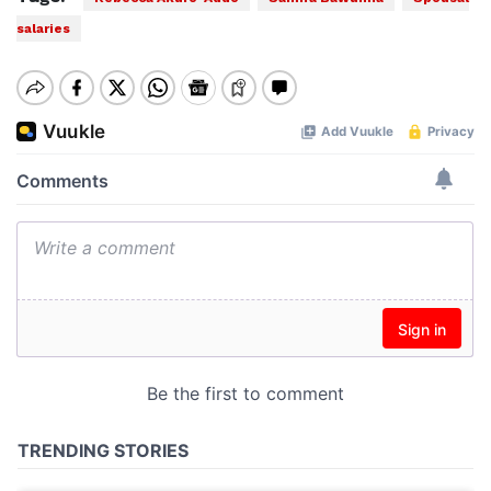
salaries