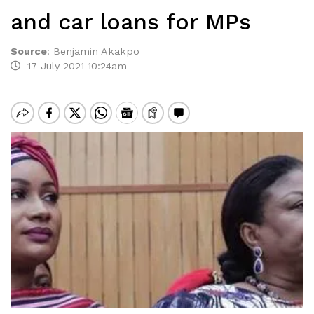
and car loans for MPs
Source
:
Benjamin Akakpo
17 July 2021 10:24am