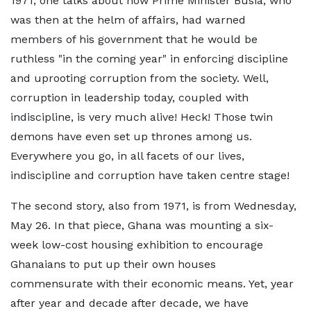
1971, one talks about how Prime Minister Busia, who
was then at the helm of affairs, had warned
members of his government that he would be
ruthless "in the coming year" in enforcing discipline
and uprooting corruption from the society. Well,
corruption in leadership today, coupled with
indiscipline, is very much alive! Heck! Those twin
demons have even set up thrones among us.
Everywhere you go, in all facets of our lives,
indiscipline and corruption have taken centre stage!
The second story, also from 1971, is from Wednesday,
May 26. In that piece, Ghana was mounting a six-
week low-cost housing exhibition to encourage
Ghanaians to put up their own houses
commensurate with their economic means. Yet, year
after year and decade after decade, we have