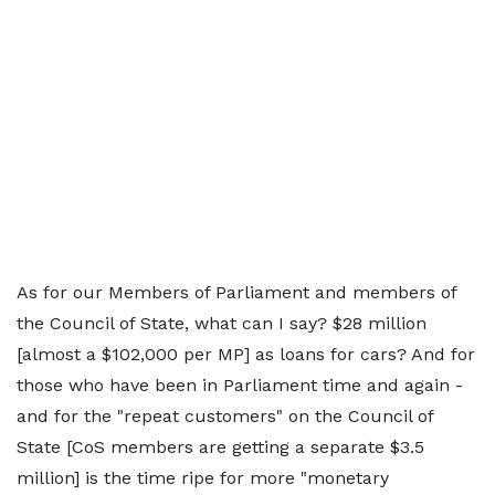
As for our Members of Parliament and members of
the Council of State, what can I say? $28 million
[almost a $102,000 per MP] as loans for cars? And for
those who have been in Parliament time and again -
and for the "repeat customers" on the Council of
State [CoS members are getting a separate $3.5
million] is the time ripe for more "monetary