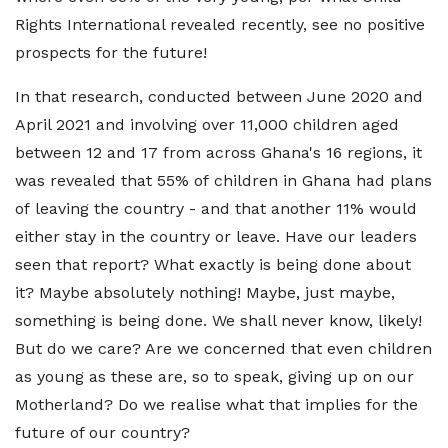
Rights International revealed recently, see no positive
prospects for the future!
In that research, conducted between June 2020 and
April 2021 and involving over 11,000 children aged
between 12 and 17 from across Ghana's 16 regions, it
was revealed that 55% of children in Ghana had plans
of leaving the country - and that another 11% would
either stay in the country or leave. Have our leaders
seen that report? What exactly is being done about
it? Maybe absolutely nothing! Maybe, just maybe,
something is being done. We shall never know, likely!
But do we care? Are we concerned that even children
as young as these are, so to speak, giving up on our
Motherland? Do we realise what that implies for the
future of our country?