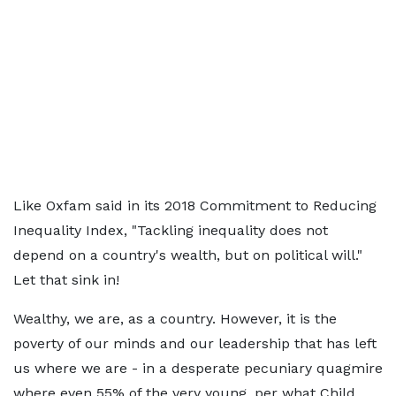
Like Oxfam said in its 2018 Commitment to Reducing
Inequality Index, "Tackling inequality does not
depend on a country's wealth, but on political will."
Let that sink in!
Wealthy, we are, as a country. However, it is the
poverty of our minds and our leadership that has left
us where we are - in a desperate pecuniary quagmire
where even 55% of the very young, per what Child