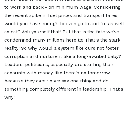
to work and back - on minimum wage. Considering
the recent spike in fuel prices and transport fares,
would you have enough to even go to and fro as well
as eat? Ask yourself that! But that is the fate we've
condemned many millions here to! That's the stark
reality! So why would a system like ours not foster
corruption and nurture it like a long-awaited baby?
Leaders, politicians, especially, are stuffing their
accounts with money like there's no tomorrow -
because they can! So we say one thing and do
something completely different in leadership. That's
why!