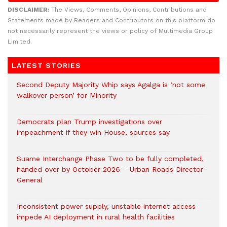
DISCLAIMER:
The Views, Comments, Opinions, Contributions and
Statements made by Readers and Contributors on this platform do
not necessarily represent the views or policy of Multimedia Group
Limited.
LATEST STORIES
Second Deputy Majority Whip says Agalga is ‘not some
walkover person’ for Minority
Democrats plan Trump investigations over
impeachment if they win House, sources say
Suame Interchange Phase Two to be fully completed,
handed over by October 2026 – Urban Roads Director-
General
Inconsistent power supply, unstable internet access
impede AI deployment in rural health facilities