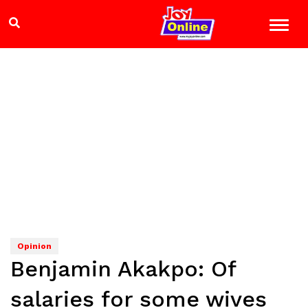
Opinion
Benjamin Akakpo: Of
salaries for some wives