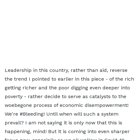
Leadership in this country, rather than aid, reverse
the trend I pointed to earlier in this piece - of the rich
getting richer and the poor digging even deeper into
poverty - rather decide to serve as catalysts to the
woebegone process of economic disempowerment!
We're #Bleeding! Until when will such a system
prevail? I am not saying it is only now that this is
happening, mind! But it is coming into even sharper