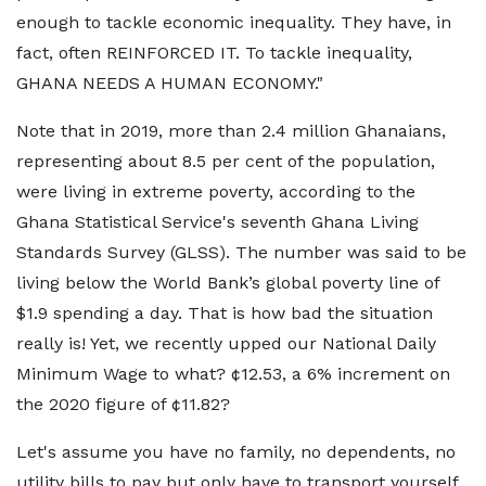
enough to tackle economic inequality. They have, in
fact, often REINFORCED IT. To tackle inequality,
GHANA NEEDS A HUMAN ECONOMY."
Note that in 2019, more than 2.4 million Ghanaians,
representing about 8.5 per cent of the population,
were living in extreme poverty, according to the
Ghana Statistical Service's seventh Ghana Living
Standards Survey (GLSS). The number was said to be
living below the World Bank’s global poverty line of
$1.9 spending a day. That is how bad the situation
really is! Yet, we recently upped our National Daily
Minimum Wage to what? ¢12.53, a 6% increment on
the 2020 figure of ¢11.82?
Let's assume you have no family, no dependents, no
utility bills to pay but only have to transport yourself