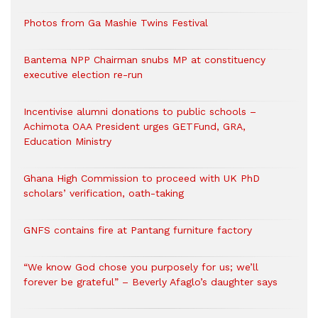
Photos from Ga Mashie Twins Festival
Bantema NPP Chairman snubs MP at constituency
executive election re-run
Incentivise alumni donations to public schools –
Achimota OAA President urges GETFund, GRA,
Education Ministry
Ghana High Commission to proceed with UK PhD
scholars’ verification, oath-taking
GNFS contains fire at Pantang furniture factory
“We know God chose you purposely for us; we’ll
forever be grateful” – Beverly Afaglo’s daughter says