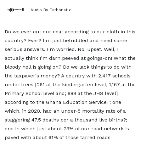
Audio By Carbonatix
Do we ever cut our coat according to our cloth in this
country? Ever? I'm just befuddled and need some
serious answers. I'm worried. No, upset. Well, I
actually think I'm darn peeved at goings-on! What the
bloody hell is going on? Do we lack things to do with
the taxpayer's money? A country with 2,417 schools
under trees [261 at the kindergarten level; 1,167 at the
Primary School level and; 989 at the JHS level]
according to the Ghana Education Service?; one
which, in 2020, had an under-5 mortality rate of a
staggering 47.5 deaths per a thousand live births?;
one in which just about 23% of our road network is
paved with about 61% of those tarred roads