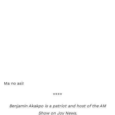
Ma no asi!
****
Benjamin Akakpo is a patriot and host of the AM
Show on Joy News.