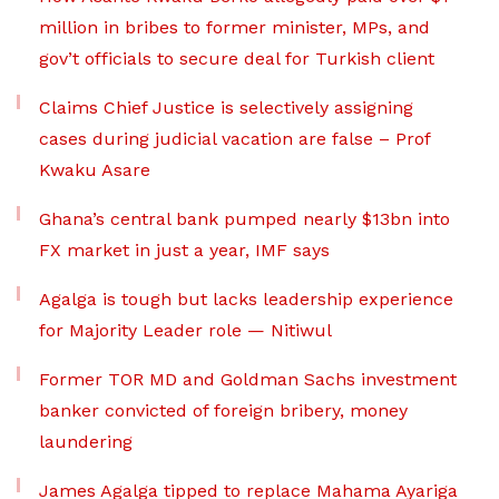
million in bribes to former minister, MPs, and
gov’t officials to secure deal for Turkish client
Claims Chief Justice is selectively assigning
cases during judicial vacation are false – Prof
Kwaku Asare
Ghana’s central bank pumped nearly $13bn into
FX market in just a year, IMF says
Agalga is tough but lacks leadership experience
for Majority Leader role — Nitiwul
Former TOR MD and Goldman Sachs investment
banker convicted of foreign bribery, money
laundering
James Agalga tipped to replace Mahama Ayariga