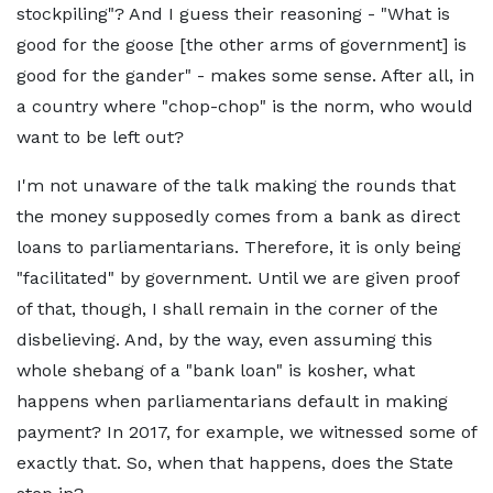
stockpiling"? And I guess their reasoning - "What is
good for the goose [the other arms of government] is
good for the gander" - makes some sense. After all, in
a country where "chop-chop" is the norm, who would
want to be left out?
I'm not unaware of the talk making the rounds that
the money supposedly comes from a bank as direct
loans to parliamentarians. Therefore, it is only being
"facilitated" by government. Until we are given proof
of that, though, I shall remain in the corner of the
disbelieving. And, by the way, even assuming this
whole shebang of a "bank loan" is kosher, what
happens when parliamentarians default in making
payment? In 2017, for example, we witnessed some of
exactly that. So, when that happens, does the State