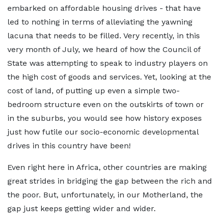
embarked on affordable housing drives - that have
led to nothing in terms of alleviating the yawning
lacuna that needs to be filled. Very recently, in this
very month of July, we heard of how the Council of
State was attempting to speak to industry players on
the high cost of goods and services. Yet, looking at the
cost of land, of putting up even a simple two-
bedroom structure even on the outskirts of town or
in the suburbs, you would see how history exposes
just how futile our socio-economic developmental
drives in this country have been!
Even right here in Africa, other countries are making
great strides in bridging the gap between the rich and
the poor. But, unfortunately, in our Motherland, the
gap just keeps getting wider and wider.