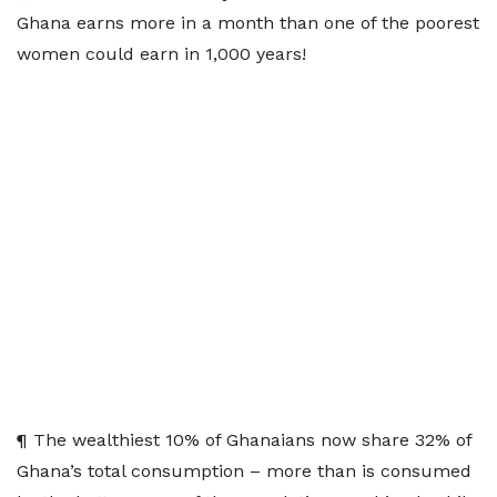
Ghana earns more in a month than one of the poorest
women could earn in 1,000 years!
¶ The wealthiest 10% of Ghanaians now share 32% of
Ghana’s total consumption – more than is consumed