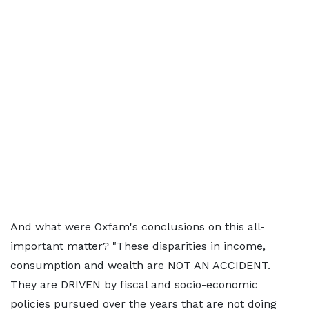
And what were Oxfam's conclusions on this all-
important matter? "These disparities in income,
consumption and wealth are NOT AN ACCIDENT.
They are DRIVEN by fiscal and socio-economic
policies pursued over the years that are not doing