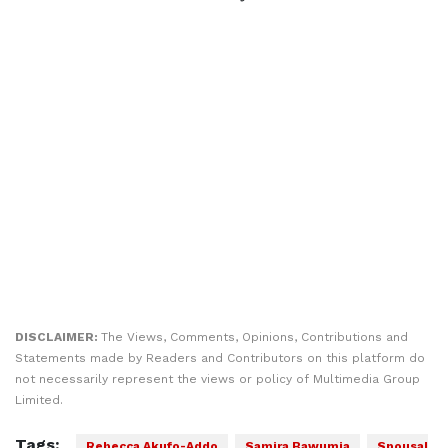
DISCLAIMER:
The Views, Comments, Opinions, Contributions and
Statements made by Readers and Contributors on this platform do
not necessarily represent the views or policy of Multimedia Group
Limited.
Tags:
Rebecca Akufo-Addo
Samira Bawumia
Spousal