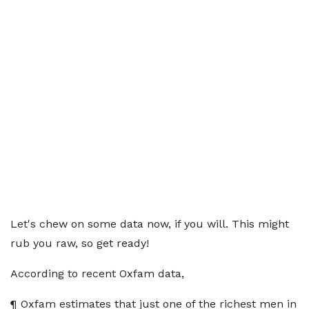
Let's chew on some data now, if you will. This might
rub you raw, so get ready!
According to recent Oxfam data,
¶ Oxfam estimates that just one of the richest men in