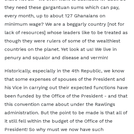
they need these gargantuan sums which can pay,
every month, up to about 127 Ghanaians on
minimum wage? We are a beggarly country [not for
lack of resources] whose leaders like to be treated as
though they were rulers of some of the wealthiest
countries on the planet. Yet look at us! We live in
penury and squalor and disease and vermin!
Historically, especially in the 4th Republic, we know
that some expenses of spouses of the President and
his Vice in carrying out their expected functions have
been funded by the Office of the President - and that
this convention came about under the Rawlings
administration. But the point to be made is that all of
it still fell within the budget of the Office of the
President! So why must we now have such