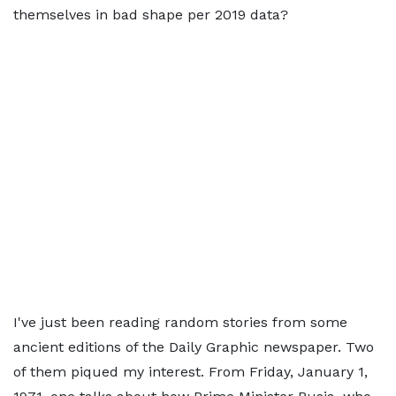
themselves in bad shape per 2019 data?
I've just been reading random stories from some
ancient editions of the Daily Graphic newspaper. Two
of them piqued my interest. From Friday, January 1,