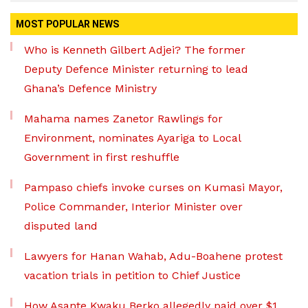
MOST POPULAR NEWS
Who is Kenneth Gilbert Adjei? The former
Deputy Defence Minister returning to lead
Ghana’s Defence Ministry
Mahama names Zanetor Rawlings for
Environment, nominates Ayariga to Local
Government in first reshuffle
Pampaso chiefs invoke curses on Kumasi Mayor,
Police Commander, Interior Minister over
disputed land
Lawyers for Hanan Wahab, Adu-Boahene protest
vacation trials in petition to Chief Justice
How Asante Kwaku Berko allegedly paid over $1