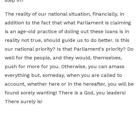
step in?
The reality of our national situation, financially, in
addition to the fact that what Parliament is claiming
is an age-old practice of doling out these loans is in
reality not true, should guide us to do better. Is this
our national priority? Is that Parliament's priority? Do
well for the people, and they would, themselves,
push for more for you. Otherwise, you can amass
everything but, someday, when you are called to
account, whether here or in the hereafter, you will be
found sorely wanting! There is a God, you leaders!
There surely is!