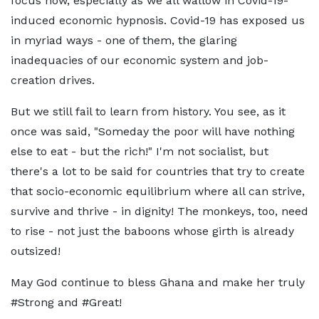
focus now, especially as we all wallow in Covid-19-
induced economic hypnosis. Covid-19 has exposed us
in myriad ways - one of them, the glaring
inadequacies of our economic system and job-
creation drives.
But we still fail to learn from history. You see, as it
once was said, "Someday the poor will have nothing
else to eat - but the rich!" I'm not socialist, but
there's a lot to be said for countries that try to create
that socio-economic equilibrium where all can strive,
survive and thrive - in dignity! The monkeys, too, need
to rise - not just the baboons whose girth is already
outsized!
May God continue to bless Ghana and make her truly
#Strong and #Great!