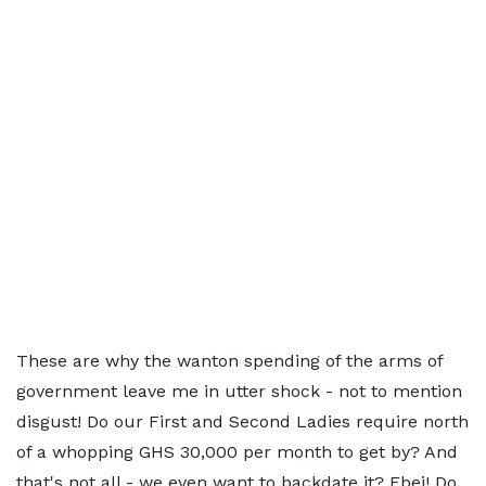
These are why the wanton spending of the arms of
government leave me in utter shock - not to mention
disgust! Do our First and Second Ladies require north
of a whopping GHS 30,000 per month to get by? And
that's not all - we even want to backdate it? Ebei! Do