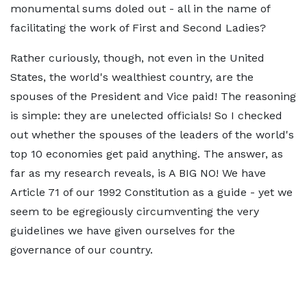
monumental sums doled out - all in the name of
facilitating the work of First and Second Ladies?
Rather curiously, though, not even in the United
States, the world's wealthiest country, are the
spouses of the President and Vice paid! The reasoning
is simple: they are unelected officials! So I checked
out whether the spouses of the leaders of the world's
top 10 economies get paid anything. The answer, as
far as my research reveals, is A BIG NO! We have
Article 71 of our 1992 Constitution as a guide - yet we
seem to be egregiously circumventing the very
guidelines we have given ourselves for the
governance of our country.