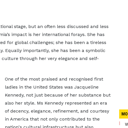
onal stage, but an often less discussed and less
a’s impact is her international forays. She has
ed for global challenges; she has been a tireless
ly. Equally importantly, she has been a symbolic
d culture through her very elegance and self-
One of the most praised and recognised first
ladies in the United States was Jacqueline
Kennedy, not just because of her substance but
also her style. Ms Kennedy represented an era
of decency, elegance, refinement, and courtesy
MO
in America that not only contributed to the
W
nation's cultural infrastructure but also