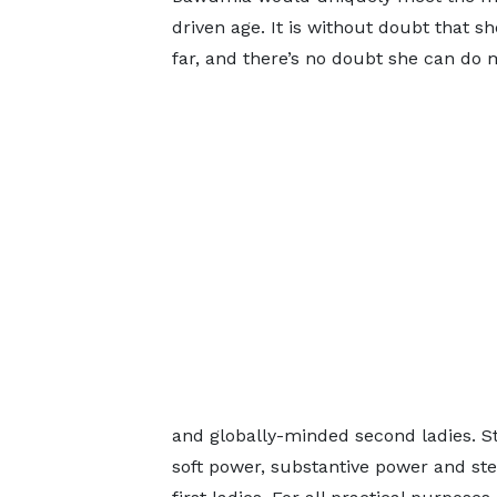
driven age. It is without doubt that s
far, and there’s no doubt she can do 
and globally-minded second ladies. S
soft power, substantive power and stea