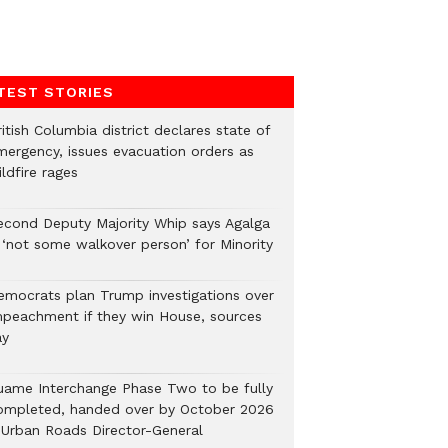
TEST STORIES
itish Columbia district declares state of
mergency, issues evacuation orders as
ldfire rages
econd Deputy Majority Whip says Agalga
s ‘not some walkover person’ for Minority
emocrats plan Trump investigations over
mpeachment if they win House, sources
ay
uame Interchange Phase Two to be fully
ompleted, handed over by October 2026
 Urban Roads Director-General