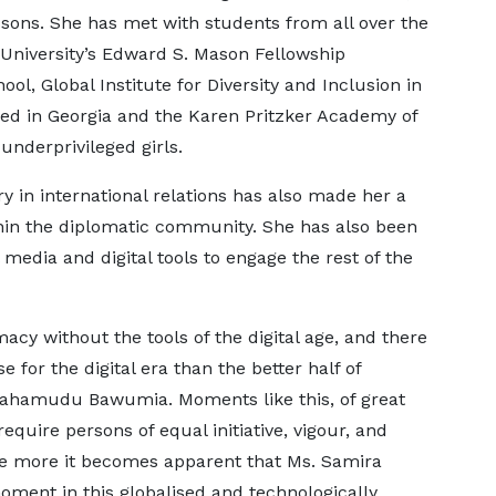
ssons. She has met with students from all over the
University’s Edward S. Mason Fellowship
l, Global Institute for Diversity and Inclusion in
 in Georgia and the Karen Pritzker Academy of
nderprivileged girls.
ry in international relations has also made her a
thin the diplomatic community. She has also been
media and digital tools to engage the rest of the
y without the tools of the digital age, and there
e for the digital era than the better half of
 Mahamudu Bawumia. Moments like this, of great
equire persons of equal initiative, vigour, and
the more it becomes apparent that Ms. Samira
ent in this globalised and technologically