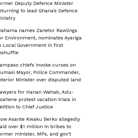
ormer Deputy Defence Minister
eturning to lead Ghana’s Defence
inistry
ahama names Zanetor Rawlings
or Environment, nominates Ayariga
o Local Government in first
eshuffle
ampaso chiefs invoke curses on
umasi Mayor, Police Commander,
nterior Minister over disputed land
awyers for Hanan Wahab, Adu-
oahene protest vacation trials in
etition to Chief Justice
ow Asante Kwaku Berko allegedly
aid over $1 million in bribes to
ormer minister, MPs, and gov’t