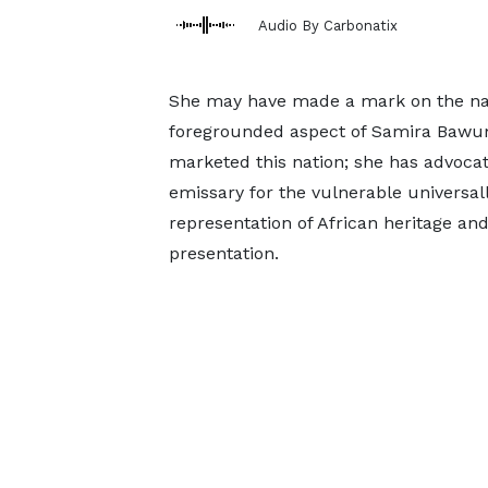
Audio By Carbonatix
She may have made a mark on the nati
foregrounded aspect of Samira Bawumi
marketed this nation; she has advocat
emissary for the vulnerable universal
representation of African heritage an
presentation.