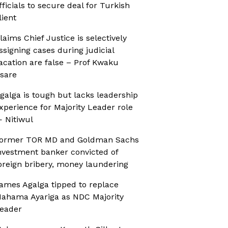
fficials to secure deal for Turkish
lient
laims Chief Justice is selectively
ssigning cases during judicial
acation are false – Prof Kwaku
sare
galga is tough but lacks leadership
xperience for Majority Leader role
 Nitiwul
ormer TOR MD and Goldman Sachs
nvestment banker convicted of
oreign bribery, money laundering
ames Agalga tipped to replace
ahama Ayariga as NDC Majority
eader