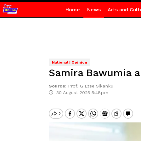
Home
News
Arts and Cult
National | Opinion
Samira Bawumia an
Source
:
Prof. G Etse Sikanku
30 August 2025 5:48pm