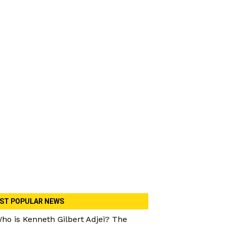
ST POPULAR NEWS
ho is Kenneth Gilbert Adjei? The