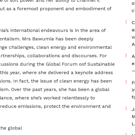
of soft power and her ability to channel it
o
ut as a foremost proponent and embodiment of
c
C
a
’s international endeavours is in the area of
v
mentalism. Mrs Bawumia has been deeply
A
nge challenges, clean energy and environmental
artnerships, collaborations and discourses. For
A
e
scussions during the Global Forum oof Sustainable
—
 this year, where she delivered a keynote address
ions. In fact, the issue of clean energy has been
F
ivism. Over the past years, she has been a global
i
f
ance, where she’s worked relentlessly to
 reduce emissions, protect the environment and
J
M
L
he global