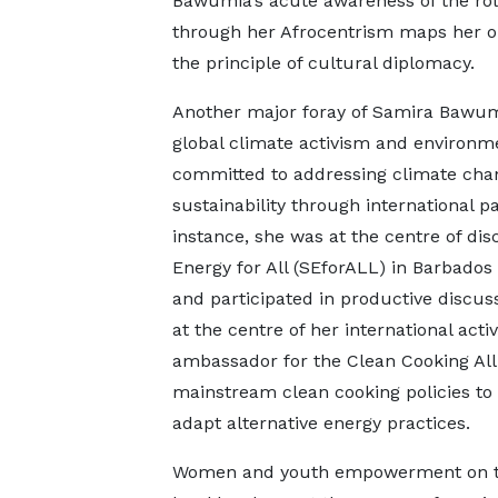
Bawumia’s acute awareness of the role 
through her Afrocentrism maps her o
the principle of cultural diplomacy.
Another major foray of Samira Bawumia
global climate activism and environ
committed to addressing climate cha
sustainability through international p
instance, she was at the centre of di
Energy for All (SEforALL) in Barbados
and participated in productive discuss
at the centre of her international act
ambassador for the Clean Cooking Alli
mainstream clean cooking policies to
adapt alternative energy practices.
Women and youth empowerment on t