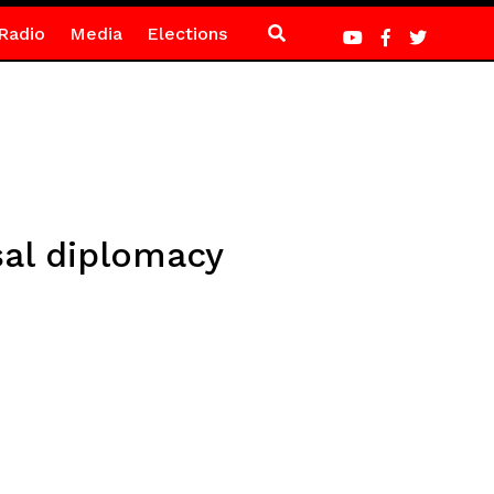
Radio
Media
Elections
sal diplomacy