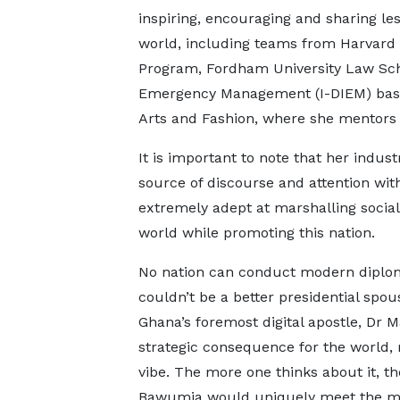
inspiring, encouraging and sharing le
world, including teams from Harvard 
Program, Fordham University Law Schoo
Emergency Management (I-DIEM) based
Arts and Fashion, where she mentors u
It is important to note that her indust
source of discourse and attention wi
extremely adept at marshalling social 
world while promoting this nation.
No nation can conduct modern diplomac
couldn’t be a better presidential spous
Ghana’s foremost digital apostle, Dr
strategic consequence for the world, r
vibe. The more one thinks about it, 
Bawumia would uniquely meet the mom