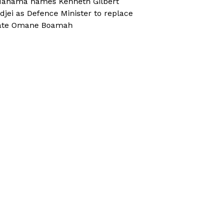
ahama names Kenneth Gilbert
djei as Defence Minister to replace
ate Omane Boamah