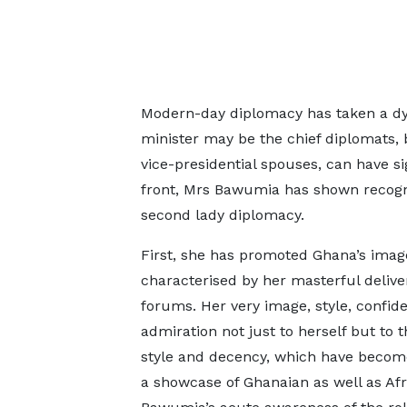
Modern-day diplomacy has taken a dyn
minister may be the chief diplomats, b
vice-presidential spouses, can have sig
front, Mrs Bawumia has shown recognis
second lady diplomacy.
First, she has promoted Ghana’s ima
characterised by her masterful deliv
forums. Her very image, style, confi
admiration not just to herself but to 
style and decency, which have becom
a showcase of Ghanaian as well as Af