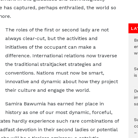
he has captured, perhaps enthralled, the world so
more.
LA
The roles of the first or second lady are not
always clear-cut, but the activities and
Br
initiatives of the occupant can make a
e
wi
difference. International relations now traverse
the traditional straitjacket strategies and
S
conventions. Nations must now be smart,
i
innovative and dynamic about how they project
their culture and engage the world.
D
i
Samira Bawumia has earned her place in
s
history as one of our most dynamic, forceful,
S
tates hardly experience such rare combinations of
c
dfast devotion in their second ladies or potential
–