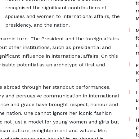
f
recognised the significant contributions of
r
spouses and women to international affairs, the
M
presidency, and the nation.
M
f
amic turn. The President and the foreign affairs
t
ut other institutions, such as presidential and
r
nificant influence in international affairs. On this
able potential as an archetype of first and
P
K
I
ge abroad through her standout performances,
L
ery and persuasive communication in international
B
dence and grace have brought respect, honour and
p
the nation. One cannot ignore her iconic fashion
H
e not just a model for young women and girls but
p
rican culture, enlightenment and values. Mrs
f