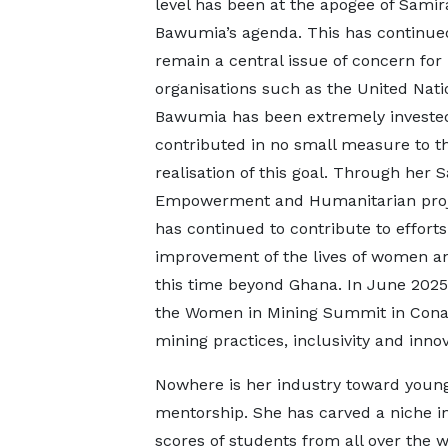
level has been at the apogee of Samir
Bawumia’s agenda. This has continue
remain a central issue of concern for
organisations such as the United Nati
Bawumia has been extremely investe
contributed in no small measure to t
realisation of this goal. Through her 
Empowerment and Humanitarian proj
has continued to contribute to efforts
improvement of the lives of women and
this time beyond Ghana. In June 2025
the Women in Mining Summit in Cona
mining practices, inclusivity and innov
Nowhere is her industry toward young
mentorship. She has carved a niche in
scores of students from all over the wo