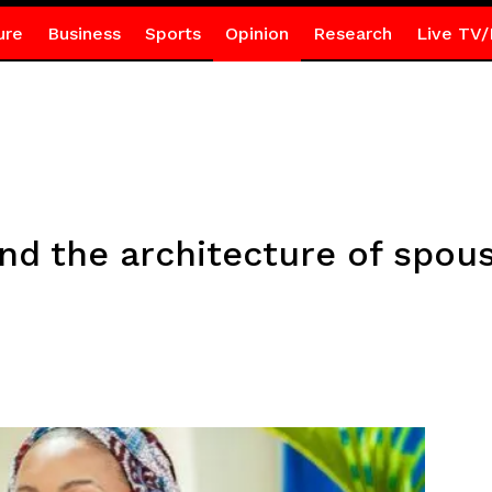
ure
Business
Sports
Opinion
Research
Live TV/
d the architecture of spou