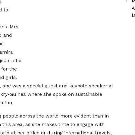
M
a
A
d to
l
ons. Mrs
d and
he
Samira
ects, she
 for the
 girls,
, she was a special guest and keynote speaker at
kry-Guinea where she spoke on sustainable
ation.
 people across the world more evident than in
 this area, as she makes time to engage with
rld at her office or during international travels,