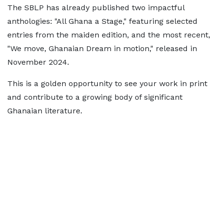
The SBLP has already published two impactful
anthologies: "All Ghana a Stage," featuring selected
entries from the maiden edition, and the most recent,
"We move, Ghanaian Dream in motion," released in
November 2024.
This is a golden opportunity to see your work in print
and contribute to a growing body of significant
Ghanaian literature.