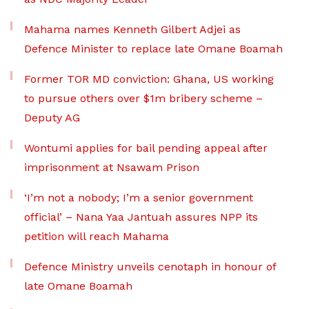
Mahama names Kenneth Gilbert Adjei as
Defence Minister to replace late Omane Boamah
Former TOR MD conviction: Ghana, US working
to pursue others over $1m bribery scheme –
Deputy AG
Wontumi applies for bail pending appeal after
imprisonment at Nsawam Prison
‘I’m not a nobody; I’m a senior government
official’ – Nana Yaa Jantuah assures NPP its
petition will reach Mahama
Defence Ministry unveils cenotaph in honour of
late Omane Boamah