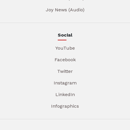
Joy News (Audio)
Social
YouTube
Facebook
Twitter
Instagram
LinkedIn
Infographics