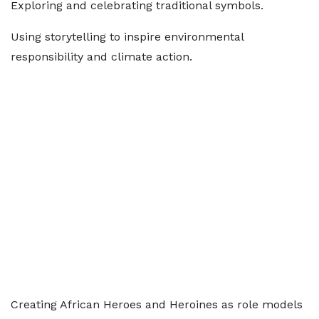
Exploring and celebrating traditional symbols.
Using storytelling to inspire environmental
responsibility and climate action.
Creating African Heroes and Heroines as role models