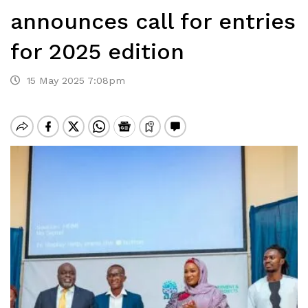
announces call for entries
for 2025 edition
15 May 2025 7:08pm