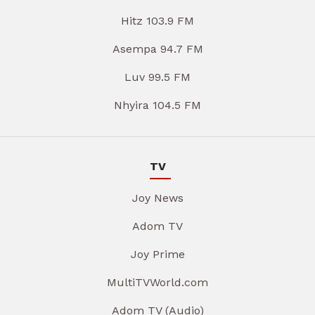
Hitz 103.9 FM
Asempa 94.7 FM
Luv 99.5 FM
Nhyira 104.5 FM
TV
Joy News
Adom TV
Joy Prime
MultiTVWorld.com
Adom TV (Audio)