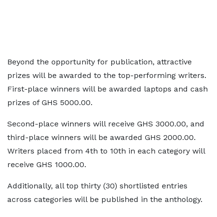
Beyond the opportunity for publication, attractive
prizes will be awarded to the top-performing writers.
First-place winners will be awarded laptops and cash
prizes of GHS 5000.00.
Second-place winners will receive GHS 3000.00, and
third-place winners will be awarded GHS 2000.00.
Writers placed from 4th to 10th in each category will
receive GHS 1000.00.
Additionally, all top thirty (30) shortlisted entries
across categories will be published in the anthology.