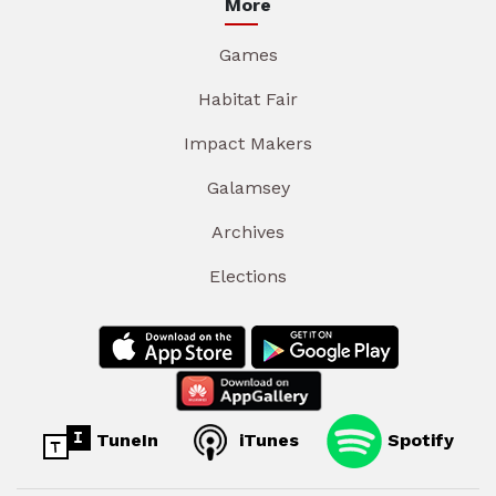
More
Games
Habitat Fair
Impact Makers
Galamsey
Archives
Elections
TuneIn
iTunes
Spotify