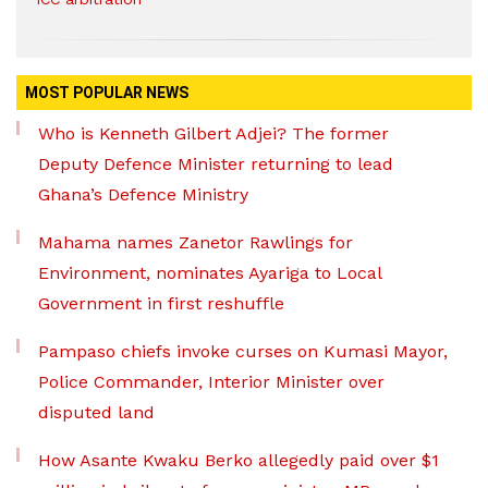
MOST POPULAR NEWS
Who is Kenneth Gilbert Adjei? The former
Deputy Defence Minister returning to lead
Ghana’s Defence Ministry
Mahama names Zanetor Rawlings for
Environment, nominates Ayariga to Local
Government in first reshuffle
Pampaso chiefs invoke curses on Kumasi Mayor,
Police Commander, Interior Minister over
disputed land
How Asante Kwaku Berko allegedly paid over $1