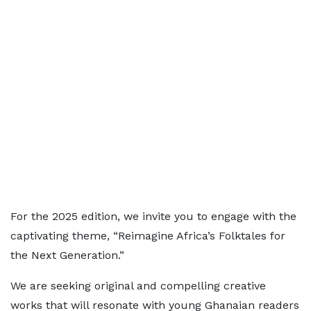
For the 2025 edition, we invite you to engage with the
captivating theme, “Reimagine Africa’s Folktales for
the Next Generation.”
We are seeking original and compelling creative
works that will resonate with young Ghanaian readers