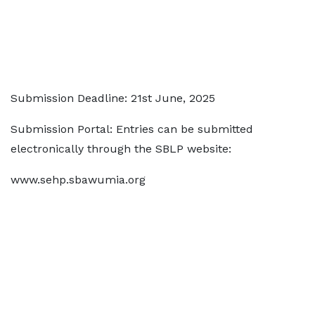
Submission Deadline: 21st June, 2025
Submission Portal: Entries can be submitted
electronically through the SBLP website:
www.sehp.sbawumia.org