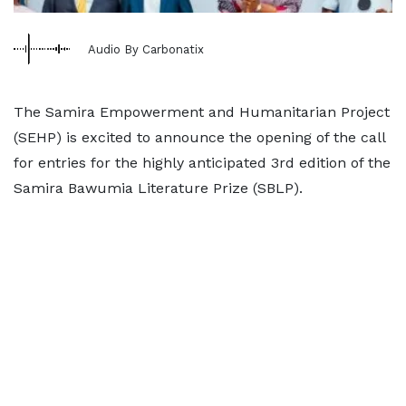
Audio By Carbonatix
The Samira Empowerment and Humanitarian Project
(SEHP) is excited to announce the opening of the call
for entries for the highly anticipated 3rd edition of the
Samira Bawumia Literature Prize (SBLP).