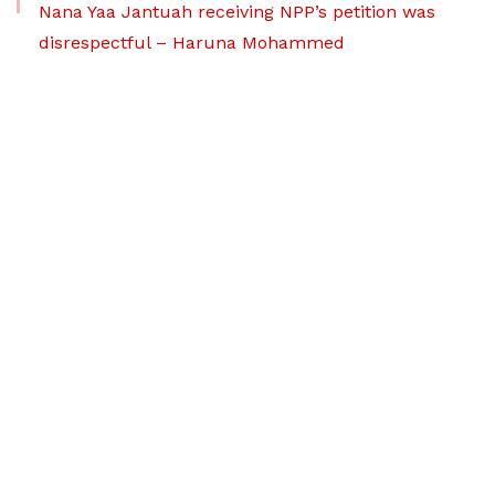
Nana Yaa Jantuah receiving NPP’s petition was
disrespectful – Haruna Mohammed