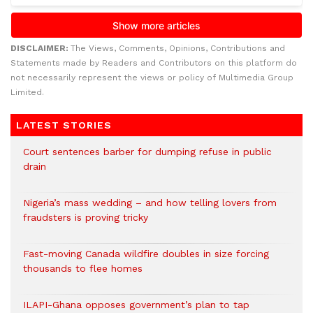
DISCLAIMER:
The Views, Comments, Opinions, Contributions and
Statements made by Readers and Contributors on this platform do
not necessarily represent the views or policy of Multimedia Group
Limited.
LATEST STORIES
Court sentences barber for dumping refuse in public
drain
Nigeria’s mass wedding – and how telling lovers from
fraudsters is proving tricky
Fast-moving Canada wildfire doubles in size forcing
thousands to flee homes
ILAPI-Ghana opposes government’s plan to tap