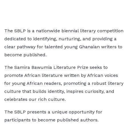
The SBLP is a nationwide biennial literary competition
dedicated to identifying, nurturing, and providing a
clear pathway for talented young Ghanaian writers to
become published.
The Samira Bawumia Literature Prize seeks to
promote African literature written by African voices
for young African readers, promoting a robust literary
culture that builds identity, inspires curiosity, and
celebrates our rich culture.
The SBLP presents a unique opportunity for
participants to become published authors.