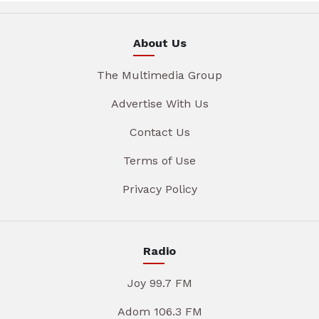
About Us
The Multimedia Group
Advertise With Us
Contact Us
Terms of Use
Privacy Policy
Radio
Joy 99.7 FM
Adom 106.3 FM