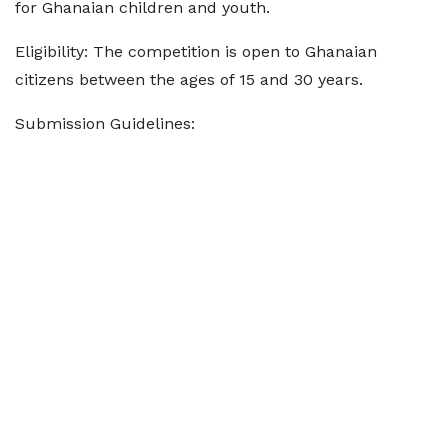
for Ghanaian children and youth.
Eligibility: The competition is open to Ghanaian
citizens between the ages of 15 and 30 years.
Submission Guidelines: