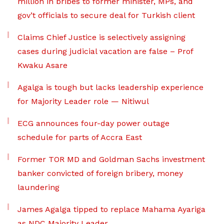
million in bribes to former minister, MPs, and
gov’t officials to secure deal for Turkish client
Claims Chief Justice is selectively assigning
cases during judicial vacation are false – Prof
Kwaku Asare
Agalga is tough but lacks leadership experience
for Majority Leader role — Nitiwul
ECG announces four-day power outage
schedule for parts of Accra East
Former TOR MD and Goldman Sachs investment
banker convicted of foreign bribery, money
laundering
James Agalga tipped to replace Mahama Ayariga
as NDC Majority Leader