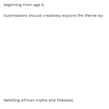
beginning from age 9.
Submissions should creatively explore the theme by:
Retelling African myths and folktales.