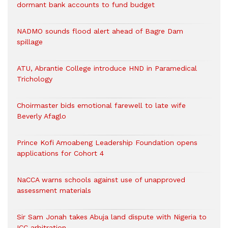
dormant bank accounts to fund budget
NADMO sounds flood alert ahead of Bagre Dam
spillage
ATU, Abrantie College introduce HND in Paramedical
Trichology
Choirmaster bids emotional farewell to late wife
Beverly Afaglo
Prince Kofi Amoabeng Leadership Foundation opens
applications for Cohort 4
NaCCA warns schools against use of unapproved
assessment materials
Sir Sam Jonah takes Abuja land dispute with Nigeria to
ICC arbitration