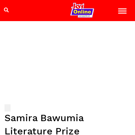
Samira Bawumia
Literature Prize