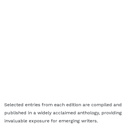
Selected entries from each edition are compiled and
published in a widely acclaimed anthology, providing
invaluable exposure for emerging writers.