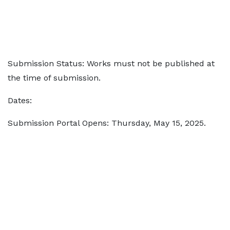
Submission Status: Works must not be published at
the time of submission.
Dates:
Submission Portal Opens: Thursday, May 15, 2025.