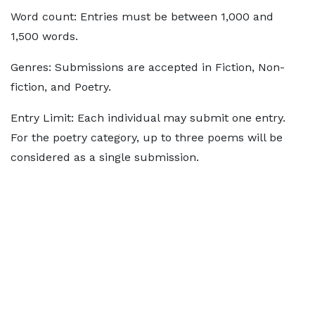
Word count: Entries must be between 1,000 and
1,500 words.
Genres: Submissions are accepted in Fiction, Non-
fiction, and Poetry.
Entry Limit: Each individual may submit one entry.
For the poetry category, up to three poems will be
considered as a single submission.