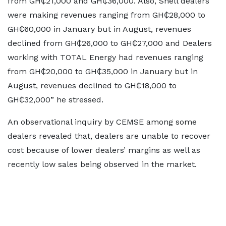
from GH₵21,000 and GH₵36,000. Also, Shell dealers
were making revenues ranging from GH₵28,000 to
GH₵60,000 in January but in August, revenues
declined from GH₵26,000 to GH₵27,000 and Dealers
working with TOTAL Energy had revenues ranging
from GH₵20,000 to GH₵35,000 in January but in
August, revenues declined to GH₵18,000 to
GH₵32,000” he stressed.
An observational inquiry by CEMSE among some
dealers revealed that, dealers are unable to recover
cost because of lower dealers’ margins as well as
recently low sales being observed in the market.