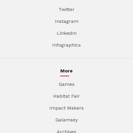
Twitter
Instagram
LinkedIn
Infographics
More
Games
Habitat Fair
Impact Makers
Galamsey
Archives