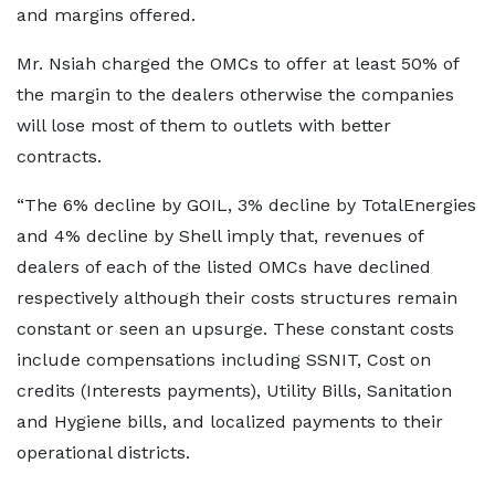
and margins offered.
Mr. Nsiah charged the OMCs to offer at least 50% of
the margin to the dealers otherwise the companies
will lose most of them to outlets with better
contracts.
“The 6% decline by GOIL, 3% decline by TotalEnergies
and 4% decline by Shell imply that, revenues of
dealers of each of the listed OMCs have declined
respectively although their costs structures remain
constant or seen an upsurge. These constant costs
include compensations including SSNIT, Cost on
credits (Interests payments), Utility Bills, Sanitation
and Hygiene bills, and localized payments to their
operational districts.