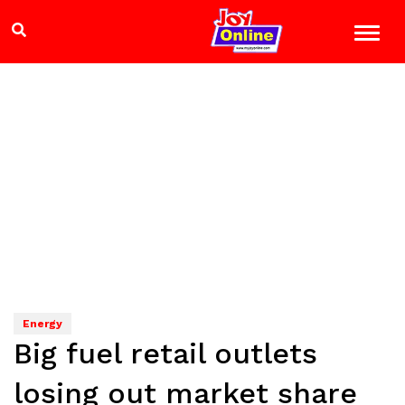
Energy
Big fuel retail outlets
losing out market share