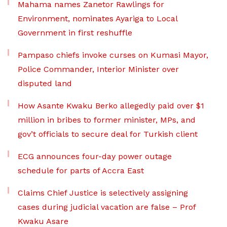
Mahama names Zanetor Rawlings for
Environment, nominates Ayariga to Local
Government in first reshuffle
Pampaso chiefs invoke curses on Kumasi Mayor,
Police Commander, Interior Minister over
disputed land
How Asante Kwaku Berko allegedly paid over $1
million in bribes to former minister, MPs, and
gov’t officials to secure deal for Turkish client
ECG announces four-day power outage
schedule for parts of Accra East
Claims Chief Justice is selectively assigning
cases during judicial vacation are false – Prof
Kwaku Asare