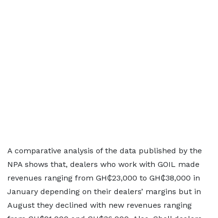
A comparative analysis of the data published by the
NPA shows that, dealers who work with GOIL made
revenues ranging from GH₵23,000 to GH₵38,000 in
January depending on their dealers’ margins but in
August they declined with new revenues ranging