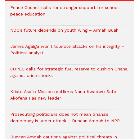
Peace Council calls for stronger support for school
peace education
NDC’s future depends on youth wing – Armah Buah
James Agalga won’t tolerate attacks on his integrity –
Political analyst
COPEC calls for strategic fuel reserve to cushion Ghana
against price shocks
Kristo Asafo Mission reaffirms Nana Kwadwo Safo
Akofena I as new leader
Prosecuting politicians does not mean Ghana’s
democracy is under attack – Duncan Amoah to NPP
Duncan Amoah cautions against political threats in