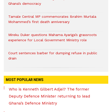
Ghana’s democracy
Tamale Central MP commemorates Ibrahim Murtala
Mohammed’s first death anniversary
Mireku Duker questions Mahama Ayariga’s grassroots
experience for Local Government Ministry role
Court sentences barber for dumping refuse in public
drain
MOST POPULAR NEWS
Who is Kenneth Gilbert Adjei? The former
Deputy Defence Minister returning to lead
Ghana’s Defence Ministry