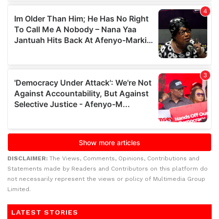
DISCLAIMER:
The Views, Comments, Opinions, Contributions and
Statements made by Readers and Contributors on this platform do
not necessarily represent the views or policy of Multimedia Group
Limited.
LATEST STORIES