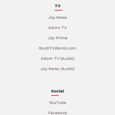
TV
Joy News
Adom TV
Joy Prime
MultiTVWorld.com
Adom TV (Audio)
Joy News (Audio)
Social
YouTube
Facebook