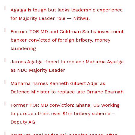
Agalga is tough but lacks leadership experience
for Majority Leader role — Nitiwul
Former TOR MD and Goldman Sachs investment
banker convicted of foreign bribery, money
laundering
James Agalga tipped to replace Mahama Ayariga
as NDC Majority Leader
Mahama names Kenneth Gilbert Adjei as
Defence Minister to replace late Omane Boamah
Former TOR MD conviction: Ghana, US working
to pursue others over $1m bribery scheme –
Deputy AG