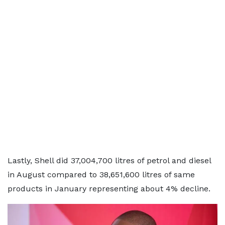
Lastly, Shell did 37,004,700 litres of petrol and diesel
in August compared to 38,651,600 litres of same
products in January representing about 4% decline.