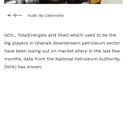
Audio By Carbonatix
GOIL, TotalEnergies and Shell which used to be the
big players in Ghana’s downstream petroleum sector
have been losing out on market share in the last few
months, data from the National Petroleum Authority,
(NPA) has shown.