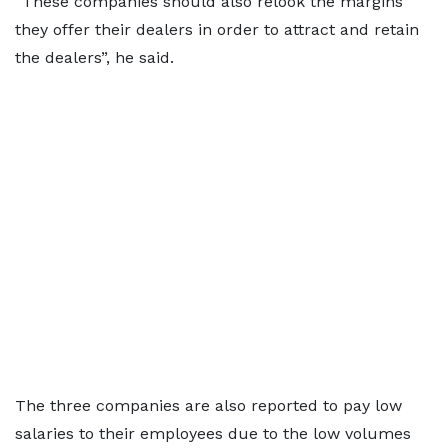
“These companies should also relook the margins
they offer their dealers in order to attract and retain
the dealers”, he said.
The three companies are also reported to pay low
salaries to their employees due to the low volumes