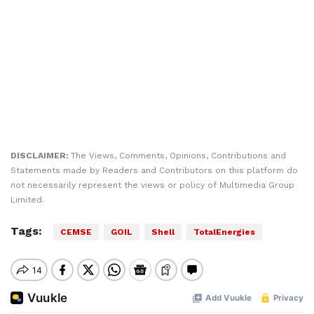
DISCLAIMER:
The Views, Comments, Opinions, Contributions and
Statements made by Readers and Contributors on this platform do
not necessarily represent the views or policy of Multimedia Group
Limited.
Tags:
CEMSE
GOIL
Shell
TotalEnergies