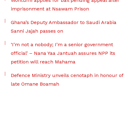
Wontumi applies for bail pending appeal after
imprisonment at Nsawam Prison
Ghana’s Deputy Ambassador to Saudi Arabia
Sanni Jajah passes on
‘I’m not a nobody; I’m a senior government
official’ – Nana Yaa Jantuah assures NPP its
petition will reach Mahama
Defence Ministry unveils cenotaph in honour of
late Omane Boamah