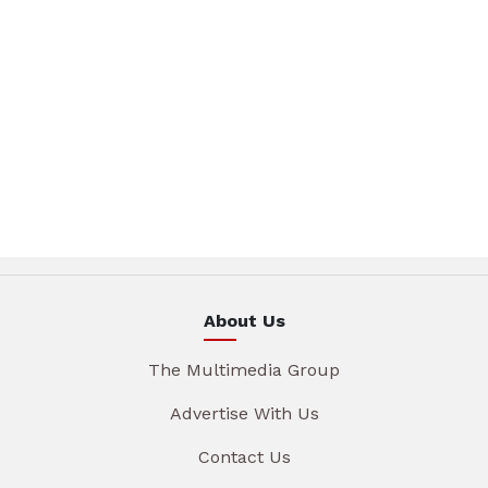
About Us
The Multimedia Group
Advertise With Us
Contact Us