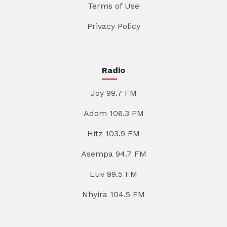
Terms of Use
Privacy Policy
Radio
Joy 99.7 FM
Adom 106.3 FM
Hitz 103.9 FM
Asempa 94.7 FM
Luv 99.5 FM
Nhyira 104.5 FM