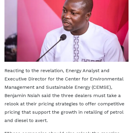
Reacting to the revelation, Energy Analyst and
Executive Director for the Center for Environmental
Management and Sustainable Energy (CEMSE),
Benjamin Nsiah said the three dealers must take a
relook at their pricing strategies to offer competitive
pricing that support the growth in retailing of petrol
and diesel to avert.