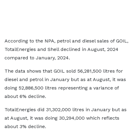
According to the NPA, petrol and diesel sales of GOIL,
TotalEnergies and Shell declined in August, 2024
compared to January, 2024.
The data shows that GOIL sold 56,281,500 litres for
diesel and petrol in January but as at August, it was
doing 52,886,500 litres representing a variance of
about 6% decline.
TotalEnergies did 31,302,000 litres in January but as
at August, it was doing 30,294,000 which reflects
about 3% decline.