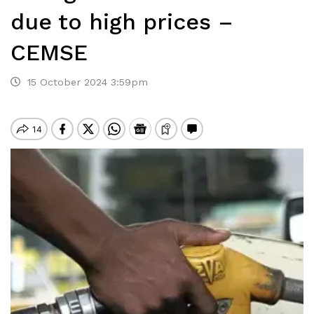
due to high prices –
CEMSE
15 October 2024 3:59pm