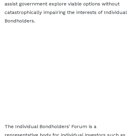
assist government explore viable options without
catastrophically impairing the interests of Individual
Bondholders.
The Individual Bondholders’ Forum is a
representative body for individual investors such as