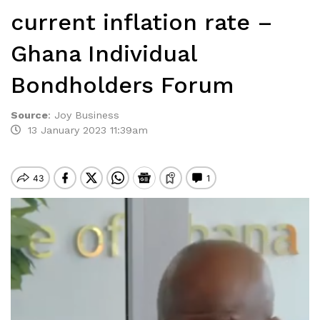
current inflation rate –
Ghana Individual
Bondholders Forum
Source
:
Joy Business
13 January 2023 11:39am