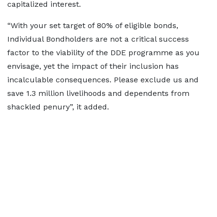
capitalized interest.
“With your set target of 80% of eligible bonds,
Individual Bondholders are not a critical success
factor to the viability of the DDE programme as you
envisage, yet the impact of their inclusion has
incalculable consequences. Please exclude us and
save 1.3 million livelihoods and dependents from
shackled penury”, it added.