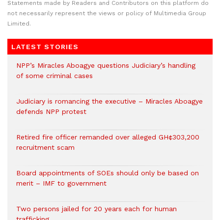
Statements made by Readers and Contributors on this platform do
not necessarily represent the views or policy of Multimedia Group
Limited.
LATEST STORIES
NPP’s Miracles Aboagye questions Judiciary’s handling
of some criminal cases
Judiciary is romancing the executive – Miracles Aboagye
defends NPP protest
Retired fire officer remanded over alleged GH¢303,200
recruitment scam
Board appointments of SOEs should only be based on
merit – IMF to government
Two persons jailed for 20 years each for human
trafficking