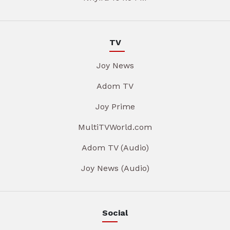
TV
Joy News
Adom TV
Joy Prime
MultiTVWorld.com
Adom TV (Audio)
Joy News (Audio)
Social