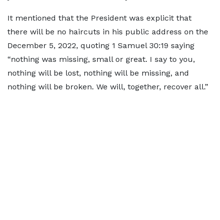
It mentioned that the President was explicit that
there will be no haircuts in his public address on the
December 5, 2022, quoting 1 Samuel 30:19 saying
“nothing was missing, small or great. I say to you,
nothing will be lost, nothing will be missing, and
nothing will be broken. We will, together, recover all.”