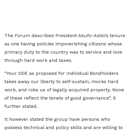
The Forum described President Akufo-Addo’s tenure
as one having policies impoverishing citizens whose
primary duty to the country was to service and love
through hard work and taxes.
“Your DDE as proposed for Individual Bondholders
takes away our liberty to self-sustain, mocks hard
work, and robs us of legally acquired property. None
of these reflect the tenets of good governance”, it
further stated.
It however stated the group have persons who
possess technical and policy skills and are willing to