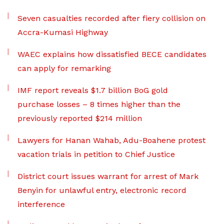
Seven casualties recorded after fiery collision on
Accra-Kumasi Highway
WAEC explains how dissatisfied BECE candidates
can apply for remarking
IMF report reveals $1.7 billion BoG gold
purchase losses – 8 times higher than the
previously reported $214 million
Lawyers for Hanan Wahab, Adu-Boahene protest
vacation trials in petition to Chief Justice
District court issues warrant for arrest of Mark
Benyin for unlawful entry, electronic record
interference