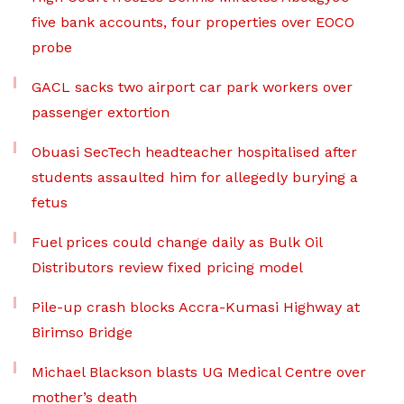
five bank accounts, four properties over EOCO
probe
GACL sacks two airport car park workers over
passenger extortion
Obuasi SecTech headteacher hospitalised after
students assaulted him for allegedly burying a
fetus
Fuel prices could change daily as Bulk Oil
Distributors review fixed pricing model
Pile-up crash blocks Accra-Kumasi Highway at
Birimso Bridge
Michael Blackson blasts UG Medical Centre over
mother’s death