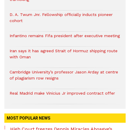
D. A. Twum Jnr. Fellowship officially inducts pioneer
cohort
Infantino remains Fifa president after executive meeting
Iran says it has agreed Strait of Hormuz shipping route
with Oman
Cambridge University’s professor Jason Arday at centre
of plagiarism row resigns
Real Madrid make Vinicius Jr improved contract offer
MOST POPULAR NEWS
High Court freezes Dennis Miracles Aboagye’s