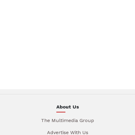
About Us
The Multimedia Group
Advertise With Us