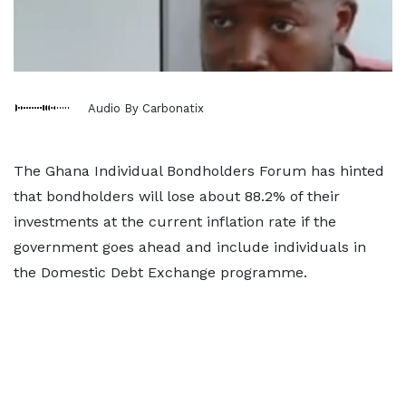
Audio By Carbonatix
The Ghana Individual Bondholders Forum has hinted
that bondholders will lose about 88.2% of their
investments at the current inflation rate if the
government goes ahead and include individuals in
the Domestic Debt Exchange programme.