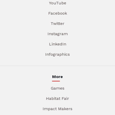
YouTube
Facebook
Twitter
Instagram
LinkedIn
Infographics
More
Games
Habitat Fair
Impact Makers