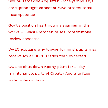
Sedina Tamakloe Acquittal: Prof Gyampo says
corruption fight cannot survive prosecutorial
incompetence
Gov’t’s position has thrown a spanner in the
works – Kwasi Prempeh raises Constitutional
Review concerns
WAEC explains why top-performing pupils may
receive lower BECE grades than expected
GWL to shut down Kpong plant for 3-day
maintenance, parts of Greater Accra to face
water interruptions