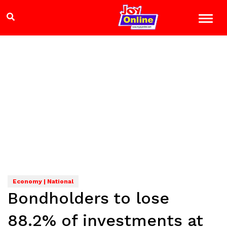
Economy | National
Bondholders to lose
88.2% of investments at