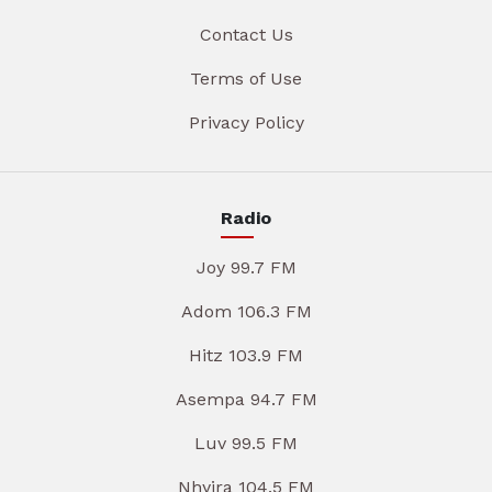
Contact Us
Terms of Use
Privacy Policy
Radio
Joy 99.7 FM
Adom 106.3 FM
Hitz 103.9 FM
Asempa 94.7 FM
Luv 99.5 FM
Nhyira 104.5 FM