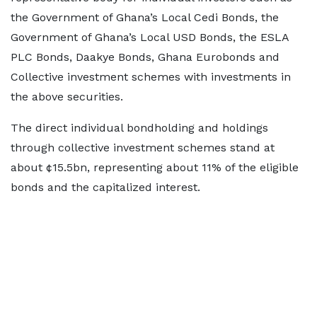
the Government of Ghana’s Local Cedi Bonds, the
Government of Ghana’s Local USD Bonds, the ESLA
PLC Bonds, Daakye Bonds, Ghana Eurobonds and
Collective investment schemes with investments in
the above securities.
The direct individual bondholding and holdings
through collective investment schemes stand at
about ¢15.5bn, representing about 11% of the eligible
bonds and the capitalized interest.