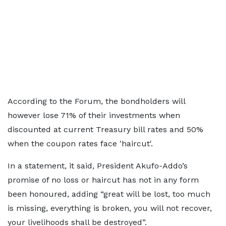
According to the Forum, the bondholders will
however lose 71% of their investments when
discounted at current Treasury bill rates and 50%
when the coupon rates face 'haircut'.
In a statement, it said, President Akufo-Addo’s
promise of no loss or haircut has not in any form
been honoured, adding “great will be lost, too much
is missing, everything is broken, you will not recover,
your livelihoods shall be destroyed”.