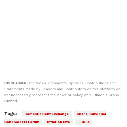
DISCLAIMER:
The Views, Comments, Opinions, Contributions and
Statements made by Readers and Contributors on this platform do
not necessarily represent the views or policy of Multimedia Group
Limited.
Tags:
Domestic Debt Exchange
Ghana Individual
Bondholders Forum
Inflation rate
T-Bills