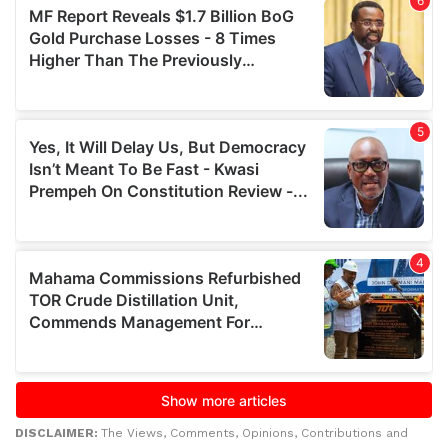
DISCLAIMER:
The Views, Comments, Opinions, Contributions and