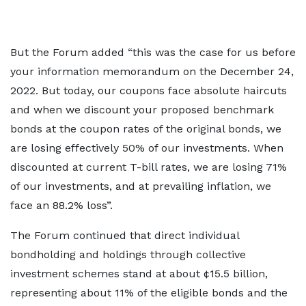
But the Forum added “this was the case for us before
your information memorandum on the December 24,
2022. But today, our coupons face absolute haircuts
and when we discount your proposed benchmark
bonds at the coupon rates of the original bonds, we
are losing effectively 50% of our investments. When
discounted at current T-bill rates, we are losing 71%
of our investments, and at prevailing inflation, we
face an 88.2% loss”.
The Forum continued that direct individual
bondholding and holdings through collective
investment schemes stand at about ¢15.5 billion,
representing about 11% of the eligible bonds and the