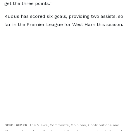
get the three points.”
Kudus has scored six goals, providing two assists, so
far in the Premier League for West Ham this season.
DISCLAIMER:
The Views, Comments, Opinions, Contributions and