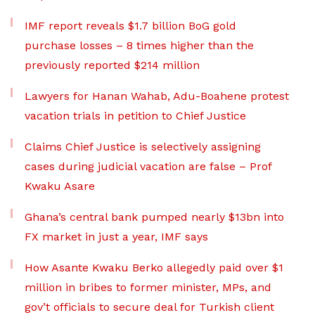
IMF report reveals $1.7 billion BoG gold
purchase losses – 8 times higher than the
previously reported $214 million
Lawyers for Hanan Wahab, Adu-Boahene protest
vacation trials in petition to Chief Justice
Claims Chief Justice is selectively assigning
cases during judicial vacation are false – Prof
Kwaku Asare
Ghana’s central bank pumped nearly $13bn into
FX market in just a year, IMF says
How Asante Kwaku Berko allegedly paid over $1
million in bribes to former minister, MPs, and
gov’t officials to secure deal for Turkish client