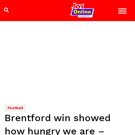
Football
Brentford win showed
how hungry we are –