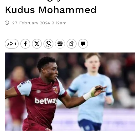
Kudus Mohammed
27 February 2024 9:12am