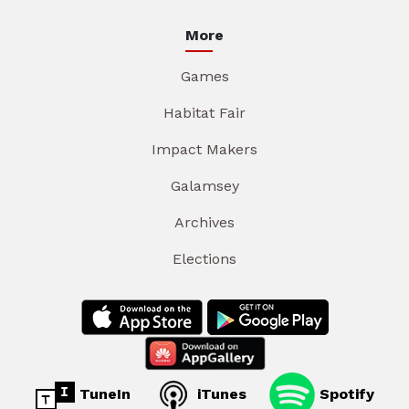
More
Games
Habitat Fair
Impact Makers
Galamsey
Archives
Elections
TuneIn
iTunes
Spotify