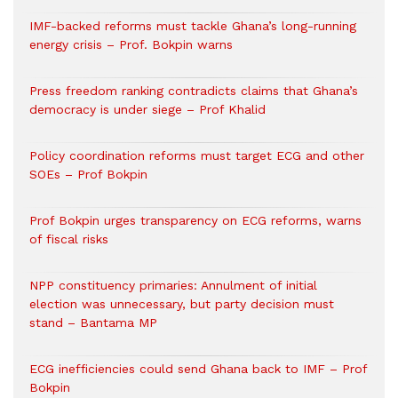
IMF-backed reforms must tackle Ghana’s long-running
energy crisis – Prof. Bokpin warns
Press freedom ranking contradicts claims that Ghana’s
democracy is under siege – Prof Khalid
Policy coordination reforms must target ECG and other
SOEs – Prof Bokpin
Prof Bokpin urges transparency on ECG reforms, warns
of fiscal risks
NPP constituency primaries: Annulment of initial
election was unnecessary, but party decision must
stand – Bantama MP
ECG inefficiencies could send Ghana back to IMF – Prof
Bokpin