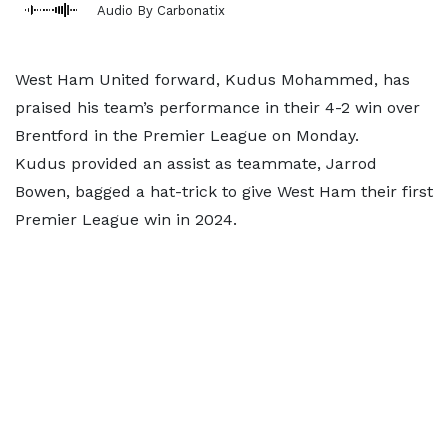
Audio By Carbonatix
West Ham United forward, Kudus Mohammed, has
praised his team’s performance in their 4-2 win over
Brentford in the Premier League on Monday.
Kudus provided an assist as teammate, Jarrod
Bowen, bagged a hat-trick to give West Ham their first
Premier League win in 2024.