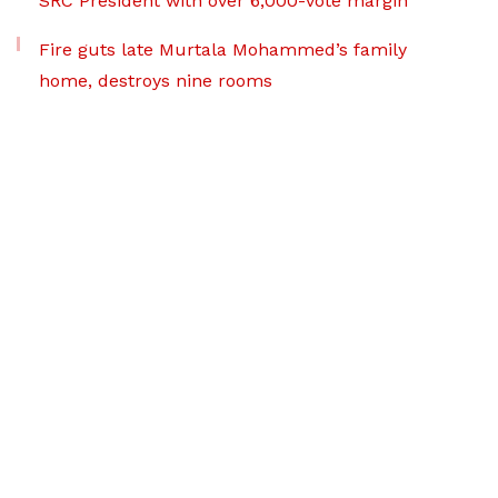
SRC President with over 6,000-vote margin
Fire guts late Murtala Mohammed’s family
home, destroys nine rooms