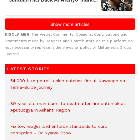
DISCLAIMER:
The Views, Comments, Opinions, Contributions and
Statements made by Readers and Contributors on this platform do
not necessarily represent the views or policy of Multimedia Group
Limited.
LATEST STORIES
54,000-litre petrol tanker catches fire at Kawanpe on
Tema-Buipe journey
89-year-old man burnt to death after fire outbreak at
Aputuogya in Ashanti Region
Fix low wages and enforce standards to curb
corruption – Dr Nyarko Otoo