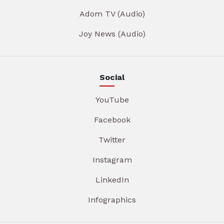
Adom TV (Audio)
Joy News (Audio)
Social
YouTube
Facebook
Twitter
Instagram
LinkedIn
Infographics