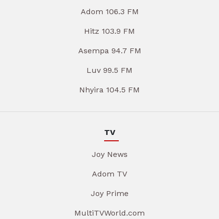
Adom 106.3 FM
Hitz 103.9 FM
Asempa 94.7 FM
Luv 99.5 FM
Nhyira 104.5 FM
TV
Joy News
Adom TV
Joy Prime
MultiTVWorld.com