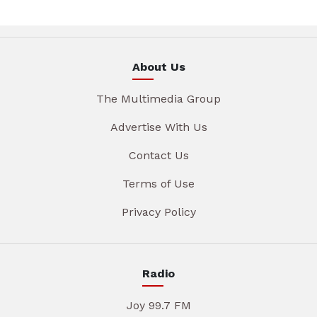
About Us
The Multimedia Group
Advertise With Us
Contact Us
Terms of Use
Privacy Policy
Radio
Joy 99.7 FM