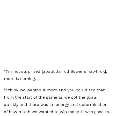
“I’m not surprised [about Jarrod Bowen’s hat-trick],
more is coming.
“I think we wanted it more and you could see that
from the start of the game as we got the goals
quickly and there was an energy and determination
of how much we wanted to win today. It was good to