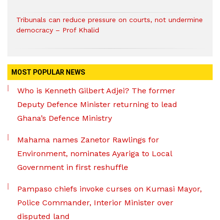
Tribunals can reduce pressure on courts, not undermine
democracy – Prof Khalid
MOST POPULAR NEWS
Who is Kenneth Gilbert Adjei? The former
Deputy Defence Minister returning to lead
Ghana’s Defence Ministry
Mahama names Zanetor Rawlings for
Environment, nominates Ayariga to Local
Government in first reshuffle
Pampaso chiefs invoke curses on Kumasi Mayor,
Police Commander, Interior Minister over
disputed land