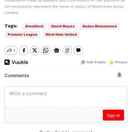
Statements made by Readers and Contributors on this platform do
not necessarily represent the views or policy of Multimedia Group
Limited.
Tags:
Brentford
David Moyes
Kudus Mohammed
Premier League
West Ham United