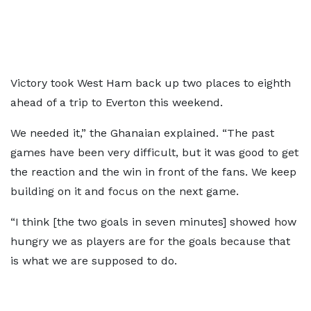
Victory took West Ham back up two places to eighth
ahead of a trip to Everton this weekend.
We needed it,” the Ghanaian explained. “The past
games have been very difficult, but it was good to get
the reaction and the win in front of the fans. We keep
building on it and focus on the next game.
“I think [the two goals in seven minutes] showed how
hungry we as players are for the goals because that
is what we are supposed to do.