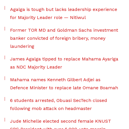
Agalga is tough but lacks leadership experience
for Majority Leader role — Nitiwul
Former TOR MD and Goldman Sachs investment
banker convicted of foreign bribery, money
laundering
James Agalga tipped to replace Mahama Ayariga
as NDC Majority Leader
Mahama names Kenneth Gilbert Adjei as
Defence Minister to replace late Omane Boamah
6 students arrested, Obuasi SecTech closed
following mob attack on headmaster
Jude Michelle elected second female KNUST