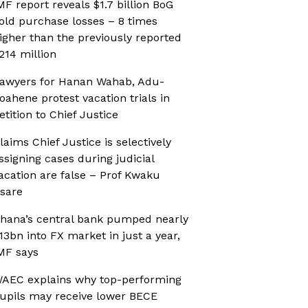
MF report reveals $1.7 billion BoG
old purchase losses – 8 times
igher than the previously reported
214 million
awyers for Hanan Wahab, Adu-
oahene protest vacation trials in
etition to Chief Justice
laims Chief Justice is selectively
ssigning cases during judicial
acation are false – Prof Kwaku
sare
hana’s central bank pumped nearly
13bn into FX market in just a year,
MF says
AEC explains why top-performing
upils may receive lower BECE