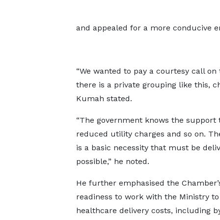
and appealed for a more conducive env
“We wanted to pay a courtesy call on 
there is a private grouping like this, 
Kumah stated.
“The government knows the support th
reduced utility charges and so on. The
is a basic necessity that must be del
possible,” he noted.
He further emphasised the Chamber’
readiness to work with the Ministry t
healthcare delivery costs, including b