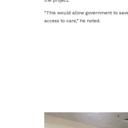
the project.
“This would allow government to sa
access to care,” he noted.