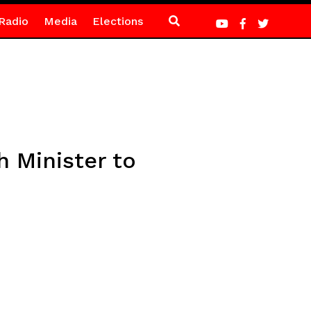
Radio
Media
Elections
h Minister to