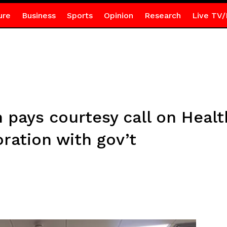
ure
Business
Sports
Opinion
Research
Live TV/
pays courtesy call on Healt
ration with gov’t