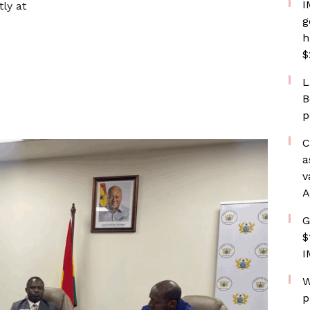
I
ly at
g
h
$
L
B
p
C
a
v
A
G
$
I
W
p