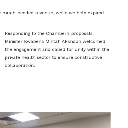
ve much-needed revenue, while we help expand
Responding to the Chamber’s proposals,
Minister Kwabena Mintah Akandoh welcomed
the engagement and called for unity within the
private health sector to ensure constructive
collaboration.