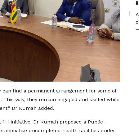
g
A
e
—
, we can find a permanent arrangement for some of
. This way, they remain engaged and skilled while
ent,” Dr Kumah added.
111 initiative, Dr Kumah proposed a Public-
erationalise uncompleted health facilities under