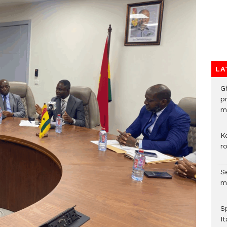
LA
G
p
mo
K
r
Se
m
S
It