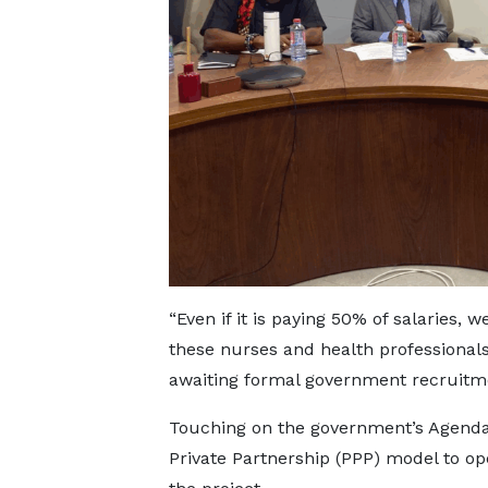
“Even if it is paying 50% of salaries
these nurses and health professionals
awaiting formal government recruitm
Touching on the government’s Agenda 
Private Partnership (PPP) model to op