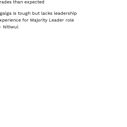
rades than expected
galga is tough but lacks leadership
xperience for Majority Leader role
 Nitiwul