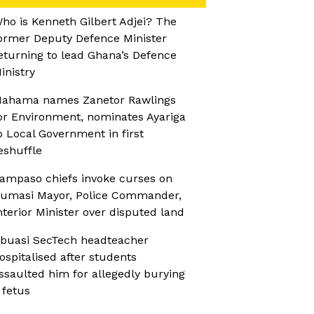
ho is Kenneth Gilbert Adjei? The
ormer Deputy Defence Minister
eturning to lead Ghana’s Defence
inistry
ahama names Zanetor Rawlings
or Environment, nominates Ayariga
o Local Government in first
eshuffle
ampaso chiefs invoke curses on
umasi Mayor, Police Commander,
nterior Minister over disputed land
buasi SecTech headteacher
ospitalised after students
ssaulted him for allegedly burying
 fetus