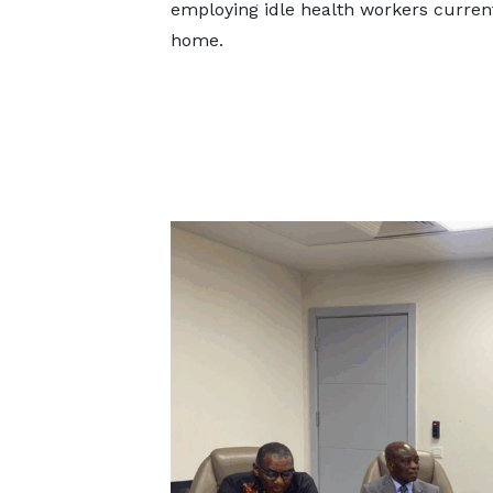
employing idle health workers current
home.