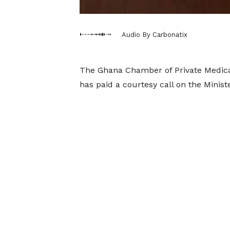
Audio By Carbonatix
The Ghana Chamber of Private Medica
has paid a courtesy call on the Minis