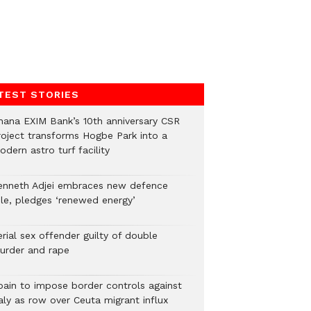
TEST STORIES
hana EXIM Bank’s 10th anniversary CSR
roject transforms Hogbe Park into a
dern astro turf facility
enneth Adjei embraces new defence
ole, pledges ‘renewed energy’
rial sex offender guilty of double
urder and rape
pain to impose border controls against
aly as row over Ceuta migrant influx