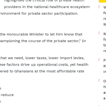
highlighted the critical role of private health
providers in the national healthcare ecosystem
W
f
ironment for private sector participation.
r
M
M
the Honourable Minister to let him know that
f
championing the course of the private sector,” Dr
t
r
at we need, lower taxes, lower import levies,
P
se factors drive up operational costs, yet health
K
ivered to Ghanaians at the most affordable rate
I
O
h
s
a
o reduce
a
y