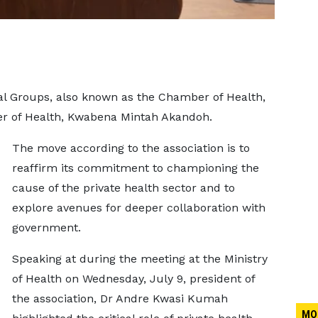
l Groups, also known as the Chamber of Health,
ter of Health, Kwabena Mintah Akandoh.
The move according to the association is to
reaffirm its commitment to championing the
cause of the private health sector and to
explore avenues for deeper collaboration with
government.
Speaking at during the meeting at the Ministry
of Health on Wednesday, July 9, president of
the association, Dr Andre Kwasi Kumah
MO