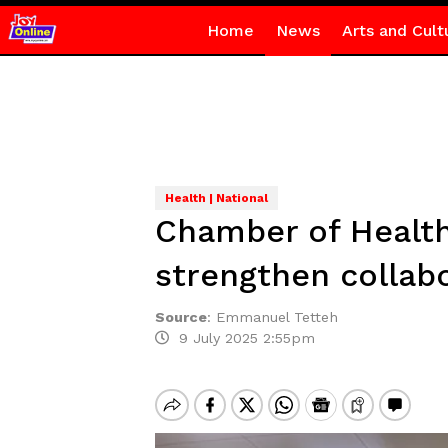
Home
News
Arts and Cult
Health | National
Chamber of Health 
strengthen collabo
Source
:
Emmanuel Tetteh
9 July 2025 2:55pm