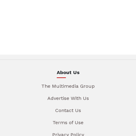
About Us
The Multimedia Group
Advertise With Us
Contact Us
Terms of Use
Privacy Policy