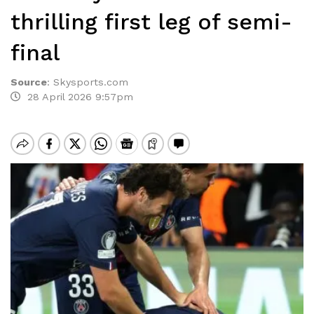
thrilling first leg of semi-
final
Source
:
Skysports.com
28 April 2026 9:57pm