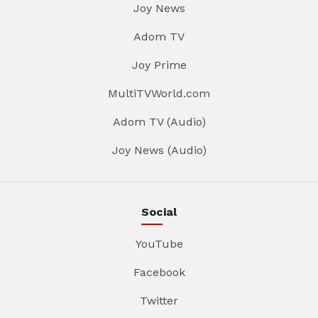
Joy News
Adom TV
Joy Prime
MultiTVWorld.com
Adom TV (Audio)
Joy News (Audio)
Social
YouTube
Facebook
Twitter