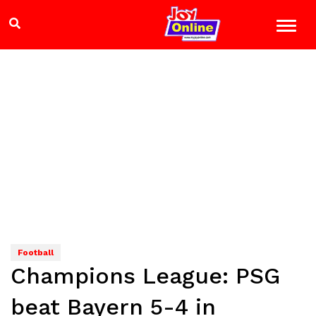
Football
Champions League: PSG
beat Bayern 5-4 in