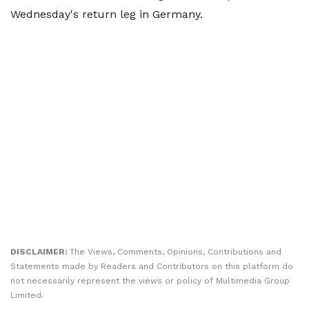
Wednesday's return leg in Germany.
DISCLAIMER:
The Views, Comments, Opinions, Contributions and
Statements made by Readers and Contributors on this platform do
not necessarily represent the views or policy of Multimedia Group
Limited.