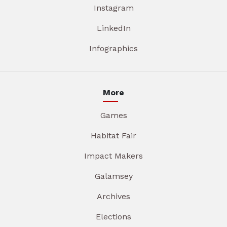
Instagram
LinkedIn
Infographics
More
Games
Habitat Fair
Impact Makers
Galamsey
Archives
Elections