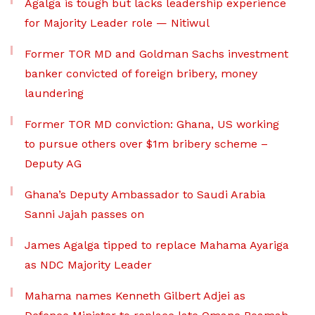
Agalga is tough but lacks leadership experience
for Majority Leader role — Nitiwul
Former TOR MD and Goldman Sachs investment
banker convicted of foreign bribery, money
laundering
Former TOR MD conviction: Ghana, US working
to pursue others over $1m bribery scheme –
Deputy AG
Ghana’s Deputy Ambassador to Saudi Arabia
Sanni Jajah passes on
James Agalga tipped to replace Mahama Ayariga
as NDC Majority Leader
Mahama names Kenneth Gilbert Adjei as