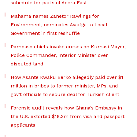
schedule for parts of Accra East
Mahama names Zanetor Rawlings for
Environment, nominates Ayariga to Local
Government in first reshuffle
Pampaso chiefs invoke curses on Kumasi Mayor,
Police Commander, Interior Minister over
disputed land
How Asante Kwaku Berko allegedly paid over $1
million in bribes to former minister, MPs, and
gov’t officials to secure deal for Turkish client
Forensic audit reveals how Ghana’s Embassy in
the U.S. extorted $19.3m from visa and passport
applicants