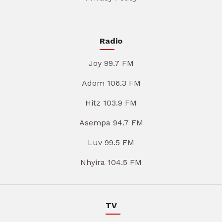
Radio
Joy 99.7 FM
Adom 106.3 FM
Hitz 103.9 FM
Asempa 94.7 FM
Luv 99.5 FM
Nhyira 104.5 FM
TV