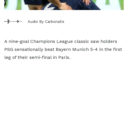
Audio By Carbonatix
A nine-goal Champions League classic saw holders
PSG sensationally beat Bayern Munich 5-4 in the first
leg of their semi-final in Paris.