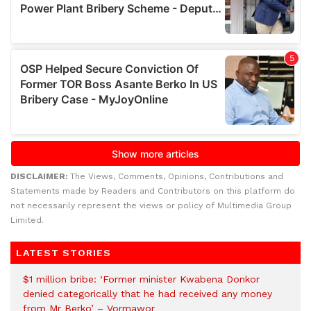
DISCLAIMER:
The Views, Comments, Opinions, Contributions and
Statements made by Readers and Contributors on this platform do
not necessarily represent the views or policy of Multimedia Group
Limited.
LATEST STORIES
$1 million bribe: ‘Former minister Kwabena Donkor
denied categorically that he had received any money
from Mr Berko’ – Vormawor