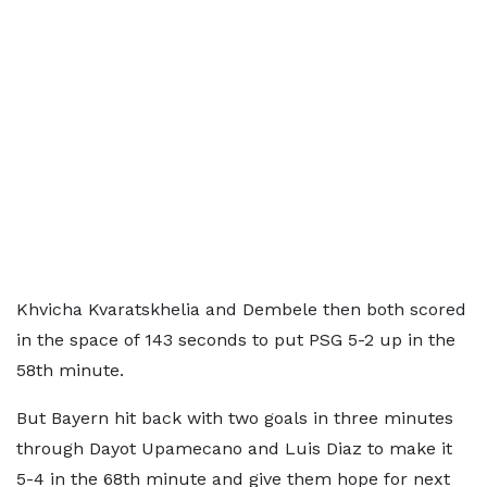
Khvicha Kvaratskhelia and Dembele then both scored
in the space of 143 seconds to put PSG 5-2 up in the
58th minute.
But Bayern hit back with two goals in three minutes
through Dayot Upamecano and Luis Diaz to make it
5-4 in the 68th minute and give them hope for next