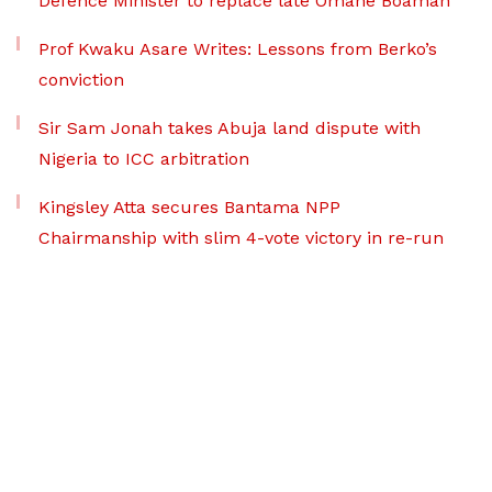
Defence Minister to replace late Omane Boamah
Prof Kwaku Asare Writes: Lessons from Berko’s
conviction
Sir Sam Jonah takes Abuja land dispute with
Nigeria to ICC arbitration
Kingsley Atta secures Bantama NPP
Chairmanship with slim 4-vote victory in re-run