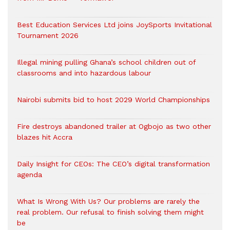
Best Education Services Ltd joins JoySports Invitational
Tournament 2026
Illegal mining pulling Ghana’s school children out of
classrooms and into hazardous labour
Nairobi submits bid to host 2029 World Championships
Fire destroys abandoned trailer at Ogbojo as two other
blazes hit Accra
Daily Insight for CEOs: The CEO’s digital transformation
agenda
What Is Wrong With Us? Our problems are rarely the
real problem. Our refusal to finish solving them might
be