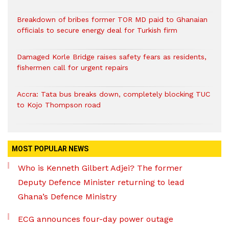
Breakdown of bribes former TOR MD paid to Ghanaian
officials to secure energy deal for Turkish firm
Damaged Korle Bridge raises safety fears as residents,
fishermen call for urgent repairs
Accra: Tata bus breaks down, completely blocking TUC
to Kojo Thompson road
MOST POPULAR NEWS
Who is Kenneth Gilbert Adjei? The former
Deputy Defence Minister returning to lead
Ghana’s Defence Ministry
ECG announces four-day power outage