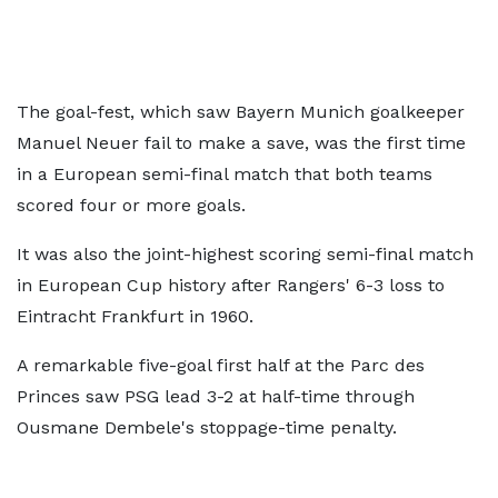
The goal-fest, which saw Bayern Munich goalkeeper
Manuel Neuer fail to make a save, was the first time
in a European semi-final match that both teams
scored four or more goals.
It was also the joint-highest scoring semi-final match
in European Cup history after Rangers' 6-3 loss to
Eintracht Frankfurt in 1960.
A remarkable five-goal first half at the Parc des
Princes saw PSG lead 3-2 at half-time through
Ousmane Dembele's stoppage-time penalty.