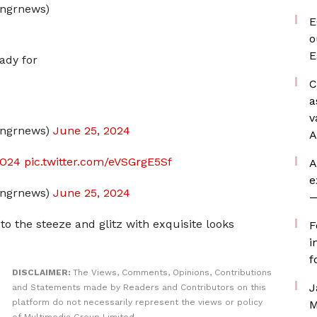
ngrnews)
E
o
E
ady for
C
a
v
dngrnews)
June 25, 2024
A
DO24
pic.twitter.com/eVSGrgE5Sf
A
e
dngrnews)
June 25, 2024
—
 the steeze and glitz with exquisite looks
F
i
f
DISCLAIMER:
The Views, Comments, Opinions, Contributions
J
and Statements made by Readers and Contributors on this
platform do not necessarily represent the views or policy
M