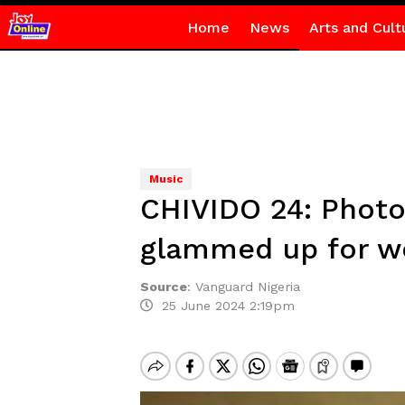
Home
News
Arts and Cult
Music
CHIVIDO 24: Photo
glammed up for w
Source
:
Vanguard Nigeria
25 June 2024 2:19pm