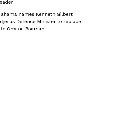
eader
ahama names Kenneth Gilbert
djei as Defence Minister to replace
ate Omane Boamah