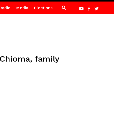
Radio
Media
Elections
 Chioma, family