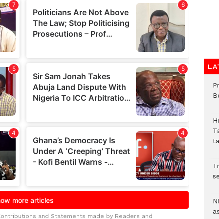
LA
P
B
H
T
t
Tr
se
N
a
Contributions and Statements made by Readers and