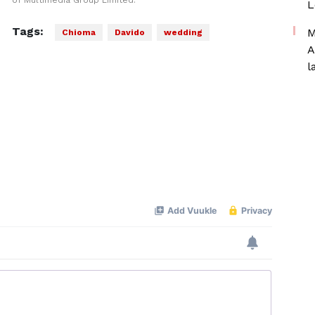
of Multimedia Group Limited.
L
Tags:
M
Chioma
Davido
wedding
A
l