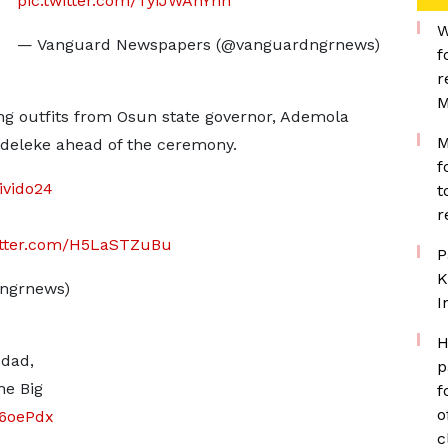
pic.twitter.com/TyiJWAhYhn
W
— Vanguard Newspapers (@vanguardngrnews)
f
r
M
ng outfits from Osun state governor, Ademola
M
Adeleke ahead of the ceremony.
f
ivido24
t
r
itter.com/H5LaSTZuBu
P
K
ngrnews)
I
H
 dad,
p
he Big
f
o
86oePdx
c