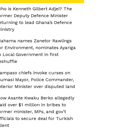
ho is Kenneth Gilbert Adjei? The
ormer Deputy Defence Minister
eturning to lead Ghana’s Defence
inistry
ahama names Zanetor Rawlings
or Environment, nominates Ayariga
o Local Government in first
eshuffle
ampaso chiefs invoke curses on
umasi Mayor, Police Commander,
nterior Minister over disputed land
ow Asante Kwaku Berko allegedly
aid over $1 million in bribes to
ormer minister, MPs, and gov’t
fficials to secure deal for Turkish
lient