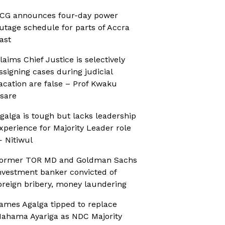
CG announces four-day power
utage schedule for parts of Accra
ast
laims Chief Justice is selectively
ssigning cases during judicial
acation are false – Prof Kwaku
sare
galga is tough but lacks leadership
xperience for Majority Leader role
 Nitiwul
ormer TOR MD and Goldman Sachs
nvestment banker convicted of
oreign bribery, money laundering
ames Agalga tipped to replace
ahama Ayariga as NDC Majority