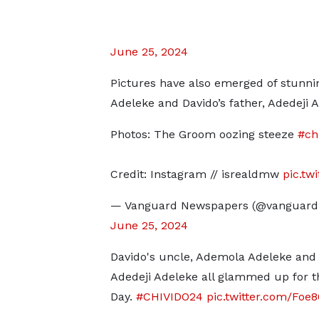
June 25, 2024
Pictures have also emerged of stunni
Adeleke and Davido’s father, Adedeji 
Photos: The Groom oozing steeze
#ch
Credit: Instagram // isrealdmw
pic.tw
— Vanguard Newspapers (@vanguard
June 25, 2024
Davido's uncle, Ademola Adeleke and
Adedeji Adeleke all glammed up for t
Day.
#CHIVIDO24
pic.twitter.com/Foe