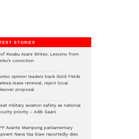
TEST STORIES
rof Kwaku Asare Writes: Lessons from
erko’s conviction
uniso opinion leaders back Gold Fields
arkwa lease renewal, reject local
akeover proposal
eat military aviation safety as national
curity priority – Adib Saani
PP Asante Mampong parliamentary
spirant Nana Yaa Siaw reportedly dies