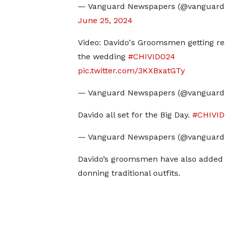
— Vanguard Newspapers (@vanguard
June 25, 2024
Video: Davido's Groomsmen getting re
the wedding
#CHIVIDO24
pic.twitter.com/3KXBxatGTy
— Vanguard Newspapers (@vanguar
Davido all set for the Big Day.
#CHIVI
— Vanguard Newspapers (@vanguar
Davido’s groomsmen have also added to
donning traditional outfits.