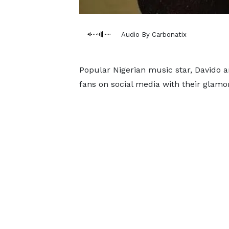
Audio By Carbonatix
Popular Nigerian music star, Davido 
fans on social media with their glamo