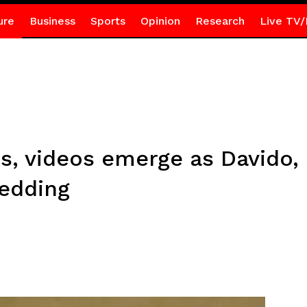
ure
Business
Sports
Opinion
Research
Live TV/
s, videos emerge as Davido,
edding