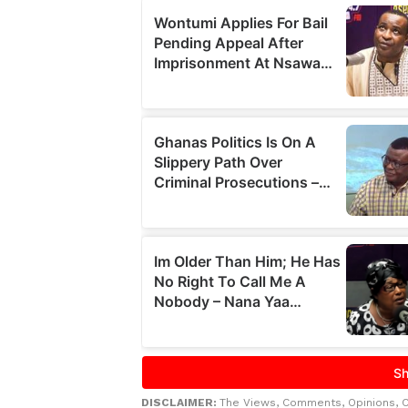
DISCLAIMER:
The Views, Comments, Opinions, 