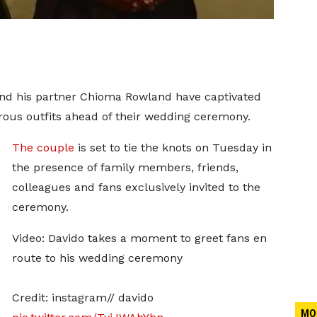
and his partner Chioma Rowland have captivated
rous outfits ahead of their wedding ceremony.
The couple
is set to tie the knots on Tuesday in
the presence of family members, friends,
colleagues and fans exclusively invited to the
ceremony.
Video: Davido takes a moment to greet fans en
route to his wedding ceremony
Credit: instagram// davido
MO