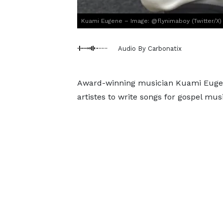
Kuami Eugene – Image: @flynimaboy (Twitter/X)
Audio By Carbonatix
Award-winning musician Kuami Eugene
artistes to write songs for gospel mus