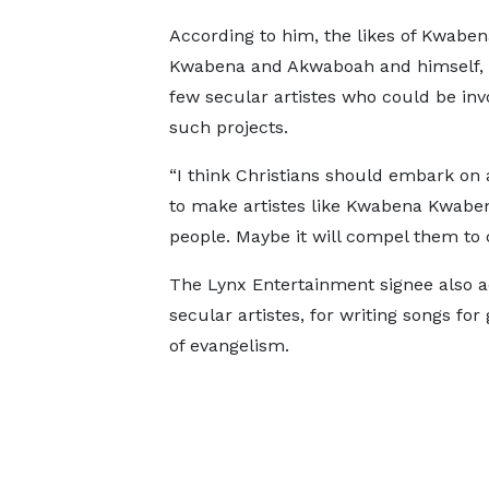
According to him, the likes of Kwaben
Kwabena and Akwaboah and himself, a
few secular artistes who could be inv
such projects.
“I think Christians should embark on 
to make artistes like Kwabena Kwabe
people. Maybe it will compel them to
The Lynx Entertainment signee also add
secular artistes, for writing songs for
of evangelism.