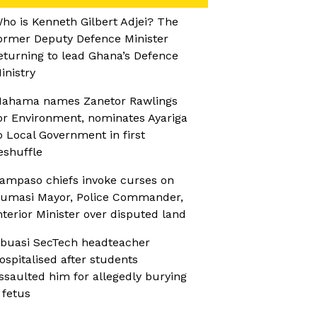
ho is Kenneth Gilbert Adjei? The
ormer Deputy Defence Minister
eturning to lead Ghana’s Defence
inistry
ahama names Zanetor Rawlings
or Environment, nominates Ayariga
o Local Government in first
eshuffle
ampaso chiefs invoke curses on
umasi Mayor, Police Commander,
nterior Minister over disputed land
buasi SecTech headteacher
ospitalised after students
ssaulted him for allegedly burying
 fetus