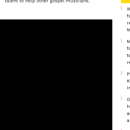
talent to help other gospel musicians.
W
f
r
M
M
f
t
r
P
K
I
O
h
a
a