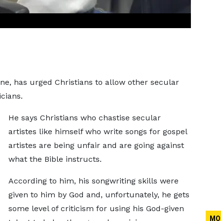
, has urged Christians to allow other secular
icians.
He says Christians who chastise secular
artistes like himself who write songs for gospel
artistes are being unfair and are going against
what the Bible instructs.
According to him, his songwriting skills were
given to him by God and, unfortunately, he gets
some level of criticism for using his God-given
MO