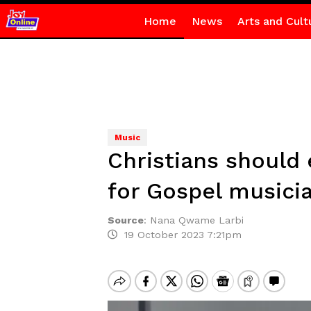
Home
News
Arts and Cult
Music
Christians should
for Gospel musici
Source
:
Nana Qwame Larbi
19 October 2023 7:21pm