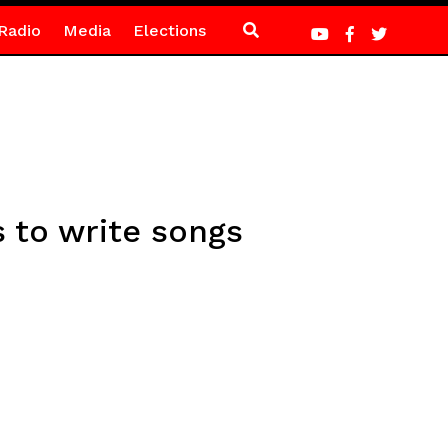
Radio
Media
Elections
 to write songs