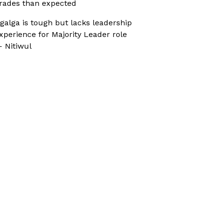
rades than expected
galga is tough but lacks leadership
xperience for Majority Leader role
 Nitiwul