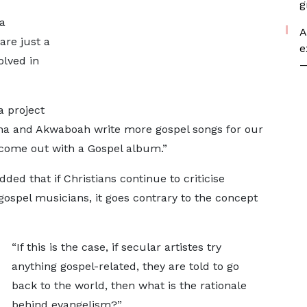
g
a
A
re just a
e
olved in
—
a project
na and Akwaboah write more gospel songs for our
 come out with a Gospel album.”
ed that if Christians continue to criticise
 gospel musicians, it goes contrary to the concept
“If this is the case, if secular artistes try
anything gospel-related, they are told to go
back to the world, then what is the rationale
behind evangelism?”