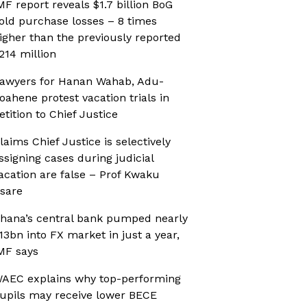
MF report reveals $1.7 billion BoG
old purchase losses – 8 times
igher than the previously reported
214 million
awyers for Hanan Wahab, Adu-
oahene protest vacation trials in
etition to Chief Justice
laims Chief Justice is selectively
ssigning cases during judicial
acation are false – Prof Kwaku
sare
hana’s central bank pumped nearly
13bn into FX market in just a year,
MF says
AEC explains why top-performing
upils may receive lower BECE