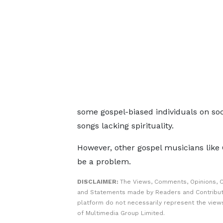
some gospel-biased individuals on s
songs lacking spirituality.
However, other gospel musicians like 
be a problem.
DISCLAIMER:
The Views, Comments, Opinions, C
and Statements made by Readers and Contribut
platform do not necessarily represent the views
of Multimedia Group Limited.