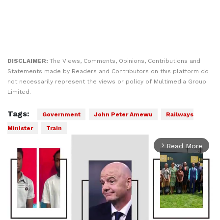
DISCLAIMER:
The Views, Comments, Opinions, Contributions and
Statements made by Readers and Contributors on this platform do
not necessarily represent the views or policy of Multimedia Group
Limited.
Tags:
Government
John Peter Amewu
Railways
Minister
Train
Read More
arrow_forward_ios