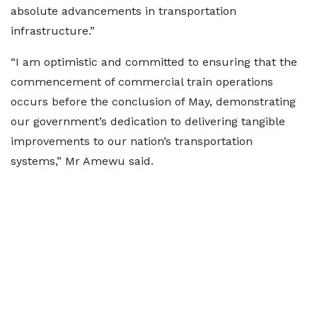
absolute advancements in transportation
infrastructure.”
“I am optimistic and committed to ensuring that the
commencement of commercial train operations
occurs before the conclusion of May, demonstrating
our government’s dedication to delivering tangible
improvements to our nation’s transportation
systems,” Mr Amewu said.