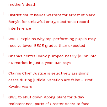
mother’s death
District court issues warrant for arrest of Mark
Benyin for unlawful entry, electronic record
interference
WAEC explains why top-performing pupils may
receive lower BECE grades than expected
Ghana’s central bank pumped nearly $13bn into
FX market in just a year, IMF says
Claims Chief Justice is selectively assigning
cases during judicial vacation are false – Prof
Kwaku Asare
GWL to shut down Kpong plant for 3-day
maintenance, parts of Greater Accra to face