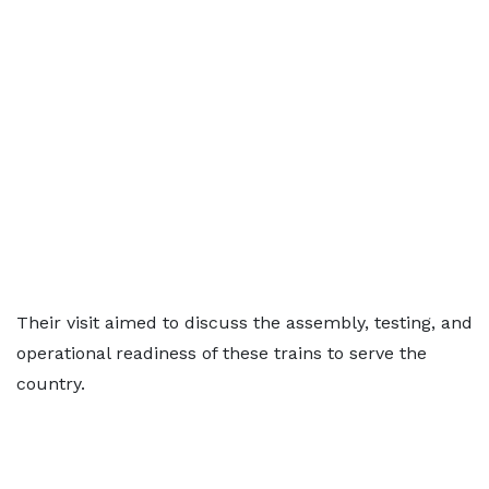
Their visit aimed to discuss the assembly, testing, and
operational readiness of these trains to serve the
country.