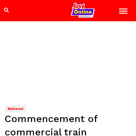
National
Commencement of
commercial train