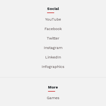
Social
YouTube
Facebook
Twitter
Instagram
LinkedIn
Infographics
More
Games