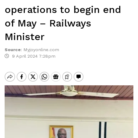
operations to begin end
of May – Railways
Minister
Source
:
Myjoyonline.com
9 April 2024 7:28pm