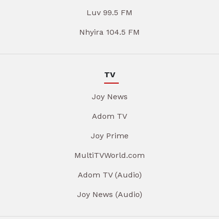
Luv 99.5 FM
Nhyira 104.5 FM
TV
Joy News
Adom TV
Joy Prime
MultiTVWorld.com
Adom TV (Audio)
Joy News (Audio)