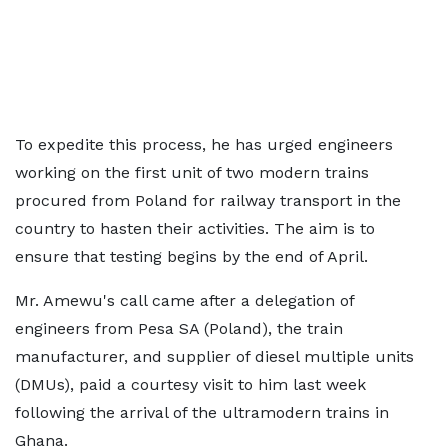
To expedite this process, he has urged engineers
working on the first unit of two modern trains
procured from Poland for railway transport in the
country to hasten their activities. The aim is to
ensure that testing begins by the end of April.
Mr. Amewu's call came after a delegation of
engineers from Pesa SA (Poland), the train
manufacturer, and supplier of diesel multiple units
(DMUs), paid a courtesy visit to him last week
following the arrival of the ultramodern trains in
Ghana.