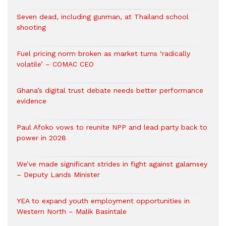
Seven dead, including gunman, at Thailand school
shooting
Fuel pricing norm broken as market turns ‘radically
volatile’ – COMAC CEO
Ghana’s digital trust debate needs better performance
evidence
Paul Afoko vows to reunite NPP and lead party back to
power in 2028
We’ve made significant strides in fight against galamsey
– Deputy Lands Minister
YEA to expand youth employment opportunities in
Western North – Malik Basintale