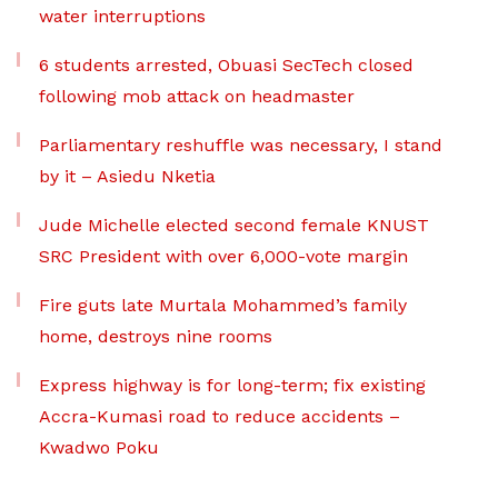
water interruptions
6 students arrested, Obuasi SecTech closed
following mob attack on headmaster
Parliamentary reshuffle was necessary, I stand
by it – Asiedu Nketia
Jude Michelle elected second female KNUST
SRC President with over 6,000-vote margin
Fire guts late Murtala Mohammed’s family
home, destroys nine rooms
Express highway is for long-term; fix existing
Accra-Kumasi road to reduce accidents –
Kwadwo Poku