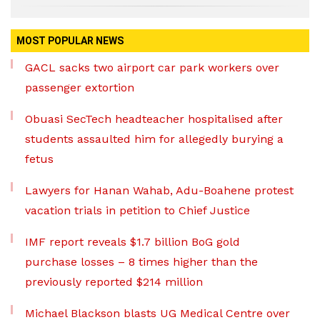
MOST POPULAR NEWS
GACL sacks two airport car park workers over
passenger extortion
Obuasi SecTech headteacher hospitalised after
students assaulted him for allegedly burying a
fetus
Lawyers for Hanan Wahab, Adu-Boahene protest
vacation trials in petition to Chief Justice
IMF report reveals $1.7 billion BoG gold
purchase losses – 8 times higher than the
previously reported $214 million
Michael Blackson blasts UG Medical Centre over