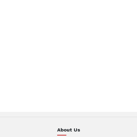
About Us