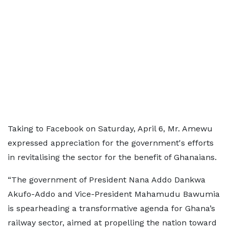
Taking to Facebook on Saturday, April 6, Mr. Amewu
expressed appreciation for the government's efforts
in revitalising the sector for the benefit of Ghanaians.
“The government of President Nana Addo Dankwa
Akufo-Addo and Vice-President Mahamudu Bawumia
is spearheading a transformative agenda for Ghana’s
railway sector, aimed at propelling the nation toward