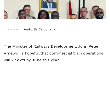
Audio By Carbonatix
The Minister of Railways Development, John Peter
Amewu, is hopeful that commercial train operations
will kick off by June this year.