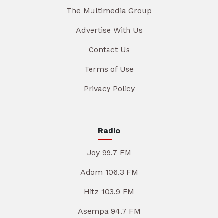
The Multimedia Group
Advertise With Us
Contact Us
Terms of Use
Privacy Policy
Radio
Joy 99.7 FM
Adom 106.3 FM
Hitz 103.9 FM
Asempa 94.7 FM