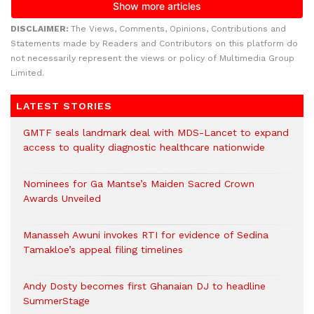
DISCLAIMER:
The Views, Comments, Opinions, Contributions and
Statements made by Readers and Contributors on this platform do
not necessarily represent the views or policy of Multimedia Group
Limited.
LATEST STORIES
GMTF seals landmark deal with MDS-Lancet to expand
access to quality diagnostic healthcare nationwide
Nominees for Ga Mantse’s Maiden Sacred Crown
Awards Unveiled
Manasseh Awuni invokes RTI for evidence of Sedina
Tamakloe’s appeal filing timelines
Andy Dosty becomes first Ghanaian DJ to headline
SummerStage