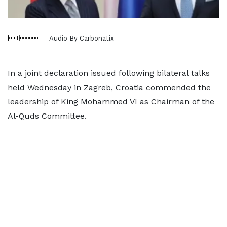
Audio By Carbonatix
In a joint declaration issued following bilateral talks
held Wednesday in Zagreb, Croatia commended the
leadership of King Mohammed VI as Chairman of the
Al-Quds Committee.