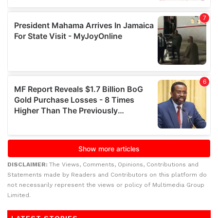
DISCLAIMER:
The Views, Comments, Opinions, Contributions and
Statements made by Readers and Contributors on this platform do
not necessarily represent the views or policy of Multimedia Group
Limited.