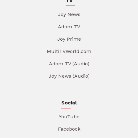
TV
Joy News
Adom TV
Joy Prime
MultiTVWorld.com
Adom TV (Audio)
Joy News (Audio)
Social
YouTube
Facebook