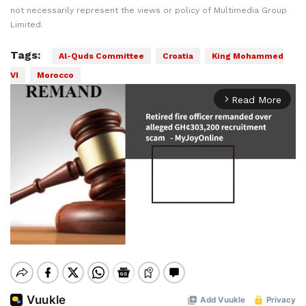
not necessarily represent the views or policy of Multimedia Group
Limited.
Tags:
Al-Quds Committee
Croatia
King Mohammed
VI
Morocco
Read More
arrow_forward_ios
Mute