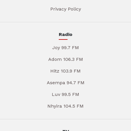
Privacy Policy
Radio
Joy 99.7 FM
Adom 106.3 FM
Hitz 103.9 FM
Asempa 94.7 FM
Luv 99.5 FM
Nhyira 104.5 FM