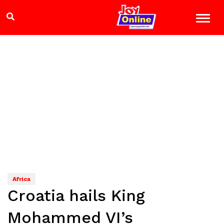
Africa
Croatia hails King
Mohammed VI’s