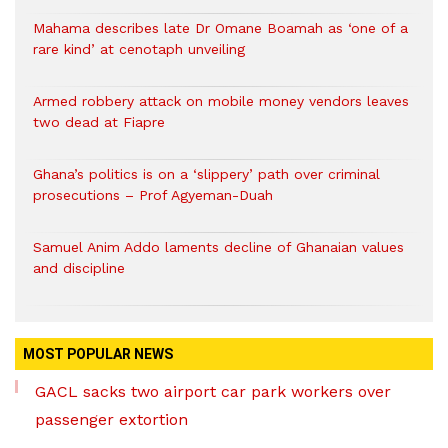
Mahama describes late Dr Omane Boamah as ‘one of a
rare kind’ at cenotaph unveiling
Armed robbery attack on mobile money vendors leaves
two dead at Fiapre
Ghana’s politics is on a ‘slippery’ path over criminal
prosecutions – Prof Agyeman-Duah
Samuel Anim Addo laments decline of Ghanaian values
and discipline
MOST POPULAR NEWS
GACL sacks two airport car park workers over
passenger extortion