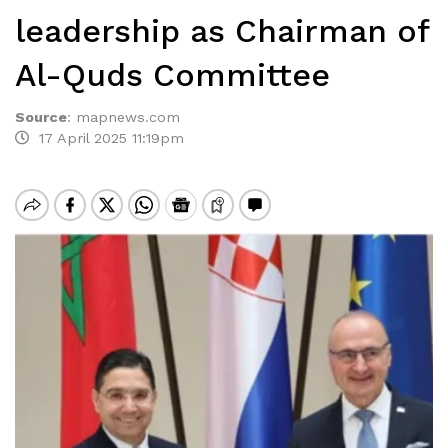
leadership as Chairman of
Al-Quds Committee
Source
:
mapnews.com
17 April 2025 11:19pm