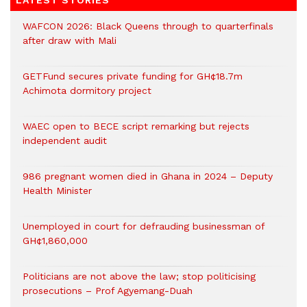
LATEST STORIES
WAFCON 2026: Black Queens through to quarterfinals
after draw with Mali
GETFund secures private funding for GH¢18.7m
Achimota dormitory project
WAEC open to BECE script remarking but rejects
independent audit
986 pregnant women died in Ghana in 2024 – Deputy
Health Minister
Unemployed in court for defrauding businessman of
GH¢1,860,000
Politicians are not above the law; stop politicising
prosecutions – Prof Agyemang-Duah