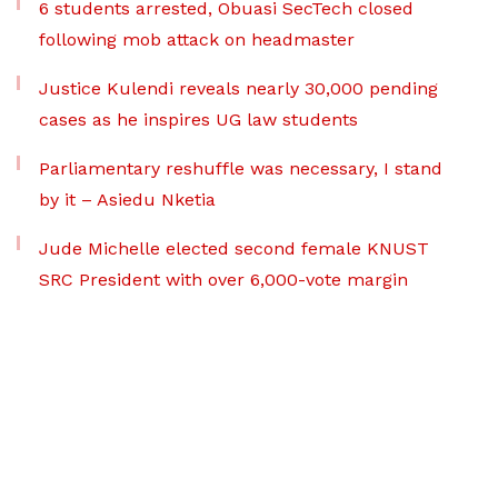
6 students arrested, Obuasi SecTech closed
following mob attack on headmaster
Justice Kulendi reveals nearly 30,000 pending
cases as he inspires UG law students
Parliamentary reshuffle was necessary, I stand
by it – Asiedu Nketia
Jude Michelle elected second female KNUST
SRC President with over 6,000-vote margin