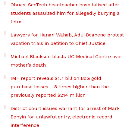
Obuasi SecTech headteacher hospitalised after
students assaulted him for allegedly burying a
fetus
Lawyers for Hanan Wahab, Adu-Boahene protest
vacation trials in petition to Chief Justice
Michael Blackson blasts UG Medical Centre over
mother’s death
IMF report reveals $1.7 billion BoG gold
purchase losses – 8 times higher than the
previously reported $214 million
District court issues warrant for arrest of Mark
Benyin for unlawful entry, electronic record
interference