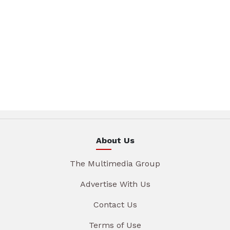
About Us
The Multimedia Group
Advertise With Us
Contact Us
Terms of Use