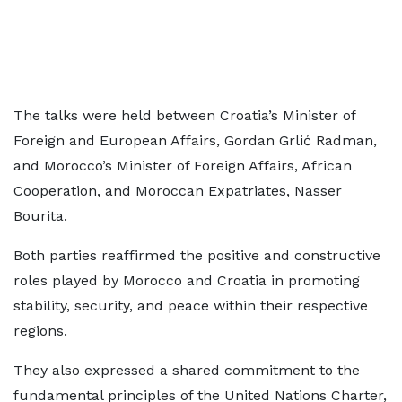
The talks were held between Croatia’s Minister of
Foreign and European Affairs, Gordan Grlić Radman,
and Morocco’s Minister of Foreign Affairs, African
Cooperation, and Moroccan Expatriates, Nasser
Bourita.
Both parties reaffirmed the positive and constructive
roles played by Morocco and Croatia in promoting
stability, security, and peace within their respective
regions.
They also expressed a shared commitment to the
fundamental principles of the United Nations Charter,