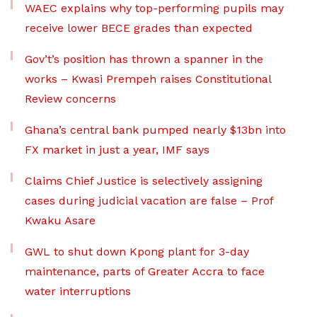
WAEC explains why top-performing pupils may
receive lower BECE grades than expected
Gov’t’s position has thrown a spanner in the
works – Kwasi Prempeh raises Constitutional
Review concerns
Ghana’s central bank pumped nearly $13bn into
FX market in just a year, IMF says
Claims Chief Justice is selectively assigning
cases during judicial vacation are false – Prof
Kwaku Asare
GWL to shut down Kpong plant for 3-day
maintenance, parts of Greater Accra to face
water interruptions