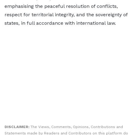
emphasising the peaceful resolution of conflicts,
respect for territorial integrity, and the sovereignty of
states, in full accordance with international law.
DISCLAIMER:
The Views, Comments, Opinions, Contributions and
Statements made by Readers and Contributors on this platform do