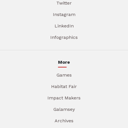
Twitter
Instagram
LinkedIn
Infographics
More
Games
Habitat Fair
Impact Makers
Galamsey
Archives