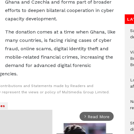
Ghana and Czechia and forms part of broader
efforts to deepen bilateral cooperation in cyber
capacity development.
LA
S
The donation comes at a time when Ghana, like
d
many countries, is facing rising cases of cyber
fraud, online scams, digital identity theft and
V
mobile-related financial crimes, increasing the
B
Br
demand for advanced digital forensic
gencies.
L
Contributions and Statements made by Readers and
a
y represent the views or policy of Multimedia Group Limited.
N
es
r
Read More
arrow_forward_ios
S
d