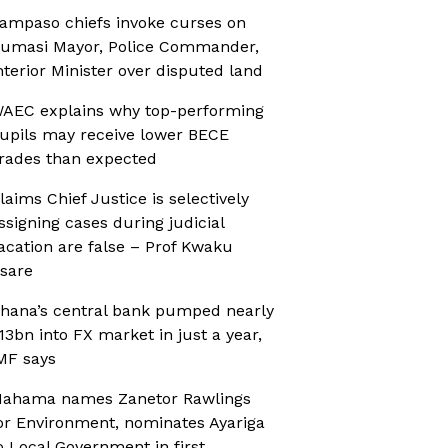
ampaso chiefs invoke curses on
umasi Mayor, Police Commander,
nterior Minister over disputed land
AEC explains why top-performing
upils may receive lower BECE
rades than expected
laims Chief Justice is selectively
ssigning cases during judicial
acation are false – Prof Kwaku
sare
hana’s central bank pumped nearly
13bn into FX market in just a year,
MF says
ahama names Zanetor Rawlings
or Environment, nominates Ayariga
o Local Government in first