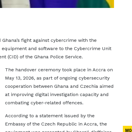
Ghana’s fight against cybercrime with the
sic equipment and software to the Cybercrime Unit
nt (CID) of the Ghana Police Service.
The handover ceremony took place in Accra on
May 13, 2026, as part of ongoing cybersecurity
cooperation between Ghana and Czechia aimed
at improving digital investigation capacity and
combating cyber-related offences.
According to a statement issued by the
Embassy of the Czech Republic in Accra, the
MO