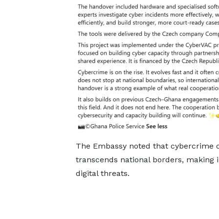
The Embassy noted that cybercrime co
transcends national borders, making in
digital threats.