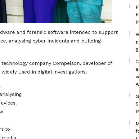
P
K
I
dware and forensic software intended to support
W
ence, analysing cyber incidents and building
p
g
C
h technology company Compelson, developer of
a
widely used in digital investigations.
v
A
c
analysing
G
evices.
$
I
aw
M
rs to
f
timedia
t