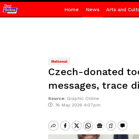
Home
News
Arts and Cult
National
Czech-donated too
messages, trace di
Source
:
Graphic Online
16 May 2026 4:07pm