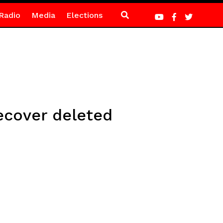
Radio
Media
Elections
ecover deleted