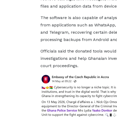
files and application data from device
The software is also capable of analys
from applications such as WhatsApp, 
and Telegram, recovering certain delet
processing backups from Android and
Officials said the donated tools woul
investigations and help Ghanaian inve
court proceedings.