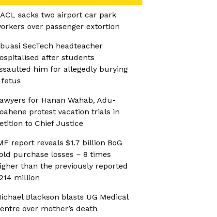
ACL sacks two airport car park
orkers over passenger extortion
buasi SecTech headteacher
ospitalised after students
ssaulted him for allegedly burying
 fetus
awyers for Hanan Wahab, Adu-
oahene protest vacation trials in
etition to Chief Justice
MF report reveals $1.7 billion BoG
old purchase losses – 8 times
igher than the previously reported
214 million
ichael Blackson blasts UG Medical
entre over mother’s death