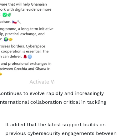
ntinues to evolve rapidly and increasingly
ternational collaboration critical in tackling
It added that the latest support builds on
previous cybersecurity engagements between