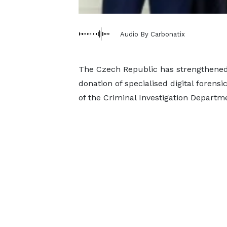
Audio By Carbonatix
The Czech Republic has strengthened 
donation of specialised digital foren
of the Criminal Investigation Departme