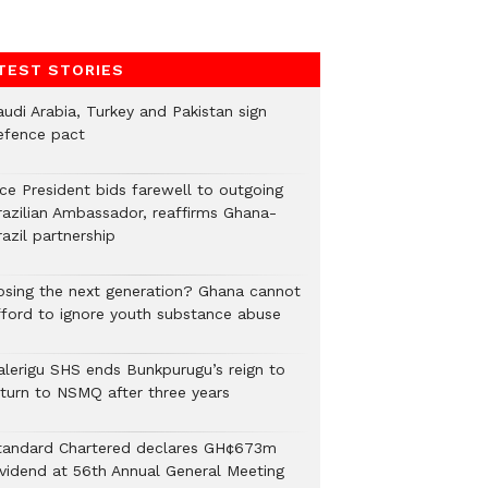
TEST STORIES
audi Arabia, Turkey and Pakistan sign
efence pact
ice President bids farewell to outgoing
razilian Ambassador, reaffirms Ghana-
azil partnership
osing the next generation? Ghana cannot
fford to ignore youth substance abuse
alerigu SHS ends Bunkpurugu’s reign to
eturn to NSMQ after three years
tandard Chartered declares GH¢673m
ividend at 56th Annual General Meeting