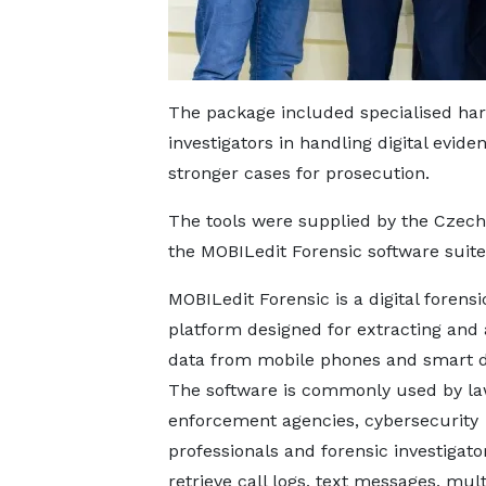
The package included specialised har
investigators in handling digital evid
stronger cases for prosecution.
The tools were supplied by the Czec
the MOBILedit Forensic software suite 
MOBILedit Forensic is a digital forensi
platform designed for extracting and 
data from mobile phones and smart d
The software is commonly used by l
enforcement agencies, cybersecurity
professionals and forensic investigato
retrieve call logs, text messages, mul