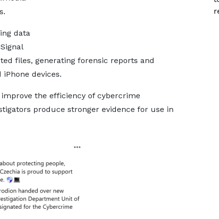
r
s.
ing data
Signal
ed files, generating forensic reports and
 iPhone devices.
d improve the efficiency of cybercrime
stigators produce stronger evidence for use in