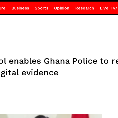
ure
Business
Sports
Opinion
Research
Live TV/
l enables Ghana Police to r
gital evidence