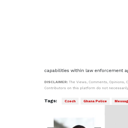
capabilities within law enforcement a
DISCLAIMER:
The Views, Comments, Opinions, 
Contributors on this platform do not necessaril
Tags:
Czech
Ghana Police
Messag