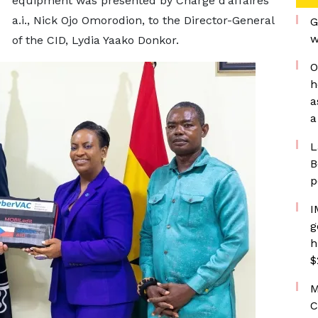
equipment was presented by Chargé d’affaires
a.i., Nick Ojo Omorodion, to the Director-General
G
w
of the CID, Lydia Yaako Donkor.
O
h
a
a
L
B
p
I
g
h
$
M
C