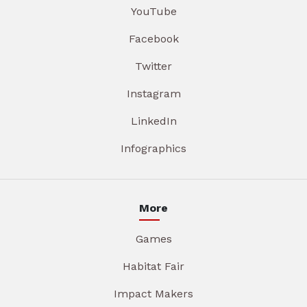
YouTube
Facebook
Twitter
Instagram
LinkedIn
Infographics
More
Games
Habitat Fair
Impact Makers