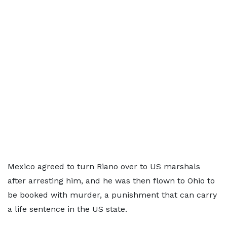
Mexico agreed to turn Riano over to US marshals
after arresting him, and he was then flown to Ohio to
be booked with murder, a punishment that can carry
a life sentence in the US state.