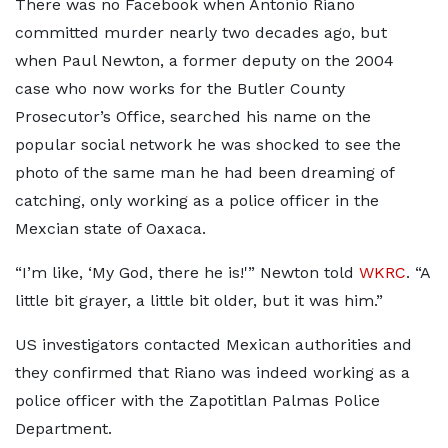
There was no Facebook when Antonio Riano
committed murder nearly two decades ago, but
when Paul Newton, a former deputy on the 2004
case who now works for the Butler County
Prosecutor’s Office, searched his name on the
popular social network he was shocked to see the
photo of the same man he had been dreaming of
catching, only working as a police officer in the
Mexcian state of Oaxaca.
“I’m like, ‘My God, there he is!'” Newton told
WKRC
. “A
little bit grayer, a little bit older, but it was him.”
US investigators contacted Mexican authorities and
they confirmed that Riano was indeed working as a
police officer with the Zapotitlan Palmas Police
Department.