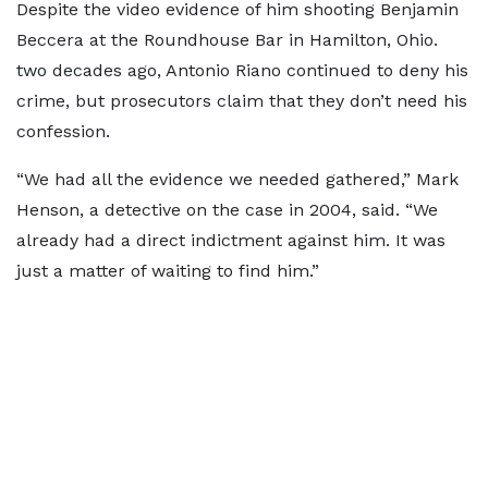
Despite the video evidence of him shooting Benjamin
Beccera at the Roundhouse Bar in Hamilton, Ohio.
two decades ago, Antonio Riano continued to deny his
crime, but prosecutors claim that they don’t need his
confession.
“We had all the evidence we needed gathered,” Mark
Henson, a detective on the case in 2004, said. “We
already had a direct indictment against him. It was
just a matter of waiting to find him.”