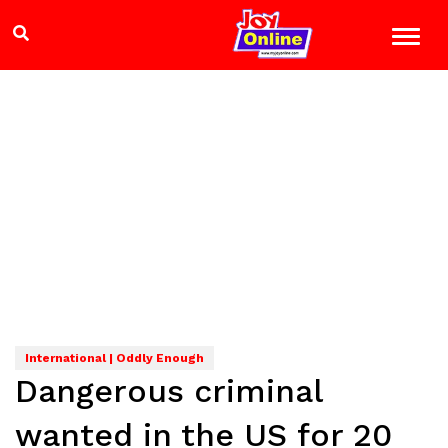
International | Oddly Enough
Dangerous criminal
wanted in the US for 20