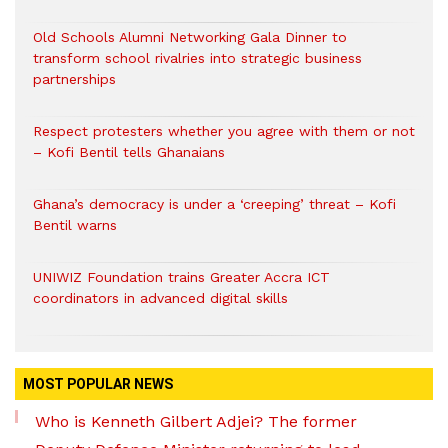
Old Schools Alumni Networking Gala Dinner to
transform school rivalries into strategic business
partnerships
Respect protesters whether you agree with them or not
– Kofi Bentil tells Ghanaians
Ghana’s democracy is under a ‘creeping’ threat – Kofi
Bentil warns
UNIWIZ Foundation trains Greater Accra ICT
coordinators in advanced digital skills
MOST POPULAR NEWS
Who is Kenneth Gilbert Adjei? The former