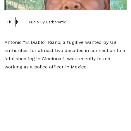
Audio By Carbonatix
Antonio “El Diablo” Riano, a fugitive wanted by US
authorities for almost two decades in connection to a
fatal shooting in Cincinnati, was recently found
working as a police officer in Mexico.