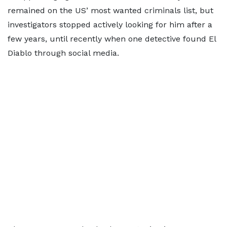
remained on the US’ most wanted criminals list, but
investigators stopped actively looking for him after a
few years, until recently when one detective found El
Diablo through social media.