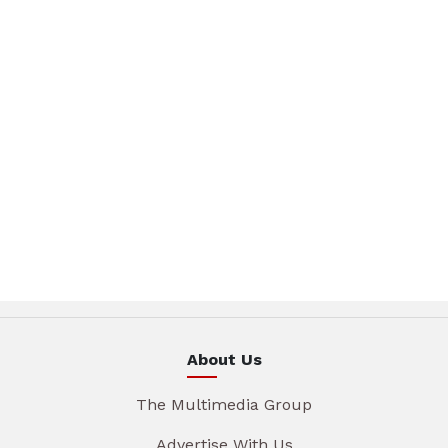
About Us
The Multimedia Group
Advertise With Us