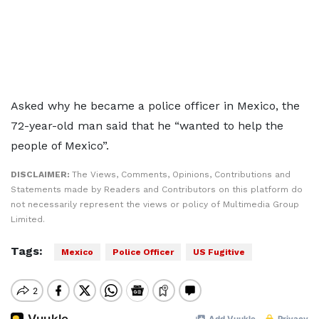
Asked why he became a police officer in Mexico, the
72-year-old man said that he “wanted to help the
people of Mexico”.
DISCLAIMER:
The Views, Comments, Opinions, Contributions and
Statements made by Readers and Contributors on this platform do
not necessarily represent the views or policy of Multimedia Group
Limited.
Tags:
Mexico
Police Officer
US Fugitive