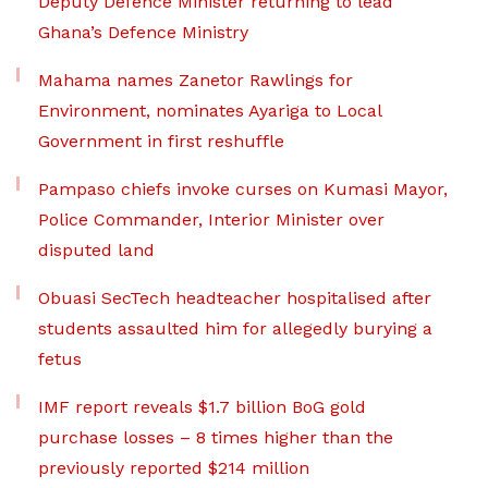
Deputy Defence Minister returning to lead
Ghana’s Defence Ministry
Mahama names Zanetor Rawlings for
Environment, nominates Ayariga to Local
Government in first reshuffle
Pampaso chiefs invoke curses on Kumasi Mayor,
Police Commander, Interior Minister over
disputed land
Obuasi SecTech headteacher hospitalised after
students assaulted him for allegedly burying a
fetus
IMF report reveals $1.7 billion BoG gold
purchase losses – 8 times higher than the
previously reported $214 million