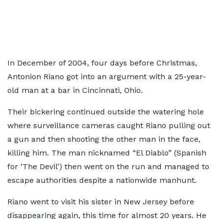
In December of 2004, four days before Christmas,
Antonion Riano got into an argument with a 25-year-
old man at a bar in Cincinnati, Ohio.
Their bickering continued outside the watering hole
where surveillance cameras caught Riano pulling out
a gun and then shooting the other man in the face,
killing him. The man nicknamed “El Diablo” (Spanish
for ‘The Devil’) then went on the run and managed to
escape authorities despite a nationwide manhunt.
Riano went to visit his sister in New Jersey before
disappearing again, this time for almost 20 years. He