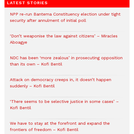
LATEST STORIES
NPP re-run Bantema Constituency election under tight
security after annulment of initial poll
‘Don’t weaponise the law against citizens’ – Miracles
Aboagye
NDC has been ‘more zealous’ in prosecuting opposition
than its own – Kofi Bentil
Attack on democracy creeps in, it doesn’t happen
suddenly – Kofi Bentil
‘There seems to be selective justice in some cases’ –
Kofi Bentil
We have to stay at the forefront and expand the
frontiers of freedom – Kofi Bentil