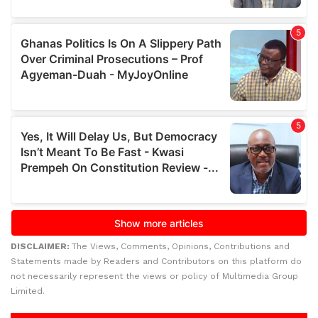
DISCLAIMER:
The Views, Comments, Opinions, Contributions and
Statements made by Readers and Contributors on this platform do
not necessarily represent the views or policy of Multimedia Group
Limited.