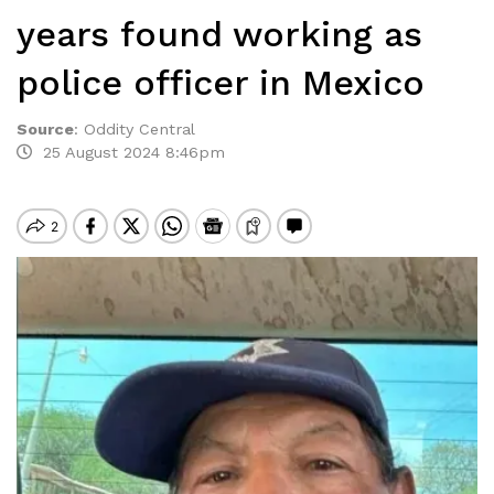
years found working as
police officer in Mexico
Source
:
Oddity Central
25 August 2024 8:46pm