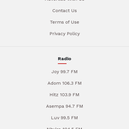
Contact Us
Terms of Use
Privacy Policy
Radio
Joy 99.7 FM
Adom 106.3 FM
Hitz 103.9 FM
Asempa 94.7 FM
Luv 99.5 FM