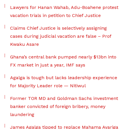
Lawyers for Hanan Wahab, Adu-Boahene protest
vacation trials in petition to Chief Justice
Claims Chief Justice is selectively assigning
cases during judicial vacation are false – Prof
Kwaku Asare
Ghana’s central bank pumped nearly $13bn into
FX market in just a year, IMF says
Agalga is tough but lacks leadership experience
for Majority Leader role — Nitiwul
Former TOR MD and Goldman Sachs investment
banker convicted of foreign bribery, money
laundering
James Agalga tipped to replace Mahama Ayariga