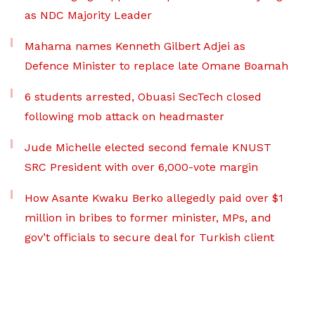
as NDC Majority Leader
Mahama names Kenneth Gilbert Adjei as
Defence Minister to replace late Omane Boamah
6 students arrested, Obuasi SecTech closed
following mob attack on headmaster
Jude Michelle elected second female KNUST
SRC President with over 6,000-vote margin
How Asante Kwaku Berko allegedly paid over $1
million in bribes to former minister, MPs, and
gov’t officials to secure deal for Turkish client