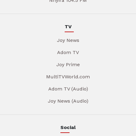
Nhyira 104.5 FM
TV
Joy News
Adom TV
Joy Prime
MultiTVWorld.com
Adom TV (Audio)
Joy News (Audio)
Social