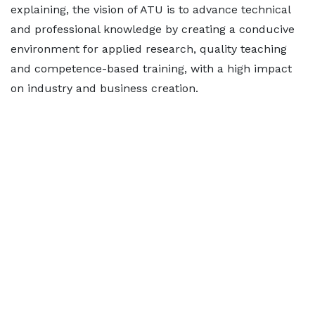
explaining, the vision of ATU is to advance technical
and professional knowledge by creating a conducive
environment for applied research, quality teaching
and competence-based training, with a high impact
on industry and business creation.