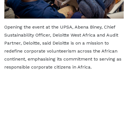
Opening the event at the UPSA, Abena Biney, Chief
Sustainability Officer, Deloitte West Africa and Audit
Partner, Deloitte, said Deloitte is on a mission to
redefine corporate volunteerism across the African
continent, emphasising its commitment to serving as
responsible corporate citizens in Africa.