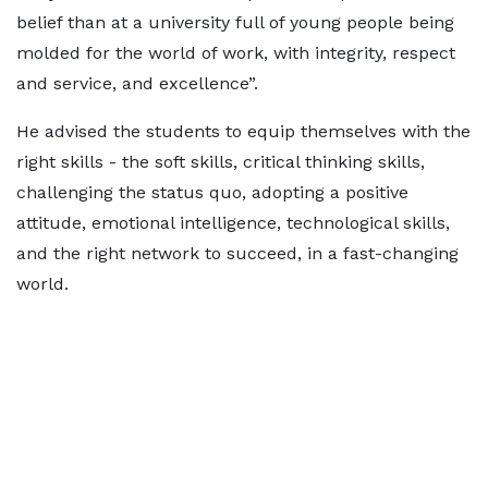
belief than at a university full of young people being
molded for the world of work, with integrity, respect
and service, and excellence”.
He advised the students to equip themselves with the
right skills - the soft skills, critical thinking skills,
challenging the status quo, adopting a positive
attitude, emotional intelligence, technological skills,
and the right network to succeed, in a fast-changing
world.