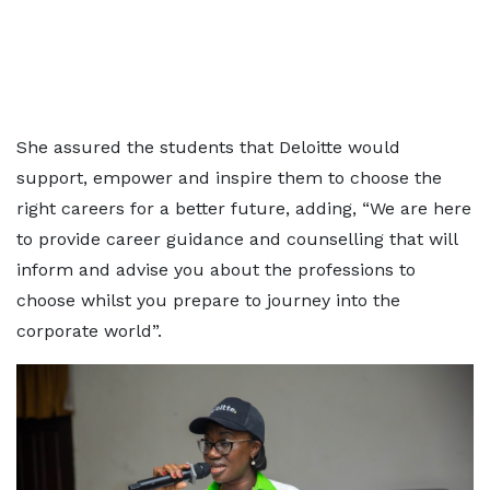
She assured the students that Deloitte would
support, empower and inspire them to choose the
right careers for a better future, adding, “We are here
to provide career guidance and counselling that will
inform and advise you about the professions to
choose whilst you prepare to journey into the
corporate world”.