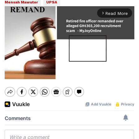
Mensah Mawutor
UPSA
Read More
arrow_forward_ios
Mute