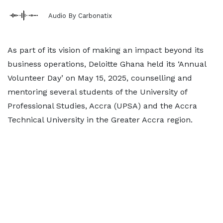
Audio By Carbonatix
As part of its vision of making an impact beyond its
business operations, Deloitte Ghana held its ‘Annual
Volunteer Day’ on May 15, 2025, counselling and
mentoring several students of the University of
Professional Studies, Accra (UPSA) and the Accra
Technical University in the Greater Accra region.