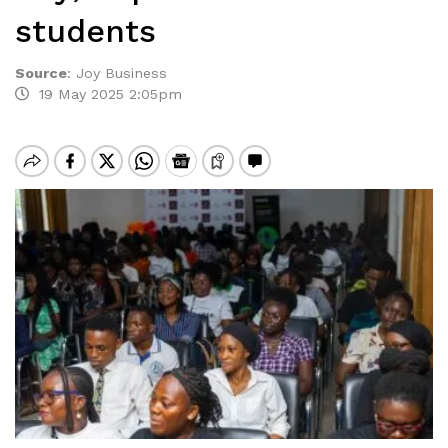
students
Source
:
Joy Business
19 May 2025 2:05pm