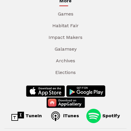
More
Games
Habitat Fair
Impact Makers
Galamsey
Archives
Elections
TuneIn
iTunes
Spotify