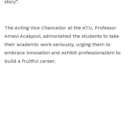
story”.
The Acting Vice Chancellor at the ATU, Professor
Amevi Acakpovi, admonished the students to take
their academic work seriously, urging them to
embrace innovation and exhibit professionalism to
build a fruitful career.