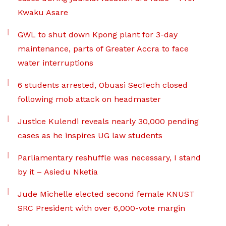
Kwaku Asare
GWL to shut down Kpong plant for 3-day
maintenance, parts of Greater Accra to face
water interruptions
6 students arrested, Obuasi SecTech closed
following mob attack on headmaster
Justice Kulendi reveals nearly 30,000 pending
cases as he inspires UG law students
Parliamentary reshuffle was necessary, I stand
by it – Asiedu Nketia
Jude Michelle elected second female KNUST
SRC President with over 6,000-vote margin