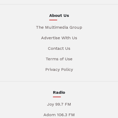
About Us
The Multimedia Group
Advertise With Us
Contact Us
Terms of Use
Privacy Policy
Radio
Joy 99.7 FM
Adom 106.3 FM