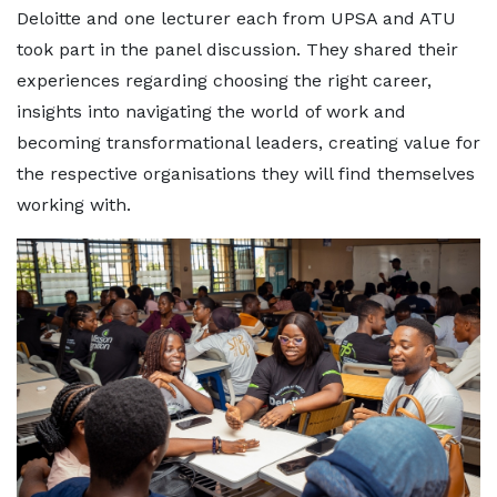
Deloitte and one lecturer each from UPSA and ATU
took part in the panel discussion. They shared their
experiences regarding choosing the right career,
insights into navigating the world of work and
becoming transformational leaders, creating value for
the respective organisations they will find themselves
working with.