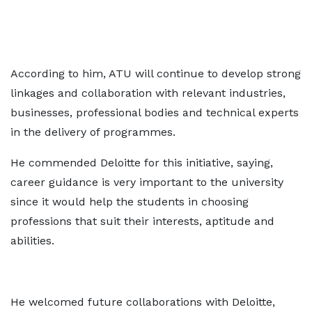
According to him, ATU will continue to develop strong
linkages and collaboration with relevant industries,
businesses, professional bodies and technical experts
in the delivery of programmes.
He commended Deloitte for this initiative, saying,
career guidance is very important to the university
since it would help the students in choosing
professions that suit their interests, aptitude and
abilities.
He welcomed future collaborations with Deloitte,