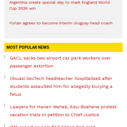
Argentina create special day to mark England World
Cup 2026 win
Forlan agrees to become interim Uruguay head coach
MOST POPULAR NEWS
GACL sacks two airport car park workers over
passenger extortion
Obuasi SecTech headteacher hospitalised after
students assaulted him for allegedly burying a
fetus
Lawyers for Hanan Wahab, Adu-Boahene protest
vacation trials in petition to Chief Justice