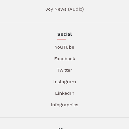
Joy News (Audio)
Social
YouTube
Facebook
Twitter
Instagram
LinkedIn
Infographics