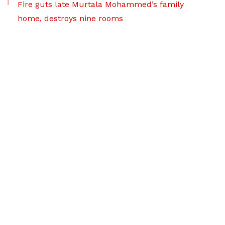
Fire guts late Murtala Mohammed’s family
home, destroys nine rooms