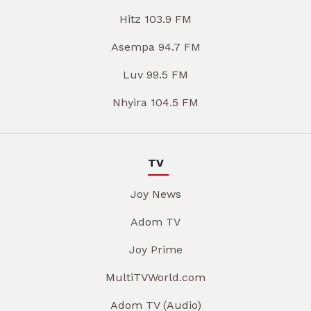
Hitz 103.9 FM
Asempa 94.7 FM
Luv 99.5 FM
Nhyira 104.5 FM
TV
Joy News
Adom TV
Joy Prime
MultiTVWorld.com
Adom TV (Audio)