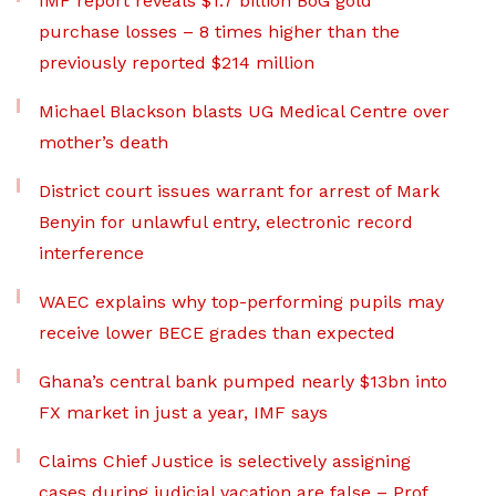
IMF report reveals $1.7 billion BoG gold
purchase losses – 8 times higher than the
previously reported $214 million
Michael Blackson blasts UG Medical Centre over
mother’s death
District court issues warrant for arrest of Mark
Benyin for unlawful entry, electronic record
interference
WAEC explains why top-performing pupils may
receive lower BECE grades than expected
Ghana’s central bank pumped nearly $13bn into
FX market in just a year, IMF says
Claims Chief Justice is selectively assigning
cases during judicial vacation are false – Prof