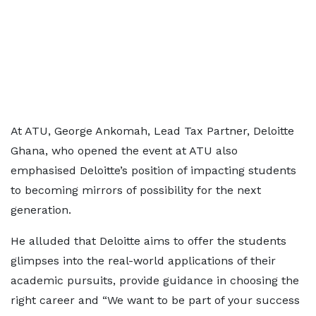
At ATU, George Ankomah, Lead Tax Partner, Deloitte
Ghana, who opened the event at ATU also
emphasised Deloitte’s position of impacting students
to becoming mirrors of possibility for the next
generation.
He alluded that Deloitte aims to offer the students
glimpses into the real-world applications of their
academic pursuits, provide guidance in choosing the
right career and “We want to be part of your success