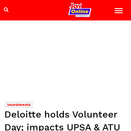
Investments
Deloitte holds Volunteer
Day; impacts UPSA & ATU