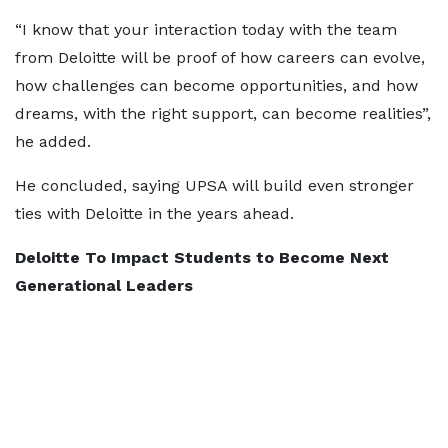
“I know that your interaction today with the team
from Deloitte will be proof of how careers can evolve,
how challenges can become opportunities, and how
dreams, with the right support, can become realities”,
he added.
He concluded, saying UPSA will build even stronger
ties with Deloitte in the years ahead.
Deloitte To Impact Students to Become Next
Generational Leaders