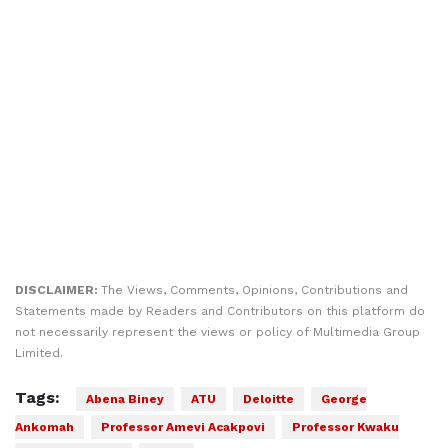
DISCLAIMER:
The Views, Comments, Opinions, Contributions and
Statements made by Readers and Contributors on this platform do
not necessarily represent the views or policy of Multimedia Group
Limited.
Tags:
Abena Biney
ATU
Deloitte
George
Ankomah
Professor Amevi Acakpovi
Professor Kwaku