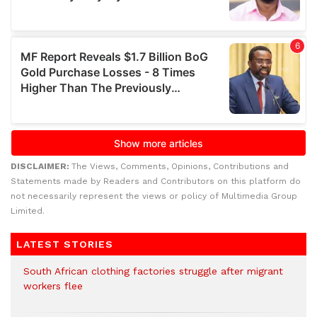
DISCLAIMER:
The Views, Comments, Opinions, Contributions and
Statements made by Readers and Contributors on this platform do
not necessarily represent the views or policy of Multimedia Group
Limited.
LATEST STORIES
South African clothing factories struggle after migrant
workers flee