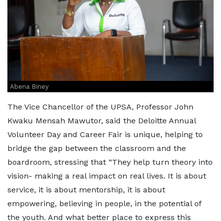
Abena Biney
The Vice Chancellor of the UPSA, Professor John
Kwaku Mensah Mawutor, said the Deloitte Annual
Volunteer Day and Career Fair is unique, helping to
bridge the gap between the classroom and the
boardroom, stressing that “They help turn theory into
vision- making a real impact on real lives. It is about
service, it is about mentorship, it is about
empowering, believing in people, in the potential of
the youth. And what better place to express this