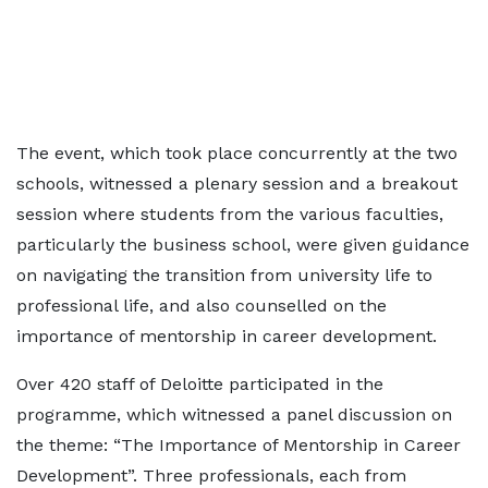
The event, which took place concurrently at the two
schools, witnessed a plenary session and a breakout
session where students from the various faculties,
particularly the business school, were given guidance
on navigating the transition from university life to
professional life, and also counselled on the
importance of mentorship in career development.
Over 420 staff of Deloitte participated in the
programme, which witnessed a panel discussion on
the theme: “The Importance of Mentorship in Career
Development”. Three professionals, each from