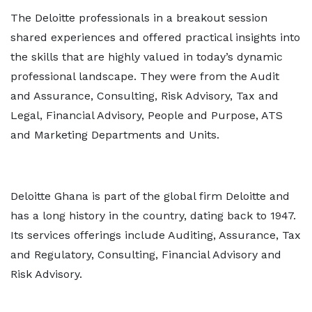
The Deloitte professionals in a breakout session
shared experiences and offered practical insights into
the skills that are highly valued in today’s dynamic
professional landscape. They were from the Audit
and Assurance, Consulting, Risk Advisory, Tax and
Legal, Financial Advisory, People and Purpose, ATS
and Marketing Departments and Units.
Deloitte Ghana is part of the global firm Deloitte and
has a long history in the country, dating back to 1947.
Its services offerings include Auditing, Assurance, Tax
and Regulatory, Consulting, Financial Advisory and
Risk Advisory.