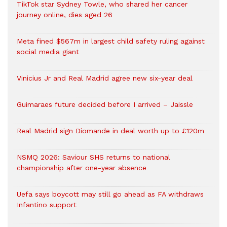
TikTok star Sydney Towle, who shared her cancer
journey online, dies aged 26
Meta fined $567m in largest child safety ruling against
social media giant
Vinicius Jr and Real Madrid agree new six-year deal
Guimaraes future decided before I arrived – Jaissle
Real Madrid sign Diomande in deal worth up to £120m
NSMQ 2026: Saviour SHS returns to national
championship after one-year absence
Uefa says boycott may still go ahead as FA withdraws
Infantino support