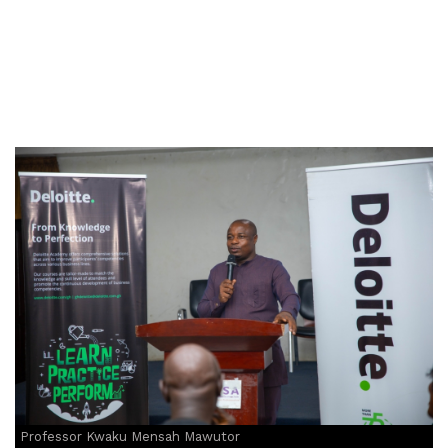
Professor Kwaku Mensah Mawutor