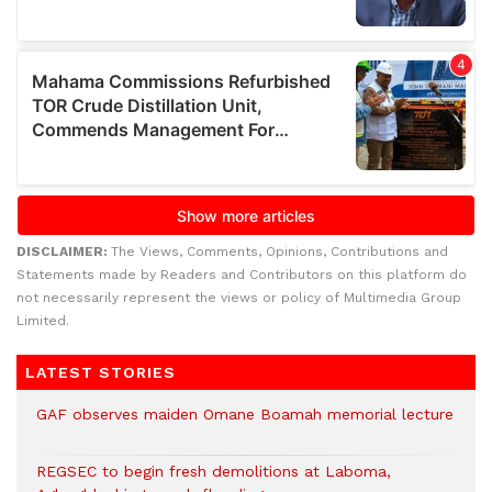
DISCLAIMER:
The Views, Comments, Opinions, Contributions and
Statements made by Readers and Contributors on this platform do
not necessarily represent the views or policy of Multimedia Group
Limited.
LATEST STORIES
GAF observes maiden Omane Boamah memorial lecture
REGSEC to begin fresh demolitions at Laboma,