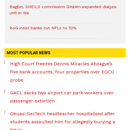
Bagbin, SHEILD commission GH¢4m expanded dialysis
unit in Wa
BoG insist banks cut NPLs to 10%
MOST POPULAR NEWS
High Court freezes Dennis Miracles Aboagye’s
five bank accounts, four properties over EOCO
probe
GACL sacks two airport car park workers over
passenger extortion
Obuasi SecTech headteacher hospitalised after
students assaulted him for allegedly burying a
fetus