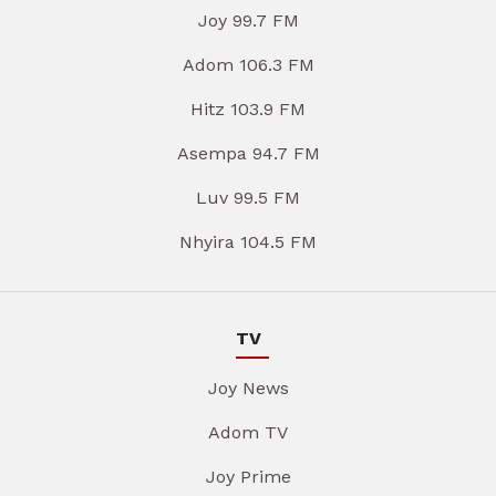
Joy 99.7 FM
Adom 106.3 FM
Hitz 103.9 FM
Asempa 94.7 FM
Luv 99.5 FM
Nhyira 104.5 FM
TV
Joy News
Adom TV
Joy Prime