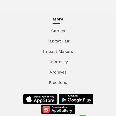
More
Games
Habitat Fair
Impact Makers
Galamsey
Archives
Elections