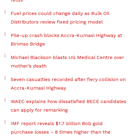
Fuel prices could change daily as Bulk Oil
Distributors review fixed pricing model
Pile-up crash blocks Accra-Kumasi Highway at
Birimso Bridge
Michael Blackson blasts UG Medical Centre over
mother’s death
Seven casualties recorded after fiery collision on
Accra-Kumasi Highway
WAEC explains how dissatisfied BECE candidates
can apply for remarking
IMF report reveals $1.7 billion BoG gold
purchase losses – 8 times higher than the