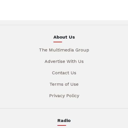
About Us
The Multimedia Group
Advertise With Us
Contact Us
Terms of Use
Privacy Policy
Radio