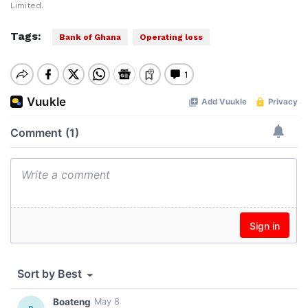
Limited.
Tags:
Bank of Ghana
Operating loss