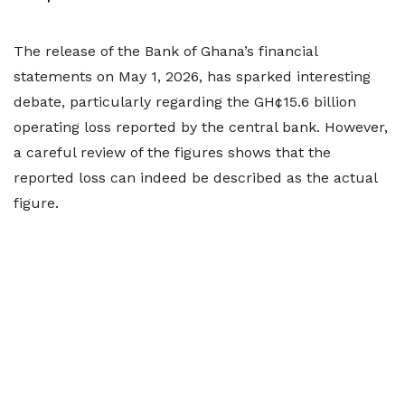
The release of the Bank of Ghana’s financial
statements on May 1, 2026, has sparked interesting
debate, particularly regarding the GH¢15.6 billion
operating loss reported by the central bank. However,
a careful review of the figures shows that the
reported loss can indeed be described as the actual
figure.