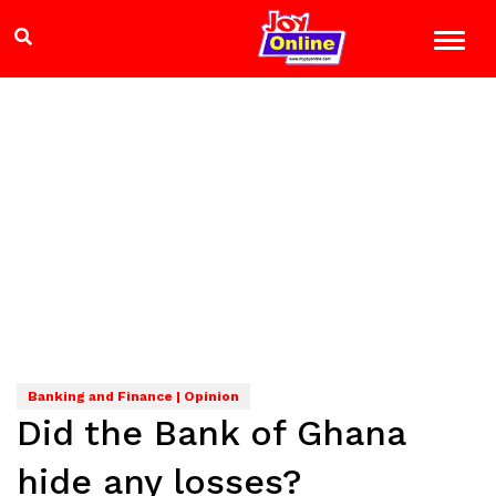
Banking and Finance | Opinion
Did the Bank of Ghana
hide any losses?