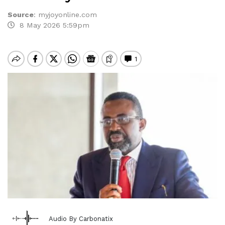
Source
:
myjoyonline.com
8 May 2026 5:59pm
Audio By Carbonatix