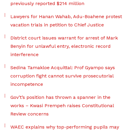
previously reported $214 million
Lawyers for Hanan Wahab, Adu-Boahene protest
vacation trials in petition to Chief Justice
District court issues warrant for arrest of Mark
Benyin for unlawful entry, electronic record
interference
Sedina Tamakloe Acquittal: Prof Gyampo says
corruption fight cannot survive prosecutorial
incompetence
Gov’t’s position has thrown a spanner in the
works – Kwasi Prempeh raises Constitutional
Review concerns
WAEC explains why top-performing pupils may