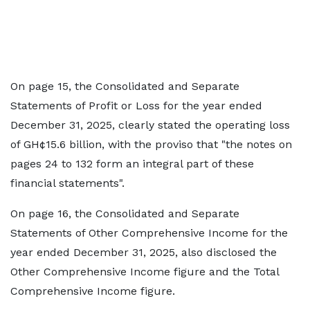
On page 15, the Consolidated and Separate
Statements of Profit or Loss for the year ended
December 31, 2025, clearly stated the operating loss
of GH¢15.6 billion, with the proviso that "the notes on
pages 24 to 132 form an integral part of these
financial statements".
On page 16, the Consolidated and Separate
Statements of Other Comprehensive Income for the
year ended December 31, 2025, also disclosed the
Other Comprehensive Income figure and the Total
Comprehensive Income figure.