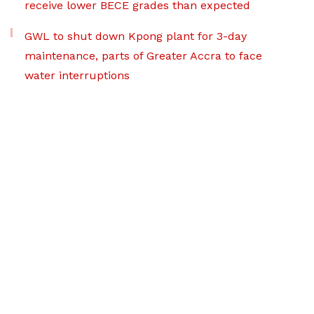
receive lower BECE grades than expected
GWL to shut down Kpong plant for 3-day
maintenance, parts of Greater Accra to face
water interruptions