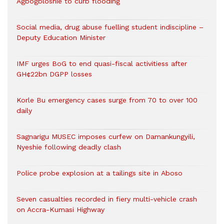
Agbogbloshie to curb flooding
Social media, drug abuse fuelling student indiscipline –
Deputy Education Minister
IMF urges BoG to end quasi-fiscal activitiess after
GH¢22bn DGPP losses
Korle Bu emergency cases surge from 70 to over 100
daily
Sagnarigu MUSEC imposes curfew on Damankungyili,
Nyeshie following deadly clash
Police probe explosion at a tailings site in Aboso
Seven casualties recorded in fiery multi-vehicle crash
on Accra-Kumasi Highway