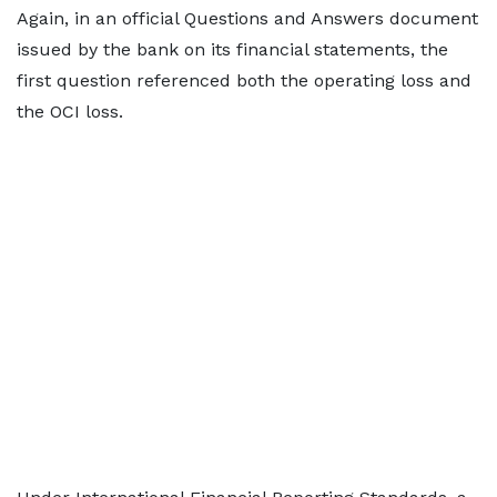
Again, in an official Questions and Answers document
issued by the bank on its financial statements, the
first question referenced both the operating loss and
the OCI loss.