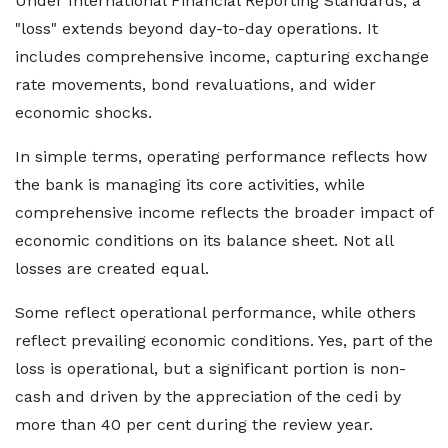
Under International Financial Reporting Standards, a
"loss" extends beyond day-to-day operations. It
includes comprehensive income, capturing exchange
rate movements, bond revaluations, and wider
economic shocks.
In simple terms, operating performance reflects how
the bank is managing its core activities, while
comprehensive income reflects the broader impact of
economic conditions on its balance sheet. Not all
losses are created equal.
Some reflect operational performance, while others
reflect prevailing economic conditions. Yes, part of the
loss is operational, but a significant portion is non-
cash and driven by the appreciation of the cedi by
more than 40 per cent during the review year.