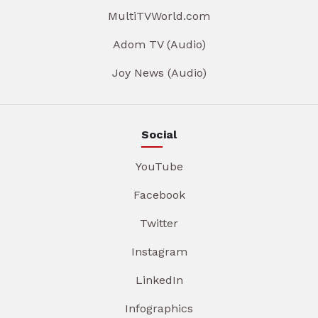
MultiTVWorld.com
Adom TV (Audio)
Joy News (Audio)
Social
YouTube
Facebook
Twitter
Instagram
LinkedIn
Infographics