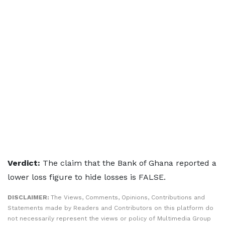
Verdict:
The claim that the Bank of Ghana reported a
lower loss figure to hide losses is FALSE.
DISCLAIMER:
The Views, Comments, Opinions, Contributions and
Statements made by Readers and Contributors on this platform do
not necessarily represent the views or policy of Multimedia Group