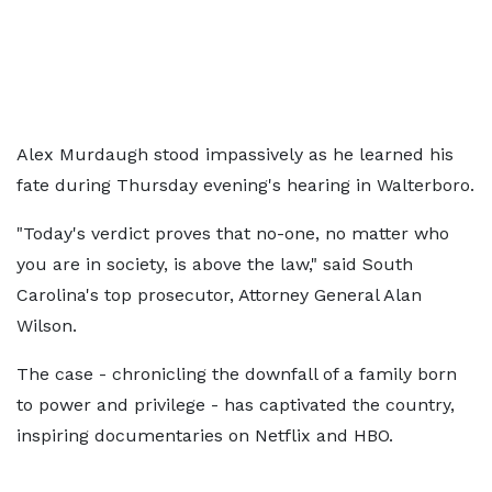
Alex Murdaugh stood impassively as he learned his
fate during Thursday evening's hearing in Walterboro.
"Today's verdict proves that no-one, no matter who
you are in society, is above the law," said South
Carolina's top prosecutor, Attorney General Alan
Wilson.
The case - chronicling the downfall of a family born
to power and privilege - has captivated the country,
inspiring documentaries on Netflix and HBO.