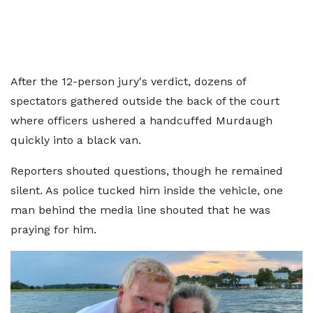
After the 12-person jury's verdict, dozens of
spectators gathered outside the back of the court
where officers ushered a handcuffed Murdaugh
quickly into a black van.
Reporters shouted questions, though he remained
silent. As police tucked him inside the vehicle, one
man behind the media line shouted that he was
praying for him.