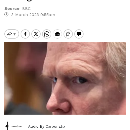
Source
:
BBC
3 March 2023 9:55am
Audio By Carbonatix