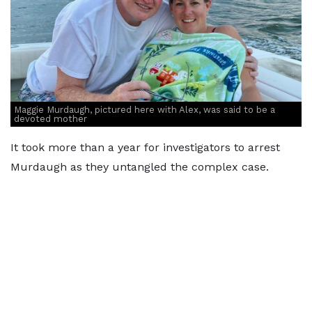
Maggie Murdaugh, pictured here with Alex, was said to be a
devoted mother
It took more than a year for investigators to arrest
Murdaugh as they untangled the complex case.