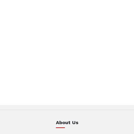
About Us