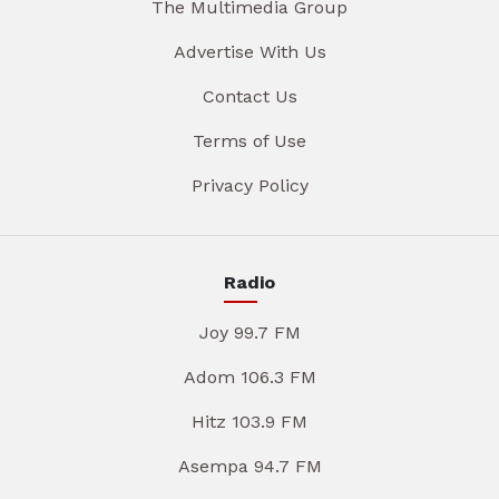
The Multimedia Group
Advertise With Us
Contact Us
Terms of Use
Privacy Policy
Radio
Joy 99.7 FM
Adom 106.3 FM
Hitz 103.9 FM
Asempa 94.7 FM