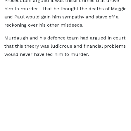
Prosecutors argued it was these crimes that drove
him to murder - that he thought the deaths of Maggie
and Paul would gain him sympathy and stave off a
reckoning over his other misdeeds.
Murdaugh and his defence team had argued in court
that this theory was ludicrous and financial problems
would never have led him to murder.