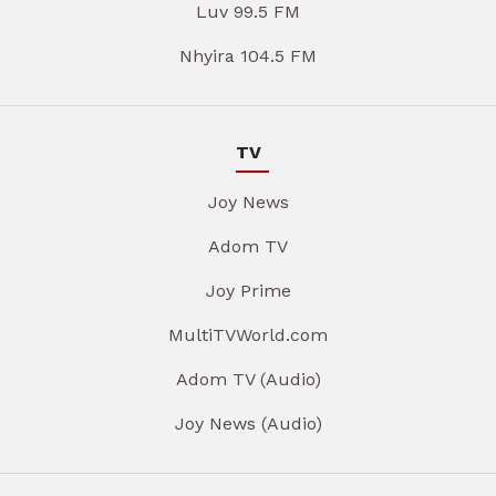
Luv 99.5 FM
Nhyira 104.5 FM
TV
Joy News
Adom TV
Joy Prime
MultiTVWorld.com
Adom TV (Audio)
Joy News (Audio)