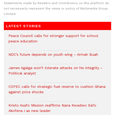
Statements made by Readers and Contributors on this platform do
not necessarily represent the views or policy of Multimedia Group
Limited.
LATEST STORIES
Peace Council calls for stronger support for school
peace education
NDC’s future depends on youth wing – Armah Buah
James Agalga won’t tolerate attacks on his integrity –
Political analyst
COPEC calls for strategic fuel reserve to cushion Ghana
against price shocks
Kristo Asafo Mission reaffirms Nana Kwadwo Safo
Akofena I as new leader