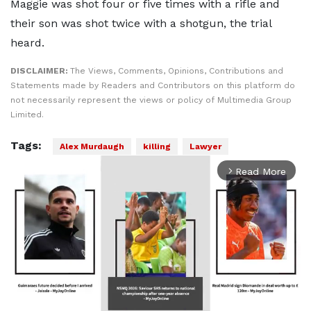
Maggie was shot four or five times with a rifle and
their son was shot twice with a shotgun, the trial
heard.
DISCLAIMER:
The Views, Comments, Opinions, Contributions and
Statements made by Readers and Contributors on this platform do
not necessarily represent the views or policy of Multimedia Group
Limited.
Tags:
Alex Murdaugh
killing
Lawyer
Read More
arrow_forward_ios