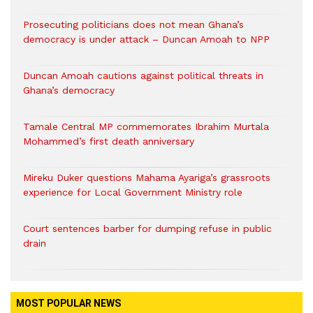
Prosecuting politicians does not mean Ghana’s
democracy is under attack – Duncan Amoah to NPP
Duncan Amoah cautions against political threats in
Ghana’s democracy
Tamale Central MP commemorates Ibrahim Murtala
Mohammed’s first death anniversary
Mireku Duker questions Mahama Ayariga’s grassroots
experience for Local Government Ministry role
Court sentences barber for dumping refuse in public
drain
MOST POPULAR NEWS