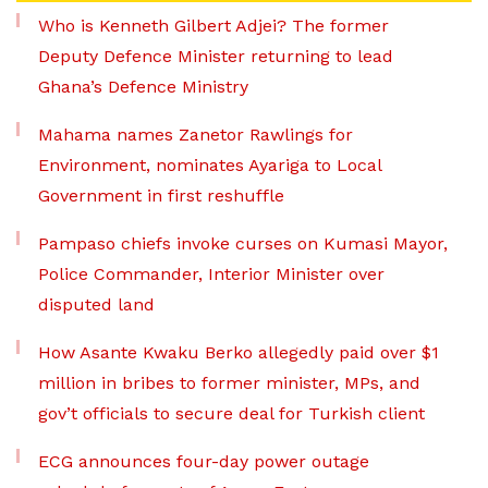
Who is Kenneth Gilbert Adjei? The former
Deputy Defence Minister returning to lead
Ghana’s Defence Ministry
Mahama names Zanetor Rawlings for
Environment, nominates Ayariga to Local
Government in first reshuffle
Pampaso chiefs invoke curses on Kumasi Mayor,
Police Commander, Interior Minister over
disputed land
How Asante Kwaku Berko allegedly paid over $1
million in bribes to former minister, MPs, and
gov’t officials to secure deal for Turkish client
ECG announces four-day power outage