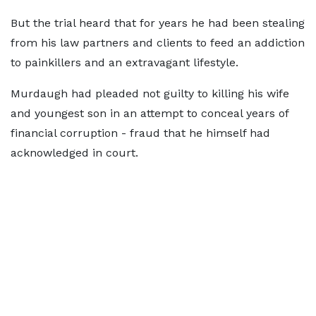
But the trial heard that for years he had been stealing
from his law partners and clients to feed an addiction
to painkillers and an extravagant lifestyle.
Murdaugh had pleaded not guilty to killing his wife
and youngest son in an attempt to conceal years of
financial corruption - fraud that he himself had
acknowledged in court.