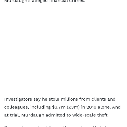
Murdaugh's alleged financial crimes.
Investigators say he stole millions from clients and
colleagues, including $3.7m (£3m) in 2019 alone. And
at trial, Murdaugh admitted to wide-scale theft.