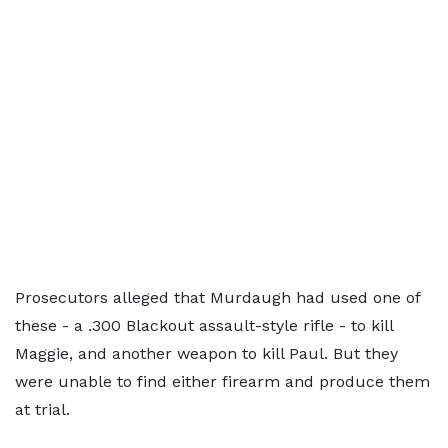
Prosecutors alleged that Murdaugh had used one of
these - a .300 Blackout assault-style rifle - to kill
Maggie, and another weapon to kill Paul. But they
were unable to find either firearm and produce them
at trial.