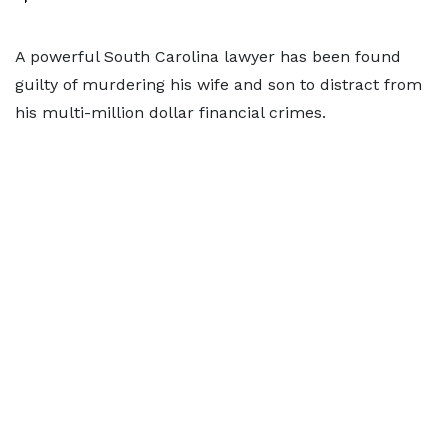
A powerful South Carolina lawyer has been found
guilty of murdering his wife and son to distract from
his multi-million dollar financial crimes.