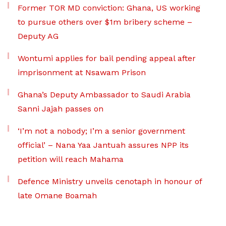
Former TOR MD conviction: Ghana, US working
to pursue others over $1m bribery scheme –
Deputy AG
Wontumi applies for bail pending appeal after
imprisonment at Nsawam Prison
Ghana’s Deputy Ambassador to Saudi Arabia
Sanni Jajah passes on
‘I’m not a nobody; I’m a senior government
official’ – Nana Yaa Jantuah assures NPP its
petition will reach Mahama
Defence Ministry unveils cenotaph in honour of
late Omane Boamah