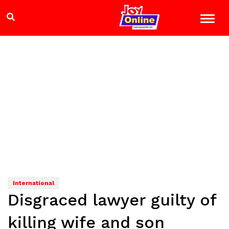
International
Disgraced lawyer guilty of
killing wife and son