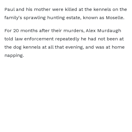
Paul and his mother were killed at the kennels on the
family's sprawling hunting estate, known as Moselle.
For 20 months after their murders, Alex Murdaugh
told law enforcement repeatedly he had not been at
the dog kennels at all that evening, and was at home
napping.