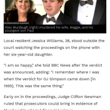
Alex Murdaugh (right) murdered his wife, Maggie, and his
youngest son Paul
Local resident Jessica Williams, 38, stood outside the
court watching the proceedings on the phone with
her six-year-old daughter.
"I am so happy," she told BBC News after the verdict
was announced, adding: "I remember where I was
when the verdict for OJ Simpson came down [in
1995]. This was the same thing."
Early on in the proceedings, Judge Clifton Newman
ruled that prosecutors could bring in evidence of