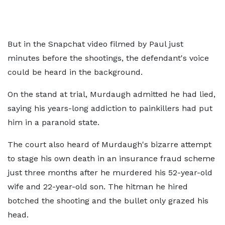
But in the Snapchat video filmed by Paul just
minutes before the shootings, the defendant's voice
could be heard in the background.
On the stand at trial, Murdaugh admitted he had lied,
saying his years-long addiction to painkillers had put
him in a paranoid state.
The court also heard of Murdaugh's bizarre attempt
to stage his own death in an insurance fraud scheme
just three months after he murdered his 52-year-old
wife and 22-year-old son. The hitman he hired
botched the shooting and the bullet only grazed his
head.