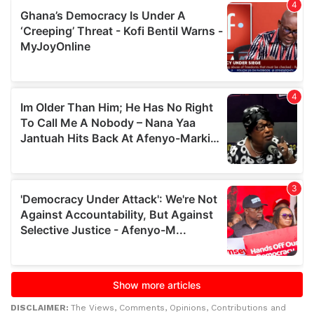
DISCLAIMER:
The Views, Comments, Opinions, Contributions and