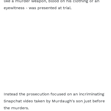
like a murder weapon, blood on his clothing or an
eyewitness - was presented at trial.
Instead the prosecution focused on an incriminating
Snapchat video taken by Murdaugh's son just before
the murders.