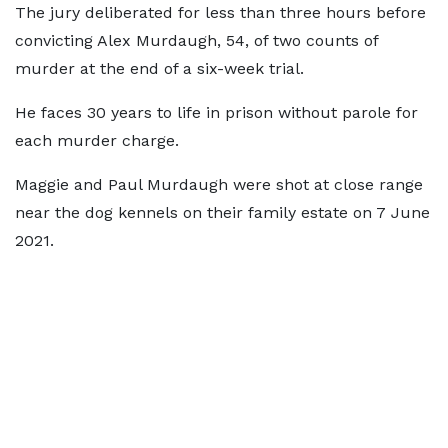
The jury deliberated for less than three hours before
convicting Alex Murdaugh, 54, of two counts of
murder at the end of a six-week trial.
He faces 30 years to life in prison without parole for
each murder charge.
Maggie and Paul Murdaugh were shot at close range
near the dog kennels on their family estate on 7 June
2021.