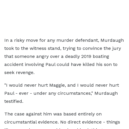
In a risky move for any murder defendant, Murdaugh
took to the witness stand, trying to convince the jury
that someone angry over a deadly 2019 boating
accident involving Paul could have killed his son to
seek revenge.
"I would never hurt Maggie, and I would never hurt
Paul - ever - under any circumstances," Murdaugh
testified.
The case against him was based entirely on
circumstantial evidence. No direct evidence - things