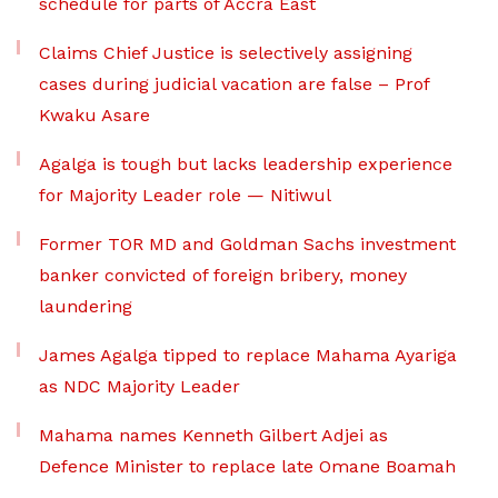
schedule for parts of Accra East
Claims Chief Justice is selectively assigning
cases during judicial vacation are false – Prof
Kwaku Asare
Agalga is tough but lacks leadership experience
for Majority Leader role — Nitiwul
Former TOR MD and Goldman Sachs investment
banker convicted of foreign bribery, money
laundering
James Agalga tipped to replace Mahama Ayariga
as NDC Majority Leader
Mahama names Kenneth Gilbert Adjei as
Defence Minister to replace late Omane Boamah