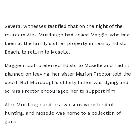
Several witnesses testified that on the night of the
murders Alex Murdaugh had asked Maggie, who had
been at the family's other property in nearby Edisto
Beach, to return to Moselle.
Maggie much preferred Edisto to Moselle and hadn't
planned on leaving, her sister Marion Proctor told the
court. But Murdaugh's elderly father was dying, and
so Mrs Proctor encouraged her to support him.
Alex Murdaugh and his two sons were fond of
hunting, and Moselle was home to a collection of
guns.