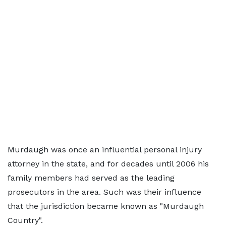
Murdaugh was once an influential personal injury
attorney in the state, and for decades until 2006 his
family members had served as the leading
prosecutors in the area. Such was their influence
that the jurisdiction became known as "Murdaugh
Country".