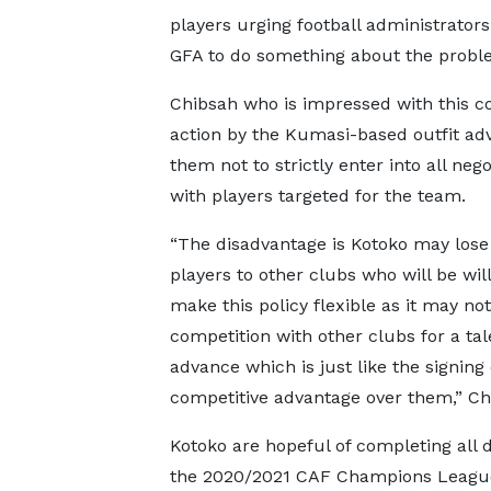
players urging football administrator
GFA to do something about the probl
Chibsah who is impressed with this c
action by the Kumasi-based outfit adv
them not to strictly enter into all nego
with players targeted for the team.
“The disadvantage is Kotoko may lose
players to other clubs who will be will
make this policy flexible as it may not
competition with other clubs for a ta
advance which is just like the signing
competitive advantage over them,” C
Kotoko are hopeful of completing all d
the 2020/2021 CAF Champions League