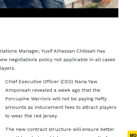
elations Manager, Yusif Alhassan Chibsah has
w negotiations policy not applicable in all cases
layers.
Chief Executive Officer (CEO) Nana Yaw
Amponsah revealed a week ago that the
Porcupine Warriors will not be paying hefty
amounts as inducement fees to attract players
to wear the red jersey.
The new contract structure will ensure better
MO