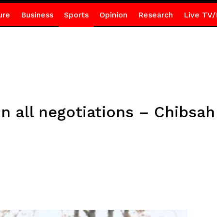
ure
Business
Sports
Opinion
Research
Live TV/
 in all negotiations – Chibsa