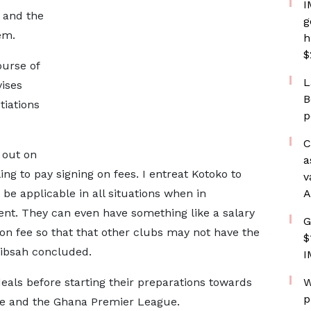
I
s and the
g
em.
h
$
ourse of
L
ises
B
tiations
p
C
 out on
a
ing to pay signing on fees. I entreat Kotoko to
v
 be applicable in all situations when in
A
lent. They can even have something like a salary
G
 on fee so that that other clubs may not have the
$
hibsah concluded.
I
eals before starting their preparations towards
W
p
 and the Ghana Premier League.