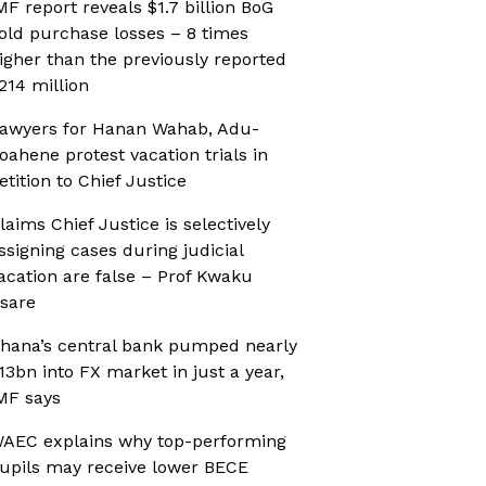
MF report reveals $1.7 billion BoG
old purchase losses – 8 times
igher than the previously reported
214 million
awyers for Hanan Wahab, Adu-
oahene protest vacation trials in
etition to Chief Justice
laims Chief Justice is selectively
ssigning cases during judicial
acation are false – Prof Kwaku
sare
hana’s central bank pumped nearly
13bn into FX market in just a year,
MF says
AEC explains why top-performing
upils may receive lower BECE