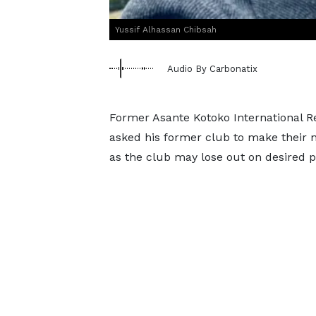
Yussif Alhassan Chibsah
Audio By Carbonatix
Former Asante Kotoko International R
asked his former club to make their ne
as the club may lose out on desired p