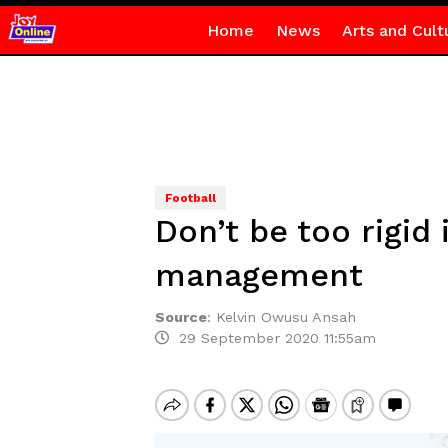
Home
News
Arts and Cult
Football
Don’t be too rigid
management
Source
:
Kelvin Owusu Ansah
29 September 2020 11:55am