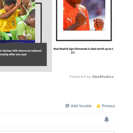
Powered by 
GliaStudios
Mute