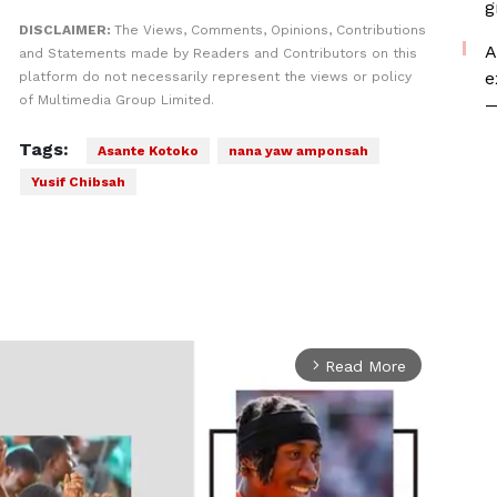
g
DISCLAIMER:
The Views, Comments, Opinions, Contributions
A
and Statements made by Readers and Contributors on this
e
platform do not necessarily represent the views or policy
of Multimedia Group Limited.
—
Tags:
Asante Kotoko
nana yaw amponsah
Yusif Chibsah
Read More
arrow_forward_ios