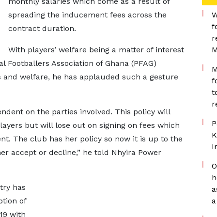
monthly salaries which come as a result of
spreading the inducement fees across the
W
f
contract duration.
r
With players’ welfare being a matter of interest
M
al Footballers Association of Ghana (PFAG)
M
ns and welfare, he has applauded such a gesture
f
t
r
ndent on the parties involved. This policy will
P
players but will lose out on signing on fees which
K
nt. The club has her policy so now it is up to the
I
er accept or decline,” he told Nhyira Power
O
h
try has
a
tion of
a
19 with