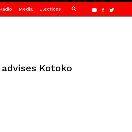
Radio
Media
Elections
h advises Kotoko