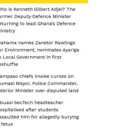
ho is Kenneth Gilbert Adjei? The
ormer Deputy Defence Minister
eturning to lead Ghana’s Defence
inistry
ahama names Zanetor Rawlings
or Environment, nominates Ayariga
o Local Government in first
eshuffle
ampaso chiefs invoke curses on
umasi Mayor, Police Commander,
nterior Minister over disputed land
buasi SecTech headteacher
ospitalised after students
ssaulted him for allegedly burying
 fetus