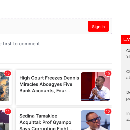
LA
C
‘
Ch
at
De
pu
I
al