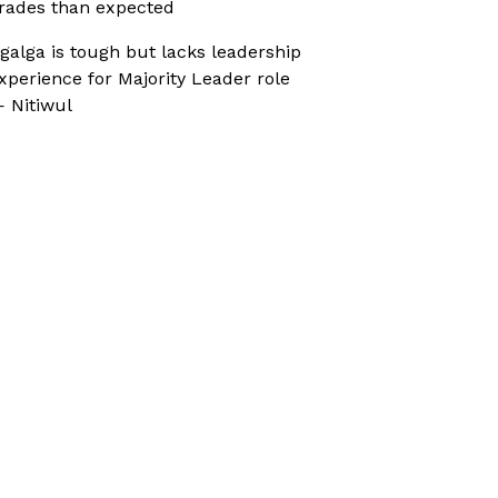
rades than expected
galga is tough but lacks leadership
xperience for Majority Leader role
 Nitiwul