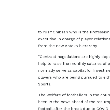
to Yusif Chibsah who is the Profession
executive in charge of player relatio
from the new Kotoko hierarchy.
“Contract negotiations are highly depe
help to raise the monthly salaries of 
normally serve as capital for investme
players who are being pursued to eith
Sports.
The welfare of footballers in the coun
been in the news ahead of the resump
football after the break due to COVID-