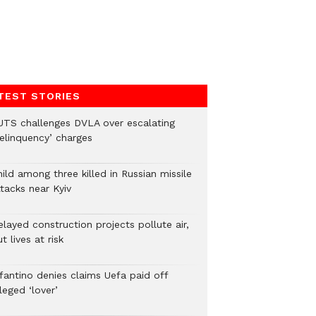
TEST STORIES
UTS challenges DVLA over escalating
delinquency’ charges
ild among three killed in Russian missile
tacks near Kyiv
layed construction projects pollute air,
t lives at risk
nfantino denies claims Uefa paid off
leged ‘lover’