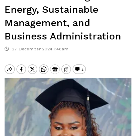
Energy, Sustainable
Management, and
Business Administration
27 December 2024 1:46am