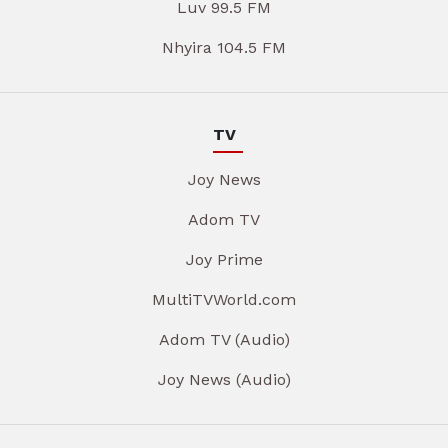
Luv 99.5 FM
Nhyira 104.5 FM
TV
Joy News
Adom TV
Joy Prime
MultiTVWorld.com
Adom TV (Audio)
Joy News (Audio)