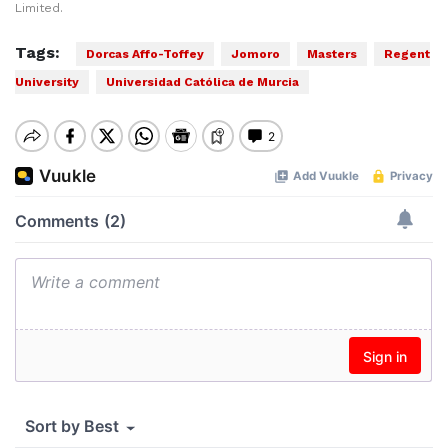
Limited.
Tags:
Dorcas Affo-Toffey
Jomoro
Masters
Regent
University
Universidad Católica de Murcia