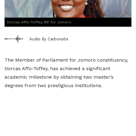
Dorcas Affo-Toffey, MP for Jomoro
Audio By Carbonatix
The Member of Parliament for Jomoro constituency,
Dorcas Affo-Toffey, has achieved a significant
academic milestone by obtaining two master’s
degrees from two prestigious institutions.