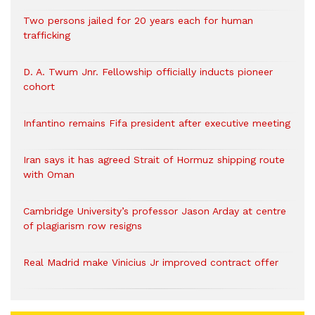
Two persons jailed for 20 years each for human
trafficking
D. A. Twum Jnr. Fellowship officially inducts pioneer
cohort
Infantino remains Fifa president after executive meeting
Iran says it has agreed Strait of Hormuz shipping route
with Oman
Cambridge University’s professor Jason Arday at centre
of plagiarism row resigns
Real Madrid make Vinicius Jr improved contract offer