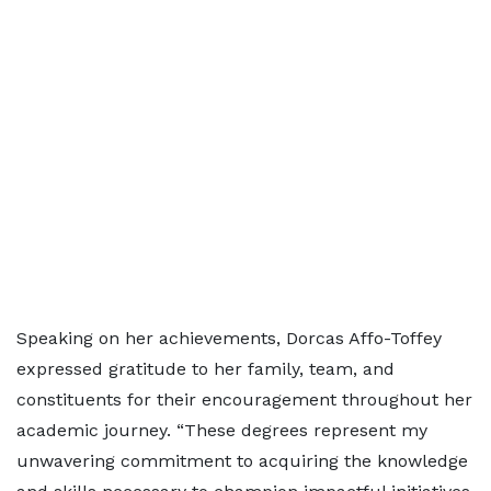
Speaking on her achievements, Dorcas Affo-Toffey
expressed gratitude to her family, team, and
constituents for their encouragement throughout her
academic journey. “These degrees represent my
unwavering commitment to acquiring the knowledge