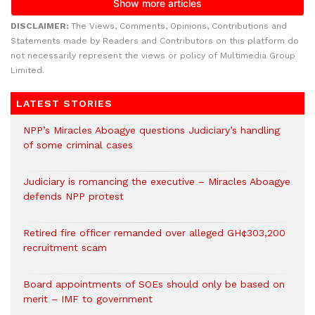
DISCLAIMER:
The Views, Comments, Opinions, Contributions and
Statements made by Readers and Contributors on this platform do
not necessarily represent the views or policy of Multimedia Group
Limited.
LATEST STORIES
NPP’s Miracles Aboagye questions Judiciary’s handling
of some criminal cases
Judiciary is romancing the executive – Miracles Aboagye
defends NPP protest
Retired fire officer remanded over alleged GH¢303,200
recruitment scam
Board appointments of SOEs should only be based on
merit – IMF to government