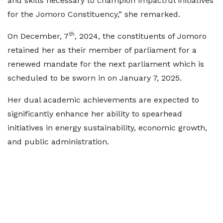
and skills necessary to champion impactful initiatives
for the Jomoro Constituency,” she remarked.
th
On December, 7
, 2024, the constituents of Jomoro
retained her as their member of parliament for a
renewed mandate for the next parliament which is
scheduled to be sworn in on January 7, 2025.
Her dual academic achievements are expected to
significantly enhance her ability to spearhead
initiatives in energy sustainability, economic growth,
and public administration.