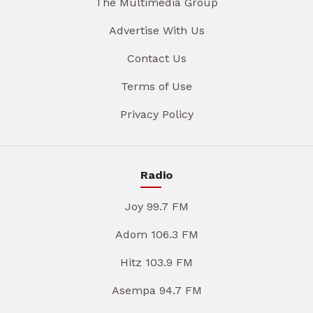
The Multimedia Group
Advertise With Us
Contact Us
Terms of Use
Privacy Policy
Radio
Joy 99.7 FM
Adom 106.3 FM
Hitz 103.9 FM
Asempa 94.7 FM