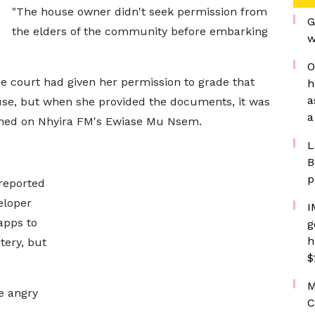
"The house owner didn't seek permission from
G
the elders of the community before embarking
w
O
 court had given her permission to grade that
h
a
use, but when she provided the documents, it was
a
lained on Nhyira FM's Ewiase Mu Nsem.
L
B
p
reported
eloper
I
apps to
g
h
tery, but
$
M
e angry
C