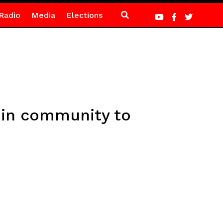
Radio
Media
Elections
 in community to