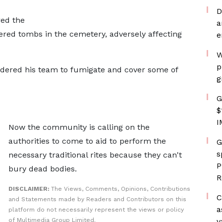
D
ed the
a
ered tombs in the cemetery, adversely affecting
e
W
p
dered his team to fumigate and cover some of
g
G
$
I
Now the community is calling on the
authorities to come to aid to perform the
G
s
necessary traditional rites because they can't
P
bury dead bodies.
R
DISCLAIMER:
The Views, Comments, Opinions, Contributions
C
and Statements made by Readers and Contributors on this
a
platform do not necessarily represent the views or policy
of Multimedia Group Limited.
v