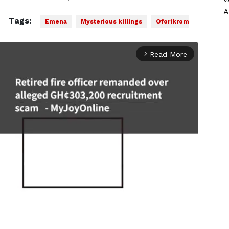
A
Tags:
Emena
Mysterious killings
Oforikrom
Read More
arrow_forward_ios