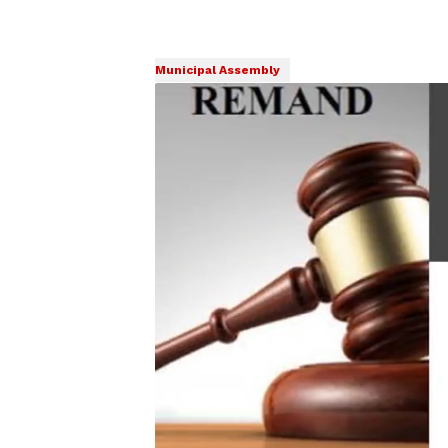
Municipal Assembly