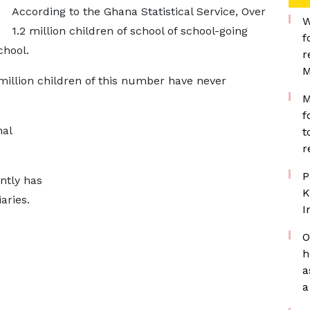
According to the Ghana Statistical Service, Over
W
1.2 million children of school of school-going
f
chool.
r
M
million children of this number have never
M
f
nal
t
r
P
ntly has
K
iaries.
I
O
h
a
a