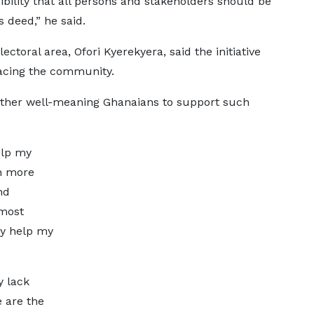
nsibility that all persons and stakeholders should be
s deed,” he said.
toral area, Ofori Kyerekyera, said the initiative
 facing the community.
ther well-meaning Ghanaians to support such
elp my
h more
nd
most
ly help my
.
y lack
e are the