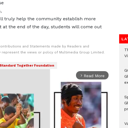
se
,
ll truly help the community establish more
t at the end of the day, students will come out
LA
Contributions and Statements made by Readers and
T
y represent the views or policy of Multimedia Group Limited.
V
Standard Together Foundation
G
Read More
arrow_forward_ios
Gh
ex
Sp
G
pr
V