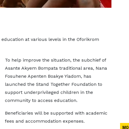
 education at various levels in the Oforikrom
To help improve the situation, the subchief of
Asante Akyem Bompata traditional area, Nana
Fosuhene Apenten Boakye Yiadom, has
launched the Stand Together Foundation to
support underprivileged children in the
community to access education.
Beneficiaries will be supported with academic
fees and accommodation expenses.
MO