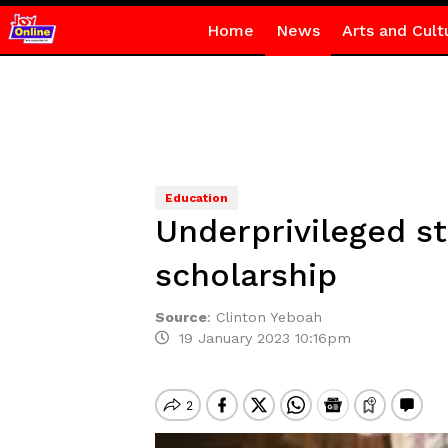
Home
News
Arts and Cult
Education
Underprivileged s
scholarship
Source
:
Clinton Yeboah
19 January 2023 10:16pm