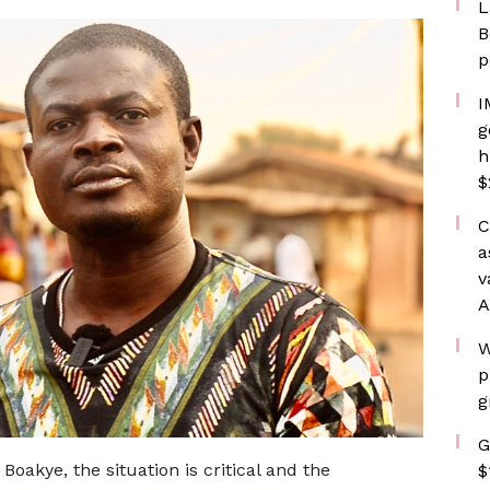
L
B
p
I
g
h
$
C
a
v
A
W
p
g
G
akye, the situation is critical and the
$