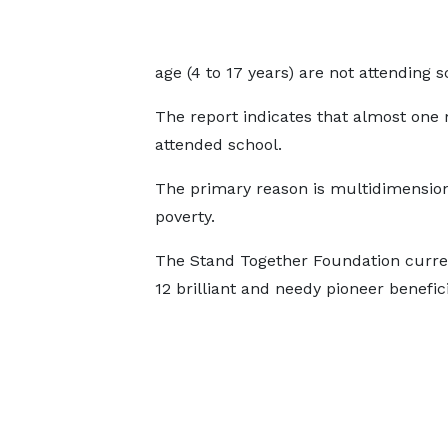
age (4 to 17 years) are not attending s
The report indicates that almost one 
attended school.
The primary reason is multidimensio
poverty.
The Stand Together Foundation curre
12 brilliant and needy pioneer benefic