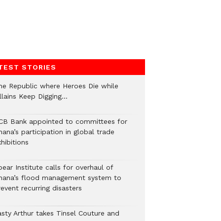
TEST STORIES
he Republic where Heroes Die while
illains Keep Digging…
CB Bank appointed to committees for
ana’s participation in global trade
hibitions
ear Institute calls for overhaul of
hana’s flood management system to
event recurring disasters
asty Arthur takes Tinsel Couture and