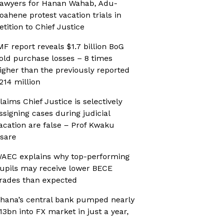
awyers for Hanan Wahab, Adu-
oahene protest vacation trials in
etition to Chief Justice
MF report reveals $1.7 billion BoG
old purchase losses – 8 times
igher than the previously reported
214 million
laims Chief Justice is selectively
ssigning cases during judicial
acation are false – Prof Kwaku
sare
AEC explains why top-performing
upils may receive lower BECE
rades than expected
hana’s central bank pumped nearly
13bn into FX market in just a year,