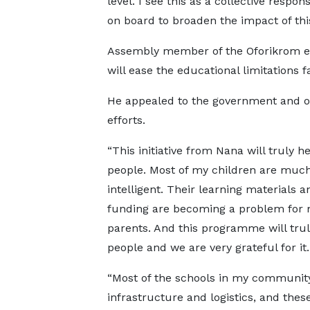
level. I see this as a collective respo
on board to broaden the impact of thi
Assembly member of the Oforikrom elec
will ease the educational limitations
He appealed to the government and o
efforts.
“This initiative from Nana will truly h
people. Most of my children are muc
intelligent. Their learning materials a
funding are becoming a problem for 
parents. And this programme will tru
people and we are very grateful for it
“Most of the schools in my communit
infrastructure and logistics, and thes