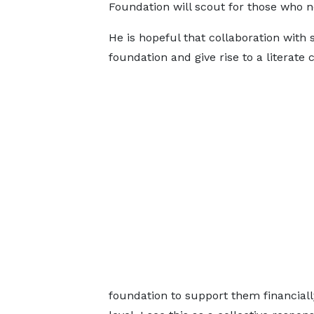
Foundation will scout for those who 
He is hopeful that collaboration with 
foundation and give rise to a literat
foundation to support them financial