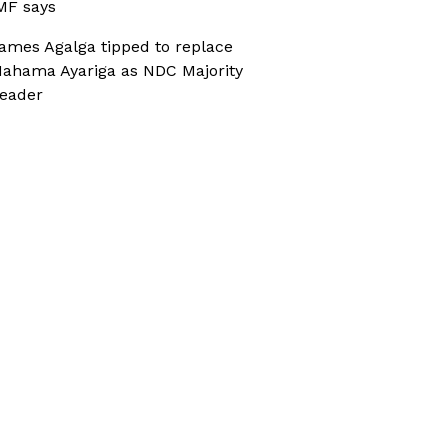
MF says
ames Agalga tipped to replace
ahama Ayariga as NDC Majority
eader