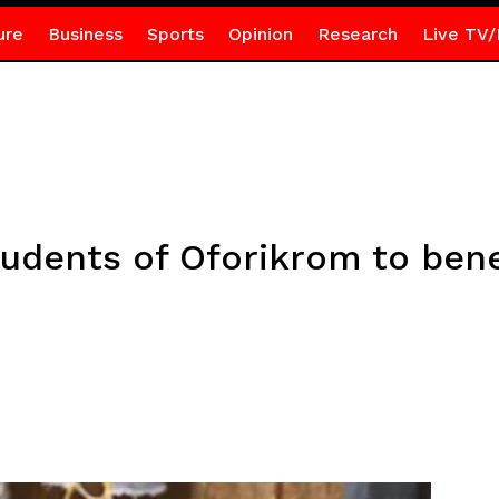
ure
Business
Sports
Opinion
Research
Live TV/
tudents of Oforikrom to bene