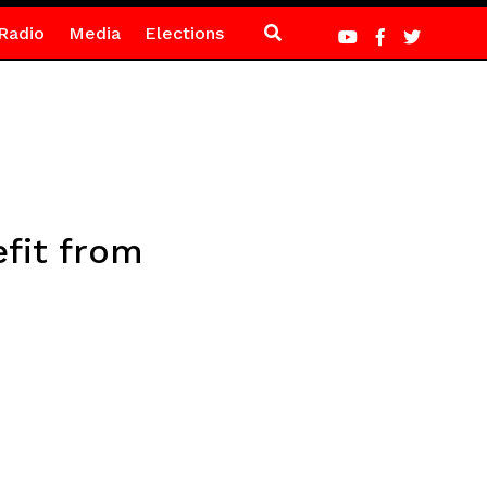
Radio
Media
Elections
fit from