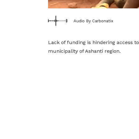
Audio By Carbonatix
Lack of funding is hindering access to
municipality of Ashanti region.