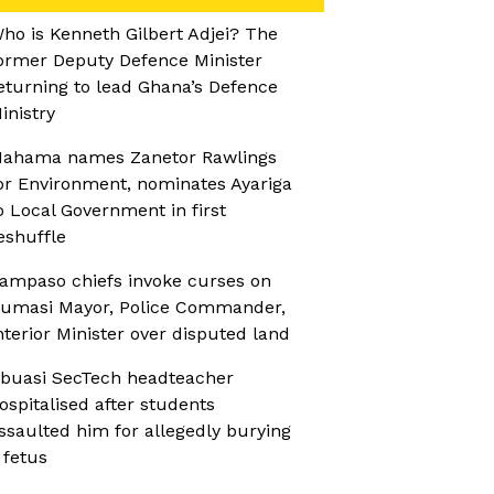
ho is Kenneth Gilbert Adjei? The
ormer Deputy Defence Minister
eturning to lead Ghana’s Defence
inistry
ahama names Zanetor Rawlings
or Environment, nominates Ayariga
o Local Government in first
eshuffle
ampaso chiefs invoke curses on
umasi Mayor, Police Commander,
nterior Minister over disputed land
buasi SecTech headteacher
ospitalised after students
ssaulted him for allegedly burying
 fetus