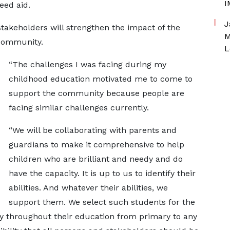
I
need aid.
J
stakeholders will strengthen the impact of the
M
e community.
L
“The challenges I was facing during my
childhood education motivated me to come to
support the community because people are
facing similar challenges currently.
“We will be collaborating with parents and
guardians to make it comprehensive to help
children who are brilliant and needy and do
have the capacity. It is up to us to identify their
abilities. And whatever their abilities, we
support them. We select such students for the
ly throughout their education from primary to any