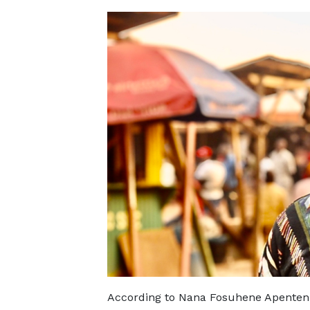
According to Nana Fosuhene Apenten Bo