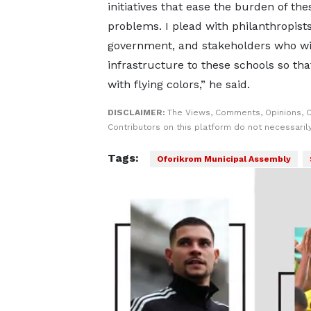
initiatives that ease the burden of the
problems. I plead with philanthropists
government, and stakeholders who wi
infrastructure to these schools so tha
with flying colors,” he said.
DISCLAIMER:
The Views, Comments, Opinions, 
Contributors on this platform do not necessaril
Tags:
Oforikrom Municipal Assembly