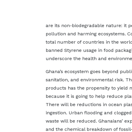
are its non-biodegradable nature: it p
pollution and harming ecosystems. Con
total number of countries in the worl
banned Styrene usage in food packag
underscore the health and environmen
Ghana’s ecosystem goes beyond public 
sanitation, and environmental risk. T
products has the propensity to yield 
because it is going to help reduce pl
There will be reductions in ocean pla
ingestion. Urban flooding and clogge
waste will be reduced. Ghanaians’ exp
and the chemical breakdown of fossil