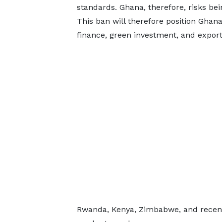
standards. Ghana, therefore, risks bei
This ban will therefore position Ghana
finance, green investment, and export
Rwanda, Kenya, Zimbabwe, and recentl