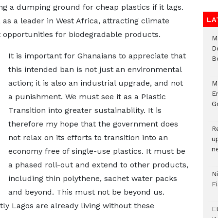
ng a dumping ground for cheap plastics if it lags.
LA
 as a leader in West Africa, attracting climate
 opportunities for biodegradable products.
M
D
It is important for Ghanaians to appreciate that
B
this intended ban is not just an environmental
action; it is also an industrial upgrade, and not
M
E
a punishment. We must see it as a Plastic
Go
Transition into greater sustainability. It is
therefore my hope that the government does
R
not relax on its efforts to transition into an
u
n
economy free of single-use plastics. It must be
a phased roll-out and extend to other products,
N
including thin polythene, sachet water packs
F
and beyond. This must not be beyond us.
y Lagos are already living without these
E