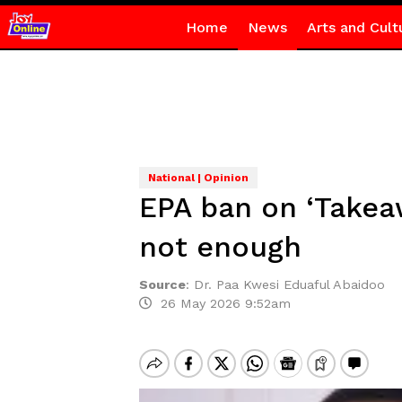
Home
News
Arts and Cult
National | Opinion
EPA ban on ‘Takea
not enough
Source
:
Dr. Paa Kwesi Eduaful Abaidoo
26 May 2026 9:52am