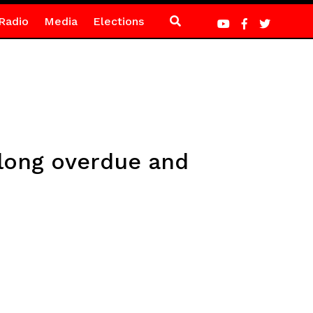
Radio
Media
Elections
long overdue and