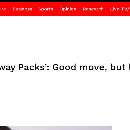
ure
Business
Sports
Opinion
Research
Live TV/
way Packs’: Good move, but 