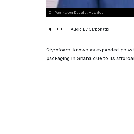
Dr. Paa Kwesi Eduaful Abaidoo
Audio By Carbonatix
Styrofoam, known as expanded polysty
packaging in Ghana due to its affordabi