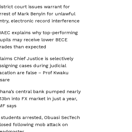
istrict court issues warrant for
rrest of Mark Benyin for unlawful
ntry, electronic record interference
AEC explains why top-performing
upils may receive lower BECE
rades than expected
laims Chief Justice is selectively
ssigning cases during judicial
acation are false – Prof Kwaku
sare
hana’s central bank pumped nearly
13bn into FX market in just a year,
MF says
 students arrested, Obuasi SecTech
losed following mob attack on
eadmaster