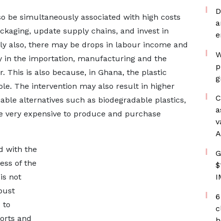
D
o be simultaneously associated with high costs
a
ckaging, update supply chains, and invest in
e
ally also, there may be drops in labour income and
W
y in the importation, manufacturing and the
p
. This is also because, in Ghana, the plastic
g
ole. The intervention may also result in higher
C
ble alternatives such as biodegradable plastics,
a
 be very expensive to produce and purchase
v
A
d with the
G
ness of the
$
is not
I
bust
6
 to
c
ports and
h