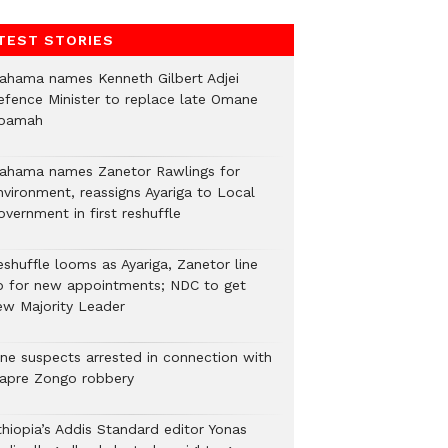
TEST STORIES
ahama names Kenneth Gilbert Adjei
efence Minister to replace late Omane
oamah
ahama names Zanetor Rawlings for
nvironment, reassigns Ayariga to Local
vernment in first reshuffle
eshuffle looms as Ayariga, Zanetor line
p for new appointments; NDC to get
ew Majority Leader
ine suspects arrested in connection with
iapre Zongo robbery
thiopia’s Addis Standard editor Yonas