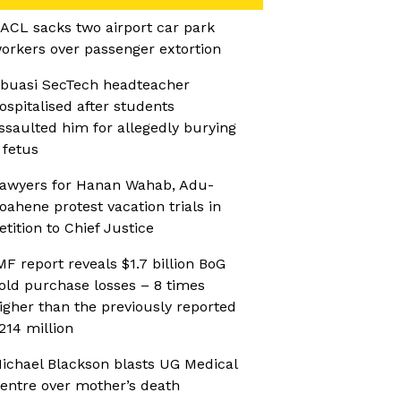
ACL sacks two airport car park
orkers over passenger extortion
buasi SecTech headteacher
ospitalised after students
ssaulted him for allegedly burying
 fetus
awyers for Hanan Wahab, Adu-
oahene protest vacation trials in
etition to Chief Justice
MF report reveals $1.7 billion BoG
old purchase losses – 8 times
igher than the previously reported
214 million
ichael Blackson blasts UG Medical
entre over mother’s death