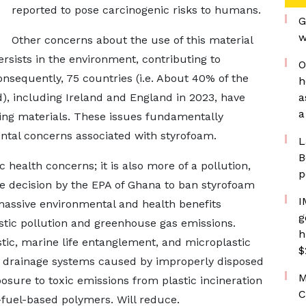
reported to pose carcinogenic risks to humans.
G
w
Other concerns about the use of this material
ersists in the environment, contributing to
O
sequently, 75 countries (i.e. About 40% of the
h
d), including Ireland and England in 2023, have
a
a
ing materials. These issues fundamentally
tal concerns associated with styrofoam.
L
B
health concerns; it is also more of a pollution,
p
he decision by the EPA of Ghana to ban styrofoam
I
massive environmental and health benefits
g
astic pollution and greenhouse gas emissions.
h
stic, marine life entanglement, and microplastic
$
d drainage systems caused by improperly disposed
M
osure to toxic emissions from plastic incineration
C
-fuel-based polymers. Will reduce.