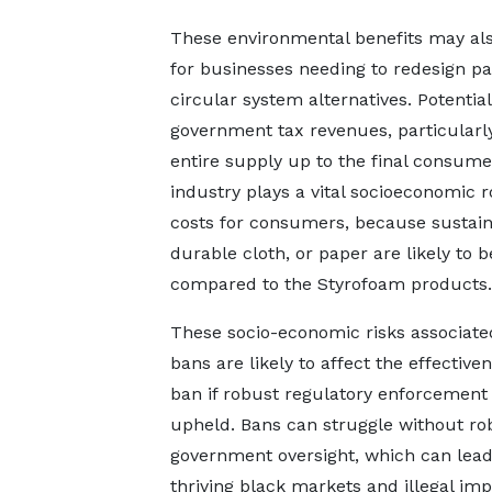
These environmental benefits may als
for businesses needing to redesign pa
circular system alternatives. Potenti
government tax revenues, particularl
entire supply up to the final consumer
industry plays a vital socioeconomic r
costs for consumers, because sustaina
durable cloth, or paper are likely to
compared to the Styrofoam products.
These socio-economic risks associate
bans are likely to affect the effective
ban if robust regulatory enforcement 
upheld. Bans can struggle without ro
government oversight, which can lead
thriving black markets and illegal im