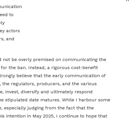
munication
eed to
ely
ey actors
rs, and
 not be overly premised on communicating the
 for the ban. Instead, a rigorous cost-benefit
strongly believe that the early communication of
, the regulators, producers, and the various
, invest, diversify and ultimately respond
the stipulated date matures. While I harbour some
, especially judging from the fact that the
is intention in May 2025, I continue to hope that