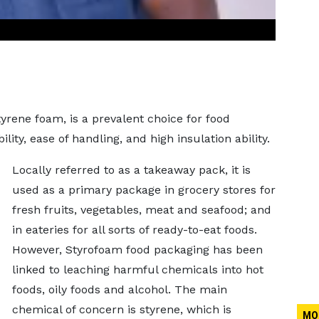
rene foam, is a prevalent choice for food
lity, ease of handling, and high insulation ability.
Locally referred to as a takeaway pack, it is
used as a primary package in grocery stores for
fresh fruits, vegetables, meat and seafood; and
in eateries for all sorts of ready-to-eat foods.
However, Styrofoam food packaging has been
linked to leaching harmful chemicals into hot
foods, oily foods and alcohol. The main
chemical of concern is styrene, which is
MO