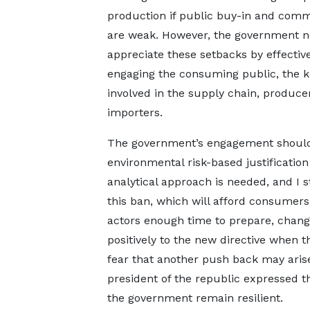
production if public buy-in and com
are weak. However, the government n
appreciate these setbacks by effectiv
engaging the consuming public, the k
involved in the supply chain, produce
importers.
The government’s engagement should
environmental risk-based justification
analytical approach is needed, and I 
this ban, which will afford consumers
actors enough time to prepare, change
positively to the new directive when 
fear that another push back may arise
president of the republic expressed th
the government remain resilient.