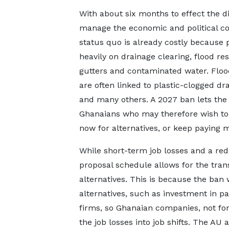
With about six months to effect the di
manage the economic and political cos
status quo is already costly because p
heavily on drainage clearing, flood 
gutters and contaminated water. Flo
are often linked to plastic-clogged drai
and many others. A 2027 ban lets the 
Ghanaians who may therefore wish to o
now for alternatives, or keep paying mo
While short-term job losses and a re
proposal schedule allows for the tran
alternatives. This is because the ban w
alternatives, such as investment in p
firms, so Ghanaian companies, not for
the job losses into job shifts. The A