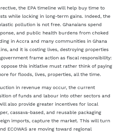
rective, the EPA timeline will help buy time to
ts while locking in long-term gains. Indeed, the
lastic pollution is not free. Ghanaians spend
response, and public health burdens from choked
oding in Accra and many communities in Ghana
ns, and it is costing lives, destroying properties
government frame action as fiscal responsibility:
ppose this initiative must rather think of paying
re for floods, lives, properties, all the time.
duction in revenue may occur, the current
sition of funds and labour into other sectors and
ill also provide greater incentives for local
aper, cassava-based, and reusable packaging
eign imports, capture the market. This will turn
U and ECOWAS are moving toward regional