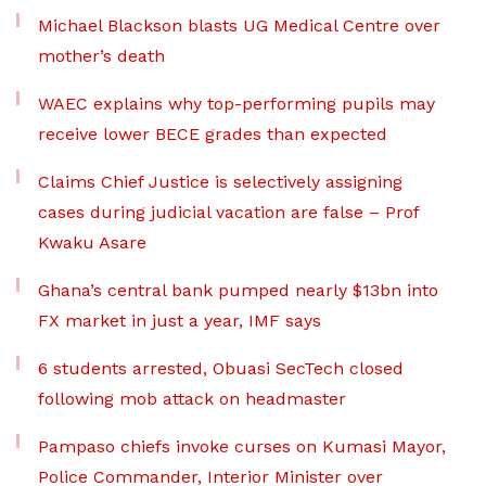
Michael Blackson blasts UG Medical Centre over
mother’s death
WAEC explains why top-performing pupils may
receive lower BECE grades than expected
Claims Chief Justice is selectively assigning
cases during judicial vacation are false – Prof
Kwaku Asare
Ghana’s central bank pumped nearly $13bn into
FX market in just a year, IMF says
6 students arrested, Obuasi SecTech closed
following mob attack on headmaster
Pampaso chiefs invoke curses on Kumasi Mayor,
Police Commander, Interior Minister over