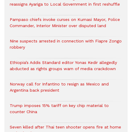
reassigns Ayariga to Local Government in first reshuffle
Pampaso chiefs invoke curses on Kumasi Mayor, Police
Commander, Interior Minister over disputed land
Nine suspects arrested in connection with Fiapre Zongo
robbery
Ethiopia’s Addis Standard editor Yonas Kedir allegedly
abducted as rights groups warn of media crackdown
Norway call for Infantino to resign as Mexico and
Argentina back president
Trump imposes 15% tariff on key chip material to
counter China
Seven killed after Thai teen shooter opens fire at home