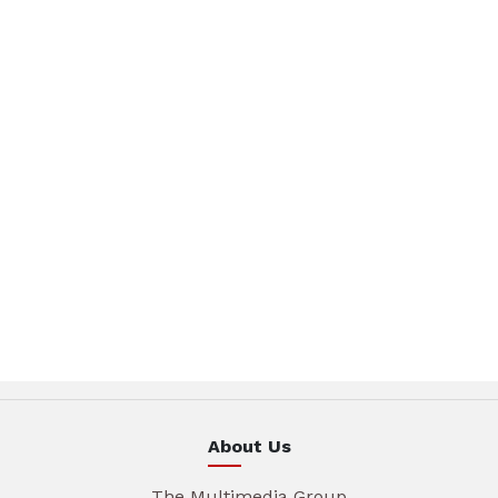
About Us
The Multimedia Group