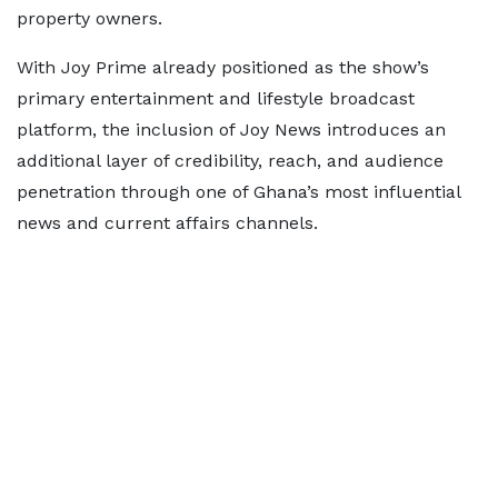
property owners.
With Joy Prime already positioned as the show’s
primary entertainment and lifestyle broadcast
platform, the inclusion of Joy News introduces an
additional layer of credibility, reach, and audience
penetration through one of Ghana’s most influential
news and current affairs channels.