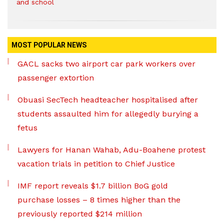
and school
MOST POPULAR NEWS
GACL sacks two airport car park workers over
passenger extortion
Obuasi SecTech headteacher hospitalised after
students assaulted him for allegedly burying a
fetus
Lawyers for Hanan Wahab, Adu-Boahene protest
vacation trials in petition to Chief Justice
IMF report reveals $1.7 billion BoG gold
purchase losses – 8 times higher than the
previously reported $214 million