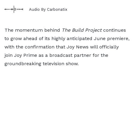
Audio By Carbonatix
The momentum behind
The Build Project
continues
to grow ahead of its highly anticipated June premiere,
with the confirmation that Joy News will officially
join Joy Prime as a broadcast partner for the
groundbreaking television show.