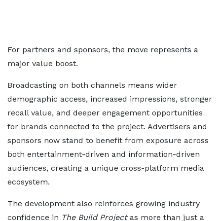
For partners and sponsors, the move represents a
major value boost.
Broadcasting on both channels means wider
demographic access, increased impressions, stronger
recall value, and deeper engagement opportunities
for brands connected to the project. Advertisers and
sponsors now stand to benefit from exposure across
both entertainment-driven and information-driven
audiences, creating a unique cross-platform media
ecosystem.
The development also reinforces growing industry
confidence in
The Build Project
as more than just a