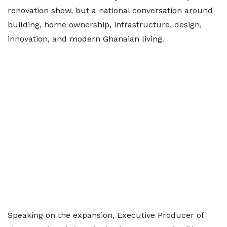
renovation show, but a national conversation around
building, home ownership, infrastructure, design,
innovation, and modern Ghanaian living.
Speaking on the expansion, Executive Producer of