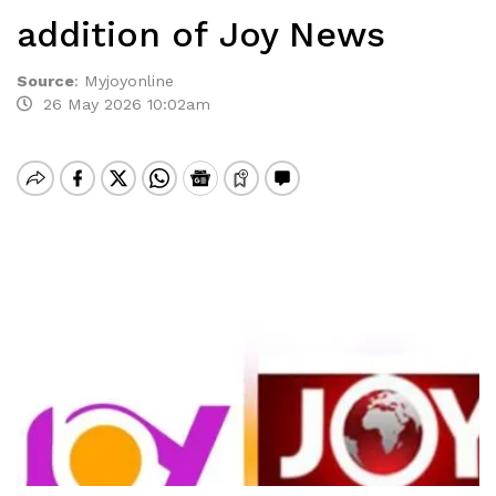
addition of Joy News
Source
:
Myjoyonline
26 May 2026 10:02am