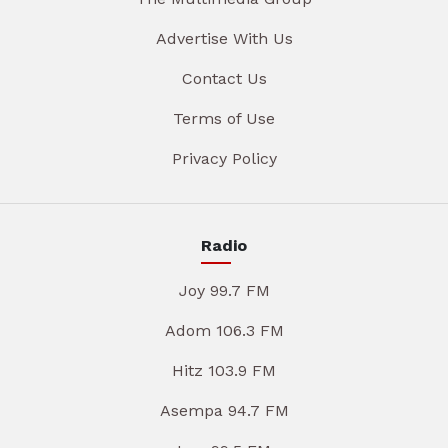
Advertise With Us
Contact Us
Terms of Use
Privacy Policy
Radio
Joy 99.7 FM
Adom 106.3 FM
Hitz 103.9 FM
Asempa 94.7 FM