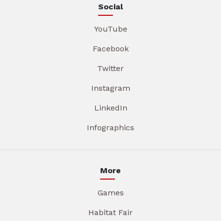
Social
YouTube
Facebook
Twitter
Instagram
LinkedIn
Infographics
More
Games
Habitat Fair