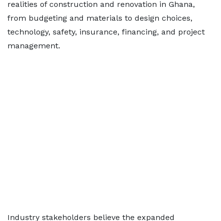
realities of construction and renovation in Ghana,
from budgeting and materials to design choices,
technology, safety, insurance, financing, and project
management.
Industry stakeholders believe the expanded