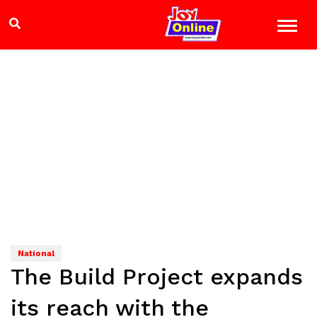
National
The Build Project expands
its reach with the