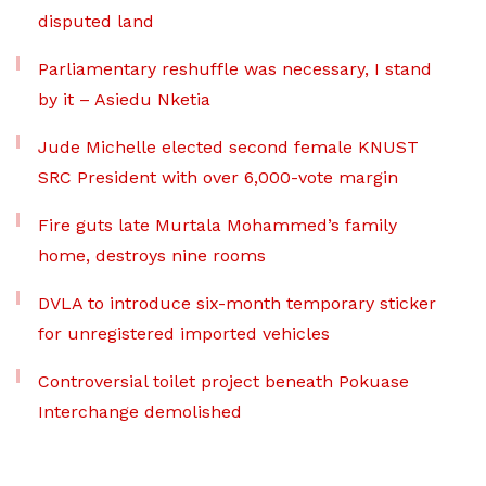
disputed land
Parliamentary reshuffle was necessary, I stand
by it – Asiedu Nketia
Jude Michelle elected second female KNUST
SRC President with over 6,000-vote margin
Fire guts late Murtala Mohammed’s family
home, destroys nine rooms
DVLA to introduce six-month temporary sticker
for unregistered imported vehicles
Controversial toilet project beneath Pokuase
Interchange demolished