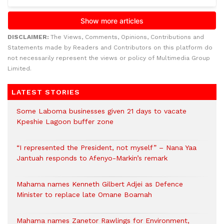
DISCLAIMER:
The Views, Comments, Opinions, Contributions and
Statements made by Readers and Contributors on this platform do
not necessarily represent the views or policy of Multimedia Group
Limited.
LATEST STORIES
Some Laboma businesses given 21 days to vacate
Kpeshie Lagoon buffer zone
“I represented the President, not myself” – Nana Yaa
Jantuah responds to Afenyo-Markin’s remark
Mahama names Kenneth Gilbert Adjei as Defence
Minister to replace late Omane Boamah
Mahama names Zanetor Rawlings for Environment,