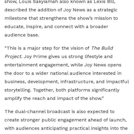
show, Louis Sakyiamah also known as Lexis Bill,
described the addition of Joy News as a strategic
milestone that strengthens the show’s mission to
educate, inspire, and connect with a broader
audience base.
“This is a major step for the vision of
The Build
Project
. Joy Prime gives us strong lifestyle and
entertainment engagement, while Joy News opens
the door to a wider national audience interested in
business, development, infrastructure, and impactful
storytelling. Together, both platforms significantly
amplify the reach and impact of the show.”
The dual-channel broadcast is also expected to
create stronger public engagement ahead of launch,
with audiences anticipating practical insights into the