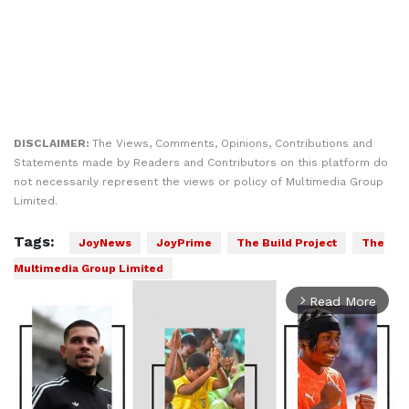
DISCLAIMER:
The Views, Comments, Opinions, Contributions and
Statements made by Readers and Contributors on this platform do
not necessarily represent the views or policy of Multimedia Group
Limited.
Tags:
JoyNews
JoyPrime
The Build Project
The
Multimedia Group Limited
Read More
arrow_forward_ios