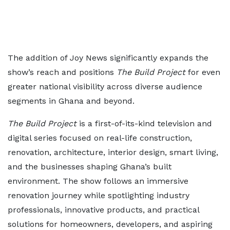
The addition of Joy News significantly expands the
show’s reach and positions
The Build Project
for even
greater national visibility across diverse audience
segments in Ghana and beyond.
The Build Project
is a first-of-its-kind television and
digital series focused on real-life construction,
renovation, architecture, interior design, smart living,
and the businesses shaping Ghana’s built
environment. The show follows an immersive
renovation journey while spotlighting industry
professionals, innovative products, and practical
solutions for homeowners, developers, and aspiring