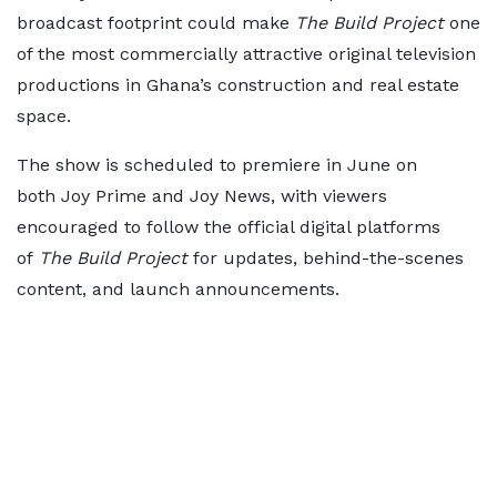
broadcast footprint could make
The Build Project
one
of the most commercially attractive original television
productions in Ghana’s construction and real estate
space.
The show is scheduled to premiere in June on
both Joy Prime and Joy News, with viewers
encouraged to follow the official digital platforms
of
The Build Project
for updates, behind-the-scenes
content, and launch announcements.