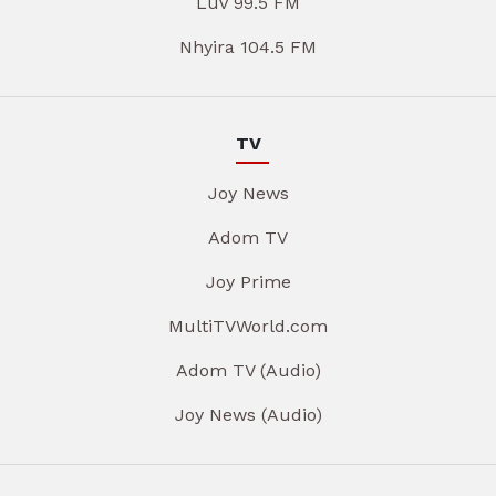
Luv 99.5 FM
Nhyira 104.5 FM
TV
Joy News
Adom TV
Joy Prime
MultiTVWorld.com
Adom TV (Audio)
Joy News (Audio)