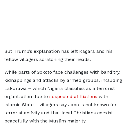
But Trump’s explanation has left Kagara and his
fellow villagers scratching their heads.
While parts of Sokoto face challenges with banditry,
kidnappings and attacks by armed groups, including
Lakurawa – which Nigeria classifies as a terrorist
organization due to
suspected affiliations
with
Islamic State – villagers say Jabo is not known for
terrorist activity and that local Christians coexist
peacefully with the Muslim majority.