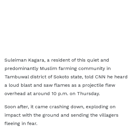
Suleiman Kagara, a resident of this quiet and
predominantly Muslim farming community in
Tambuwal district of Sokoto state, told CNN he heard
a loud blast and saw flames as a projectile flew
overhead at around 10 p.m. on Thursday.
Soon after, it came crashing down, exploding on
impact with the ground and sending the villagers
fleeing in fear.