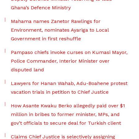
Ghana’s Defence Ministry
Mahama names Zanetor Rawlings for
Environment, nominates Ayariga to Local
Government in first reshuffle
Pampaso chiefs invoke curses on Kumasi Mayor,
Police Commander, Interior Minister over
disputed land
Lawyers for Hanan Wahab, Adu-Boahene protest
vacation trials in petition to Chief Justice
How Asante Kwaku Berko allegedly paid over $1
million in bribes to former minister, MPs, and
gov’t officials to secure deal for Turkish client
Claims Chief Justice is selectively assigning