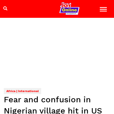
Africa | International
Fear and confusion in
Nigerian village hit in US