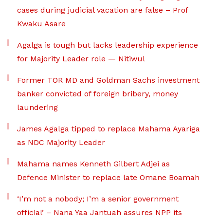
cases during judicial vacation are false – Prof
Kwaku Asare
Agalga is tough but lacks leadership experience
for Majority Leader role — Nitiwul
Former TOR MD and Goldman Sachs investment
banker convicted of foreign bribery, money
laundering
James Agalga tipped to replace Mahama Ayariga
as NDC Majority Leader
Mahama names Kenneth Gilbert Adjei as
Defence Minister to replace late Omane Boamah
‘I’m not a nobody; I’m a senior government
official’ – Nana Yaa Jantuah assures NPP its