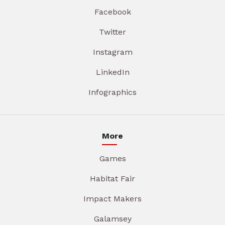
Facebook
Twitter
Instagram
LinkedIn
Infographics
More
Games
Habitat Fair
Impact Makers
Galamsey