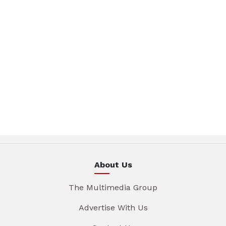
About Us
The Multimedia Group
Advertise With Us