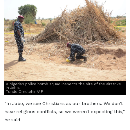
A Nigerian police bomb squad inspects the site of the airstrike
in Jabo.
Tunde Omolehin/AP
“In Jabo, we see Christians as our brothers. We don’t
have religious conflicts, so we weren’t expecting this,”
he said.