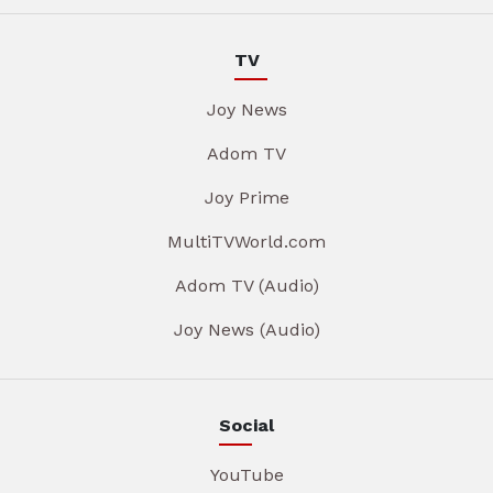
TV
Joy News
Adom TV
Joy Prime
MultiTVWorld.com
Adom TV (Audio)
Joy News (Audio)
Social
YouTube