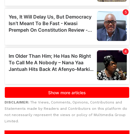
DISCLAIMER:
The Views, Comments, Opinions, Contributions and
Statements made by Readers and Contributors on this platform do
not necessarily represent the views or policy of Multimedia Group
Limited.