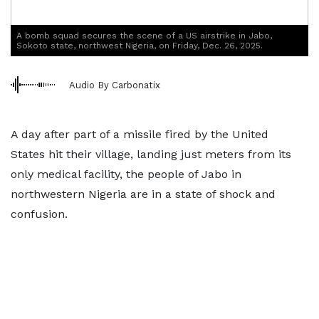
A bomb squad secures the scene of a US airstrike in Jabo,
Sokoto state, northwest Nigeria, on Friday, Dec. 26, 2025.
Audio By Carbonatix
A day after part of a missile fired by the United
States hit their village, landing just meters from its
only medical facility, the people of Jabo in
northwestern Nigeria are in a state of shock and
confusion.