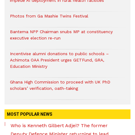
impede AI deployment in rural health facilities
Photos from Ga Mashie Twins Festival
Bantema NPP Chairman snubs MP at constituency
executive election re-run
Incentivise alumni donations to public schools –
Achimota OAA President urges GETFund, GRA,
Education Ministry
Ghana High Commission to proceed with UK PhD
scholars’ verification, oath-taking
MOST POPULAR NEWS
Who is Kenneth Gilbert Adjei? The former
Deputy Defence Minister returning to lead