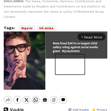
DISCLAIMER:
The Views, Comments, Opinions, Contributions and
Statements made by Readers and Contributors on this platform do
not necessarily represent the views or policy of Multimedia Group
Limited.
Tags:
Nigeria
US strike
Read More
arrow_forward_ios
Mute