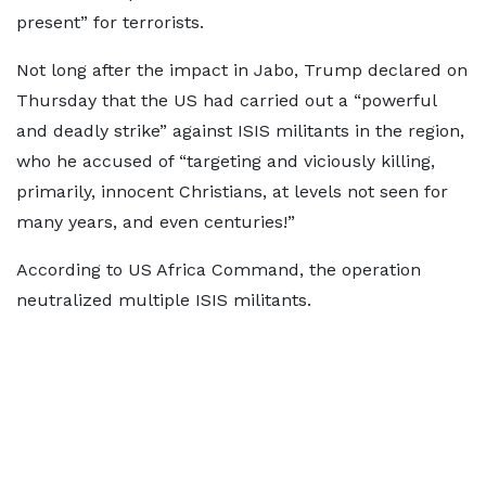
present” for terrorists.
Not long after the impact in Jabo, Trump declared on
Thursday that the US had carried out a “powerful
and deadly strike” against ISIS militants in the region,
who he accused of “targeting and viciously killing,
primarily, innocent Christians, at levels not seen for
many years, and even centuries!”
According to US Africa Command, the operation
neutralized multiple ISIS militants.