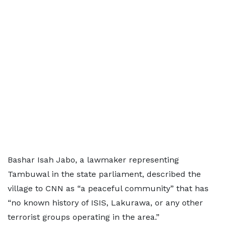
Bashar Isah Jabo, a lawmaker representing
Tambuwal in the state parliament, described the
village to CNN as “a peaceful community” that has
“no known history of ISIS, Lakurawa, or any other
terrorist groups operating in the area.”