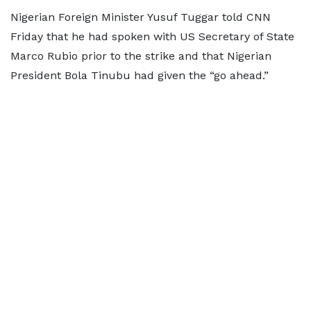
Nigerian Foreign Minister Yusuf Tuggar told CNN
Friday that he had spoken with US Secretary of State
Marco Rubio prior to the strike and that Nigerian
President Bola Tinubu had given the “go ahead.”