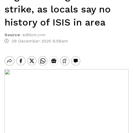
strike, as locals say no
history of ISIS in area
Source
:
edition.cnn
29 December 2025 6:56am