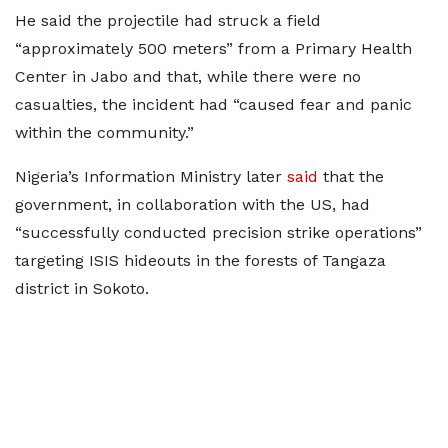
He said the projectile had struck a field
“approximately 500 meters” from a Primary Health
Center in Jabo and that, while there were no
casualties, the incident had “caused fear and panic
within the community.”
Nigeria’s Information Ministry later
said
that the
government, in collaboration with the US, had
“successfully conducted precision strike operations”
targeting ISIS hideouts in the forests of Tangaza
district in Sokoto.