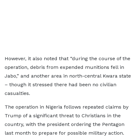
However, it also noted that “during the course of the
operation, debris from expended munitions fell in
Jabo,” and another area in north-central Kwara state
– though it stressed there had been no civilian
casualties.
The operation in Nigeria follows repeated claims by
Trump of a significant threat to Christians in the
country, with the president ordering the Pentagon
last month to prepare for possible military action.