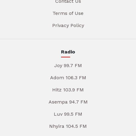
Contact Us
Terms of Use
Privacy Policy
Radio
Joy 99.7 FM
Adom 106.3 FM
Hitz 103.9 FM
Asempa 94.7 FM
Luv 99.5 FM
Nhyira 104.5 FM