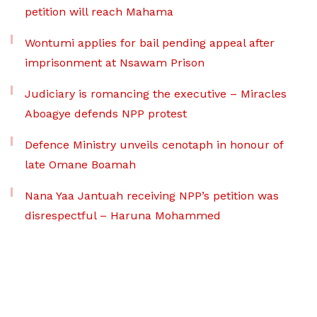
petition will reach Mahama
Wontumi applies for bail pending appeal after
imprisonment at Nsawam Prison
Judiciary is romancing the executive – Miracles
Aboagye defends NPP protest
Defence Ministry unveils cenotaph in honour of
late Omane Boamah
Nana Yaa Jantuah receiving NPP’s petition was
disrespectful – Haruna Mohammed