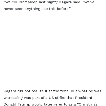
“We couldn’t sleep last night,” Kagara said. “We’ve
never seen anything like this before.”
Kagara did not realize it at the time, but what he was
witnessing was part of a US strike that President
Donald Trump would later refer to as a “Christmas