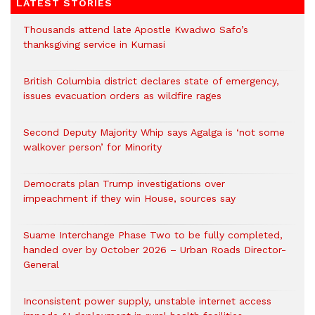
LATEST STORIES
Thousands attend late Apostle Kwadwo Safo’s
thanksgiving service in Kumasi
British Columbia district declares state of emergency,
issues evacuation orders as wildfire rages
Second Deputy Majority Whip says Agalga is ‘not some
walkover person’ for Minority
Democrats plan Trump investigations over
impeachment if they win House, sources say
Suame Interchange Phase Two to be fully completed,
handed over by October 2026 – Urban Roads Director-
General
Inconsistent power supply, unstable internet access