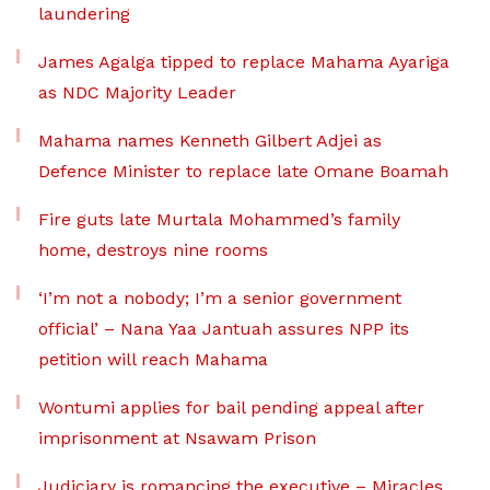
laundering
James Agalga tipped to replace Mahama Ayariga
as NDC Majority Leader
Mahama names Kenneth Gilbert Adjei as
Defence Minister to replace late Omane Boamah
Fire guts late Murtala Mohammed’s family
home, destroys nine rooms
‘I’m not a nobody; I’m a senior government
official’ – Nana Yaa Jantuah assures NPP its
petition will reach Mahama
Wontumi applies for bail pending appeal after
imprisonment at Nsawam Prison
Judiciary is romancing the executive – Miracles