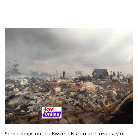
Some shops on the Kwame Nkrumah University of