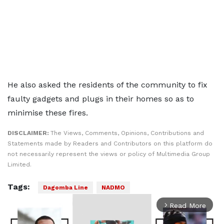
He also asked the residents of the community to fix
faulty gadgets and plugs in their homes so as to
minimise these fires.
DISCLAIMER:
The Views, Comments, Opinions, Contributions and
Statements made by Readers and Contributors on this platform do
not necessarily represent the views or policy of Multimedia Group
Limited.
Tags:
Dagomba Line
NADMO
Read More
arrow_forward_ios