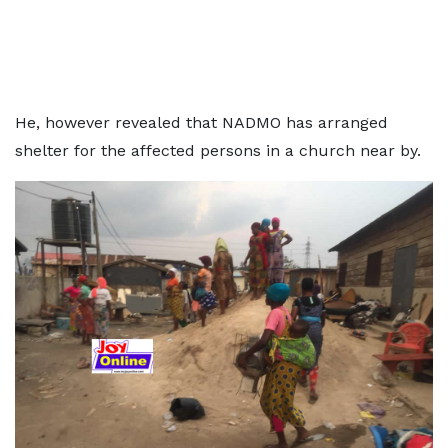
He, however revealed that NADMO has arranged
shelter for the affected persons in a church near by.