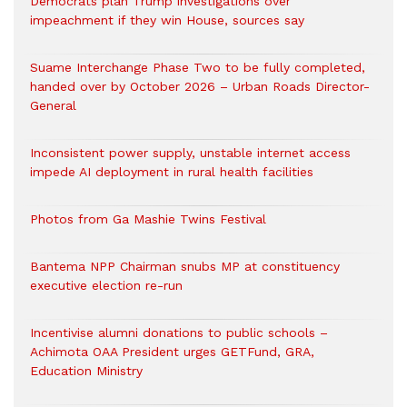
Democrats plan Trump investigations over
impeachment if they win House, sources say
Suame Interchange Phase Two to be fully completed,
handed over by October 2026 – Urban Roads Director-
General
Inconsistent power supply, unstable internet access
impede AI deployment in rural health facilities
Photos from Ga Mashie Twins Festival
Bantema NPP Chairman snubs MP at constituency
executive election re-run
Incentivise alumni donations to public schools –
Achimota OAA President urges GETFund, GRA,
Education Ministry