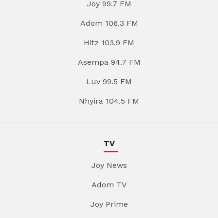
Joy 99.7 FM
Adom 106.3 FM
Hitz 103.9 FM
Asempa 94.7 FM
Luv 99.5 FM
Nhyira 104.5 FM
TV
Joy News
Adom TV
Joy Prime