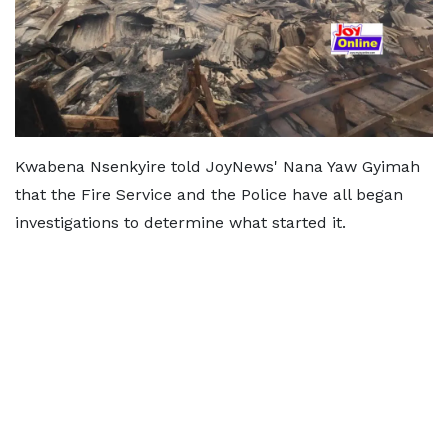
Kwabena Nsenkyire told JoyNews' Nana Yaw Gyimah
that the Fire Service and the Police have all began
investigations to determine what started it.