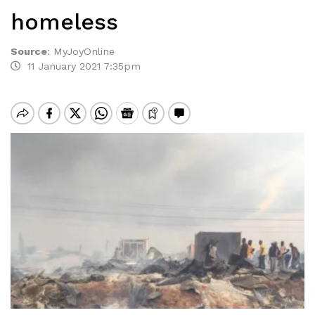
homeless
Source
:
MyJoyOnline
11 January 2021 7:35pm