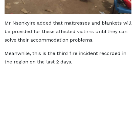
Mr Nsenkyire added that mattresses and blankets will
be provided for these affected victims until they can
solve their accommodation problems.
Meanwhile, this is the third fire incident recorded in
the region on the last 2 days.