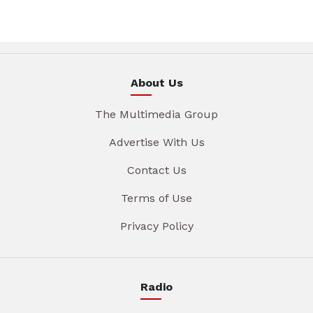
About Us
The Multimedia Group
Advertise With Us
Contact Us
Terms of Use
Privacy Policy
Radio