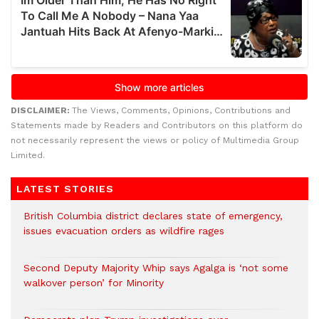
DISCLAIMER:
The Views, Comments, Opinions, Contributions and
Statements made by Readers and Contributors on this platform do
not necessarily represent the views or policy of Multimedia Group
Limited.
LATEST STORIES
British Columbia district declares state of emergency,
issues evacuation orders as wildfire rages
Second Deputy Majority Whip says Agalga is ‘not some
walkover person’ for Minority