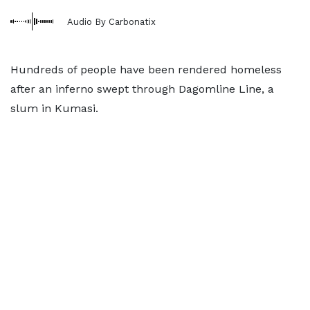
Audio By Carbonatix
Hundreds of people have been rendered homeless
after an inferno swept through Dagomline Line, a
slum in Kumasi.