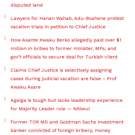
disputed land
Lawyers for Hanan Wahab, Adu-Boahene protest
vacation trials in petition to Chief Justice
How Asante Kwaku Berko allegedly paid over $1
million in bribes to former minister, MPs, and
gov’t officials to secure deal for Turkish client
Claims Chief Justice is selectively assigning
cases during judicial vacation are false – Prof
Kwaku Asare
Agalga is tough but lacks leadership experience
for Majority Leader role — Nitiwul
Former TOR MD and Goldman Sachs investment
banker convicted of foreign bribery, money