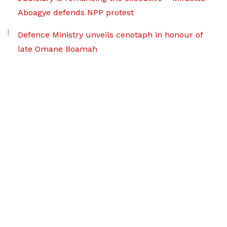
Aboagye defends NPP protest
Defence Ministry unveils cenotaph in honour of
late Omane Boamah