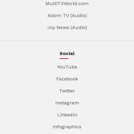
MultiTVWorld.com
Adom TV (Audio)
Joy News (Audio)
Social
YouTube
Facebook
Twitter
Instagram
LinkedIn
Infographics