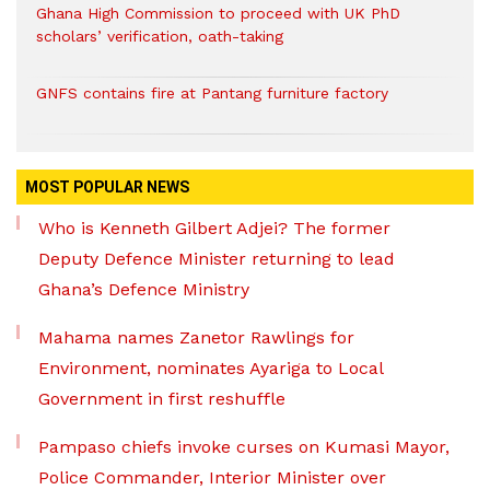
Ghana High Commission to proceed with UK PhD
scholars’ verification, oath-taking
GNFS contains fire at Pantang furniture factory
MOST POPULAR NEWS
Who is Kenneth Gilbert Adjei? The former
Deputy Defence Minister returning to lead
Ghana’s Defence Ministry
Mahama names Zanetor Rawlings for
Environment, nominates Ayariga to Local
Government in first reshuffle
Pampaso chiefs invoke curses on Kumasi Mayor,
Police Commander, Interior Minister over