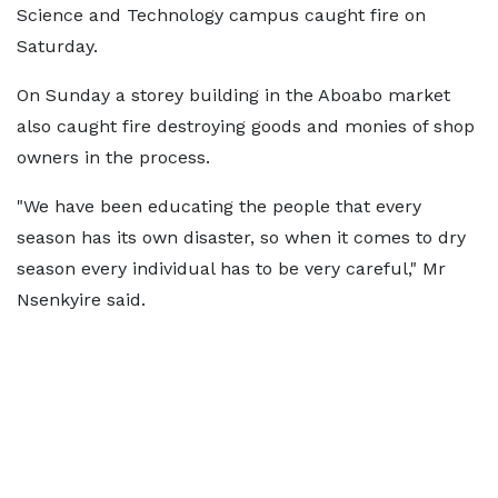
Science and Technology campus caught fire on
Saturday.
On Sunday a storey building in the Aboabo market
also caught fire destroying goods and monies of shop
owners in the process.
"We have been educating the people that every
season has its own disaster, so when it comes to dry
season every individual has to be very careful," Mr
Nsenkyire said.