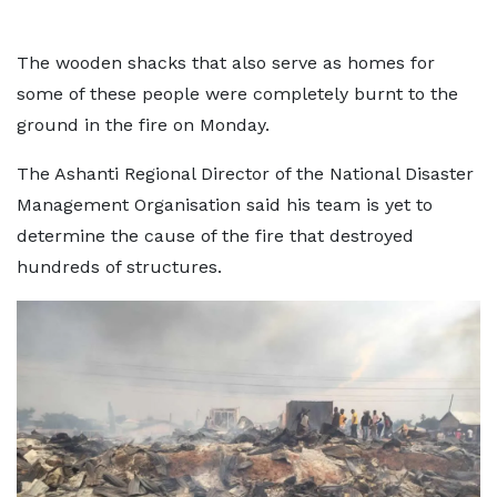
The wooden shacks that also serve as homes for
some of these people were completely burnt to the
ground in the fire on Monday.
The Ashanti Regional Director of the National Disaster
Management Organisation said his team is yet to
determine the cause of the fire that destroyed
hundreds of structures.