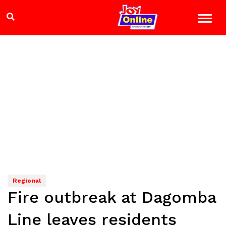
Regional
Fire outbreak at Dagomba
Line leaves residents