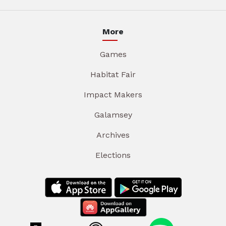
More
Games
Habitat Fair
Impact Makers
Galamsey
Archives
Elections