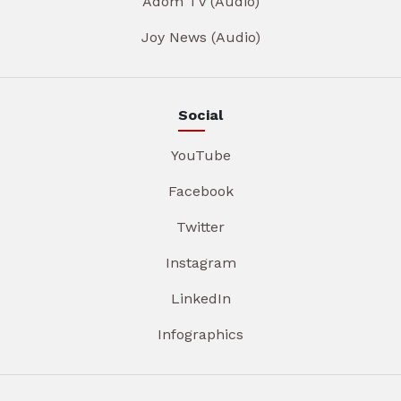
Adom TV (Audio)
Joy News (Audio)
Social
YouTube
Facebook
Twitter
Instagram
LinkedIn
Infographics