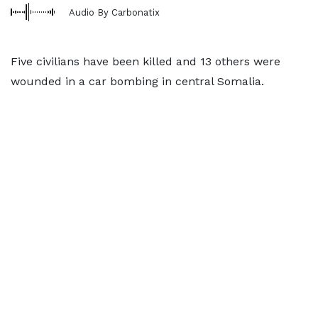
Audio By Carbonatix
Five civilians have been killed and 13 others were
wounded in a car bombing in central Somalia.