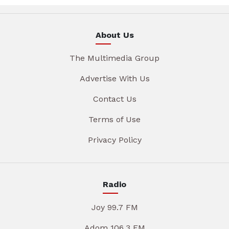
About Us
The Multimedia Group
Advertise With Us
Contact Us
Terms of Use
Privacy Policy
Radio
Joy 99.7 FM
Adom 106.3 FM