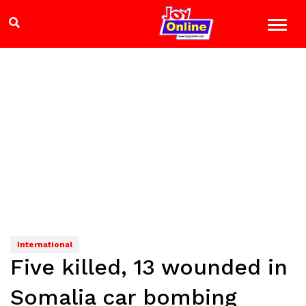
International
Five killed, 13 wounded in
Somalia car bombing