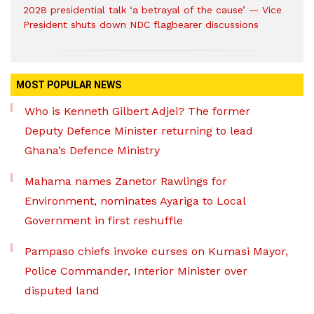
2028 presidential talk ‘a betrayal of the cause’ — Vice
President shuts down NDC flagbearer discussions
MOST POPULAR NEWS
Who is Kenneth Gilbert Adjei? The former
Deputy Defence Minister returning to lead
Ghana’s Defence Ministry
Mahama names Zanetor Rawlings for
Environment, nominates Ayariga to Local
Government in first reshuffle
Pampaso chiefs invoke curses on Kumasi Mayor,
Police Commander, Interior Minister over
disputed land