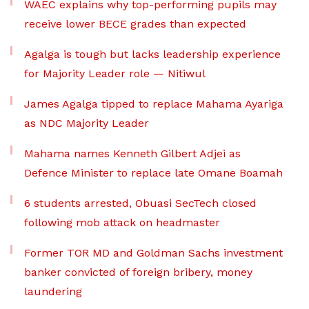
WAEC explains why top-performing pupils may
receive lower BECE grades than expected
Agalga is tough but lacks leadership experience
for Majority Leader role — Nitiwul
James Agalga tipped to replace Mahama Ayariga
as NDC Majority Leader
Mahama names Kenneth Gilbert Adjei as
Defence Minister to replace late Omane Boamah
6 students arrested, Obuasi SecTech closed
following mob attack on headmaster
Former TOR MD and Goldman Sachs investment
banker convicted of foreign bribery, money
laundering