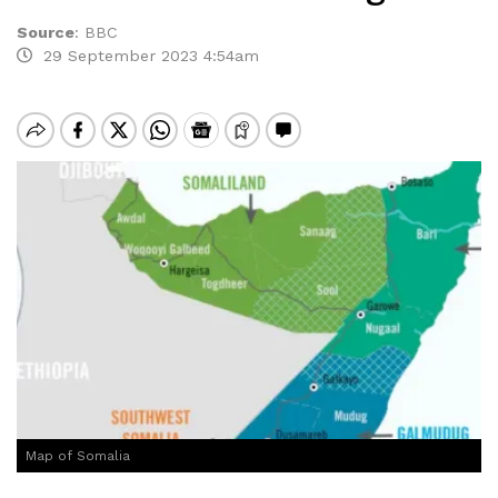
Source
:
BBC
29 September 2023 4:54am
Map of Somalia