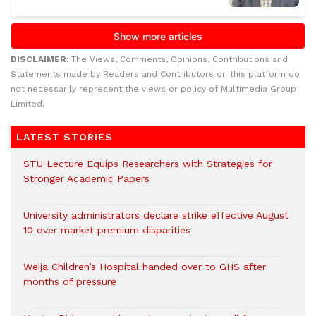
DISCLAIMER:
The Views, Comments, Opinions, Contributions and
Statements made by Readers and Contributors on this platform do
not necessarily represent the views or policy of Multimedia Group
Limited.
LATEST STORIES
STU Lecture Equips Researchers with Strategies for
Stronger Academic Papers
University administrators declare strike effective August
10 over market premium disparities
Weija Children’s Hospital handed over to GHS after
months of pressure