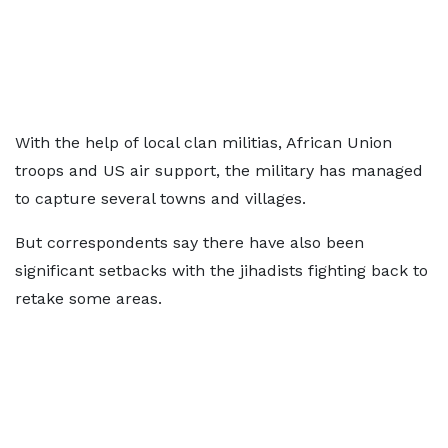
With the help of local clan militias, African Union
troops and US air support, the military has managed
to capture several towns and villages.
But correspondents say there have also been
significant setbacks with the jihadists fighting back to
retake some areas.