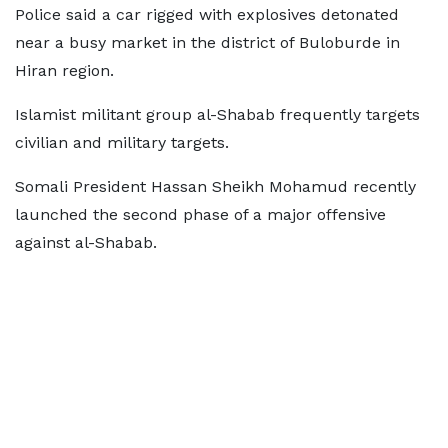
Police said a car rigged with explosives detonated
near a busy market in the district of Buloburde in
Hiran region.
Islamist militant group al-Shabab frequently targets
civilian and military targets.
Somali President Hassan Sheikh Mohamud recently
launched the second phase of a major offensive
against al-Shabab.