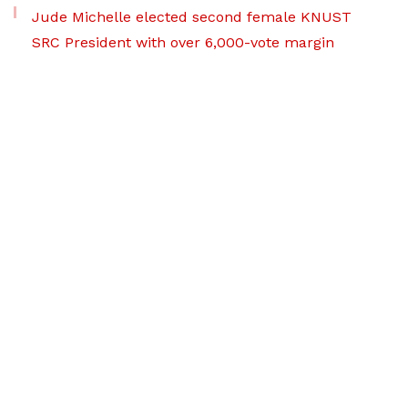
Jude Michelle elected second female KNUST
SRC President with over 6,000-vote margin