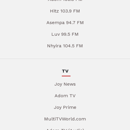
Hitz 103.9 FM
Asempa 94.7 FM
Luv 99.5 FM
Nhyira 104.5 FM
TV
Joy News
Adom TV
Joy Prime
MultiTVWorld.com