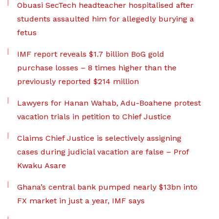
Obuasi SecTech headteacher hospitalised after
students assaulted him for allegedly burying a
fetus
IMF report reveals $1.7 billion BoG gold
purchase losses – 8 times higher than the
previously reported $214 million
Lawyers for Hanan Wahab, Adu-Boahene protest
vacation trials in petition to Chief Justice
Claims Chief Justice is selectively assigning
cases during judicial vacation are false – Prof
Kwaku Asare
Ghana’s central bank pumped nearly $13bn into
FX market in just a year, IMF says