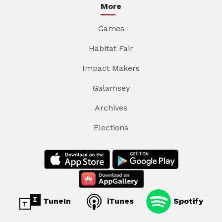
More
Games
Habitat Fair
Impact Makers
Galamsey
Archives
Elections
TuneIn
iTunes
Spotify