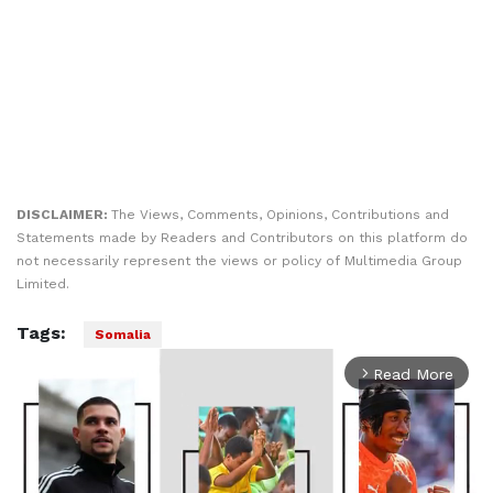
DISCLAIMER:
The Views, Comments, Opinions, Contributions and
Statements made by Readers and Contributors on this platform do
not necessarily represent the views or policy of Multimedia Group
Limited.
Tags:
Somalia
Read More
arrow_forward_ios