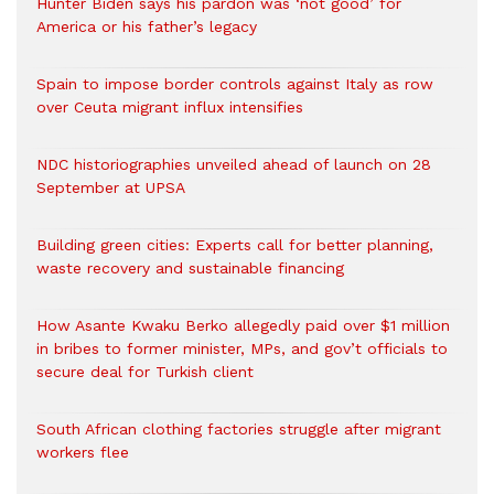
Hunter Biden says his pardon was ‘not good’ for
America or his father’s legacy
Spain to impose border controls against Italy as row
over Ceuta migrant influx intensifies
NDC historiographies unveiled ahead of launch on 28
September at UPSA
Building green cities: Experts call for better planning,
waste recovery and sustainable financing
How Asante Kwaku Berko allegedly paid over $1 million
in bribes to former minister, MPs, and gov’t officials to
secure deal for Turkish client
South African clothing factories struggle after migrant
workers flee