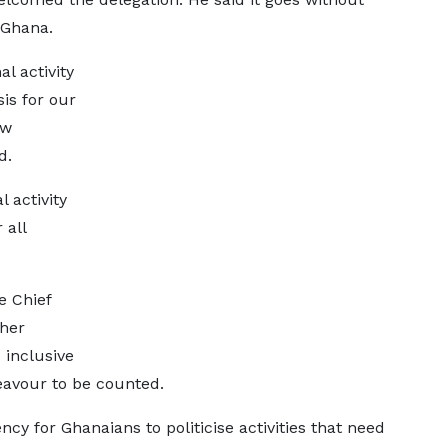
 Ghana.
l activity
is for our
ow
d.
l activity
 all
e Chief
ther
 inclusive
eavour to be counted.
y for Ghanaians to politicise activities that need