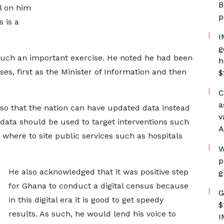
B
l on him
p
 is a
I
g
such an important exercise. He noted he had been
h
ses, first as the Minister of Information and then
$
C
a
so that the nation can have updated data instead
v
e data should be used to target interventions such
A
 where to site public services such as hospitals
W
p
He also acknowledged that it was positive step
g
for Ghana to conduct a digital census because
G
in this digital era it is good to get speedy
$
results. As such, he would lend his voice to
I