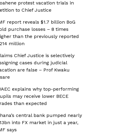
oahene protest vacation trials in
etition to Chief Justice
MF report reveals $1.7 billion BoG
old purchase losses – 8 times
igher than the previously reported
214 million
laims Chief Justice is selectively
ssigning cases during judicial
acation are false – Prof Kwaku
sare
AEC explains why top-performing
upils may receive lower BECE
rades than expected
hana’s central bank pumped nearly
13bn into FX market in just a year,
MF says