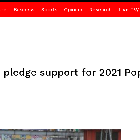
ure
Business
Sports
Opinion
Research
Live TV/
 pledge support for 2021 Po