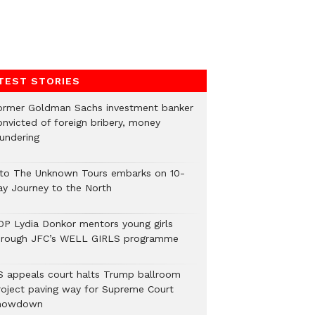
TEST STORIES
ormer Goldman Sachs investment banker
onvicted of foreign bribery, money
aundering
nto The Unknown Tours embarks on 10-
ay Journey to the North
OP Lydia Donkor mentors young girls
hrough JFC’s WELL GIRLS programme
S appeals court halts Trump ballroom
roject paving way for Supreme Court
howdown