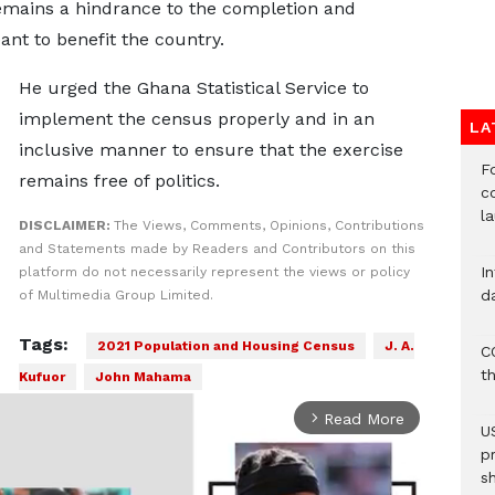
remains a hindrance to the completion and
ant to benefit the country.
He urged the Ghana Statistical Service to
implement the census properly and in an
LA
inclusive manner to ensure that the exercise
F
remains free of politics.
c
l
DISCLAIMER:
The Views, Comments, Opinions, Contributions
and Statements made by Readers and Contributors on this
I
platform do not necessarily represent the views or policy
d
of Multimedia Group Limited.
Tags:
2021 Population and Housing Census
J. A.
C
t
Kufuor
John Mahama
Read More
arrow_forward_ios
U
p
s