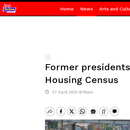
Home
News
Arts and Cult
Former presidents
Housing Census
27 April 2021 9:19am