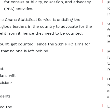
for census publicity, education, and advocacy
P
K
(PEA) activities.
I
e Ghana Statistical Service is enlisting the
W
ligious leaders in the country to advocate for the
f
efit from it, hence they need to be counted.
r
M
count, get counted’’ since the 2021 PHC aims for
hat no one is left behind.
M
f
t
at
r
ians will
O
cision-
h
a
idents.
a
L
ed the