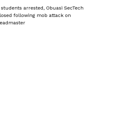
 students arrested, Obuasi SecTech
losed following mob attack on
eadmaster