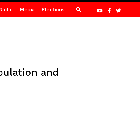
Radio
Media
Elections
pulation and