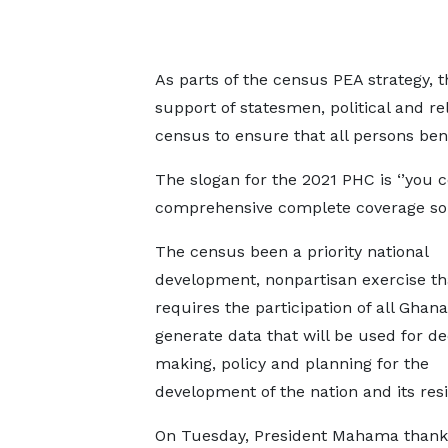
As parts of the census PEA strategy, th
support of statesmen, political and re
census to ensure that all persons ben
The slogan for the 2021 PHC is ‘’you 
comprehensive complete coverage so t
The census been a priority national
development, nonpartisan exercise th
requires the participation of all Ghana
generate data that will be used for de
making, policy and planning for the
development of the nation and its res
On Tuesday, President Mahama thank