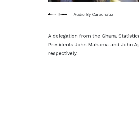
Audio By Carbonatix
A delegation from the Ghana Statistic
Presidents John Mahama and John A
respectively.