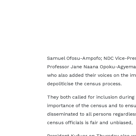
Samuel Ofosu-Ampofo; NDC Vice-Presid
Professor Jane Naana Opoku-Agyemang
who also added their voices on the i
depoliticise the census process.
They both called for inclusion during
importance of the census and to ensu
disseminated to all persons regardless
census officials is fair and unbiased,
President Kufuor on Thursday also we