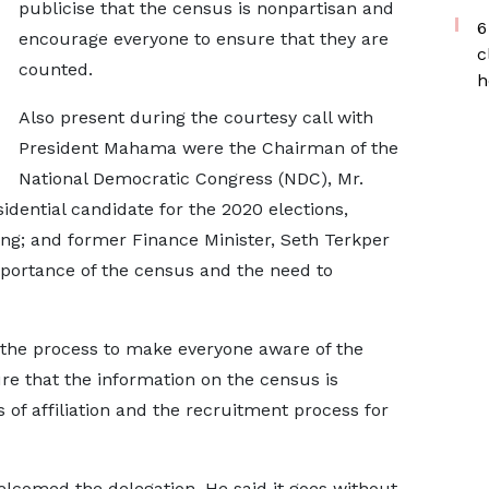
publicise that the census is nonpartisan and
6
encourage everyone to ensure that they are
c
counted.
h
Also present during the courtesy call with
President Mahama were the Chairman of the
National Democratic Congress (NDC), Mr.
ential candidate for the 2020 elections,
; and former Finance Minister, Seth Terkper
mportance of the census and the need to
 the process to make everyone aware of the
re that the information on the census is
 of affiliation and the recruitment process for
lcomed the delegation. He said it goes without