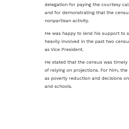
delegation for paying the courtesy cal
and for demonstrating that the census
nonpartisan activity.
He was happy to lend his support to 
heavily involved in the past two censu
as Vice President.
He stated that the census was timely 
of relying on projections. For him, th
as poverty reduction and decisions on
and schools.