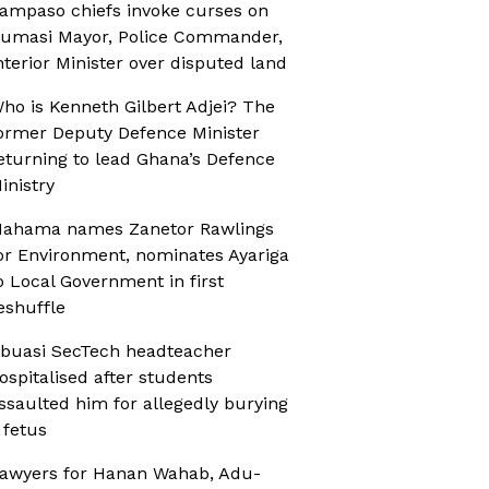
ampaso chiefs invoke curses on
umasi Mayor, Police Commander,
nterior Minister over disputed land
ho is Kenneth Gilbert Adjei? The
ormer Deputy Defence Minister
eturning to lead Ghana’s Defence
inistry
ahama names Zanetor Rawlings
or Environment, nominates Ayariga
o Local Government in first
eshuffle
buasi SecTech headteacher
ospitalised after students
ssaulted him for allegedly burying
 fetus
awyers for Hanan Wahab, Adu-