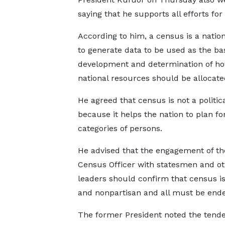
saying that he supports all efforts for
According to him, a census is a nationa
to generate data to be used as the bas
development and determination of h
national resources should be allocate
He agreed that census is not a politica
because it helps the nation to plan for
categories of persons.
He advised that the engagement of th
Census Officer with statesmen and o
leaders should confirm that census is
and nonpartisan and all must be end
The former President noted the tendenc