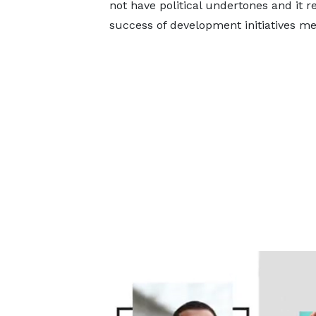
not have political undertones and it 
success of development initiatives me