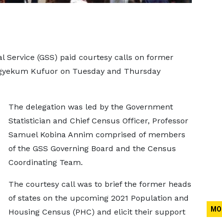
al Service (GSS) paid courtesy calls on former
gyekum Kufuor on Tuesday and Thursday
The delegation was led by the Government
Statistician and Chief Census Officer, Professor
Samuel Kobina Annim comprised of members
of the GSS Governing Board and the Census
Coordinating Team.
The courtesy call was to brief the former heads
of states on the upcoming 2021 Population and
MO
Housing Census (PHC) and elicit their support