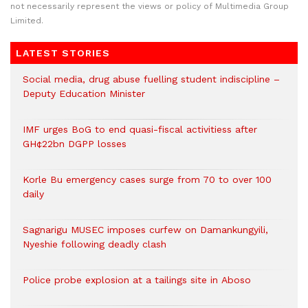
not necessarily represent the views or policy of Multimedia Group
Limited.
LATEST STORIES
Social media, drug abuse fuelling student indiscipline –
Deputy Education Minister
IMF urges BoG to end quasi-fiscal activitiess after
GH¢22bn DGPP losses
Korle Bu emergency cases surge from 70 to over 100
daily
Sagnarigu MUSEC imposes curfew on Damankungyili,
Nyeshie following deadly clash
Police probe explosion at a tailings site in Aboso