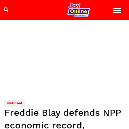
National
Freddie Blay defends NPP
economic record,