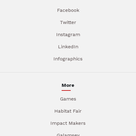
Facebook
Twitter
Instagram
LinkedIn
Infographics
More
Games
Habitat Fair
Impact Makers
Galamsey