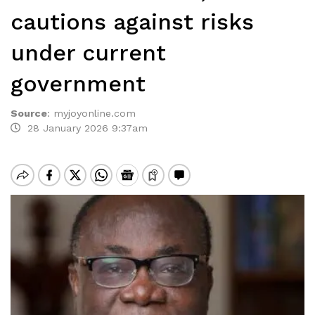
cautions against risks
under current
government
Source
:
myjoyonline.com
28 January 2026 9:37am