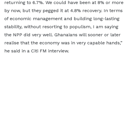
returning to 6.7%. We could have been at 8% or more
by now, but they pegged it at 4.8% recovery. In terms
of economic management and building long-lasting
stability, without resorting to populism, I am saying
the NPP did very well. Ghanaians will sooner or later
realise that the economy was in very capable hands,”
he said in a Citi FM interview.