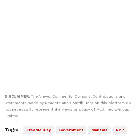
DISCLAIMER:
The Views, Comments, Opinions, Contributions and
Statements made by Readers and Contributors on this platform do
not necessarily represent the views or policy of Multimedia Group
Limited.
Tags:
Freddie Blay
Government
Mahama
NPP