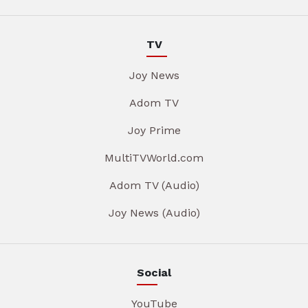
TV
Joy News
Adom TV
Joy Prime
MultiTVWorld.com
Adom TV (Audio)
Joy News (Audio)
Social
YouTube