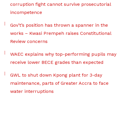
corruption fight cannot survive prosecutorial
incompetence
Gov’t’s position has thrown a spanner in the
works – Kwasi Prempeh raises Constitutional
Review concerns
WAEC explains why top-performing pupils may
receive lower BECE grades than expected
GWL to shut down Kpong plant for 3-day
maintenance, parts of Greater Accra to face
water interruptions