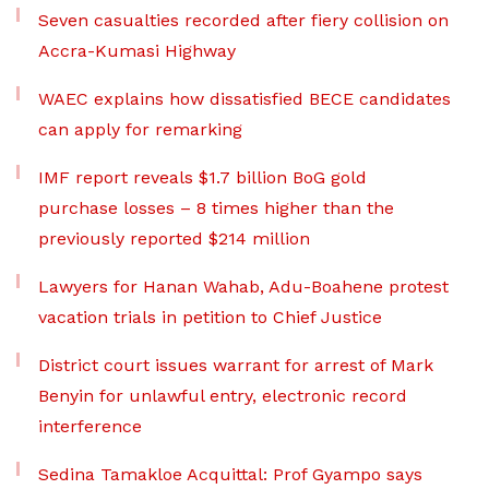
Seven casualties recorded after fiery collision on
Accra-Kumasi Highway
WAEC explains how dissatisfied BECE candidates
can apply for remarking
IMF report reveals $1.7 billion BoG gold
purchase losses – 8 times higher than the
previously reported $214 million
Lawyers for Hanan Wahab, Adu-Boahene protest
vacation trials in petition to Chief Justice
District court issues warrant for arrest of Mark
Benyin for unlawful entry, electronic record
interference
Sedina Tamakloe Acquittal: Prof Gyampo says