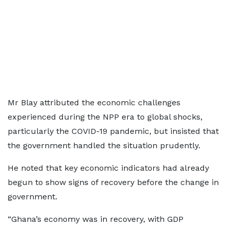
Mr Blay attributed the economic challenges
experienced during the NPP era to global shocks,
particularly the COVID-19 pandemic, but insisted that
the government handled the situation prudently.
He noted that key economic indicators had already
begun to show signs of recovery before the change in
government.
“Ghana’s economy was in recovery, with GDP