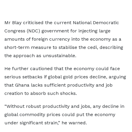
Mr Blay criticised the current National Democratic
Congress (NDC) government for injecting large
amounts of foreign currency into the economy as a
short-term measure to stabilise the cedi, describing
the approach as unsustainable.
He further cautioned that the economy could face
serious setbacks if global gold prices decline, arguing
that Ghana lacks sufficient productivity and job
creation to absorb such shocks.
“Without robust productivity and jobs, any decline in
global commodity prices could put the economy
under significant strain,” he warned.