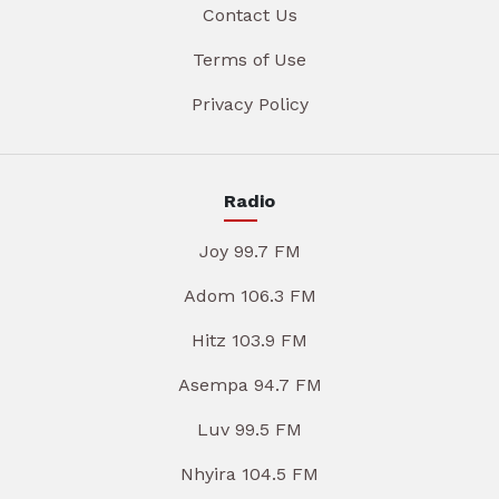
Contact Us
Terms of Use
Privacy Policy
Radio
Joy 99.7 FM
Adom 106.3 FM
Hitz 103.9 FM
Asempa 94.7 FM
Luv 99.5 FM
Nhyira 104.5 FM