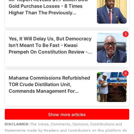
DISCLAIMER:
The Views, Comments, Opinions, Contributions and
Statements made by Readers and Contributors on this platform do