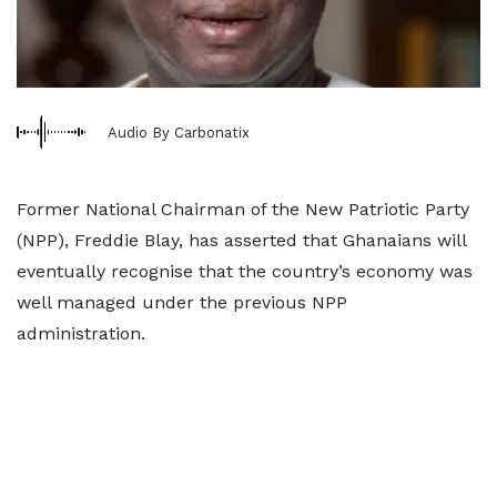
Audio By Carbonatix
Former National Chairman of the New Patriotic Party
(NPP), Freddie Blay, has asserted that Ghanaians will
eventually recognise that the country’s economy was
well managed under the previous NPP
administration.