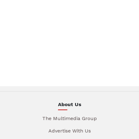
About Us
The Multimedia Group
Advertise With Us