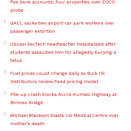
five bank accounts, four properties over EOCO
probe
GACL sacks two airport car park workers over
passenger extortion
Obuasi SecTech headteacher hospitalised after
students assaulted him for allegedly burying a
fetus
Fuel prices could change daily as Bulk Oil
Distributors review fixed pricing model
Pile-up crash blocks Accra-Kumasi Highway at
Birimso Bridge
Michael Blackson blasts UG Medical Centre over
mother’s death