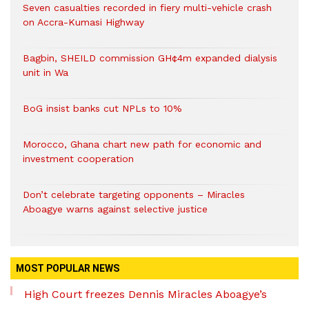
Seven casualties recorded in fiery multi-vehicle crash
on Accra-Kumasi Highway
Bagbin, SHEILD commission GH¢4m expanded dialysis
unit in Wa
BoG insist banks cut NPLs to 10%
Morocco, Ghana chart new path for economic and
investment cooperation
Don’t celebrate targeting opponents – Miracles
Aboagye warns against selective justice
MOST POPULAR NEWS
High Court freezes Dennis Miracles Aboagye’s