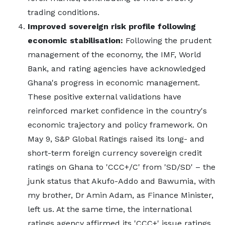
trading conditions.
Improved sovereign risk profile following
economic stabilisation:
Following the prudent
management of the economy, the IMF, World
Bank, and rating agencies have acknowledged
Ghana's progress in economic management.
These positive external validations have
reinforced market confidence in the country's
economic trajectory and policy framework. On
May 9, S&P Global Ratings raised its long- and
short-term foreign currency sovereign credit
ratings on Ghana to 'CCC+/C' from 'SD/SD' – the
junk status that Akufo-Addo and Bawumia, with
my brother, Dr Amin Adam, as Finance Minister,
left us. At the same time, the international
ratings agency affirmed its 'CCC+' issue ratings