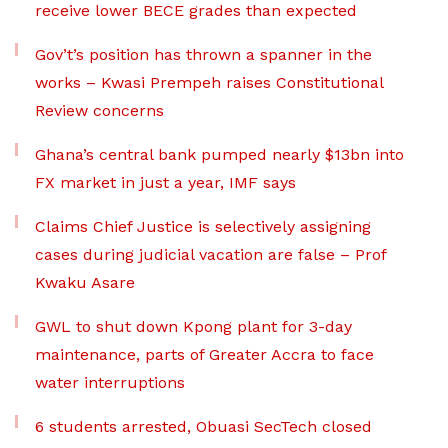
receive lower BECE grades than expected
Gov’t’s position has thrown a spanner in the
works – Kwasi Prempeh raises Constitutional
Review concerns
Ghana’s central bank pumped nearly $13bn into
FX market in just a year, IMF says
Claims Chief Justice is selectively assigning
cases during judicial vacation are false – Prof
Kwaku Asare
GWL to shut down Kpong plant for 3-day
maintenance, parts of Greater Accra to face
water interruptions
6 students arrested, Obuasi SecTech closed