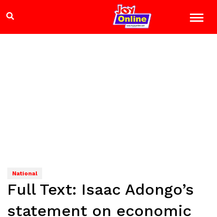
National
Full Text: Isaac Adongo’s
statement on economic