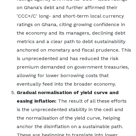
on Ghana's debt and further affirmed their
'CCC+/C' long- and short-term local currency
ratings on Ghana, citing growing confidence in
the economy and its managers, declining debt
metrics and a clear path to debt sustainability
anchored on monetary and fiscal prudence. This
is unprecedented and has reduced the risk
premium demanded on government treasuries,
allowing for lower borrowing costs that
eventually feed into the broader economy.
Gradual normalisation of yield curve and
easing inflation:
The result of all these efforts
is the unprecedented stability in the cedi and
the normalisation of the yield curve, helping
anchor the disinflation on a sustainable path.
These are beginning to translate into lower