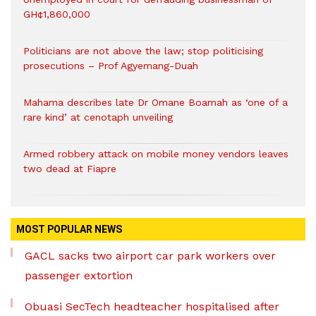
GH¢1,860,000
Politicians are not above the law; stop politicising
prosecutions – Prof Agyemang-Duah
Mahama describes late Dr Omane Boamah as ‘one of a
rare kind’ at cenotaph unveiling
Armed robbery attack on mobile money vendors leaves
two dead at Fiapre
MOST POPULAR NEWS
GACL sacks two airport car park workers over
passenger extortion
Obuasi SecTech headteacher hospitalised after