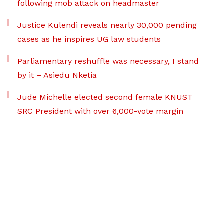
following mob attack on headmaster
Justice Kulendi reveals nearly 30,000 pending
cases as he inspires UG law students
Parliamentary reshuffle was necessary, I stand
by it – Asiedu Nketia
Jude Michelle elected second female KNUST
SRC President with over 6,000-vote margin