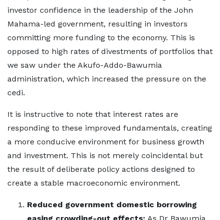
investor confidence in the leadership of the John
Mahama-led government, resulting in investors
committing more funding to the economy. This is
opposed to high rates of divestments of portfolios that
we saw under the Akufo-Addo-Bawumia
administration, which increased the pressure on the
cedi.
It is instructive to note that interest rates are
responding to these improved fundamentals, creating
a more conducive environment for business growth
and investment. This is not merely coincidental but
the result of deliberate policy actions designed to
create a stable macroeconomic environment.
Reduced government domestic borrowing
easing crowding-out effects:
As Dr Bawumia