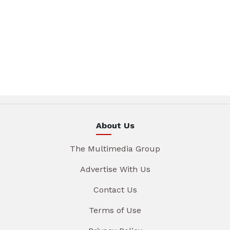
About Us
The Multimedia Group
Advertise With Us
Contact Us
Terms of Use