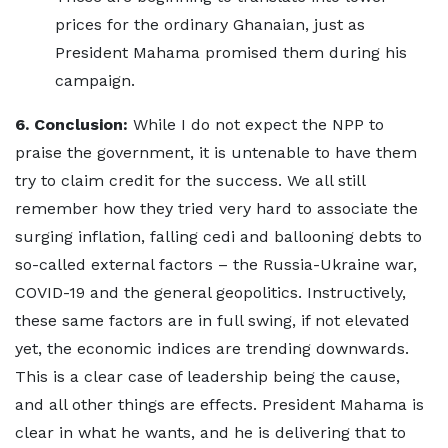
prices for the ordinary Ghanaian, just as
President Mahama promised them during his
campaign.
6. Conclusion:
While I do not expect the NPP to
praise the government, it is untenable to have them
try to claim credit for the success. We all still
remember how they tried very hard to associate the
surging inflation, falling cedi and ballooning debts to
so-called external factors – the Russia-Ukraine war,
COVID-19 and the general geopolitics. Instructively,
these same factors are in full swing, if not elevated
yet, the economic indices are trending downwards.
This is a clear case of leadership being the cause,
and all other things are effects. President Mahama is
clear in what he wants, and he is delivering that to