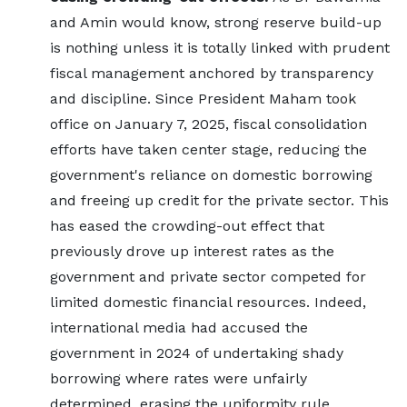
and Amin would know, strong reserve build-up
is nothing unless it is totally linked with prudent
fiscal management anchored by transparency
and discipline. Since President Maham took
office on January 7, 2025, fiscal consolidation
efforts have taken center stage, reducing the
government's reliance on domestic borrowing
and freeing up credit for the private sector. This
has eased the crowding-out effect that
previously drove up interest rates as the
government and private sector competed for
limited domestic financial resources. Indeed,
international media had accused the
government in 2024 of undertaking shady
borrowing where rates were unfairly
determined, erasing the uniformity rule