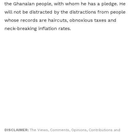
the Ghanaian people, with whom he has a pledge. He
will not be distracted by the distractions from people
whose records are haircuts, obnoxious taxes and
neck-breaking inflation rates.
DISCLAIMER:
The Views, Comments, Opinions, Contributions and