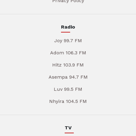
Privacy Policy
Radio
Joy 99.7 FM
Adom 106.3 FM
Hitz 103.9 FM
Asempa 94.7 FM
Luv 99.5 FM
Nhyira 104.5 FM
TV