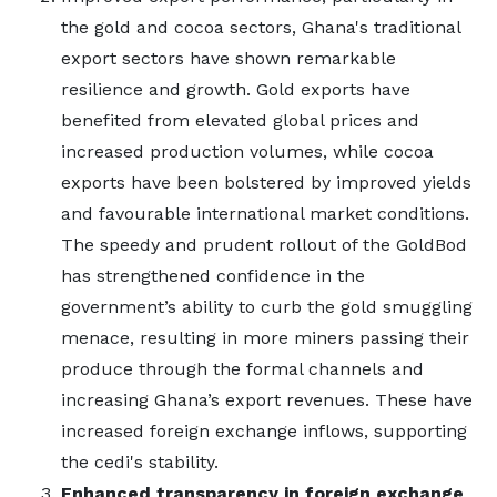
the gold and cocoa sectors, Ghana's traditional
export sectors have shown remarkable
resilience and growth. Gold exports have
benefited from elevated global prices and
increased production volumes, while cocoa
exports have been bolstered by improved yields
and favourable international market conditions.
The speedy and prudent rollout of the GoldBod
has strengthened confidence in the
government’s ability to curb the gold smuggling
menace, resulting in more miners passing their
produce through the formal channels and
increasing Ghana’s export revenues. These have
increased foreign exchange inflows, supporting
the cedi's stability.
Enhanced transparency in foreign exchange