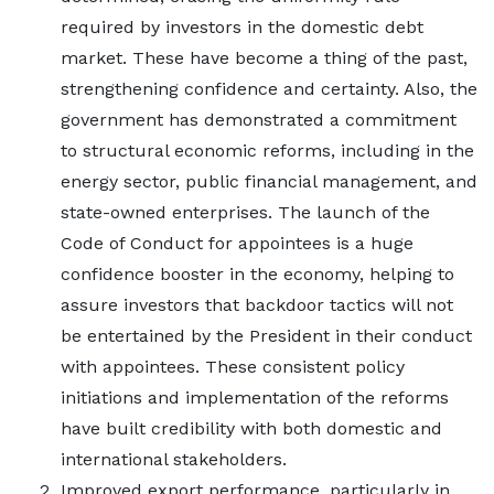
required by investors in the domestic debt
market. These have become a thing of the past,
strengthening confidence and certainty. Also, the
government has demonstrated a commitment
to structural economic reforms, including in the
energy sector, public financial management, and
state-owned enterprises. The launch of the
Code of Conduct for appointees is a huge
confidence booster in the economy, helping to
assure investors that backdoor tactics will not
be entertained by the President in their conduct
with appointees. These consistent policy
initiations and implementation of the reforms
have built credibility with both domestic and
international stakeholders.
Improved export performance, particularly in