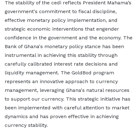
The stability of the cedi reflects President Mahama’s
government's commitment to fiscal discipline,
effective monetary policy implementation, and
strategic economic interventions that engender
confidence in the government and the economy. The
Bank of Ghana's monetary policy stance has been
instrumental in achieving this stability through
carefully calibrated interest rate decisions and
liquidity management. The GoldBod program
represents an innovative approach to currency
management, leveraging Ghana's natural resources
to support our currency. This strategic initiative has
been implemented with careful attention to market
dynamics and has proven effective in achieving
currency stability.