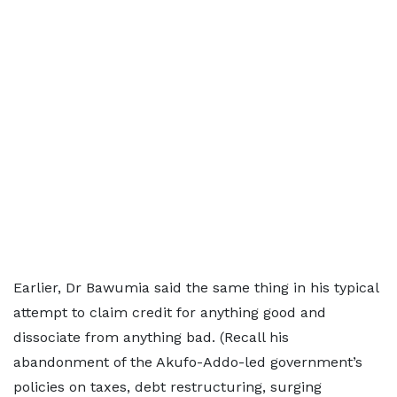
Earlier, Dr Bawumia said the same thing in his typical
attempt to claim credit for anything good and
dissociate from anything bad. (Recall his
abandonment of the Akufo-Addo-led government’s
policies on taxes, debt restructuring, surging