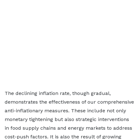
The declining inflation rate, though gradual,
demonstrates the effectiveness of our comprehensive
anti-inflationary measures. These include not only
monetary tightening but also strategic interventions
in food supply chains and energy markets to address
cost-push factors. It is also the result of growing