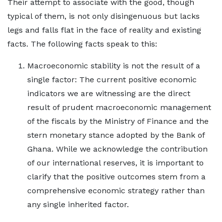
Their attempt to associate with the good, though
typical of them, is not only disingenuous but lacks
legs and falls flat in the face of reality and existing
facts. The following facts speak to this:
Macroeconomic stability is not the result of a
single factor: The current positive economic
indicators we are witnessing are the direct
result of prudent macroeconomic management
of the fiscals by the Ministry of Finance and the
stern monetary stance adopted by the Bank of
Ghana. While we acknowledge the contribution
of our international reserves, it is important to
clarify that the positive outcomes stem from a
comprehensive economic strategy rather than
any single inherited factor.