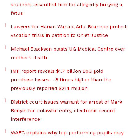
students assaulted him for allegedly burying a
fetus
Lawyers for Hanan Wahab, Adu-Boahene protest
vacation trials in petition to Chief Justice
Michael Blackson blasts UG Medical Centre over
mother’s death
IMF report reveals $1.7 billion BoG gold
purchase losses – 8 times higher than the
previously reported $214 million
District court issues warrant for arrest of Mark
Benyin for unlawful entry, electronic record
interference
WAEC explains why top-performing pupils may