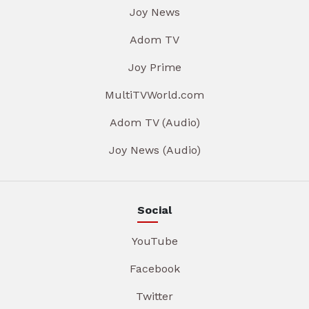
Joy News
Adom TV
Joy Prime
MultiTVWorld.com
Adom TV (Audio)
Joy News (Audio)
Social
YouTube
Facebook
Twitter