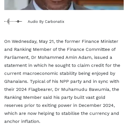
Audio By Carbonatix
On Wednesday, May 21, the former Finance Minister
and Ranking Member of the Finance Committee of
Parliament, Dr Mohammed Amin Adam, issued a
statement in which he sought to claim credit for the
current macroeconomic stability being enjoyed by
Ghanaians. Typical of his NPP party and in sync with
their 2024 Flagbearer, Dr Muhamudu Bawumia, the
Ranking Member said his party built vast gold
reserves prior to exiting power in December 2024,
which are now helping to stabilise the currency and
anchor inflation.