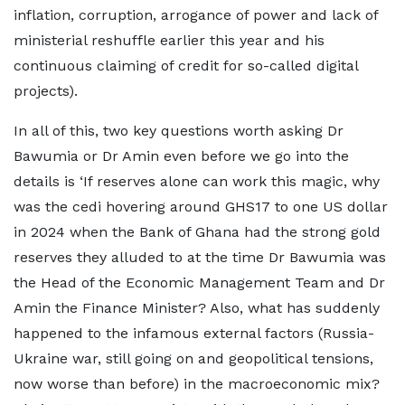
inflation, corruption, arrogance of power and lack of
ministerial reshuffle earlier this year and his
continuous claiming of credit for so-called digital
projects).
In all of this, two key questions worth asking Dr
Bawumia or Dr Amin even before we go into the
details is ‘If reserves alone can work this magic, why
was the cedi hovering around GHS17 to one US dollar
in 2024 when the Bank of Ghana had the strong gold
reserves they alluded to at the time Dr Bawumia was
the Head of the Economic Management Team and Dr
Amin the Finance Minister? Also, what has suddenly
happened to the infamous external factors (Russia-
Ukraine war, still going on and geopolitical tensions,
now worse than before) in the macroeconomic mix?