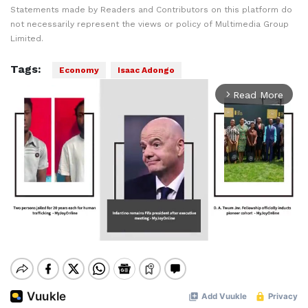
Statements made by Readers and Contributors on this platform do
not necessarily represent the views or policy of Multimedia Group
Limited.
Tags:
Economy
Isaac Adongo
Read More
arrow_forward_ios
Mute