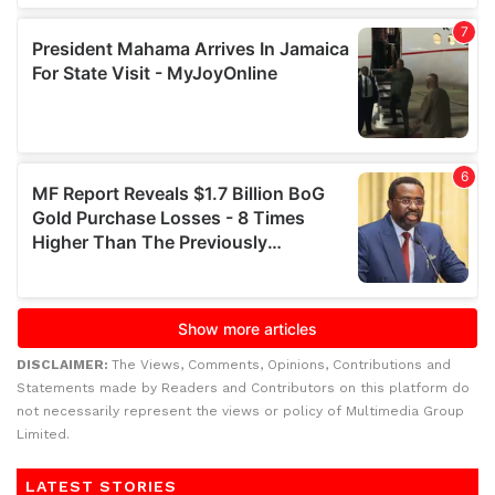
DISCLAIMER:
The Views, Comments, Opinions, Contributions and
Statements made by Readers and Contributors on this platform do
not necessarily represent the views or policy of Multimedia Group
Limited.
LATEST STORIES