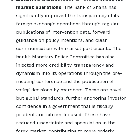
market operations.
The Bank of Ghana has
significantly improved the transparency of its
foreign exchange operations through regular
publications of intervention data, forward
guidance on policy intentions, and clear
communication with market participants. The
bank’s Monetary Policy Committee has also
injected more credibility, transparency and
dynamism into its operations through the pre-
meeting conference and the publication of
voting decisions by members. These are novel
but global standards, further anchoring investor
confidence in a government that is fiscally
prudent and citizen-focused. These have
reduced uncertainty and speculation in the
forex market, contributing to more orderly