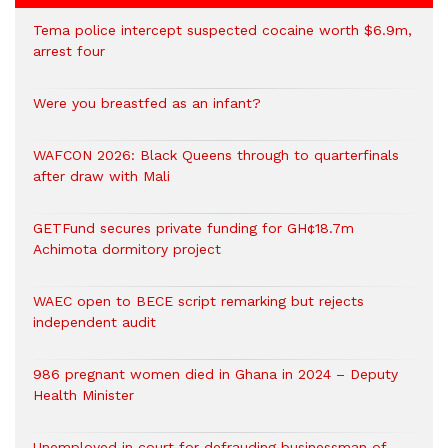
Tema police intercept suspected cocaine worth $6.9m,
arrest four
Were you breastfed as an infant?
WAFCON 2026: Black Queens through to quarterfinals
after draw with Mali
GETFund secures private funding for GH¢18.7m
Achimota dormitory project
WAEC open to BECE script remarking but rejects
independent audit
986 pregnant women died in Ghana in 2024 – Deputy
Health Minister
Unemployed in court for defrauding businessman of