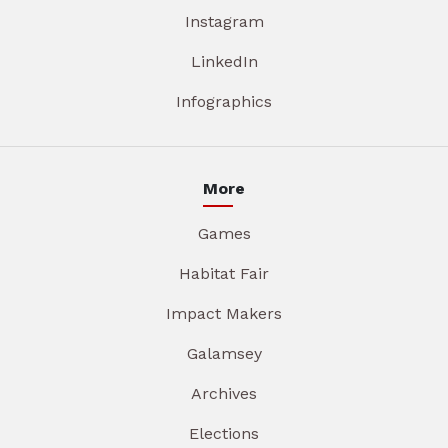
Instagram
LinkedIn
Infographics
More
Games
Habitat Fair
Impact Makers
Galamsey
Archives
Elections