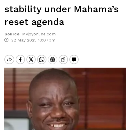
stability under Mahama’s
reset agenda
Source
:
Myjoyonline.com
22 May 2025 10:07pm